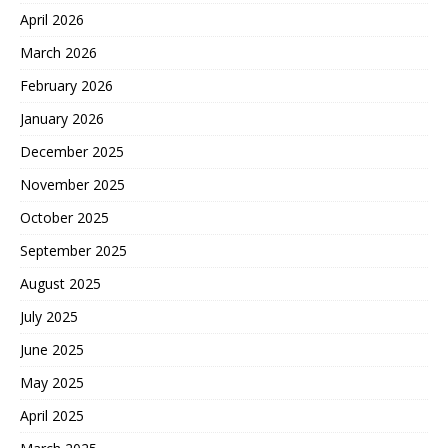
April 2026
March 2026
February 2026
January 2026
December 2025
November 2025
October 2025
September 2025
August 2025
July 2025
June 2025
May 2025
April 2025