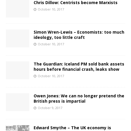
Chris Dillow: Centrists become Marxists
October 10, 2017
Simon Wren-Lewis – Economists: too much
ideology, too little craft
October 10, 2017
The Guardian: Iceland PM sold bank assets
hours before financial crash, leaks show
October 10, 2017
Owen Jones: We can no longer pretend the
British press is impartial
October 9, 2017
Edward Smythe – The UK economy is