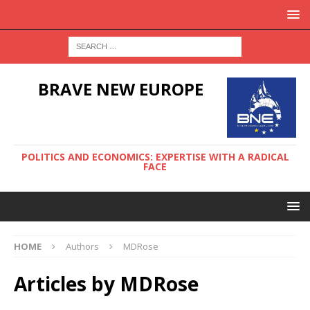
BRAVE NEW EUROPE
POLITICS AND ECONOMICS: EXPERTISE WITH A RADICAL
FACE
HOME
Authors
MDRose
Articles by
MDRose