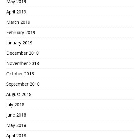
May 2019
April 2019
March 2019
February 2019
January 2019
December 2018
November 2018
October 2018
September 2018
August 2018
July 2018
June 2018
May 2018
April 2018