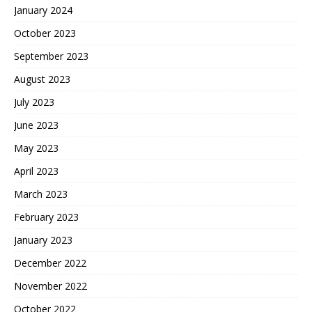
January 2024
October 2023
September 2023
August 2023
July 2023
June 2023
May 2023
April 2023
March 2023
February 2023
January 2023
December 2022
November 2022
October 2022