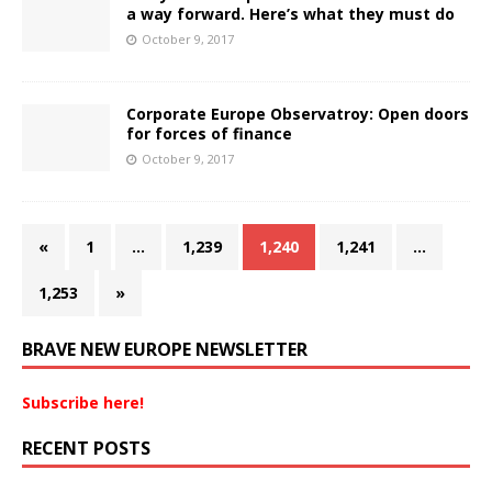
a way forward. Here’s what they must do
October 9, 2017
Corporate Europe Observatroy: Open doors
for forces of finance
October 9, 2017
«
1
…
1,239
1,240
1,241
…
1,253
»
BRAVE NEW EUROPE NEWSLETTER
Subscribe here!
RECENT POSTS