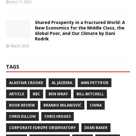
June 11, 2026
Shared Prosperity in a Fractured World: A
New Economics for the Middle Class, the
Global Poor, and Our Climate by Dani
Rodrik
May 8, 2026
TAGS
ALASTAIR CROOKE
AL JAZEERA
ANN PETTIFOR
ARTICLE
BBC
BEN WRAY
BILL MITCHELL
BOOK REVIEW
BRANKO MILANOVIĆ
CHINA
CHRIS DILLOW
CHRIS HEDGES
CORPORATE EUROPE OBSERVATORY
DEAN BAKER