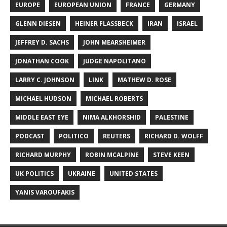
EUROPE
EUROPEAN UNION
FRANCE
GERMANY
GLENN DIESEN
HEINER FLASSBECK
IRAN
ISRAEL
JEFFREY D. SACHS
JOHN MEARSHEIMER
JONATHAN COOK
JUDGE NAPOLITANO
LARRY C. JOHNSON
LINK
MATHEW D. ROSE
MICHAEL HUDSON
MICHAEL ROBERTS
MIDDLE EAST EYE
NIMA ALKHORSHID
PALESTINE
PODCAST
POLITICO
REUTERS
RICHARD D. WOLFF
RICHARD MURPHY
ROBIN MCALPINE
STEVE KEEN
UK POLITICS
UKRAINE
UNITED STATES
YANIS VAROUFAKIS