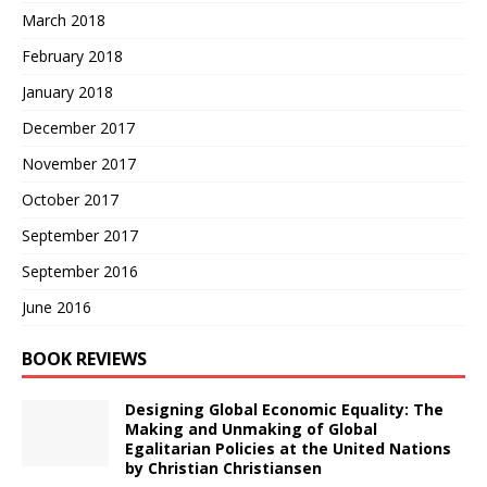
March 2018
February 2018
January 2018
December 2017
November 2017
October 2017
September 2017
September 2016
June 2016
BOOK REVIEWS
Designing Global Economic Equality: The
Making and Unmaking of Global
Egalitarian Policies at the United Nations
by Christian Christiansen