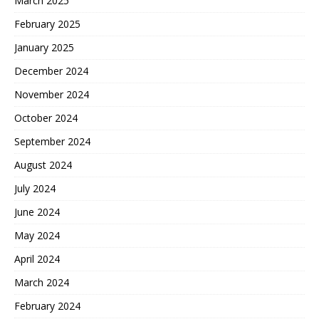
March 2025
February 2025
January 2025
December 2024
November 2024
October 2024
September 2024
August 2024
July 2024
June 2024
May 2024
April 2024
March 2024
February 2024