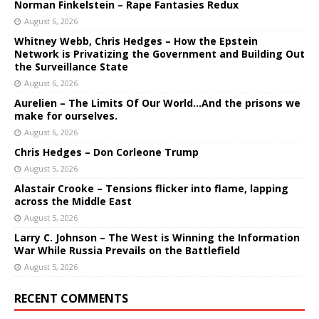
Norman Finkelstein – Rape Fantasies Redux
August 6, 2026
Whitney Webb, Chris Hedges – How the Epstein
Network is Privatizing the Government and Building Out
the Surveillance State
August 6, 2026
Aurelien – The Limits Of Our World…And the prisons we
make for ourselves.
August 6, 2026
Chris Hedges – Don Corleone Trump
August 5, 2026
Alastair Crooke – Tensions flicker into flame, lapping
across the Middle East
August 5, 2026
Larry C. Johnson – The West is Winning the Information
War While Russia Prevails on the Battlefield
August 5, 2026
RECENT COMMENTS