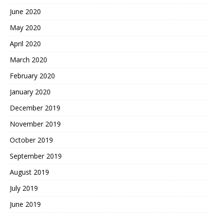
June 2020
May 2020
April 2020
March 2020
February 2020
January 2020
December 2019
November 2019
October 2019
September 2019
August 2019
July 2019
June 2019