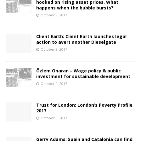
hooked on rising asset prices. What
happens when the bubble bursts?
October 9, 2017
Client Earth: Client Earth launches legal
action to avert another Dieselgate
October 9, 2017
Özlem Onaran – Wage policy & public
investment for sustainable development
October 9, 2017
Trust for London: London’s Poverty Profile
2017
October 9, 2017
Gerry Adams: Spain and Catalonia can find