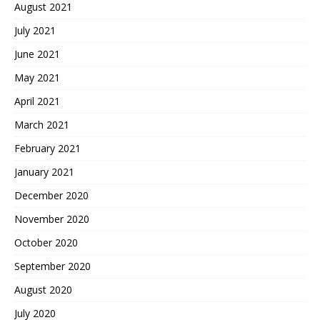
August 2021
July 2021
June 2021
May 2021
April 2021
March 2021
February 2021
January 2021
December 2020
November 2020
October 2020
September 2020
August 2020
July 2020