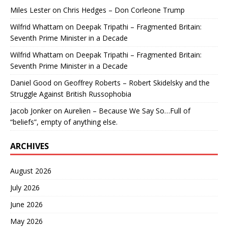
Miles Lester
on
Chris Hedges – Don Corleone Trump
Wilfrid Whattam
on
Deepak Tripathi – Fragmented Britain:
Seventh Prime Minister in a Decade
Wilfrid Whattam
on
Deepak Tripathi – Fragmented Britain:
Seventh Prime Minister in a Decade
Daniel Good
on
Geoffrey Roberts – Robert Skidelsky and the
Struggle Against British Russophobia
Jacob Jonker
on
Aurelien – Because We Say So…Full of
“beliefs”, empty of anything else.
ARCHIVES
August 2026
July 2026
June 2026
May 2026