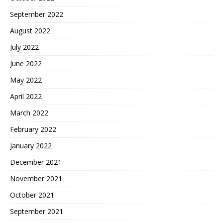
September 2022
August 2022
July 2022
June 2022
May 2022
April 2022
March 2022
February 2022
January 2022
December 2021
November 2021
October 2021
September 2021