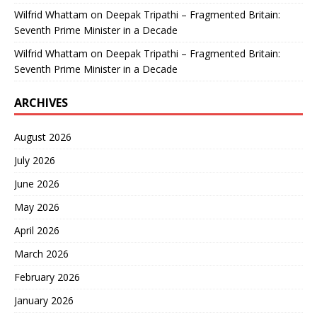
Wilfrid Whattam
on
Deepak Tripathi – Fragmented Britain:
Seventh Prime Minister in a Decade
Wilfrid Whattam
on
Deepak Tripathi – Fragmented Britain:
Seventh Prime Minister in a Decade
ARCHIVES
August 2026
July 2026
June 2026
May 2026
April 2026
March 2026
February 2026
January 2026