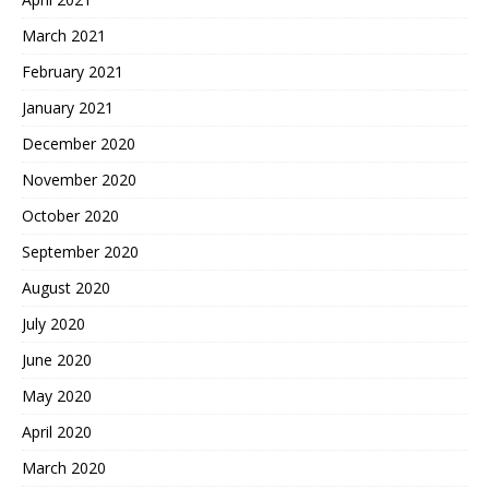
March 2021
February 2021
January 2021
December 2020
November 2020
October 2020
September 2020
August 2020
July 2020
June 2020
May 2020
April 2020
March 2020