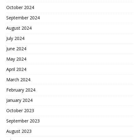
October 2024
September 2024
August 2024
July 2024
June 2024
May 2024
April 2024
March 2024
February 2024
January 2024
October 2023
September 2023
August 2023