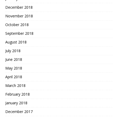
December 2018
November 2018
October 2018
September 2018
August 2018
July 2018
June 2018
May 2018
April 2018
March 2018
February 2018
January 2018
December 2017