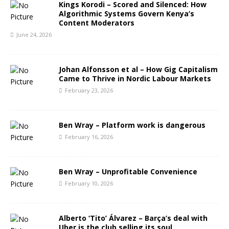
Kings Korodi – Scored and Silenced: How
Algorithmic Systems Govern Kenya’s
Content Moderators
June 24, 2026
Johan Alfonsson et al – How Gig Capitalism
Came to Thrive in Nordic Labour Markets
February 23, 2026
Ben Wray – Platform work is dangerous
February 16, 2026
Ben Wray – Unprofitable Convenience
February 10, 2026
Alberto ‘Tito’ Álvarez – Barça’s deal with
Uber is the club selling its soul