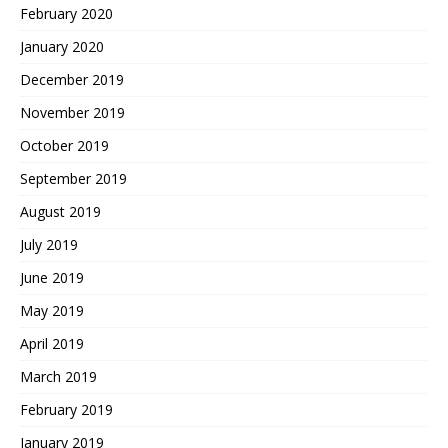
February 2020
January 2020
December 2019
November 2019
October 2019
September 2019
August 2019
July 2019
June 2019
May 2019
April 2019
March 2019
February 2019
January 2019