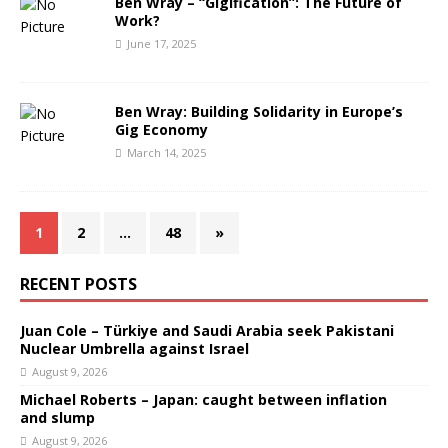
Ben Wray – “Gigification”: The Future of
Work?
June 17, 2025
Ben Wray: Building Solidarity in Europe’s
Gig Economy
March 14, 2025
1
2
…
48
»
RECENT POSTS
Juan Cole – Türkiye and Saudi Arabia seek Pakistani
Nuclear Umbrella against Israel
August 9, 2026
Michael Roberts – Japan: caught between inflation
and slump
August 9, 2026