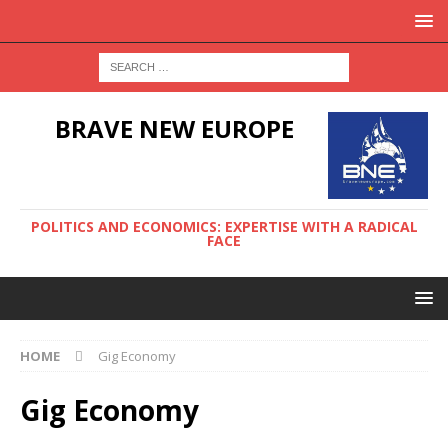
BRAVE NEW EUROPE
POLITICS AND ECONOMICS: EXPERTISE WITH A RADICAL
FACE
HOME
Gig Economy
Gig Economy