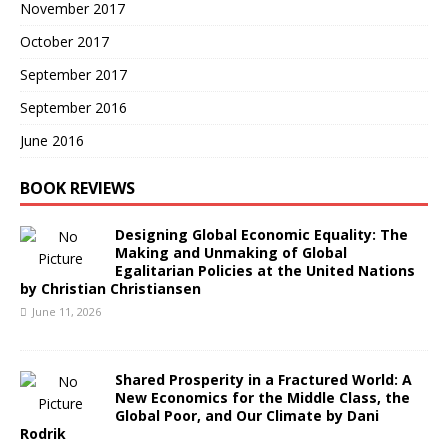
November 2017
October 2017
September 2017
September 2016
June 2016
BOOK REVIEWS
Designing Global Economic Equality: The
Making and Unmaking of Global
Egalitarian Policies at the United Nations
by Christian Christiansen
June 11, 2026
Shared Prosperity in a Fractured World: A
New Economics for the Middle Class, the
Global Poor, and Our Climate by Dani
Rodrik