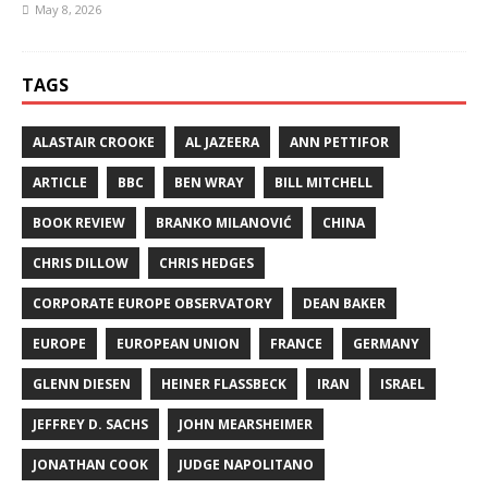
May 8, 2026
TAGS
ALASTAIR CROOKE
AL JAZEERA
ANN PETTIFOR
ARTICLE
BBC
BEN WRAY
BILL MITCHELL
BOOK REVIEW
BRANKO MILANOVIĆ
CHINA
CHRIS DILLOW
CHRIS HEDGES
CORPORATE EUROPE OBSERVATORY
DEAN BAKER
EUROPE
EUROPEAN UNION
FRANCE
GERMANY
GLENN DIESEN
HEINER FLASSBECK
IRAN
ISRAEL
JEFFREY D. SACHS
JOHN MEARSHEIMER
JONATHAN COOK
JUDGE NAPOLITANO