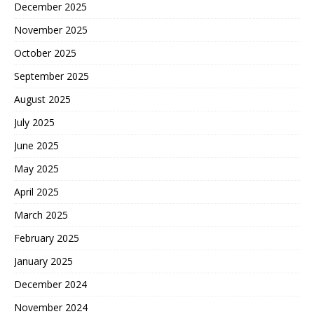
December 2025
November 2025
October 2025
September 2025
August 2025
July 2025
June 2025
May 2025
April 2025
March 2025
February 2025
January 2025
December 2024
November 2024