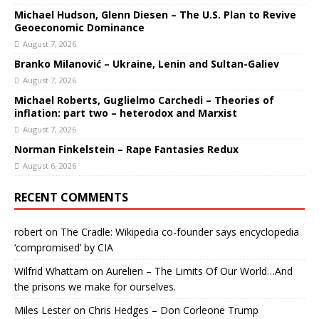
Michael Hudson, Glenn Diesen – The U.S. Plan to Revive
Geoeconomic Dominance
August 7, 2026
Branko Milanović – Ukraine, Lenin and Sultan-Galiev
August 7, 2026
Michael Roberts, Guglielmo Carchedi – Theories of
inflation: part two – heterodox and Marxist
August 7, 2026
Norman Finkelstein – Rape Fantasies Redux
August 6, 2026
RECENT COMMENTS
robert
on
The Cradle: Wikipedia co-founder says encyclopedia
‘compromised’ by CIA
Wilfrid Whattam
on
Aurelien – The Limits Of Our World…And
the prisons we make for ourselves.
Miles Lester
on
Chris Hedges – Don Corleone Trump