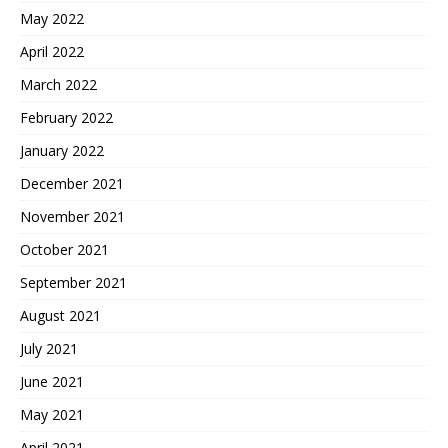
May 2022
April 2022
March 2022
February 2022
January 2022
December 2021
November 2021
October 2021
September 2021
August 2021
July 2021
June 2021
May 2021
April 2021