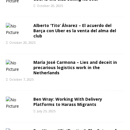
October 20, 2025
Alberto ‘Tito’ Álvarez – El acuerdo del
Barça con Uber es la venta del alma del
club
October 20, 2025
María José Carmona – Lies and deceit in
precarious logistics work in the
Netherlands
October 7, 2025
Ben Wray: Working With Delivery
Platforms to Harass Migrants
July 25, 2025