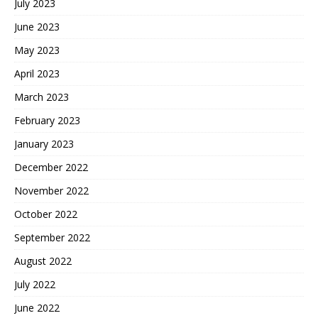
July 2023
June 2023
May 2023
April 2023
March 2023
February 2023
January 2023
December 2022
November 2022
October 2022
September 2022
August 2022
July 2022
June 2022