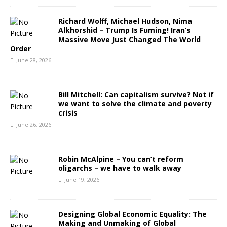
Richard Wolff, Michael Hudson, Nima
Alkhorshid – Trump Is Fuming! Iran’s
Massive Move Just Changed The World
Order
June 28, 2026
Bill Mitchell: Can capitalism survive? Not if
we want to solve the climate and poverty
crisis
June 26, 2026
Robin McAlpine – You can’t reform
oligarchs – we have to walk away
June 19, 2026
Designing Global Economic Equality: The
Making and Unmaking of Global