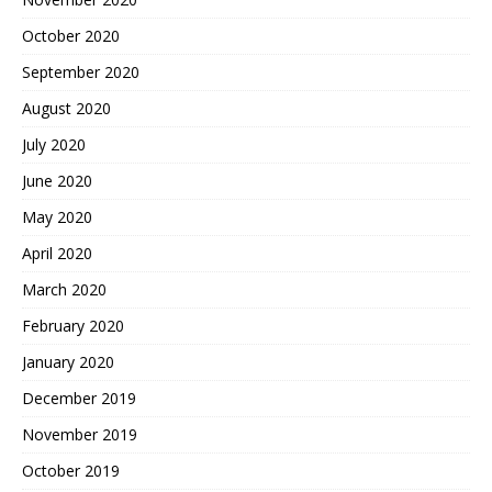
October 2020
September 2020
August 2020
July 2020
June 2020
May 2020
April 2020
March 2020
February 2020
January 2020
December 2019
November 2019
October 2019