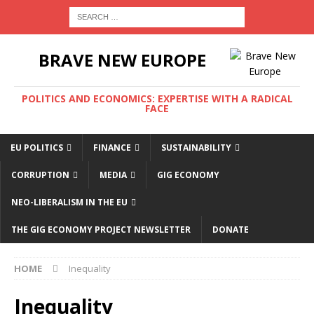
BRAVE NEW EUROPE
POLITICS AND ECONOMICS: EXPERTISE WITH A RADICAL
FACE
EU POLITICS
FINANCE
SUSTAINABILITY
CORRUPTION
MEDIA
GIG ECONOMY
NEO-LIBERALISM IN THE EU
THE GIG ECONOMY PROJECT NEWSLETTER
DONATE
HOME
Inequality
Inequality