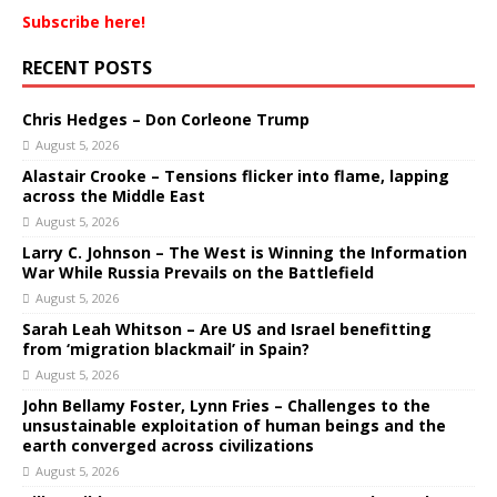
Subscribe here!
RECENT POSTS
Chris Hedges – Don Corleone Trump
August 5, 2026
Alastair Crooke – Tensions flicker into flame, lapping
across the Middle East
August 5, 2026
Larry C. Johnson – The West is Winning the Information
War While Russia Prevails on the Battlefield
August 5, 2026
Sarah Leah Whitson – Are US and Israel benefitting
from ‘migration blackmail’ in Spain?
August 5, 2026
John Bellamy Foster, Lynn Fries – Challenges to the
unsustainable exploitation of human beings and the
earth converged across civilizations
August 5, 2026