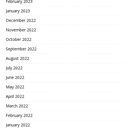
February 2023
January 2023
December 2022
November 2022
October 2022
September 2022
August 2022
July 2022
June 2022
May 2022
April 2022
March 2022
February 2022
January 2022