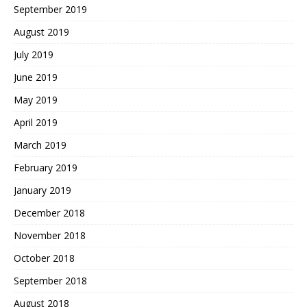
September 2019
August 2019
July 2019
June 2019
May 2019
April 2019
March 2019
February 2019
January 2019
December 2018
November 2018
October 2018
September 2018
August 2018