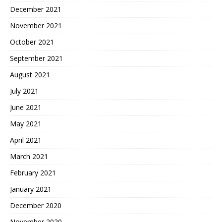
December 2021
November 2021
October 2021
September 2021
August 2021
July 2021
June 2021
May 2021
April 2021
March 2021
February 2021
January 2021
December 2020
November 2020