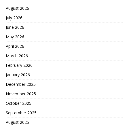
August 2026
July 2026
June 2026
May 2026
April 2026
March 2026
February 2026
January 2026
December 2025
November 2025
October 2025
September 2025
August 2025