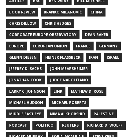
ARTICLE
BBC
BEN WRAY
BILL MITCHELL
BOOK REVIEW
BRANKO MILANOVIĆ
CHINA
CHRIS DILLOW
CHRIS HEDGES
CORPORATE EUROPE OBSERVATORY
DEAN BAKER
EUROPE
EUROPEAN UNION
FRANCE
GERMANY
GLENN DIESEN
HEINER FLASSBECK
IRAN
ISRAEL
JEFFREY D. SACHS
JOHN MEARSHEIMER
JONATHAN COOK
JUDGE NAPOLITANO
LARRY C. JOHNSON
LINK
MATHEW D. ROSE
MICHAEL HUDSON
MICHAEL ROBERTS
MIDDLE EAST EYE
NIMA ALKHORSHID
PALESTINE
PODCAST
POLITICO
REUTERS
RICHARD D. WOLFF
RICHARD MURPHY
ROBIN MCALPINE
STEVE KEEN