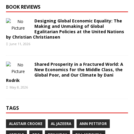
BOOK REVIEWS
Designing Global Economic Equality: The
Making and Unmaking of Global
Egalitarian Policies at the United Nations
by Christian Christiansen
June 11, 2026
Shared Prosperity in a Fractured World: A
New Economics for the Middle Class, the
Global Poor, and Our Climate by Dani
Rodrik
May 8, 2026
TAGS
ALASTAIR CROOKE
AL JAZEERA
ANN PETTIFOR