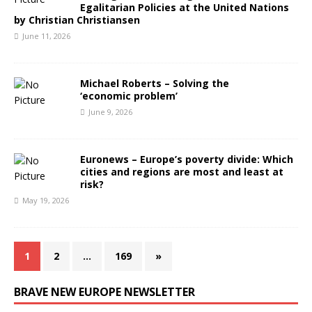
Egalitarian Policies at the United Nations
by Christian Christiansen
June 11, 2026
Michael Roberts – Solving the
‘economic problem’
June 9, 2026
Euronews – Europe’s poverty divide: Which
cities and regions are most and least at
risk?
May 19, 2026
1
2
…
169
»
BRAVE NEW EUROPE NEWSLETTER