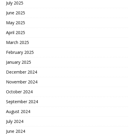
July 2025
June 2025
May 2025
April 2025
March 2025
February 2025
January 2025
December 2024
November 2024
October 2024
September 2024
August 2024
July 2024
June 2024