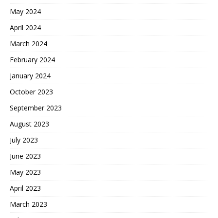
May 2024
April 2024
March 2024
February 2024
January 2024
October 2023
September 2023
August 2023
July 2023
June 2023
May 2023
April 2023
March 2023