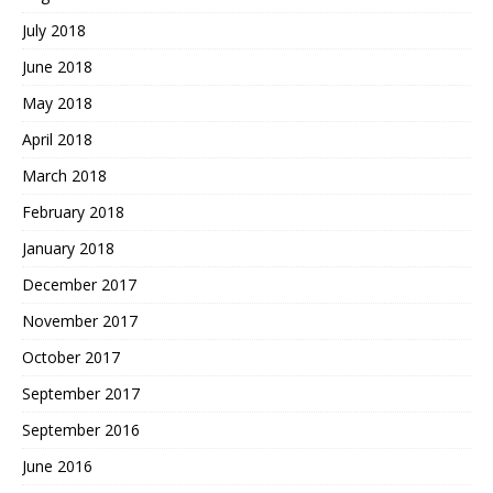
July 2018
June 2018
May 2018
April 2018
March 2018
February 2018
January 2018
December 2017
November 2017
October 2017
September 2017
September 2016
June 2016