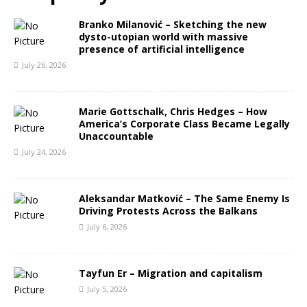
Branko Milanović – Sketching the new
dysto-utopian world with massive
presence of artificial intelligence
July 26, 2026
Marie Gottschalk, Chris Hedges – How
America’s Corporate Class Became Legally
Unaccountable
July 24, 2026
Aleksandar Matković – The Same Enemy Is
Driving Protests Across the Balkans
July 6, 2026
Tayfun Er – Migration and capitalism
July 5, 2026