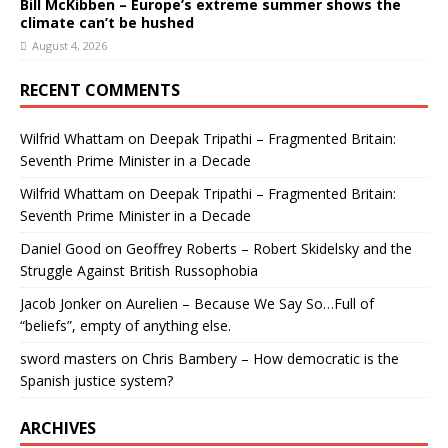
Bill McKibben – Europe’s extreme summer shows the
climate can’t be hushed
August 4, 2026
RECENT COMMENTS
Wilfrid Whattam
on
Deepak Tripathi – Fragmented Britain:
Seventh Prime Minister in a Decade
Wilfrid Whattam
on
Deepak Tripathi – Fragmented Britain:
Seventh Prime Minister in a Decade
Daniel Good
on
Geoffrey Roberts – Robert Skidelsky and the
Struggle Against British Russophobia
Jacob Jonker
on
Aurelien – Because We Say So…Full of
“beliefs”, empty of anything else.
sword masters
on
Chris Bambery – How democratic is the
Spanish justice system?
ARCHIVES