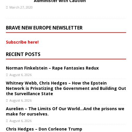
Administer with Caution
March 27, 2020
BRAVE NEW EUROPE NEWSLETTER
Subscribe here!
RECENT POSTS
Norman Finkelstein – Rape Fantasies Redux
August 6, 2026
Whitney Webb, Chris Hedges – How the Epstein
Network is Privatizing the Government and Building Out
the Surveillance State
August 6, 2026
Aurelien – The Limits Of Our World…And the prisons we
make for ourselves.
August 6, 2026
Chris Hedges – Don Corleone Trump