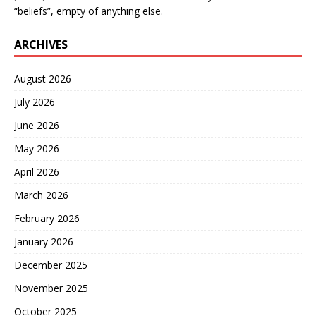
“beliefs”, empty of anything else.
ARCHIVES
August 2026
July 2026
June 2026
May 2026
April 2026
March 2026
February 2026
January 2026
December 2025
November 2025
October 2025