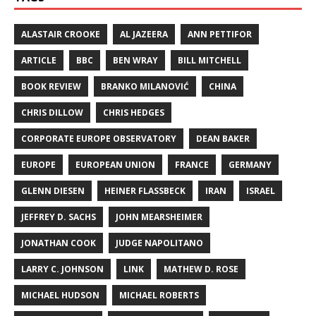
ALASTAIR CROOKE
AL JAZEERA
ANN PETTIFOR
ARTICLE
BBC
BEN WRAY
BILL MITCHELL
BOOK REVIEW
BRANKO MILANOVIĆ
CHINA
CHRIS DILLOW
CHRIS HEDGES
CORPORATE EUROPE OBSERVATORY
DEAN BAKER
EUROPE
EUROPEAN UNION
FRANCE
GERMANY
GLENN DIESEN
HEINER FLASSBECK
IRAN
ISRAEL
JEFFREY D. SACHS
JOHN MEARSHEIMER
JONATHAN COOK
JUDGE NAPOLITANO
LARRY C. JOHNSON
LINK
MATHEW D. ROSE
MICHAEL HUDSON
MICHAEL ROBERTS