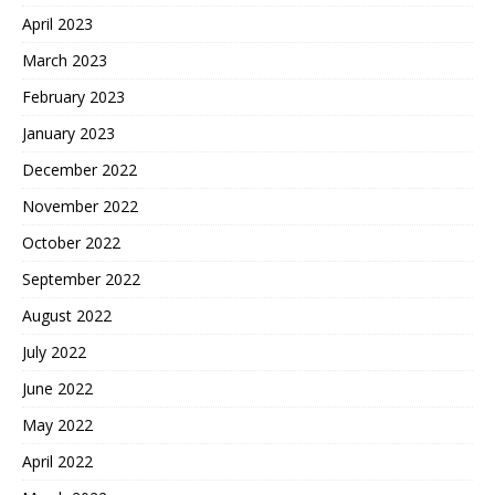
April 2023
March 2023
February 2023
January 2023
December 2022
November 2022
October 2022
September 2022
August 2022
July 2022
June 2022
May 2022
April 2022