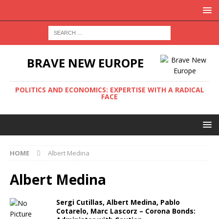
BRAVE NEW EUROPE
POLITICS AND ECONOMICS: EXPERTISE WITH A RADICAL
FACE
HOME
Albert Medina
Albert Medina
Sergi Cutillas, Albert Medina, Pablo
Cotarelo, Marc Lascorz – Corona Bonds: