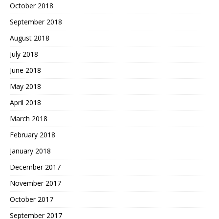
October 2018
September 2018
August 2018
July 2018
June 2018
May 2018
April 2018
March 2018
February 2018
January 2018
December 2017
November 2017
October 2017
September 2017