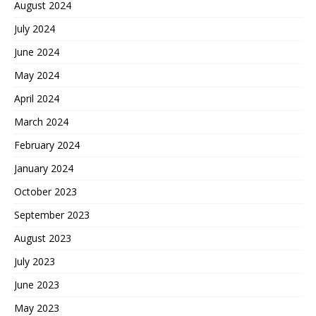
August 2024
July 2024
June 2024
May 2024
April 2024
March 2024
February 2024
January 2024
October 2023
September 2023
August 2023
July 2023
June 2023
May 2023