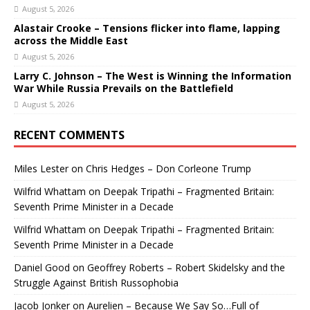
August 5, 2026
Alastair Crooke – Tensions flicker into flame, lapping
across the Middle East
August 5, 2026
Larry C. Johnson – The West is Winning the Information
War While Russia Prevails on the Battlefield
August 5, 2026
RECENT COMMENTS
Miles Lester
on
Chris Hedges – Don Corleone Trump
Wilfrid Whattam
on
Deepak Tripathi – Fragmented Britain:
Seventh Prime Minister in a Decade
Wilfrid Whattam
on
Deepak Tripathi – Fragmented Britain:
Seventh Prime Minister in a Decade
Daniel Good
on
Geoffrey Roberts – Robert Skidelsky and the
Struggle Against British Russophobia
Jacob Jonker
on
Aurelien – Because We Say So…Full of