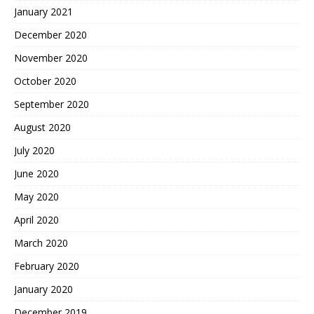
January 2021
December 2020
November 2020
October 2020
September 2020
August 2020
July 2020
June 2020
May 2020
April 2020
March 2020
February 2020
January 2020
December 2019