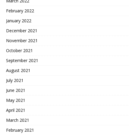
March 2022
February 2022
January 2022
December 2021
November 2021
October 2021
September 2021
August 2021
July 2021
June 2021
May 2021
April 2021
March 2021
February 2021