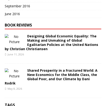
September 2016
June 2016
BOOK REVIEWS
Designing Global Economic Equality: The
Making and Unmaking of Global
Egalitarian Policies at the United Nations
by Christian Christiansen
June 11, 2026
Shared Prosperity in a Fractured World: A
New Economics for the Middle Class, the
Global Poor, and Our Climate by Dani
Rodrik
May 8, 2026
TAGS