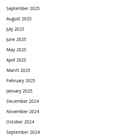
September 2025
August 2025
July 2025
June 2025
May 2025
April 2025
March 2025
February 2025
January 2025
December 2024
November 2024
October 2024
September 2024