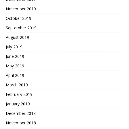
November 2019
October 2019
September 2019
August 2019
July 2019
June 2019
May 2019
April 2019
March 2019
February 2019
January 2019
December 2018
November 2018