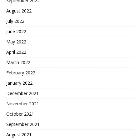
September 2022
August 2022
July 2022
June 2022
May 2022
April 2022
March 2022
February 2022
January 2022
December 2021
November 2021
October 2021
September 2021
August 2021