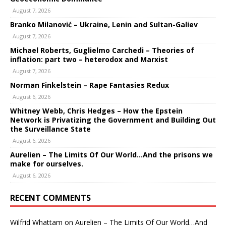
August 7, 2026
Branko Milanović – Ukraine, Lenin and Sultan-Galiev
August 7, 2026
Michael Roberts, Guglielmo Carchedi – Theories of
inflation: part two – heterodox and Marxist
August 7, 2026
Norman Finkelstein – Rape Fantasies Redux
August 6, 2026
Whitney Webb, Chris Hedges – How the Epstein
Network is Privatizing the Government and Building Out
the Surveillance State
August 6, 2026
Aurelien – The Limits Of Our World…And the prisons we
make for ourselves.
August 6, 2026
RECENT COMMENTS
Wilfrid Whattam
on
Aurelien – The Limits Of Our World…And