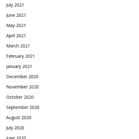
July 2021
June 2021
May 2021
April 2021
March 2021
February 2021
January 2021
December 2020
November 2020
October 2020
September 2020
August 2020
July 2020
June 2020