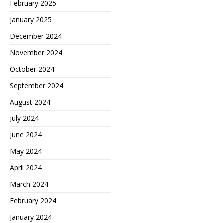
February 2025
January 2025
December 2024
November 2024
October 2024
September 2024
August 2024
July 2024
June 2024
May 2024
April 2024
March 2024
February 2024
January 2024