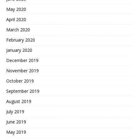
May 2020
April 2020
March 2020
February 2020
January 2020
December 2019
November 2019
October 2019
September 2019
August 2019
July 2019
June 2019
May 2019