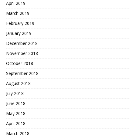
April 2019
March 2019
February 2019
January 2019
December 2018
November 2018
October 2018
September 2018
August 2018
July 2018
June 2018
May 2018
April 2018
March 2018