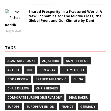
Shared Prosperity in a Fractured World: A
New Economics for the Middle Class, the
Global Poor, and Our Climate by Dani
Rodrik
May 8, 2026
TAGS
ALASTAIR CROOKE
AL JAZEERA
ANN PETTIFOR
ARTICLE
BBC
BEN WRAY
BILL MITCHELL
BOOK REVIEW
BRANKO MILANOVIĆ
CHINA
CHRIS DILLOW
CHRIS HEDGES
CORPORATE EUROPE OBSERVATORY
DEAN BAKER
EUROPE
EUROPEAN UNION
FRANCE
GERMANY