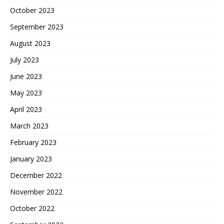
October 2023
September 2023
August 2023
July 2023
June 2023
May 2023
April 2023
March 2023
February 2023
January 2023
December 2022
November 2022
October 2022