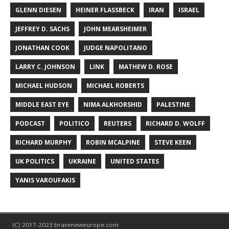
GLENN DIESEN
HEINER FLASSBECK
IRAN
ISRAEL
JEFFREY D. SACHS
JOHN MEARSHEIMER
JONATHAN COOK
JUDGE NAPOLITANO
LARRY C. JOHNSON
LINK
MATHEW D. ROSE
MICHAEL HUDSON
MICHAEL ROBERTS
MIDDLE EAST EYE
NIMA ALKHORSHID
PALESTINE
PODCAST
POLITICO
REUTERS
RICHARD D. WOLFF
RICHARD MURPHY
ROBIN MCALPINE
STEVE KEEN
UK POLITICS
UKRAINE
UNITED STATES
YANIS VAROUFAKIS