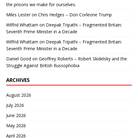
the prisons we make for ourselves.
Miles Lester
on
Chris Hedges – Don Corleone Trump
Wilfrid Whattam
on
Deepak Tripathi – Fragmented Britain:
Seventh Prime Minister in a Decade
Wilfrid Whattam
on
Deepak Tripathi – Fragmented Britain:
Seventh Prime Minister in a Decade
Daniel Good
on
Geoffrey Roberts – Robert Skidelsky and the
Struggle Against British Russophobia
ARCHIVES
August 2026
July 2026
June 2026
May 2026
April 2026