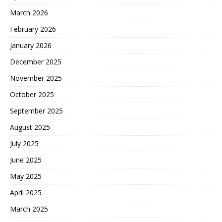
March 2026
February 2026
January 2026
December 2025
November 2025
October 2025
September 2025
August 2025
July 2025
June 2025
May 2025
April 2025
March 2025