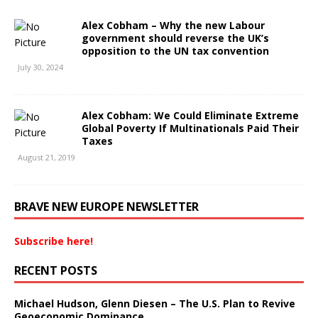
Alex Cobham – Why the new Labour
government should reverse the UK’s
opposition to the UN tax convention
July 30, 2024
Alex Cobham: We Could Eliminate Extreme
Global Poverty If Multinationals Paid Their
Taxes
August 21, 2019
BRAVE NEW EUROPE NEWSLETTER
Subscribe here!
RECENT POSTS
Michael Hudson, Glenn Diesen – The U.S. Plan to Revive
Geoeconomic Dominance