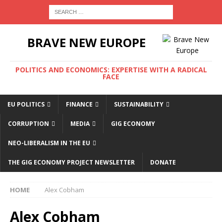
BRAVE NEW EUROPE
POLITICS AND ECONOMICS: EXPERTISE WITH A RADICAL
FACE
EU POLITICS
FINANCE
SUSTAINABILITY
CORRUPTION
MEDIA
GIG ECONOMY
NEO-LIBERALISM IN THE EU
THE GIG ECONOMY PROJECT NEWSLETTER
DONATE
HOME
Alex Cobham
Alex Cobham