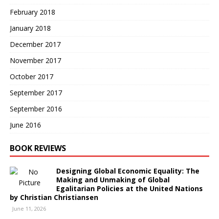
February 2018
January 2018
December 2017
November 2017
October 2017
September 2017
September 2016
June 2016
BOOK REVIEWS
Designing Global Economic Equality: The
Making and Unmaking of Global
Egalitarian Policies at the United Nations
by Christian Christiansen
June 11, 2026