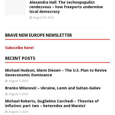
Alexandra Hall: The technopopulist
rendezvous – how freeports undermine
local democracy
August 28, 2023
BRAVE NEW EUROPE NEWSLETTER
Subscribe here!
RECENT POSTS
Michael Hudson, Glenn Diesen – The U.S. Plan to Revive
Geoeconomic Dominance
August 7, 2026
Branko Milanović – Ukraine, Lenin and Sultan-Galiev
August 7, 2026
Michael Roberts, Guglielmo Carchedi – Theories of
inflation: part two – heterodox and Marxist
August 7, 2026