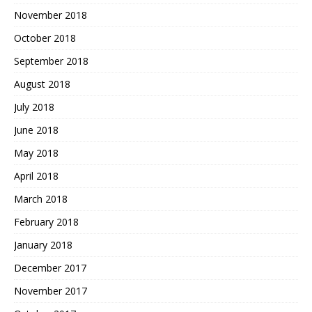
November 2018
October 2018
September 2018
August 2018
July 2018
June 2018
May 2018
April 2018
March 2018
February 2018
January 2018
December 2017
November 2017