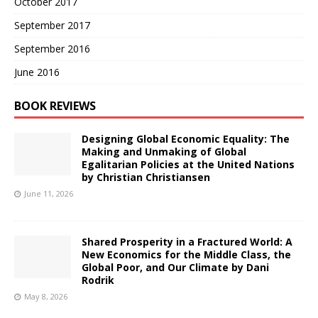
October 2017
September 2017
September 2016
June 2016
BOOK REVIEWS
Designing Global Economic Equality: The
Making and Unmaking of Global
Egalitarian Policies at the United Nations
by Christian Christiansen
June 11, 2026
Shared Prosperity in a Fractured World: A
New Economics for the Middle Class, the
Global Poor, and Our Climate by Dani
Rodrik
May 8, 2026