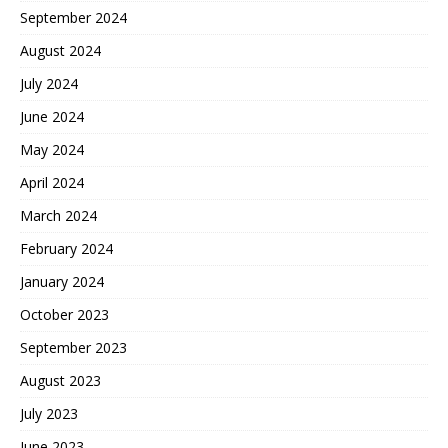
September 2024
August 2024
July 2024
June 2024
May 2024
April 2024
March 2024
February 2024
January 2024
October 2023
September 2023
August 2023
July 2023
June 2023