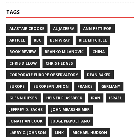
TAGS
ALASTAIR CROOKE
AL JAZEERA
ANN PETTIFOR
ARTICLE
BBC
BEN WRAY
BILL MITCHELL
BOOK REVIEW
BRANKO MILANOVIĆ
CHINA
CHRIS DILLOW
CHRIS HEDGES
CORPORATE EUROPE OBSERVATORY
DEAN BAKER
EUROPE
EUROPEAN UNION
FRANCE
GERMANY
GLENN DIESEN
HEINER FLASSBECK
IRAN
ISRAEL
JEFFREY D. SACHS
JOHN MEARSHEIMER
JONATHAN COOK
JUDGE NAPOLITANO
LARRY C. JOHNSON
LINK
MICHAEL HUDSON