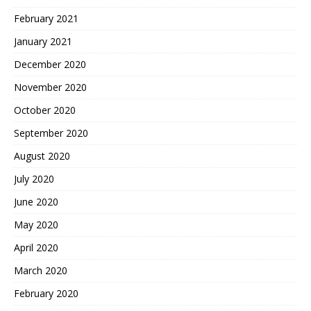
February 2021
January 2021
December 2020
November 2020
October 2020
September 2020
August 2020
July 2020
June 2020
May 2020
April 2020
March 2020
February 2020