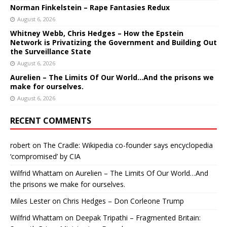
Norman Finkelstein – Rape Fantasies Redux
August 6, 2026
Whitney Webb, Chris Hedges – How the Epstein
Network is Privatizing the Government and Building Out
the Surveillance State
August 6, 2026
Aurelien – The Limits Of Our World…And the prisons we
make for ourselves.
August 6, 2026
RECENT COMMENTS
robert
on
The Cradle: Wikipedia co-founder says encyclopedia
‘compromised’ by CIA
Wilfrid Whattam
on
Aurelien – The Limits Of Our World…And
the prisons we make for ourselves.
Miles Lester
on
Chris Hedges – Don Corleone Trump
Wilfrid Whattam
on
Deepak Tripathi – Fragmented Britain: