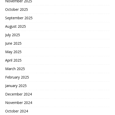
November 2025
October 2025
September 2025
August 2025
July 2025
June 2025
May 2025
April 2025
March 2025
February 2025
January 2025
December 2024
November 2024
October 2024