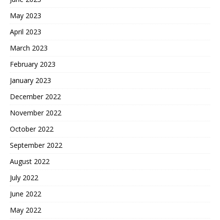
May 2023
April 2023
March 2023
February 2023
January 2023
December 2022
November 2022
October 2022
September 2022
August 2022
July 2022
June 2022
May 2022