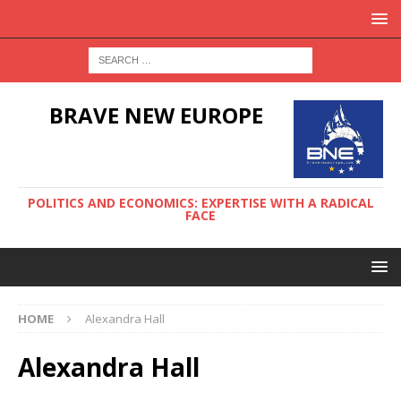
BRAVE NEW EUROPE
POLITICS AND ECONOMICS: EXPERTISE WITH A RADICAL
FACE
HOME
Alexandra Hall
Alexandra Hall