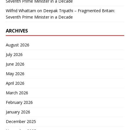
Seventh Prime Minister in a Decade
Wilfrid Whattam
on
Deepak Tripathi – Fragmented Britain:
Seventh Prime Minister in a Decade
ARCHIVES
August 2026
July 2026
June 2026
May 2026
April 2026
March 2026
February 2026
January 2026
December 2025