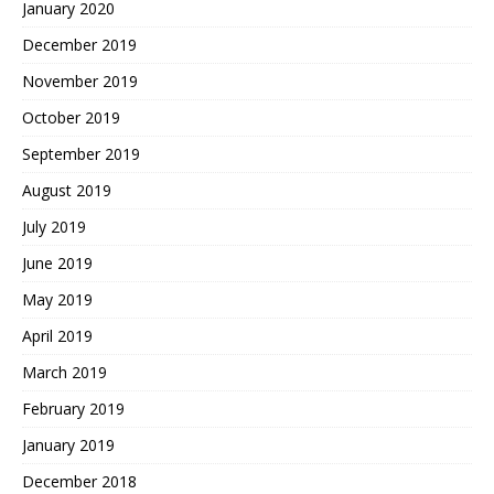
January 2020
December 2019
November 2019
October 2019
September 2019
August 2019
July 2019
June 2019
May 2019
April 2019
March 2019
February 2019
January 2019
December 2018