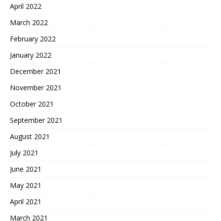
April 2022
March 2022
February 2022
January 2022
December 2021
November 2021
October 2021
September 2021
August 2021
July 2021
June 2021
May 2021
April 2021
March 2021