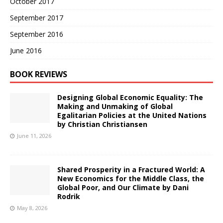
October 2017
September 2017
September 2016
June 2016
BOOK REVIEWS
Designing Global Economic Equality: The
Making and Unmaking of Global
Egalitarian Policies at the United Nations
by Christian Christiansen
June 11, 2026
Shared Prosperity in a Fractured World: A
New Economics for the Middle Class, the
Global Poor, and Our Climate by Dani
Rodrik
May 8, 2026