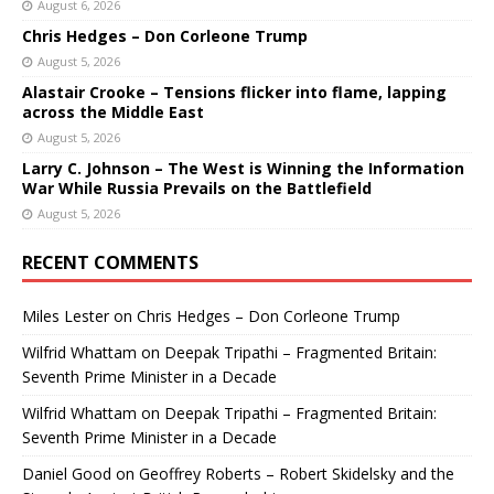
August 6, 2026
Chris Hedges – Don Corleone Trump
August 5, 2026
Alastair Crooke – Tensions flicker into flame, lapping
across the Middle East
August 5, 2026
Larry C. Johnson – The West is Winning the Information
War While Russia Prevails on the Battlefield
August 5, 2026
RECENT COMMENTS
Miles Lester
on
Chris Hedges – Don Corleone Trump
Wilfrid Whattam
on
Deepak Tripathi – Fragmented Britain:
Seventh Prime Minister in a Decade
Wilfrid Whattam
on
Deepak Tripathi – Fragmented Britain:
Seventh Prime Minister in a Decade
Daniel Good
on
Geoffrey Roberts – Robert Skidelsky and the