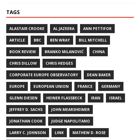
TAGS
ALASTAIR CROOKE
AL JAZEERA
ANN PETTIFOR
ARTICLE
BBC
BEN WRAY
BILL MITCHELL
BOOK REVIEW
BRANKO MILANOVIĆ
CHINA
CHRIS DILLOW
CHRIS HEDGES
CORPORATE EUROPE OBSERVATORY
DEAN BAKER
EUROPE
EUROPEAN UNION
FRANCE
GERMANY
GLENN DIESEN
HEINER FLASSBECK
IRAN
ISRAEL
JEFFREY D. SACHS
JOHN MEARSHEIMER
JONATHAN COOK
JUDGE NAPOLITANO
LARRY C. JOHNSON
LINK
MATHEW D. ROSE