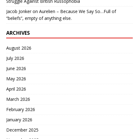
Struggle Against British Russophobia
Jacob Jonker
on
Aurelien – Because We Say So…Full of
“beliefs”, empty of anything else.
ARCHIVES
August 2026
July 2026
June 2026
May 2026
April 2026
March 2026
February 2026
January 2026
December 2025