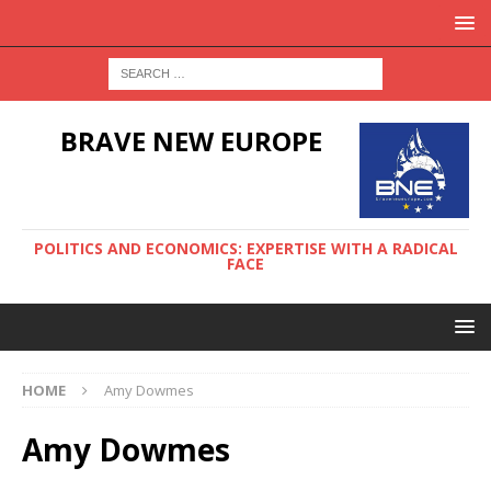
BRAVE NEW EUROPE
POLITICS AND ECONOMICS: EXPERTISE WITH A RADICAL
FACE
HOME
Amy Dowmes
Amy Dowmes