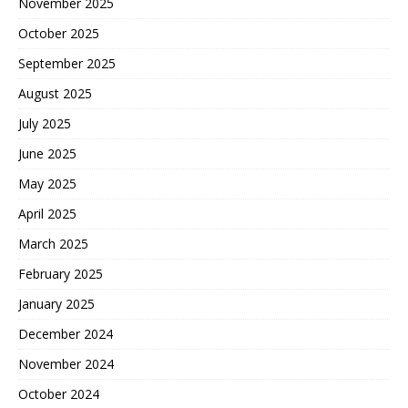
November 2025
October 2025
September 2025
August 2025
July 2025
June 2025
May 2025
April 2025
March 2025
February 2025
January 2025
December 2024
November 2024
October 2024