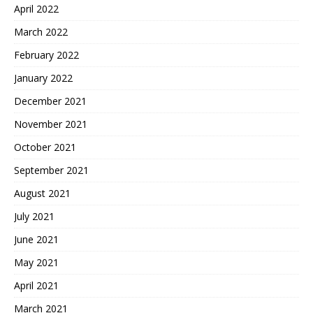
April 2022
March 2022
February 2022
January 2022
December 2021
November 2021
October 2021
September 2021
August 2021
July 2021
June 2021
May 2021
April 2021
March 2021