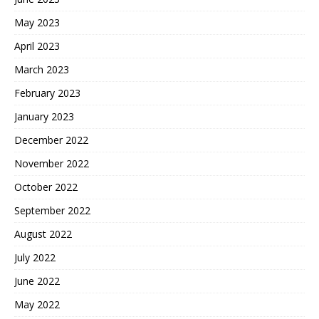
May 2023
April 2023
March 2023
February 2023
January 2023
December 2022
November 2022
October 2022
September 2022
August 2022
July 2022
June 2022
May 2022