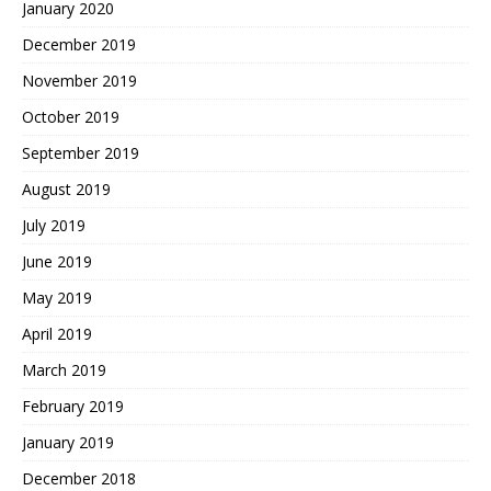
January 2020
December 2019
November 2019
October 2019
September 2019
August 2019
July 2019
June 2019
May 2019
April 2019
March 2019
February 2019
January 2019
December 2018