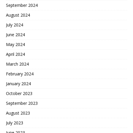
September 2024
August 2024
July 2024
June 2024
May 2024
April 2024
March 2024
February 2024
January 2024
October 2023
September 2023
August 2023
July 2023
June 2023