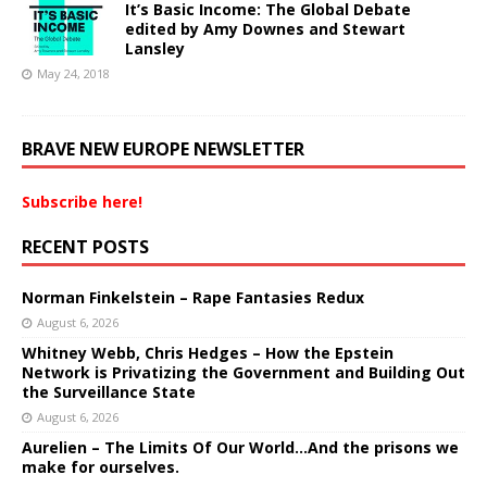
It’s Basic Income: The Global Debate
edited by Amy Downes and Stewart
Lansley
May 24, 2018
BRAVE NEW EUROPE NEWSLETTER
Subscribe here!
RECENT POSTS
Norman Finkelstein – Rape Fantasies Redux
August 6, 2026
Whitney Webb, Chris Hedges – How the Epstein
Network is Privatizing the Government and Building Out
the Surveillance State
August 6, 2026
Aurelien – The Limits Of Our World…And the prisons we
make for ourselves.