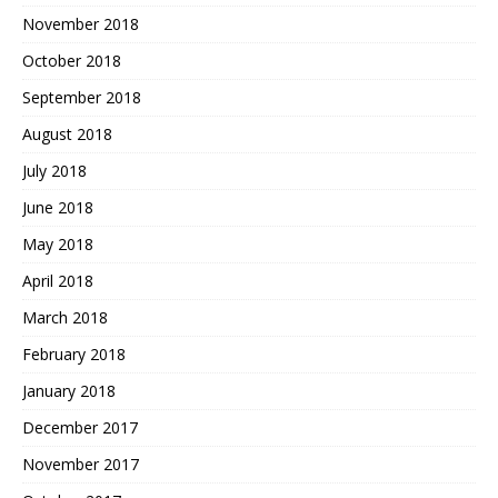
November 2018
October 2018
September 2018
August 2018
July 2018
June 2018
May 2018
April 2018
March 2018
February 2018
January 2018
December 2017
November 2017