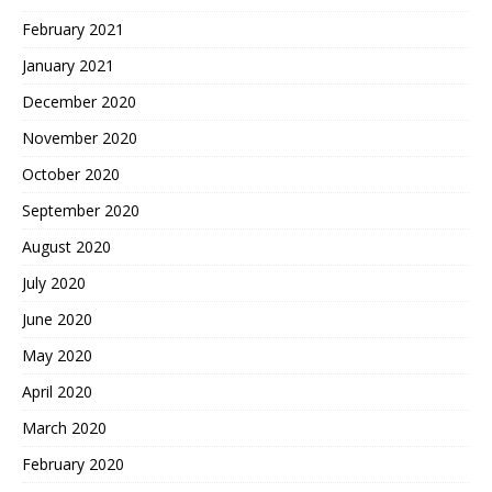
February 2021
January 2021
December 2020
November 2020
October 2020
September 2020
August 2020
July 2020
June 2020
May 2020
April 2020
March 2020
February 2020