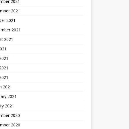
mber 2021
mber 2021
ber 2021
ember 2021
st 2021
2021
 2021
2021
 2021
h 2021
uary 2021
ry 2021
mber 2020
mber 2020