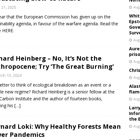
y 21, 2025
Aug
Whit
clear that the European Commission has given up on the
Epst
inability agenda, in favour of the warfare agenda. Read the
Gove
le HERE.
Surv
Aug
Aure
pris
hard Heinberg – No, It’s Not the
Aug
hropocene; Try ‘The Great Burning’
Chri
ch 13, 2024
Aug
 better to think of ecological breakdown as an event or a
Alas
le new regime? Richard Heinberg is a senior fellow at the
flam
Carbon Institute and the author of fourteen books,
Aug
ding his
[…]
Larr
Info
the 
nard Loki: Why Healthy Forests Mean
Aug
er Pandemics