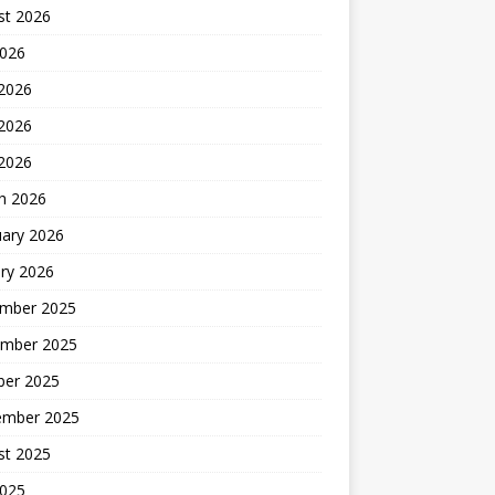
st 2026
2026
 2026
2026
 2026
h 2026
uary 2026
ry 2026
mber 2025
mber 2025
ber 2025
ember 2025
st 2025
2025