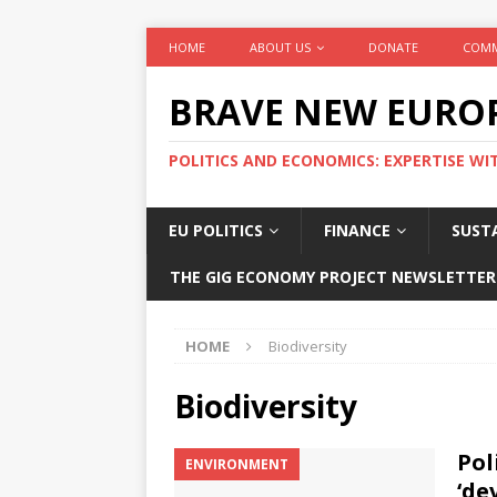
HOME
ABOUT US
DONATE
COMM
BRAVE NEW EURO
POLITICS AND ECONOMICS: EXPERTISE WI
EU POLITICS
FINANCE
SUSTA
THE GIG ECONOMY PROJECT NEWSLETTER
HOME
Biodiversity
Biodiversity
Pol
ENVIRONMENT
‘de