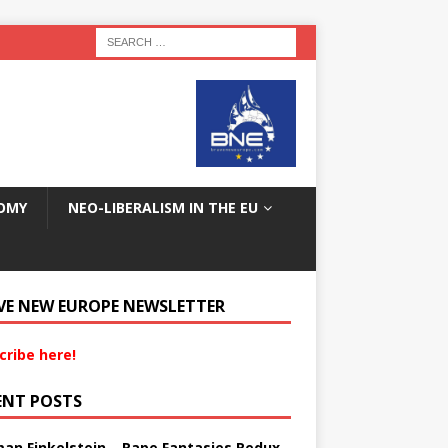
OMY
NEO-LIBERALISM IN THE EU
VE NEW EUROPE NEWSLETTER
cribe here!
ENT POSTS
an Finkelstein – Rape Fantasies Redux