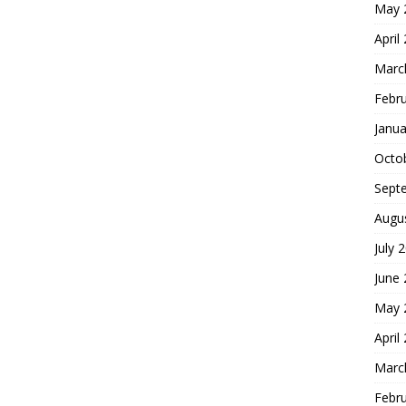
May 
April
Marc
Febr
Janua
Octo
Sept
Augu
July 
June
May 
April
Marc
Febr