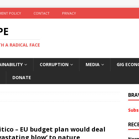
ENT POLICY
CONTACT
PRIVACY
PE
TH A RADICAL FACE
INABILITY
CORRUPTION
MEDIA
GIG ECON
DONATE
BRA
Subs
REC
itico – EU budget plan would deal
vastating blow’ to nature
Norm