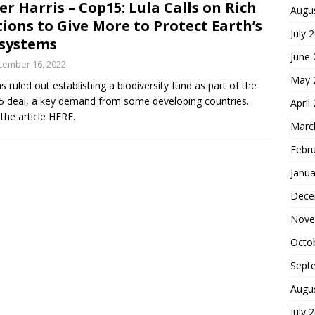
er Harris – Cop15: Lula Calls on Rich
Augu
ions to Give More to Protect Earth’s
July 
systems
June
cember 16, 2022
May 
s ruled out establishing a biodiversity fund as part of the
 deal, a key demand from some developing countries.
April
the article HERE.
Marc
Febr
Janua
Dece
Nove
Octo
Sept
Augu
July 