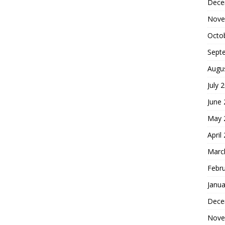
Dece
Nove
Octo
Sept
Augu
July 
June
May 
April
Marc
Febr
Janua
Dece
Nove