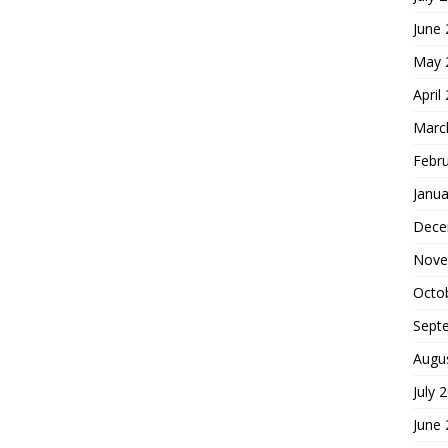
June
May 
April
Marc
Febr
Janua
Dece
Nove
Octo
Sept
Augu
July 
June