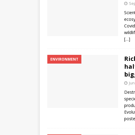
Sep
Scien
ecosy
Covid
wildl
[…]
Ric
ENVIRONMENT
hal
big
Jun
Destr
speci
produ
Evolu
post