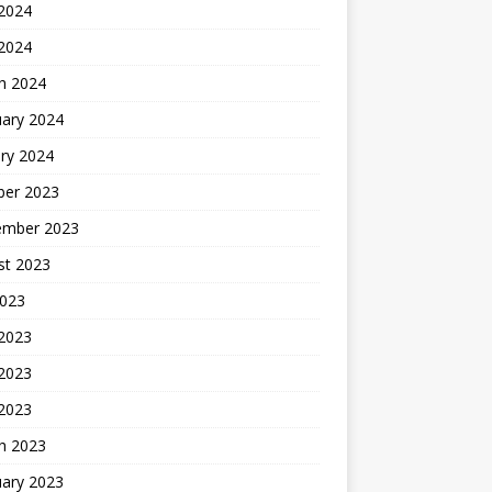
2024
 2024
h 2024
uary 2024
ry 2024
ber 2023
ember 2023
st 2023
2023
 2023
2023
 2023
h 2023
uary 2023