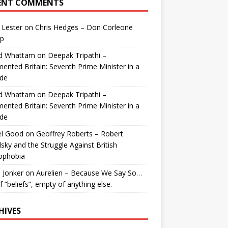
ENT COMMENTS
 Lester
on
Chris Hedges – Don Corleone
p
id Whattam
on
Deepak Tripathi –
ented Britain: Seventh Prime Minister in a
de
id Whattam
on
Deepak Tripathi –
ented Britain: Seventh Prime Minister in a
de
el Good
on
Geoffrey Roberts – Robert
lsky and the Struggle Against British
ophobia
 Jonker
on
Aurelien – Because We Say So…
of “beliefs”, empty of anything else.
HIVES