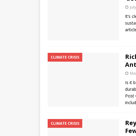
Jul
It’s 
susta
artic
Ric
CLIMATE CRISIS
Ant
Mar
Is it
durab
Post 
inclu
Rey
CLIMATE CRISIS
Few