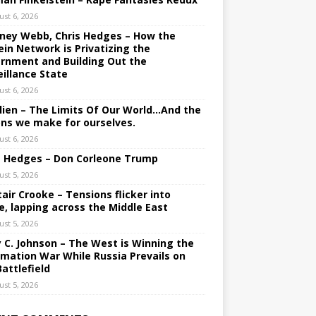
ust 6, 2026
ney Webb, Chris Hedges – How the
ein Network is Privatizing the
rnment and Building Out the
eillance State
ust 6, 2026
lien – The Limits Of Our World…And the
ons we make for ourselves.
ust 6, 2026
s Hedges – Don Corleone Trump
ust 5, 2026
tair Crooke – Tensions flicker into
e, lapping across the Middle East
ust 5, 2026
y C. Johnson – The West is Winning the
rmation War While Russia Prevails on
Battlefield
ust 5, 2026