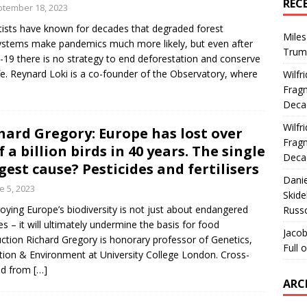
REC
tember 18, 2023
tists have known for decades that degraded forest
Miles
stems make pandemics much more likely, but even after
Trum
-19 there is no strategy to end deforestation and conserve
ife. Reynard Loki is a co-founder of the Observatory, where
Wilfr
Fragm
Deca
Wilfr
hard Gregory: Europe has lost over
Fragm
f a billion birds in 40 years. The single
Deca
gest cause? Pesticides and fertilisers
Dani
e 5, 2023
Skide
oying Europe’s biodiversity is not just about endangered
Russ
es – it will ultimately undermine the basis for food
Jacob
ction Richard Gregory is honorary professor of Genetics,
Full 
tion & Environment at University College London. Cross-
ed from
[…]
ARC