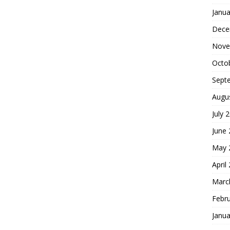
Janua
Dece
Nove
Octo
Sept
Augu
July 
June
May 
April
Marc
Febr
Janua