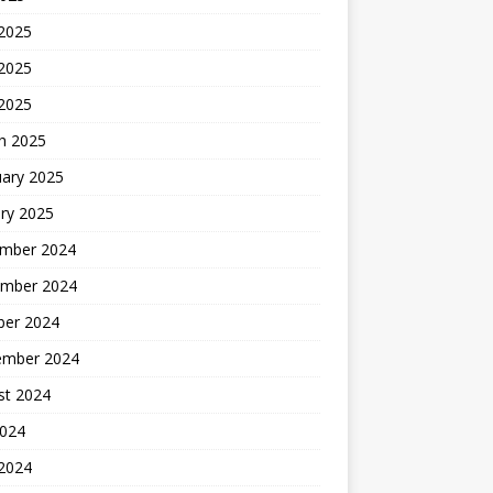
 2025
2025
 2025
h 2025
uary 2025
ry 2025
mber 2024
mber 2024
ber 2024
ember 2024
st 2024
2024
 2024