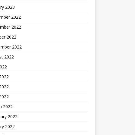
ry 2023
mber 2022
mber 2022
ber 2022
ember 2022
st 2022
2022
 2022
2022
 2022
h 2022
uary 2022
ry 2022