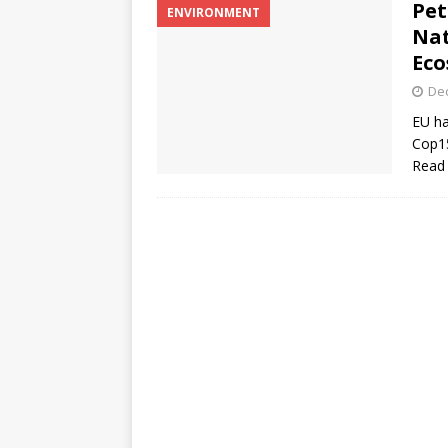
Pet
ENVIRONMENT
Nat
Eco
De
EU ha
Cop15
Read 