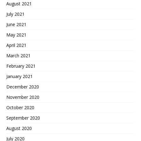
August 2021
July 2021
June 2021
May 2021
April 2021
March 2021
February 2021
January 2021
December 2020
November 2020
October 2020
September 2020
August 2020
July 2020