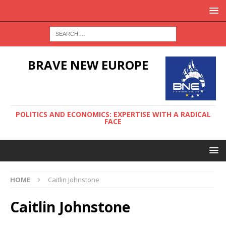
BRAVE NEW EUROPE
POLITICS AND ECONOMICS: EXPERTISE WITH A RADICAL
FACE
HOME
Caitlin Johnstone
Caitlin Johnstone