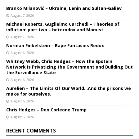
Branko Milanović – Ukraine, Lenin and Sultan-Galiev
August 7, 2026
Michael Roberts, Guglielmo Carchedi – Theories of
inflation: part two – heterodox and Marxist
August 7, 2026
Norman Finkelstein – Rape Fantasies Redux
August 6, 2026
Whitney Webb, Chris Hedges – How the Epstein
Network is Privatizing the Government and Building Out
the Surveillance State
August 6, 2026
Aurelien – The Limits Of Our World…And the prisons we
make for ourselves.
August 6, 2026
Chris Hedges – Don Corleone Trump
August 5, 2026
RECENT COMMENTS