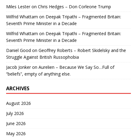
Miles Lester
on
Chris Hedges – Don Corleone Trump
Wilfrid Whattam
on
Deepak Tripathi – Fragmented Britain:
Seventh Prime Minister in a Decade
Wilfrid Whattam
on
Deepak Tripathi – Fragmented Britain:
Seventh Prime Minister in a Decade
Daniel Good
on
Geoffrey Roberts – Robert Skidelsky and the
Struggle Against British Russophobia
Jacob Jonker
on
Aurelien – Because We Say So…Full of
“beliefs”, empty of anything else.
ARCHIVES
August 2026
July 2026
June 2026
May 2026