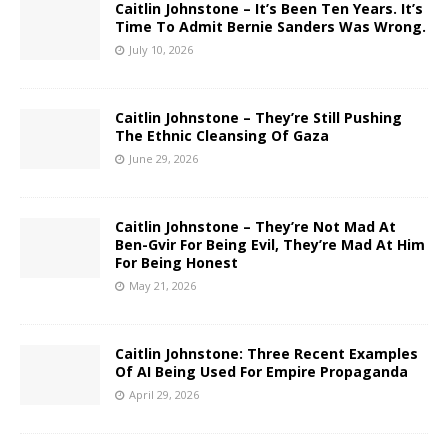
Caitlin Johnstone – It’s Been Ten Years. It’s
Time To Admit Bernie Sanders Was Wrong.
July 10, 2026
Caitlin Johnstone – They’re Still Pushing
The Ethnic Cleansing Of Gaza
June 29, 2026
Caitlin Johnstone – They’re Not Mad At
Ben-Gvir For Being Evil, They’re Mad At Him
For Being Honest
May 21, 2026
Caitlin Johnstone: Three Recent Examples
Of AI Being Used For Empire Propaganda
April 29, 2026