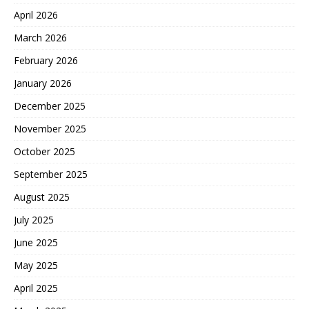
April 2026
March 2026
February 2026
January 2026
December 2025
November 2025
October 2025
September 2025
August 2025
July 2025
June 2025
May 2025
April 2025