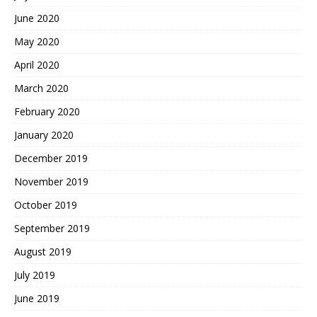
June 2020
May 2020
April 2020
March 2020
February 2020
January 2020
December 2019
November 2019
October 2019
September 2019
August 2019
July 2019
June 2019