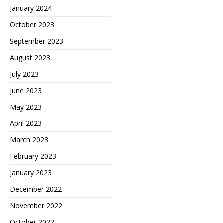
January 2024
October 2023
September 2023
August 2023
July 2023
June 2023
May 2023
April 2023
March 2023
February 2023
January 2023
December 2022
November 2022
October 2022