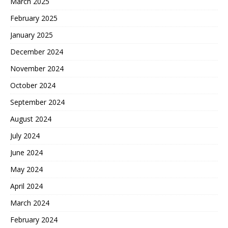
March 2025
February 2025
January 2025
December 2024
November 2024
October 2024
September 2024
August 2024
July 2024
June 2024
May 2024
April 2024
March 2024
February 2024