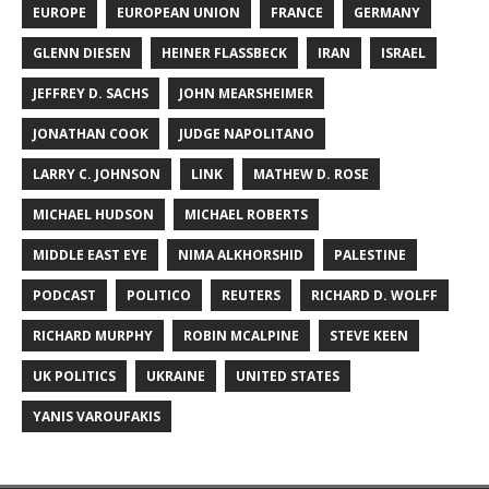
EUROPE
EUROPEAN UNION
FRANCE
GERMANY
GLENN DIESEN
HEINER FLASSBECK
IRAN
ISRAEL
JEFFREY D. SACHS
JOHN MEARSHEIMER
JONATHAN COOK
JUDGE NAPOLITANO
LARRY C. JOHNSON
LINK
MATHEW D. ROSE
MICHAEL HUDSON
MICHAEL ROBERTS
MIDDLE EAST EYE
NIMA ALKHORSHID
PALESTINE
PODCAST
POLITICO
REUTERS
RICHARD D. WOLFF
RICHARD MURPHY
ROBIN MCALPINE
STEVE KEEN
UK POLITICS
UKRAINE
UNITED STATES
YANIS VAROUFAKIS