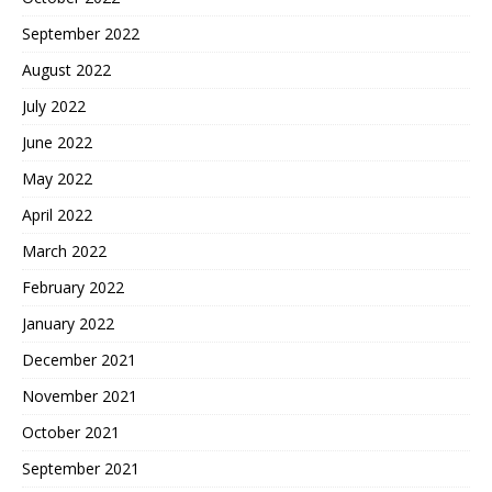
September 2022
August 2022
July 2022
June 2022
May 2022
April 2022
March 2022
February 2022
January 2022
December 2021
November 2021
October 2021
September 2021