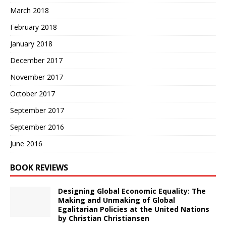
March 2018
February 2018
January 2018
December 2017
November 2017
October 2017
September 2017
September 2016
June 2016
BOOK REVIEWS
Designing Global Economic Equality: The
Making and Unmaking of Global
Egalitarian Policies at the United Nations
by Christian Christiansen