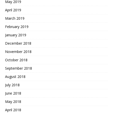
May 2019
April 2019
March 2019
February 2019
January 2019
December 2018
November 2018
October 2018
September 2018
August 2018
July 2018
June 2018
May 2018
April 2018