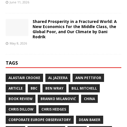
June 11, 2026
Shared Prosperity in a Fractured World: A
New Economics for the Middle Class, the
Global Poor, and Our Climate by Dani
Rodrik
May 8, 2026
TAGS
ALASTAIR CROOKE
AL JAZEERA
ANN PETTIFOR
ARTICLE
BBC
BEN WRAY
BILL MITCHELL
BOOK REVIEW
BRANKO MILANOVIĆ
CHINA
CHRIS DILLOW
CHRIS HEDGES
CORPORATE EUROPE OBSERVATORY
DEAN BAKER