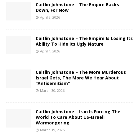
Caitlin Johnstone – The Empire Backs
Down, For Now
April 8, 2026
Caitlin Johnstone – The Empire Is Losing Its
Ability To Hide Its Ugly Nature
April 1, 2026
Caitlin Johnstone – The More Murderous
Israel Gets, The More We Hear About
“Antisemitism”
March 30, 2026
Caitlin Johnstone – Iran Is Forcing The
World To Care About US-Israeli
Warmongering
March 19, 2026