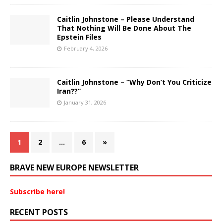
Caitlin Johnstone – Please Understand
That Nothing Will Be Done About The
Epstein Files
February 4, 2026
Caitlin Johnstone – “Why Don’t You Criticize
Iran??”
January 31, 2026
1
2
…
6
»
BRAVE NEW EUROPE NEWSLETTER
Subscribe here!
RECENT POSTS