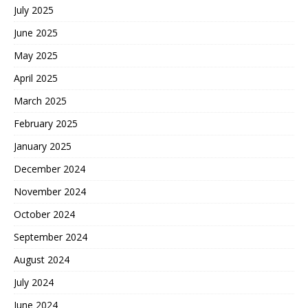
July 2025
June 2025
May 2025
April 2025
March 2025
February 2025
January 2025
December 2024
November 2024
October 2024
September 2024
August 2024
July 2024
June 2024