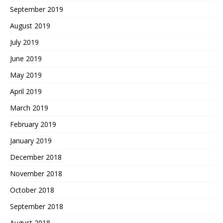
September 2019
August 2019
July 2019
June 2019
May 2019
April 2019
March 2019
February 2019
January 2019
December 2018
November 2018
October 2018
September 2018
August 2018