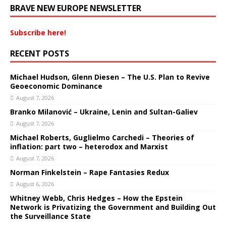
BRAVE NEW EUROPE NEWSLETTER
Subscribe here!
RECENT POSTS
Michael Hudson, Glenn Diesen – The U.S. Plan to Revive
Geoeconomic Dominance
August 7, 2026
Branko Milanović – Ukraine, Lenin and Sultan-Galiev
August 7, 2026
Michael Roberts, Guglielmo Carchedi – Theories of
inflation: part two – heterodox and Marxist
August 7, 2026
Norman Finkelstein – Rape Fantasies Redux
August 6, 2026
Whitney Webb, Chris Hedges – How the Epstein
Network is Privatizing the Government and Building Out
the Surveillance State