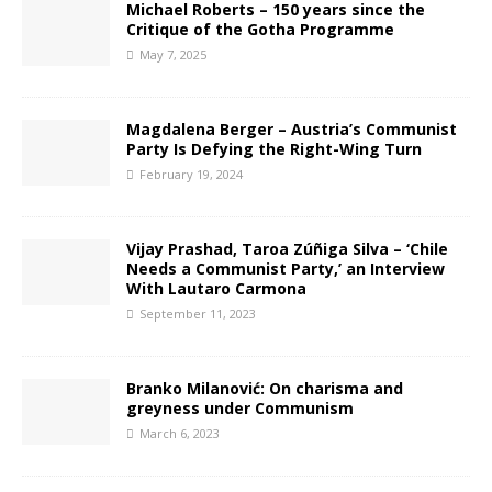
Michael Roberts – 150 years since the
Critique of the Gotha Programme
May 7, 2025
Magdalena Berger – Austria’s Communist
Party Is Defying the Right-Wing Turn
February 19, 2024
Vijay Prashad, Taroa Zúñiga Silva – ‘Chile
Needs a Communist Party,’ an Interview
With Lautaro Carmona
September 11, 2023
Branko Milanović: On charisma and
greyness under Communism
March 6, 2023