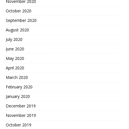
November 2020
October 2020
September 2020
August 2020
July 2020
June 2020
May 2020
April 2020
March 2020
February 2020
January 2020
December 2019
November 2019
October 2019