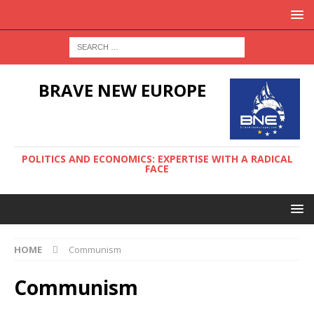
BRAVE NEW EUROPE
POLITICS AND ECONOMICS: EXPERTISE WITH A RADICAL
FACE
HOME
Communism
Communism