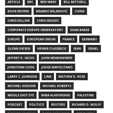
ARTICLE
BBC
BEN WRAY
BILL MITCHELL
BOOK REVIEW
BRANKO MILANOVIĆ
CHINA
CHRIS DILLOW
CHRIS HEDGES
CORPORATE EUROPE OBSERVATORY
DEAN BAKER
EUROPE
EUROPEAN UNION
FRANCE
GERMANY
GLENN DIESEN
HEINER FLASSBECK
IRAN
ISRAEL
JEFFREY D. SACHS
JOHN MEARSHEIMER
JONATHAN COOK
JUDGE NAPOLITANO
LARRY C. JOHNSON
LINK
MATHEW D. ROSE
MICHAEL HUDSON
MICHAEL ROBERTS
MIDDLE EAST EYE
NIMA ALKHORSHID
PALESTINE
PODCAST
POLITICO
REUTERS
RICHARD D. WOLFF