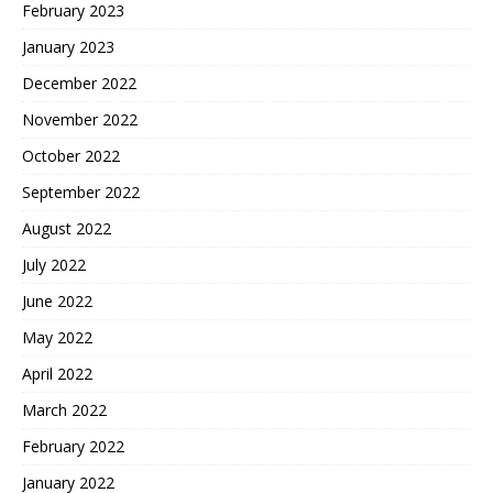
February 2023
January 2023
December 2022
November 2022
October 2022
September 2022
August 2022
July 2022
June 2022
May 2022
April 2022
March 2022
February 2022
January 2022