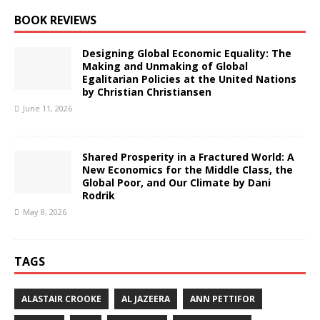
BOOK REVIEWS
Designing Global Economic Equality: The
Making and Unmaking of Global
Egalitarian Policies at the United Nations
by Christian Christiansen
June 11, 2026
Shared Prosperity in a Fractured World: A
New Economics for the Middle Class, the
Global Poor, and Our Climate by Dani
Rodrik
May 8, 2026
TAGS
ALASTAIR CROOKE
AL JAZEERA
ANN PETTIFOR