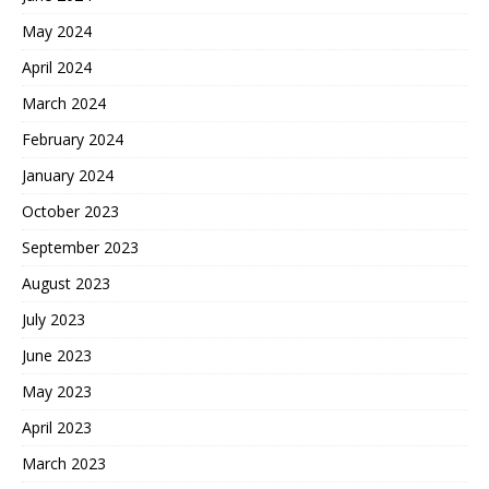
May 2024
April 2024
March 2024
February 2024
January 2024
October 2023
September 2023
August 2023
July 2023
June 2023
May 2023
April 2023
March 2023