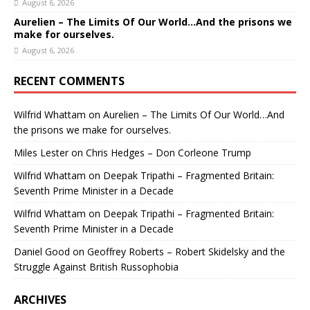
August 6, 2026
Aurelien – The Limits Of Our World…And the prisons we
make for ourselves.
August 6, 2026
RECENT COMMENTS
Wilfrid Whattam
on
Aurelien – The Limits Of Our World…And
the prisons we make for ourselves.
Miles Lester
on
Chris Hedges – Don Corleone Trump
Wilfrid Whattam
on
Deepak Tripathi – Fragmented Britain:
Seventh Prime Minister in a Decade
Wilfrid Whattam
on
Deepak Tripathi – Fragmented Britain:
Seventh Prime Minister in a Decade
Daniel Good
on
Geoffrey Roberts – Robert Skidelsky and the
Struggle Against British Russophobia
ARCHIVES