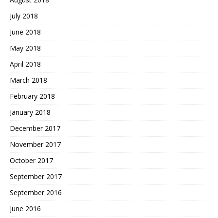
July 2018
June 2018
May 2018
April 2018
March 2018
February 2018
January 2018
December 2017
November 2017
October 2017
September 2017
September 2016
June 2016