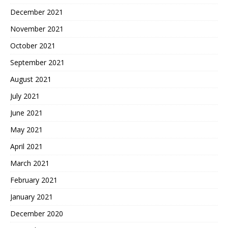
December 2021
November 2021
October 2021
September 2021
August 2021
July 2021
June 2021
May 2021
April 2021
March 2021
February 2021
January 2021
December 2020