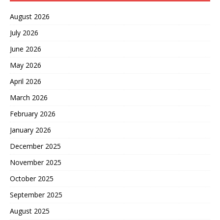
August 2026
July 2026
June 2026
May 2026
April 2026
March 2026
February 2026
January 2026
December 2025
November 2025
October 2025
September 2025
August 2025