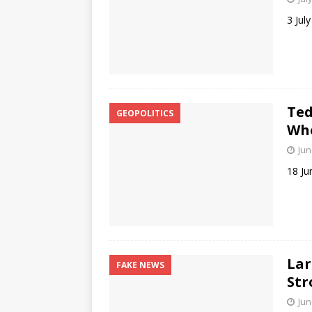
3 Jul
Ted
GEOPOLITICS
Who
Jun
18 Ju
Lar
FAKE NEWS
Str
Jun