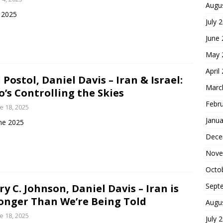
Augu
y 2025
July 
June
May 
April
 Postol, Daniel Davis – Iran & Israel:
Marc
’s Controlling the Skies
Febr
e 18, 2025
Janua
ne 2025
Dece
Nove
Octo
Sept
ry C. Johnson, Daniel Davis – Iran is
onger Than We’re Being Told
Augu
e 18, 2025
July 