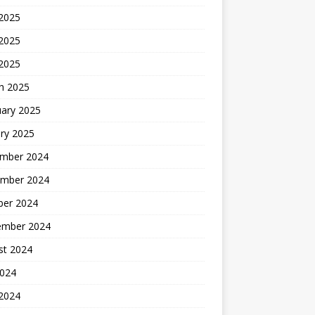
 2025
2025
 2025
h 2025
uary 2025
ry 2025
mber 2024
mber 2024
ber 2024
ember 2024
st 2024
2024
 2024