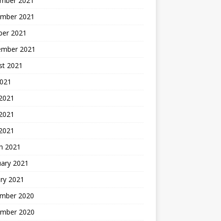
mber 2021
mber 2021
ber 2021
ember 2021
st 2021
2021
 2021
2021
 2021
h 2021
uary 2021
ry 2021
mber 2020
mber 2020