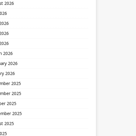
st 2026
2026
 2026
2026
 2026
h 2026
uary 2026
ry 2026
mber 2025
mber 2025
ber 2025
ember 2025
st 2025
2025