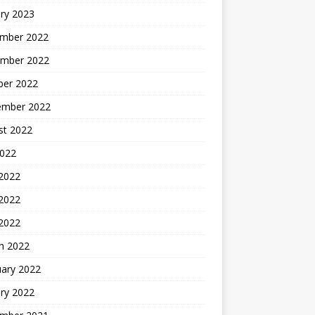
ry 2023
mber 2022
mber 2022
ber 2022
ember 2022
st 2022
2022
 2022
2022
 2022
h 2022
uary 2022
ry 2022