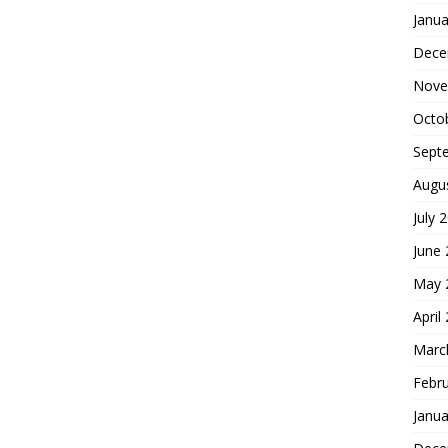
Janua
Dece
Nove
Octo
Sept
Augu
July 
June
May 
April
Marc
Febr
Janua