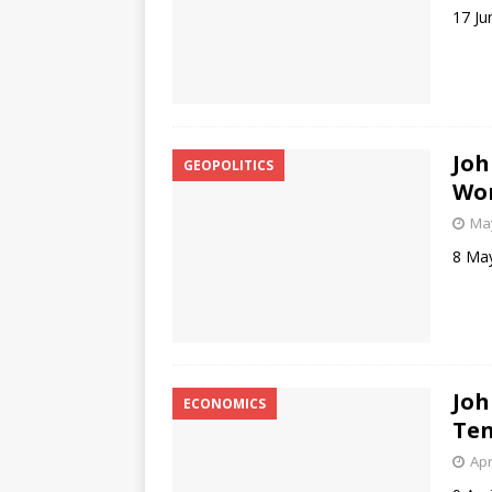
17 Ju
Joh
GEOPOLITICS
Won
May
8 Ma
Joh
ECONOMICS
Ten
Apr