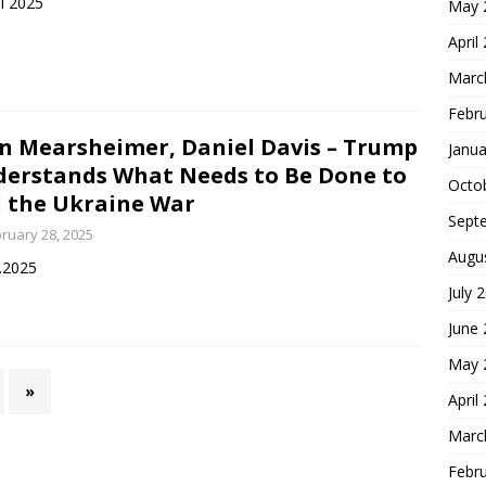
il 2025
May 
April
Marc
Febr
n Mearsheimer, Daniel Davis – Trump
Janua
erstands What Needs to Be Done to
Octo
 the Ukraine War
Sept
ruary 28, 2025
Augu
.2025
July 
June
May 
»
April
Marc
Febr