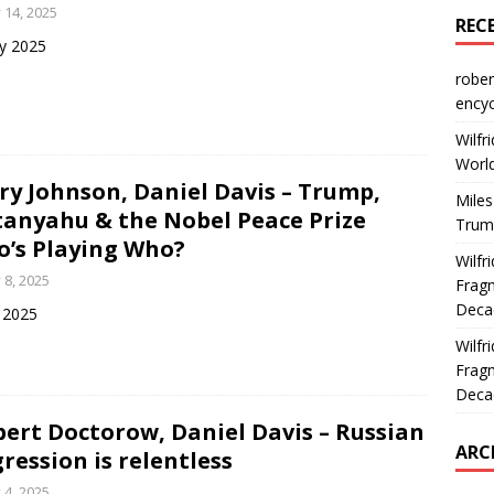
y 14, 2025
REC
ly 2025
rober
encyc
Wilfr
World
ry Johnson, Daniel Davis – Trump,
Miles
anyahu & the Nobel Peace Prize
Trum
’s Playing Who?
Wilfr
y 8, 2025
Fragm
Deca
y 2025
Wilfr
Fragm
Deca
bert Doctorow, Daniel Davis – Russian
ARC
ression is relentless
y 4, 2025