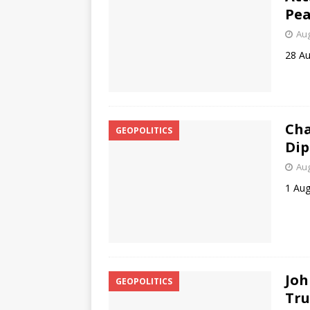
Pea
Aug
28 A
Cha
GEOPOLITICS
Dip
Aug
1 Aug
Joh
GEOPOLITICS
Tru