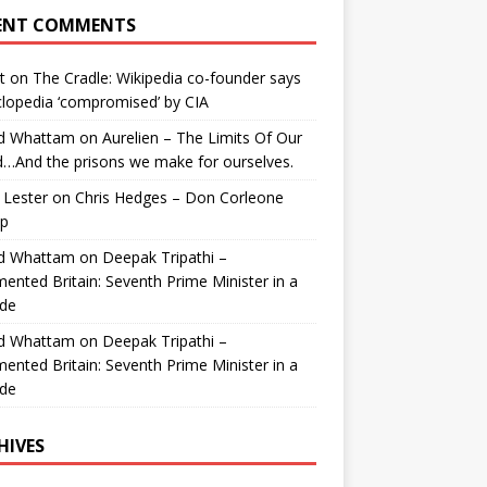
ENT COMMENTS
t
on
The Cradle: Wikipedia co-founder says
lopedia ‘compromised’ by CIA
id Whattam
on
Aurelien – The Limits Of Our
…And the prisons we make for ourselves.
 Lester
on
Chris Hedges – Don Corleone
p
id Whattam
on
Deepak Tripathi –
ented Britain: Seventh Prime Minister in a
de
id Whattam
on
Deepak Tripathi –
ented Britain: Seventh Prime Minister in a
de
HIVES