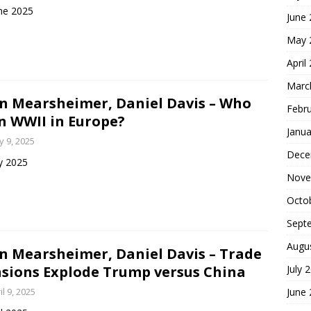
ne 2025
June
May 
April
Marc
n Mearsheimer, Daniel Davis – Who
Febr
 WWII in Europe?
Janua
 9, 2025
Dece
y 2025
Nove
Octo
Sept
Augu
n Mearsheimer, Daniel Davis – Trade
sions Explode Trump versus China
July 
il 9, 2025
June