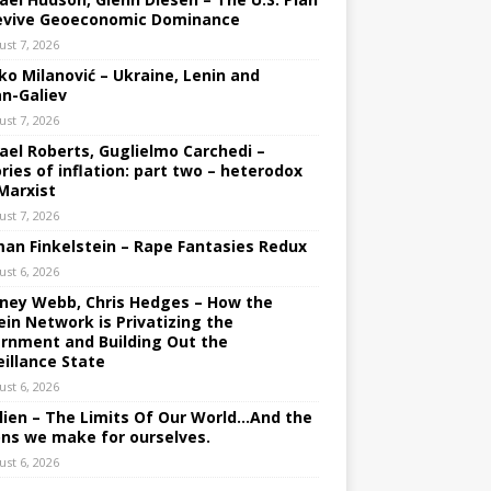
evive Geoeconomic Dominance
ust 7, 2026
ko Milanović – Ukraine, Lenin and
an-Galiev
ust 7, 2026
ael Roberts, Guglielmo Carchedi –
ries of inflation: part two – heterodox
Marxist
ust 7, 2026
an Finkelstein – Rape Fantasies Redux
ust 6, 2026
ney Webb, Chris Hedges – How the
ein Network is Privatizing the
rnment and Building Out the
eillance State
ust 6, 2026
lien – The Limits Of Our World…And the
ons we make for ourselves.
ust 6, 2026