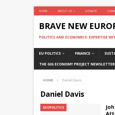
HOME
ABOUT US
DONATE
COMM
BRAVE NEW EURO
POLITICS AND ECONOMICS: EXPERTISE WI
EU POLITICS
FINANCE
SUSTA
THE GIG ECONOMY PROJECT NEWSLETTER
HOME
Daniel Davis
Daniel Davis
Joh
GEOPOLITICS
Att