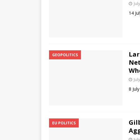
Jul
14 Ju
Lar
GEOPOLITICS
Net
Who
Jul
8 Jul
Gil
EU POLITICS
Agg
Jul