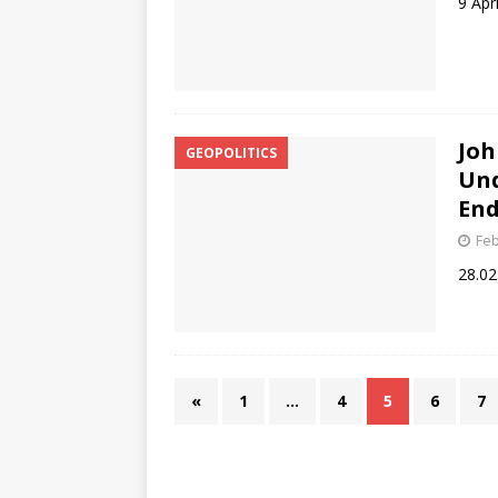
9 Apr
Joh
GEOPOLITICS
Und
End
Feb
28.02
«
1
…
4
5
6
7