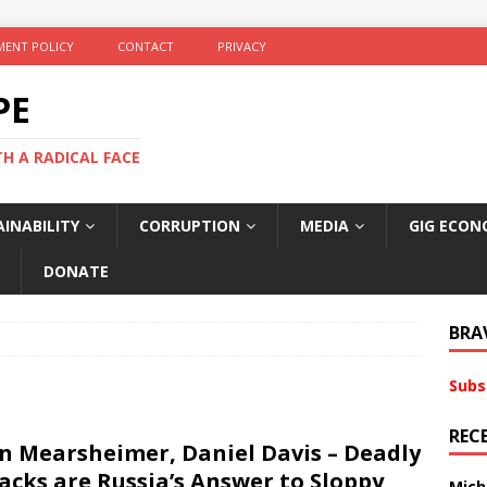
ENT POLICY
CONTACT
PRIVACY
PE
TH A RADICAL FACE
INABILITY
CORRUPTION
MEDIA
GIG ECON
DONATE
BRA
Subs
REC
n Mearsheimer, Daniel Davis – Deadly
acks are Russia’s Answer to Sloppy
Mich