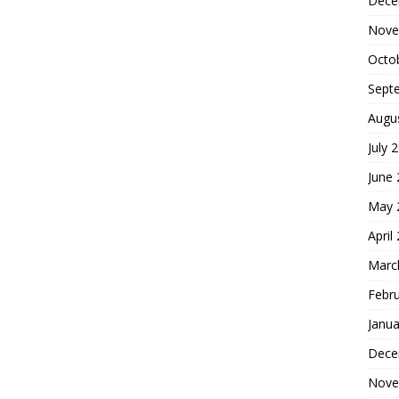
Dece
Nove
Octo
Sept
Augu
July 
June
May 
April
Marc
Febr
Janua
Dece
Nove