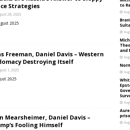
ce Strategies
to R
Aug
ust 28, 2025
Bran
ugust 2025
Sult
Aug
Mich
Theo
and 
s Freeman, Daniel Davis – Western
Aug
lomacy Destroying Itself
Norm
ust 1, 2025
Aug
ust 2025
Whit
Epst
Gove
Surv
Aug
Aure
pris
n Mearsheimer, Daniel Davis –
Aug
mp’s Fooling Himself