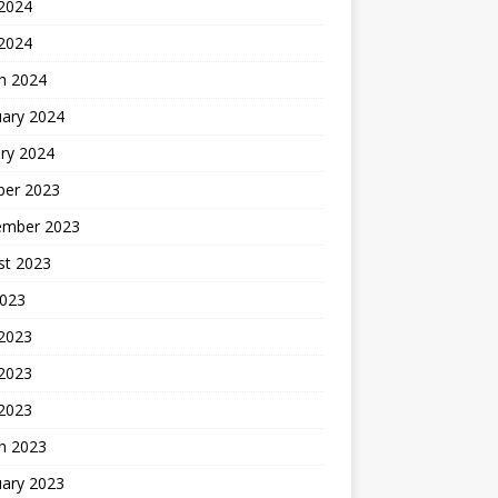
2024
 2024
h 2024
uary 2024
ry 2024
ber 2023
ember 2023
st 2023
2023
 2023
2023
 2023
h 2023
uary 2023