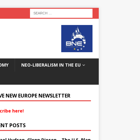
OMY
NEO-LIBERALISM IN THE EU
VE NEW EUROPE NEWSLETTER
cribe here!
ENT POSTS
ael Hudson, Glenn Diesen – The U.S. Plan