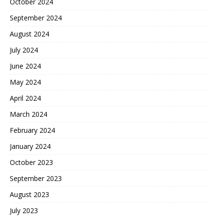
October 2024
September 2024
August 2024
July 2024
June 2024
May 2024
April 2024
March 2024
February 2024
January 2024
October 2023
September 2023
August 2023
July 2023