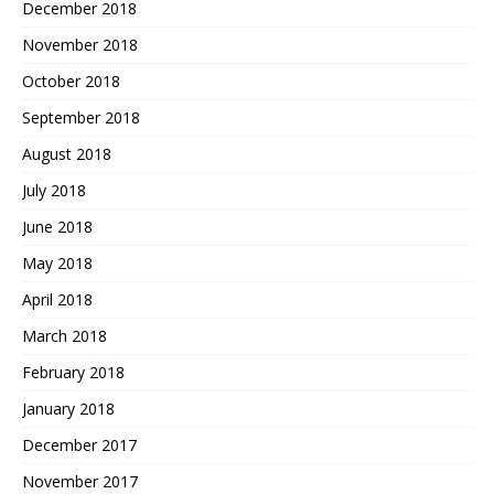
December 2018
November 2018
October 2018
September 2018
August 2018
July 2018
June 2018
May 2018
April 2018
March 2018
February 2018
January 2018
December 2017
November 2017