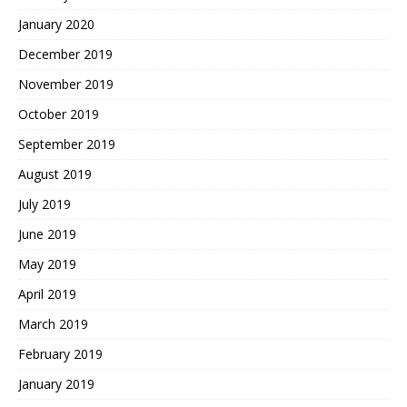
January 2020
December 2019
November 2019
October 2019
September 2019
August 2019
July 2019
June 2019
May 2019
April 2019
March 2019
February 2019
January 2019