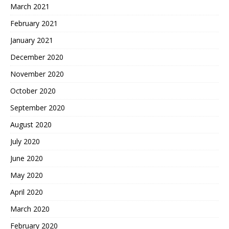
March 2021
February 2021
January 2021
December 2020
November 2020
October 2020
September 2020
August 2020
July 2020
June 2020
May 2020
April 2020
March 2020
February 2020