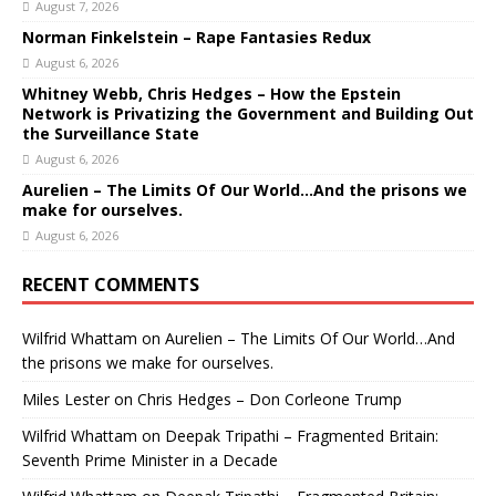
August 7, 2026
Norman Finkelstein – Rape Fantasies Redux
August 6, 2026
Whitney Webb, Chris Hedges – How the Epstein
Network is Privatizing the Government and Building Out
the Surveillance State
August 6, 2026
Aurelien – The Limits Of Our World…And the prisons we
make for ourselves.
August 6, 2026
RECENT COMMENTS
Wilfrid Whattam
on
Aurelien – The Limits Of Our World…And
the prisons we make for ourselves.
Miles Lester
on
Chris Hedges – Don Corleone Trump
Wilfrid Whattam
on
Deepak Tripathi – Fragmented Britain:
Seventh Prime Minister in a Decade