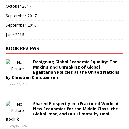
October 2017
September 2017
September 2016
June 2016
BOOK REVIEWS
Designing Global Economic Equality: The
Making and Unmaking of Global
Egalitarian Policies at the United Nations
by Christian Christiansen
June 11, 2026
Shared Prosperity in a Fractured World: A
New Economics for the Middle Class, the
Global Poor, and Our Climate by Dani
Rodrik
May 8, 2026