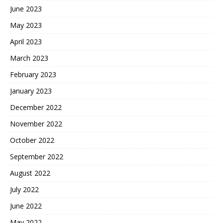
June 2023
May 2023
April 2023
March 2023
February 2023
January 2023
December 2022
November 2022
October 2022
September 2022
August 2022
July 2022
June 2022
May 2022