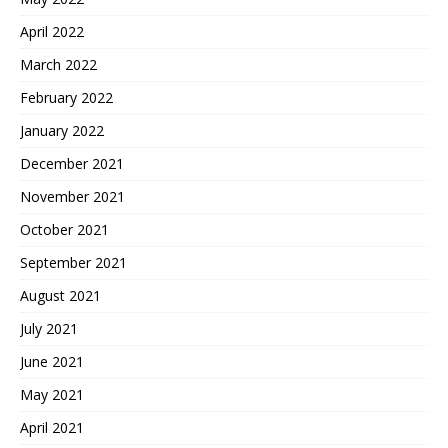
April 2022
March 2022
February 2022
January 2022
December 2021
November 2021
October 2021
September 2021
August 2021
July 2021
June 2021
May 2021
April 2021