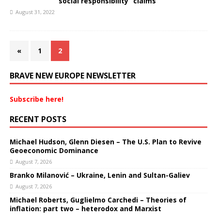
“social responsibility” claims
August 31, 2022
«
1
2
BRAVE NEW EUROPE NEWSLETTER
Subscribe here!
RECENT POSTS
Michael Hudson, Glenn Diesen – The U.S. Plan to Revive
Geoeconomic Dominance
August 7, 2026
Branko Milanović – Ukraine, Lenin and Sultan-Galiev
August 7, 2026
Michael Roberts, Guglielmo Carchedi – Theories of
inflation: part two – heterodox and Marxist