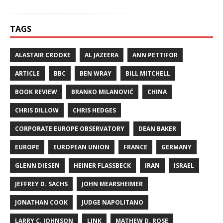
TAGS
ALASTAIR CROOKE
AL JAZEERA
ANN PETTIFOR
ARTICLE
BBC
BEN WRAY
BILL MITCHELL
BOOK REVIEW
BRANKO MILANOVIĆ
CHINA
CHRIS DILLOW
CHRIS HEDGES
CORPORATE EUROPE OBSERVATORY
DEAN BAKER
EUROPE
EUROPEAN UNION
FRANCE
GERMANY
GLENN DIESEN
HEINER FLASSBECK
IRAN
ISRAEL
JEFFREY D. SACHS
JOHN MEARSHEIMER
JONATHAN COOK
JUDGE NAPOLITANO
LARRY C. JOHNSON
LINK
MATHEW D. ROSE