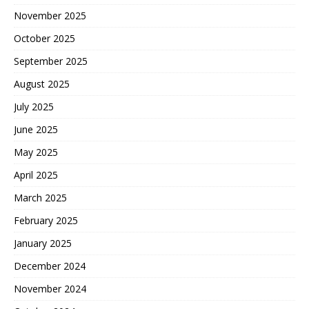
November 2025
October 2025
September 2025
August 2025
July 2025
June 2025
May 2025
April 2025
March 2025
February 2025
January 2025
December 2024
November 2024