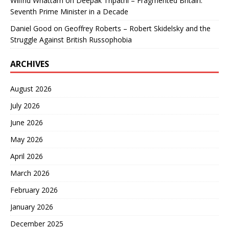
Wilfrid Whattam
on
Deepak Tripathi – Fragmented Britain:
Seventh Prime Minister in a Decade
Daniel Good
on
Geoffrey Roberts – Robert Skidelsky and the
Struggle Against British Russophobia
ARCHIVES
August 2026
July 2026
June 2026
May 2026
April 2026
March 2026
February 2026
January 2026
December 2025