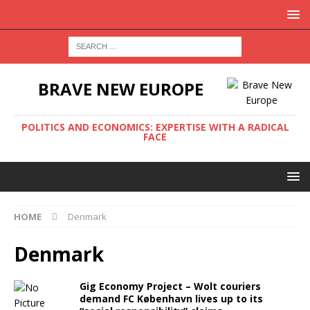
BRAVE NEW EUROPE
POLITICS AND ECONOMICS: EXPERTISE WITH A RADICAL
FACE
HOME
Denmark
Denmark
Gig Economy Project – Wolt couriers
demand FC København lives up to its