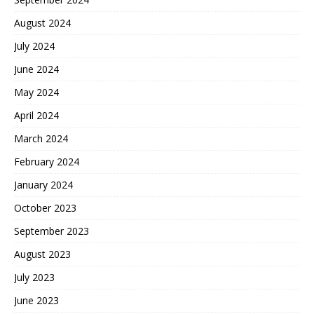
August 2024
July 2024
June 2024
May 2024
April 2024
March 2024
February 2024
January 2024
October 2023
September 2023
August 2023
July 2023
June 2023