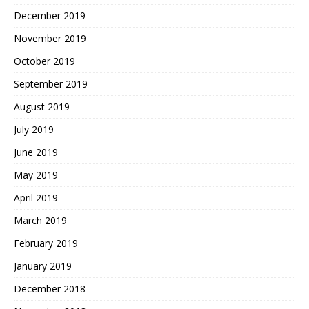
December 2019
November 2019
October 2019
September 2019
August 2019
July 2019
June 2019
May 2019
April 2019
March 2019
February 2019
January 2019
December 2018