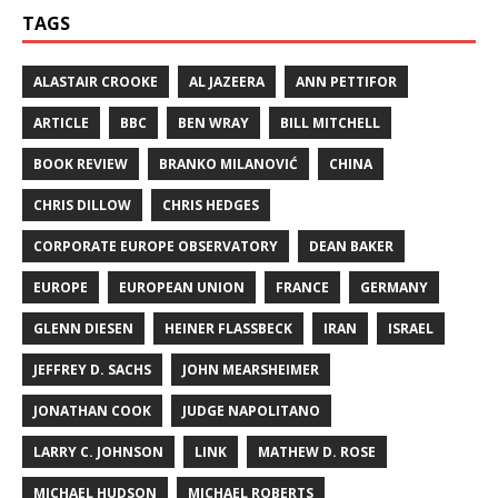
TAGS
ALASTAIR CROOKE
AL JAZEERA
ANN PETTIFOR
ARTICLE
BBC
BEN WRAY
BILL MITCHELL
BOOK REVIEW
BRANKO MILANOVIĆ
CHINA
CHRIS DILLOW
CHRIS HEDGES
CORPORATE EUROPE OBSERVATORY
DEAN BAKER
EUROPE
EUROPEAN UNION
FRANCE
GERMANY
GLENN DIESEN
HEINER FLASSBECK
IRAN
ISRAEL
JEFFREY D. SACHS
JOHN MEARSHEIMER
JONATHAN COOK
JUDGE NAPOLITANO
LARRY C. JOHNSON
LINK
MATHEW D. ROSE
MICHAEL HUDSON
MICHAEL ROBERTS