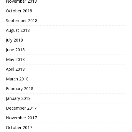
November 2018
October 2018
September 2018
August 2018
July 2018
June 2018
May 2018
April 2018
March 2018
February 2018
January 2018
December 2017
November 2017
October 2017