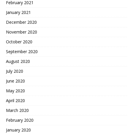
February 2021
January 2021
December 2020
November 2020
October 2020
September 2020
August 2020
July 2020
June 2020
May 2020
April 2020
March 2020
February 2020
January 2020