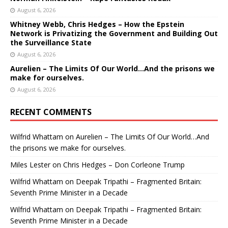
August 6, 2026
Whitney Webb, Chris Hedges – How the Epstein
Network is Privatizing the Government and Building Out
the Surveillance State
August 6, 2026
Aurelien – The Limits Of Our World…And the prisons we
make for ourselves.
August 6, 2026
RECENT COMMENTS
Wilfrid Whattam
on
Aurelien – The Limits Of Our World…And
the prisons we make for ourselves.
Miles Lester
on
Chris Hedges – Don Corleone Trump
Wilfrid Whattam
on
Deepak Tripathi – Fragmented Britain:
Seventh Prime Minister in a Decade
Wilfrid Whattam
on
Deepak Tripathi – Fragmented Britain:
Seventh Prime Minister in a Decade