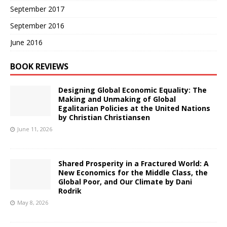
September 2017
September 2016
June 2016
BOOK REVIEWS
Designing Global Economic Equality: The
Making and Unmaking of Global
Egalitarian Policies at the United Nations
by Christian Christiansen
June 11, 2026
Shared Prosperity in a Fractured World: A
New Economics for the Middle Class, the
Global Poor, and Our Climate by Dani
Rodrik
May 8, 2026