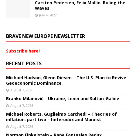
Carsten Pedersen, Felix Mallin: Ruling the
Waves
July 4, 2022
BRAVE NEW EUROPE NEWSLETTER
Subscribe here!
RECENT POSTS
Michael Hudson, Glenn Diesen – The U.S. Plan to Revive
Geoeconomic Dominance
August 7, 2026
Branko Milanović – Ukraine, Lenin and Sultan-Galiev
August 7, 2026
Michael Roberts, Guglielmo Carchedi – Theories of
inflation: part two – heterodox and Marxist
August 7, 2026
Norman Finkelstein – Rape Fantasies Redux