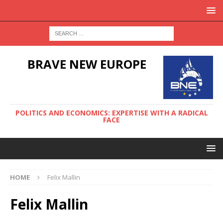
BRAVE NEW EUROPE
POLITICS AND ECONOMICS: EXPERTISE WITH A RADICAL
FACE
HOME
Felix Mallin
Felix Mallin