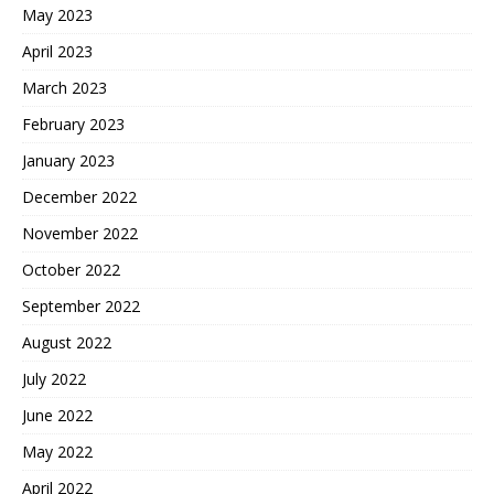
May 2023
April 2023
March 2023
February 2023
January 2023
December 2022
November 2022
October 2022
September 2022
August 2022
July 2022
June 2022
May 2022
April 2022