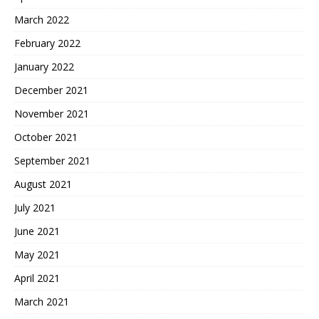
March 2022
February 2022
January 2022
December 2021
November 2021
October 2021
September 2021
August 2021
July 2021
June 2021
May 2021
April 2021
March 2021