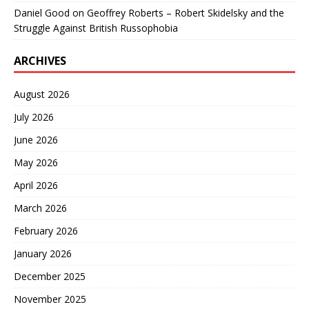
Daniel Good
on
Geoffrey Roberts – Robert Skidelsky and the
Struggle Against British Russophobia
ARCHIVES
August 2026
July 2026
June 2026
May 2026
April 2026
March 2026
February 2026
January 2026
December 2025
November 2025