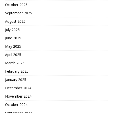
October 2025
September 2025
August 2025
July 2025
June 2025
May 2025
April 2025
March 2025
February 2025
January 2025
December 2024
November 2024
October 2024
September 2024