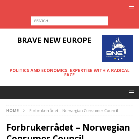
BRAVE NEW EUROPE
POLITICS AND ECONOMICS: EXPERTISE WITH A RADICAL
FACE
HOME
Forbrukerrådet – Norwegian Consumer Council
Forbrukerrådet – Norwegian
Consumer Council