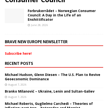
Forbrukerrådet – Norwegian Consumer
Council: A Day in the Life of an
Enshittificator
June 28, 2026
BRAVE NEW EUROPE NEWSLETTER
Subscribe here!
RECENT POSTS
Michael Hudson, Glenn Diesen – The U.S. Plan to Revive
Geoeconomic Dominance
August 7, 2026
Branko Milanović – Ukraine, Lenin and Sultan-Galiev
August 7, 2026
Michael Roberts, Guglielmo Carchedi – Theories of
inflation: part two – heterodox and Marxist