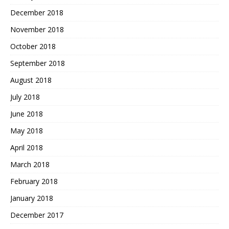
December 2018
November 2018
October 2018
September 2018
August 2018
July 2018
June 2018
May 2018
April 2018
March 2018
February 2018
January 2018
December 2017