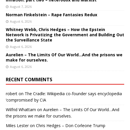
August 7, 2026
Norman Finkelstein – Rape Fantasies Redux
August 6, 2026
Whitney Webb, Chris Hedges – How the Epstein
Network is Privatizing the Government and Building Out
the Surveillance State
August 6, 2026
Aurelien – The Limits Of Our World…And the prisons we
make for ourselves.
August 6, 2026
RECENT COMMENTS
robert
on
The Cradle: Wikipedia co-founder says encyclopedia
‘compromised’ by CIA
Wilfrid Whattam
on
Aurelien – The Limits Of Our World…And
the prisons we make for ourselves.
Miles Lester
on
Chris Hedges – Don Corleone Trump