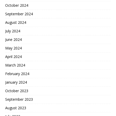
October 2024
September 2024
August 2024
July 2024
June 2024
May 2024
April 2024
March 2024
February 2024
January 2024
October 2023
September 2023
August 2023