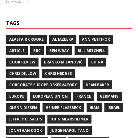
May 8, 2026
TAGS
ALASTAIR CROOKE
AL JAZEERA
ANN PETTIFOR
ARTICLE
BBC
BEN WRAY
BILL MITCHELL
BOOK REVIEW
BRANKO MILANOVIĆ
CHINA
CHRIS DILLOW
CHRIS HEDGES
CORPORATE EUROPE OBSERVATORY
DEAN BAKER
EUROPE
EUROPEAN UNION
FRANCE
GERMANY
GLENN DIESEN
HEINER FLASSBECK
IRAN
ISRAEL
JEFFREY D. SACHS
JOHN MEARSHEIMER
JONATHAN COOK
JUDGE NAPOLITANO