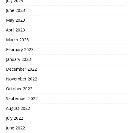
July 2023
June 2023
May 2023
April 2023
March 2023
February 2023
January 2023
December 2022
November 2022
October 2022
September 2022
August 2022
July 2022
June 2022