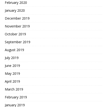
February 2020
January 2020
December 2019
November 2019
October 2019
September 2019
August 2019
July 2019
June 2019
May 2019
April 2019
March 2019
February 2019
January 2019