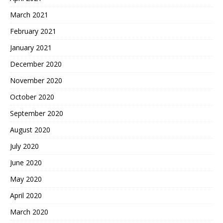
March 2021
February 2021
January 2021
December 2020
November 2020
October 2020
September 2020
August 2020
July 2020
June 2020
May 2020
April 2020
March 2020