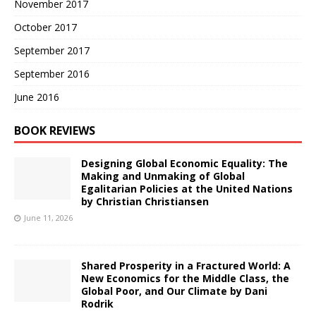
November 2017
October 2017
September 2017
September 2016
June 2016
BOOK REVIEWS
Designing Global Economic Equality: The
Making and Unmaking of Global
Egalitarian Policies at the United Nations
by Christian Christiansen
June 11, 2026
Shared Prosperity in a Fractured World: A
New Economics for the Middle Class, the
Global Poor, and Our Climate by Dani
Rodrik