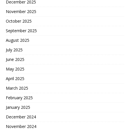
December 2025
November 2025
October 2025
September 2025
August 2025
July 2025
June 2025
May 2025
April 2025
March 2025
February 2025
January 2025
December 2024
November 2024