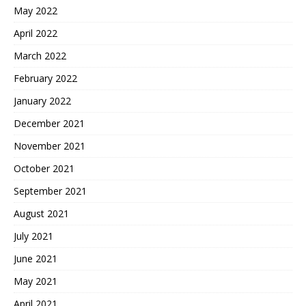
May 2022
April 2022
March 2022
February 2022
January 2022
December 2021
November 2021
October 2021
September 2021
August 2021
July 2021
June 2021
May 2021
April 2021