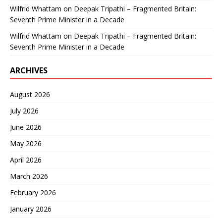
Wilfrid Whattam
on
Deepak Tripathi – Fragmented Britain:
Seventh Prime Minister in a Decade
Wilfrid Whattam
on
Deepak Tripathi – Fragmented Britain:
Seventh Prime Minister in a Decade
ARCHIVES
August 2026
July 2026
June 2026
May 2026
April 2026
March 2026
February 2026
January 2026