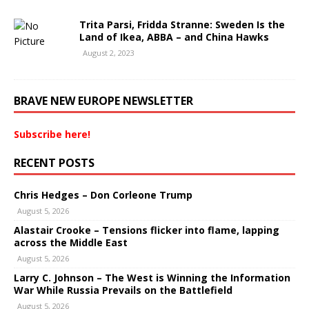
Trita Parsi, Fridda Stranne: Sweden Is the
Land of Ikea, ABBA – and China Hawks
August 2, 2023
BRAVE NEW EUROPE NEWSLETTER
Subscribe here!
RECENT POSTS
Chris Hedges – Don Corleone Trump
August 5, 2026
Alastair Crooke – Tensions flicker into flame, lapping
across the Middle East
August 5, 2026
Larry C. Johnson – The West is Winning the Information
War While Russia Prevails on the Battlefield
August 5, 2026