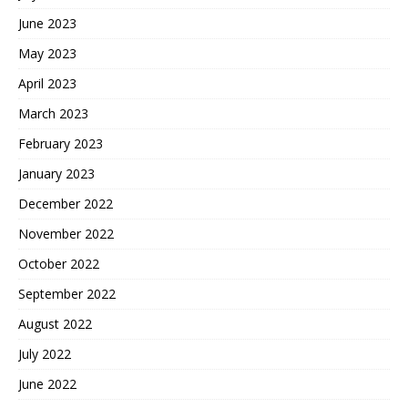
June 2023
May 2023
April 2023
March 2023
February 2023
January 2023
December 2022
November 2022
October 2022
September 2022
August 2022
July 2022
June 2022