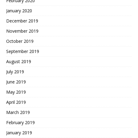
February 2020
January 2020
December 2019
November 2019
October 2019
September 2019
August 2019
July 2019
June 2019
May 2019
April 2019
March 2019
February 2019
January 2019