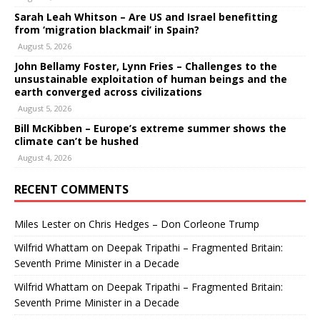
Sarah Leah Whitson – Are US and Israel benefitting
from ‘migration blackmail’ in Spain?
August 5, 2026
John Bellamy Foster, Lynn Fries – Challenges to the
unsustainable exploitation of human beings and the
earth converged across civilizations
August 5, 2026
Bill McKibben – Europe’s extreme summer shows the
climate can’t be hushed
August 4, 2026
RECENT COMMENTS
Miles Lester
on
Chris Hedges – Don Corleone Trump
Wilfrid Whattam
on
Deepak Tripathi – Fragmented Britain:
Seventh Prime Minister in a Decade
Wilfrid Whattam
on
Deepak Tripathi – Fragmented Britain:
Seventh Prime Minister in a Decade