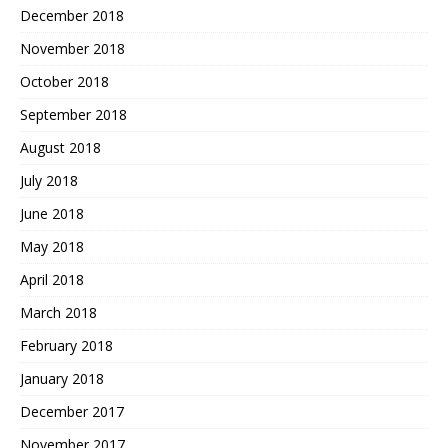
December 2018
November 2018
October 2018
September 2018
August 2018
July 2018
June 2018
May 2018
April 2018
March 2018
February 2018
January 2018
December 2017
November 2017