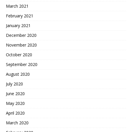
March 2021
February 2021
January 2021
December 2020
November 2020
October 2020
September 2020
August 2020
July 2020
June 2020
May 2020
April 2020
March 2020