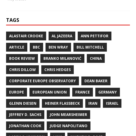
TAGS
ALASTAIR CROOKE
AL JAZEERA
ANN PETTIFOR
ARTICLE
BBC
BEN WRAY
BILL MITCHELL
BOOK REVIEW
BRANKO MILANOVIĆ
CHINA
CHRIS DILLOW
CHRIS HEDGES
CORPORATE EUROPE OBSERVATORY
DEAN BAKER
EUROPE
EUROPEAN UNION
FRANCE
GERMANY
GLENN DIESEN
HEINER FLASSBECK
IRAN
ISRAEL
JEFFREY D. SACHS
JOHN MEARSHEIMER
JONATHAN COOK
JUDGE NAPOLITANO