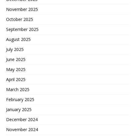
November 2025
October 2025
September 2025
August 2025
July 2025
June 2025
May 2025
April 2025
March 2025
February 2025
January 2025
December 2024
November 2024