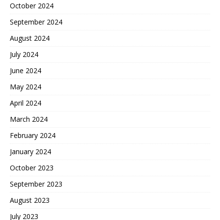
October 2024
September 2024
August 2024
July 2024
June 2024
May 2024
April 2024
March 2024
February 2024
January 2024
October 2023
September 2023
August 2023
July 2023