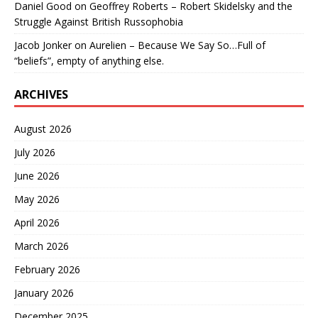
Daniel Good
on
Geoffrey Roberts – Robert Skidelsky and the
Struggle Against British Russophobia
Jacob Jonker
on
Aurelien – Because We Say So…Full of
“beliefs”, empty of anything else.
ARCHIVES
August 2026
July 2026
June 2026
May 2026
April 2026
March 2026
February 2026
January 2026
December 2025