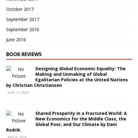
October 2017
September 2017
September 2016
June 2016
BOOK REVIEWS
Designing Global Economic Equality: The
Making and Unmaking of Global
Egalitarian Policies at the United Nations
by Christian Christiansen
June 11, 2026
Shared Prosperity in a Fractured World: A
New Economics for the Middle Class, the
Global Poor, and Our Climate by Dani
Rodrik
May 8, 2026