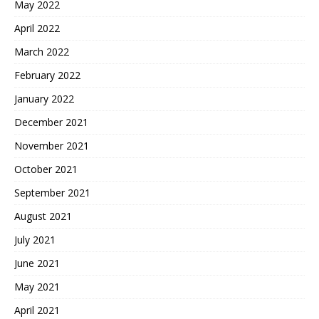
May 2022
April 2022
March 2022
February 2022
January 2022
December 2021
November 2021
October 2021
September 2021
August 2021
July 2021
June 2021
May 2021
April 2021