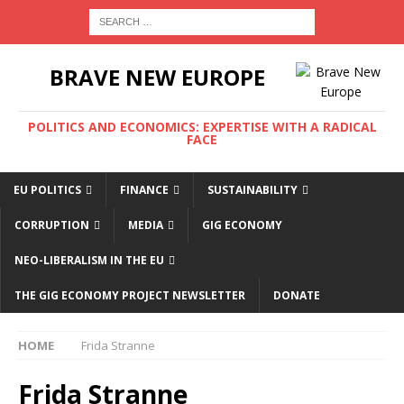
BRAVE NEW EUROPE
POLITICS AND ECONOMICS: EXPERTISE WITH A RADICAL
FACE
EU POLITICS
FINANCE
SUSTAINABILITY
CORRUPTION
MEDIA
GIG ECONOMY
NEO-LIBERALISM IN THE EU
THE GIG ECONOMY PROJECT NEWSLETTER
DONATE
HOME
Frida Stranne
Frida Stranne