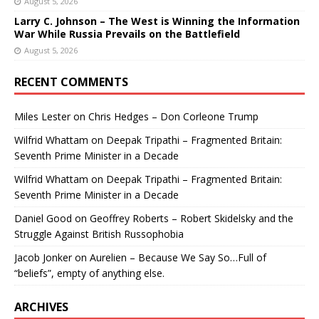
August 5, 2026
Larry C. Johnson – The West is Winning the Information
War While Russia Prevails on the Battlefield
August 5, 2026
RECENT COMMENTS
Miles Lester
on
Chris Hedges – Don Corleone Trump
Wilfrid Whattam
on
Deepak Tripathi – Fragmented Britain:
Seventh Prime Minister in a Decade
Wilfrid Whattam
on
Deepak Tripathi – Fragmented Britain:
Seventh Prime Minister in a Decade
Daniel Good
on
Geoffrey Roberts – Robert Skidelsky and the
Struggle Against British Russophobia
Jacob Jonker
on
Aurelien – Because We Say So…Full of
“beliefs”, empty of anything else.
ARCHIVES