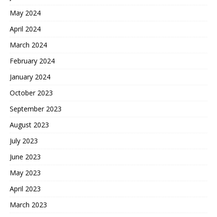
May 2024
April 2024
March 2024
February 2024
January 2024
October 2023
September 2023
August 2023
July 2023
June 2023
May 2023
April 2023
March 2023