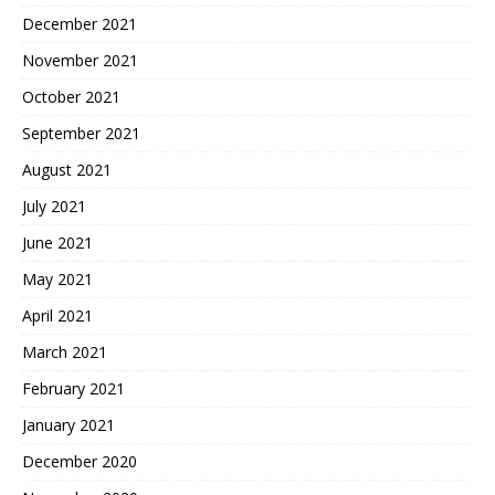
December 2021
November 2021
October 2021
September 2021
August 2021
July 2021
June 2021
May 2021
April 2021
March 2021
February 2021
January 2021
December 2020