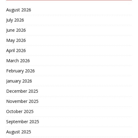
August 2026
July 2026
June 2026
May 2026
April 2026
March 2026
February 2026
January 2026
December 2025
November 2025
October 2025
September 2025
August 2025