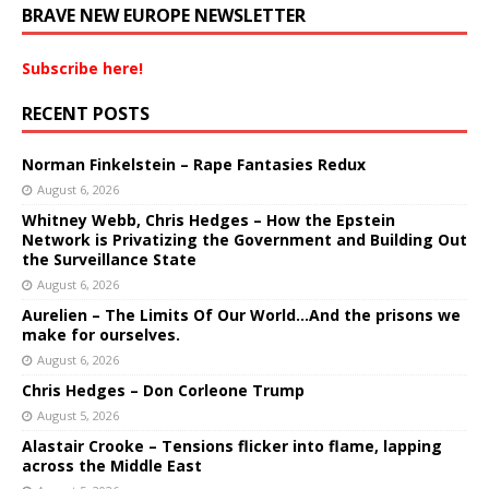
BRAVE NEW EUROPE NEWSLETTER
Subscribe here!
RECENT POSTS
Norman Finkelstein – Rape Fantasies Redux
August 6, 2026
Whitney Webb, Chris Hedges – How the Epstein
Network is Privatizing the Government and Building Out
the Surveillance State
August 6, 2026
Aurelien – The Limits Of Our World…And the prisons we
make for ourselves.
August 6, 2026
Chris Hedges – Don Corleone Trump
August 5, 2026
Alastair Crooke – Tensions flicker into flame, lapping
across the Middle East