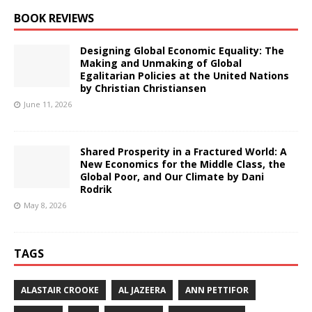
BOOK REVIEWS
Designing Global Economic Equality: The
Making and Unmaking of Global
Egalitarian Policies at the United Nations
by Christian Christiansen
June 11, 2026
Shared Prosperity in a Fractured World: A
New Economics for the Middle Class, the
Global Poor, and Our Climate by Dani
Rodrik
May 8, 2026
TAGS
ALASTAIR CROOKE
AL JAZEERA
ANN PETTIFOR