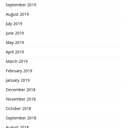
September 2019
August 2019
July 2019
June 2019
May 2019
April 2019
March 2019
February 2019
January 2019
December 2018
November 2018
October 2018
September 2018
August 2018