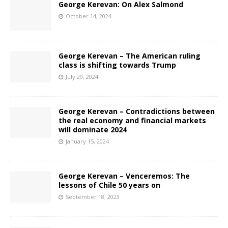
George Kerevan: On Alex Salmond
October 14, 2024
George Kerevan – The American ruling
class is shifting towards Trump
July 29, 2024
George Kerevan – Contradictions between
the real economy and financial markets
will dominate 2024
January 15, 2024
George Kerevan – Venceremos: The
lessons of Chile 50 years on
September 18, 2023