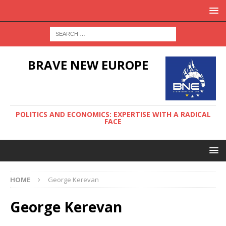
BRAVE NEW EUROPE
POLITICS AND ECONOMICS: EXPERTISE WITH A RADICAL
FACE
HOME
George Kerevan
George Kerevan