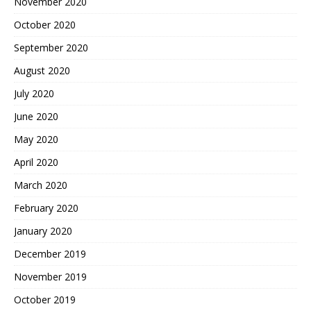
November 2020
October 2020
September 2020
August 2020
July 2020
June 2020
May 2020
April 2020
March 2020
February 2020
January 2020
December 2019
November 2019
October 2019