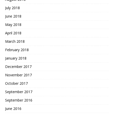
July 2018
June 2018
May 2018
April 2018
March 2018
February 2018
January 2018
December 2017
November 2017
October 2017
September 2017
September 2016
June 2016