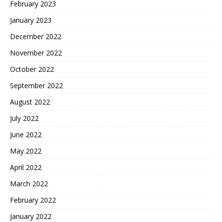
February 2023
January 2023
December 2022
November 2022
October 2022
September 2022
August 2022
July 2022
June 2022
May 2022
April 2022
March 2022
February 2022
January 2022