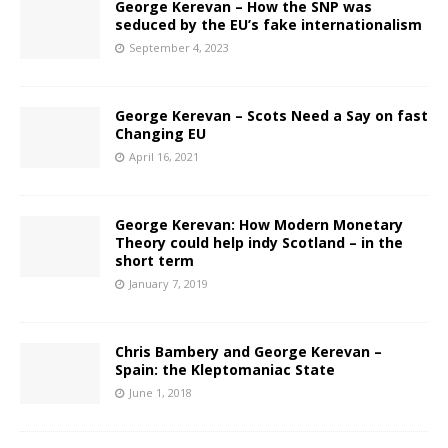
George Kerevan – How the SNP was
seduced by the EU’s fake internationalism
September 4, 2023
George Kerevan – Scots Need a Say on fast
Changing EU
April 16, 2021
George Kerevan: How Modern Monetary
Theory could help indy Scotland – in the
short term
January 7, 2019
Chris Bambery and George Kerevan –
Spain: the Kleptomaniac State
June 1, 2018