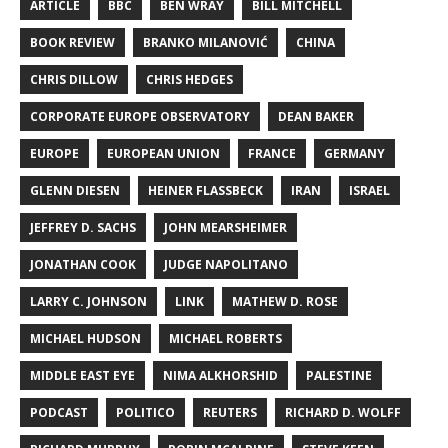
ARTICLE
BBC
BEN WRAY
BILL MITCHELL
BOOK REVIEW
BRANKO MILANOVIĆ
CHINA
CHRIS DILLOW
CHRIS HEDGES
CORPORATE EUROPE OBSERVATORY
DEAN BAKER
EUROPE
EUROPEAN UNION
FRANCE
GERMANY
GLENN DIESEN
HEINER FLASSBECK
IRAN
ISRAEL
JEFFREY D. SACHS
JOHN MEARSHEIMER
JONATHAN COOK
JUDGE NAPOLITANO
LARRY C. JOHNSON
LINK
MATHEW D. ROSE
MICHAEL HUDSON
MICHAEL ROBERTS
MIDDLE EAST EYE
NIMA ALKHORSHID
PALESTINE
PODCAST
POLITICO
REUTERS
RICHARD D. WOLFF