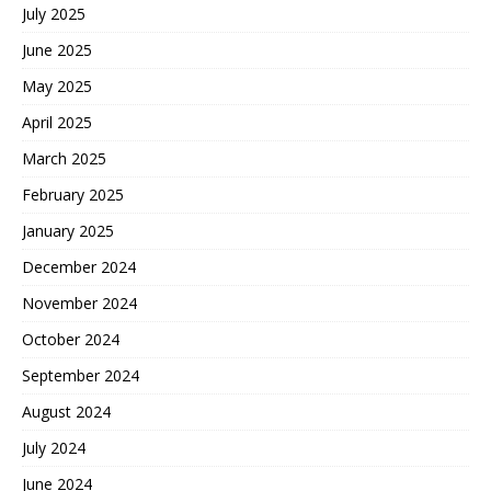
July 2025
June 2025
May 2025
April 2025
March 2025
February 2025
January 2025
December 2024
November 2024
October 2024
September 2024
August 2024
July 2024
June 2024