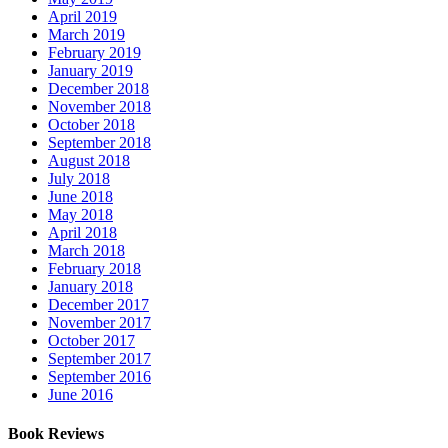
April 2019
March 2019
February 2019
January 2019
December 2018
November 2018
October 2018
September 2018
August 2018
July 2018
June 2018
May 2018
April 2018
March 2018
February 2018
January 2018
December 2017
November 2017
October 2017
September 2017
September 2016
June 2016
Book Reviews