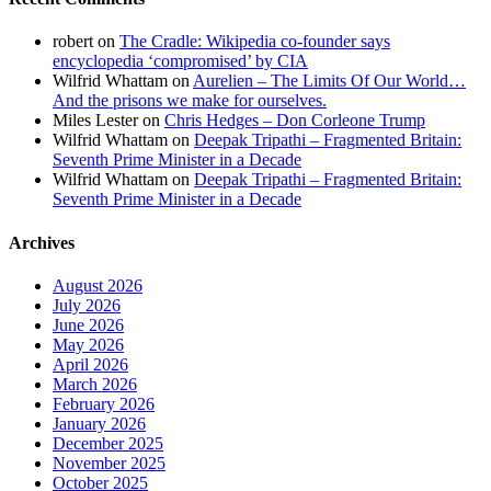
robert
on
The Cradle: Wikipedia co-founder says
encyclopedia ‘compromised’ by CIA
Wilfrid Whattam
on
Aurelien – The Limits Of Our World…
And the prisons we make for ourselves.
Miles Lester
on
Chris Hedges – Don Corleone Trump
Wilfrid Whattam
on
Deepak Tripathi – Fragmented Britain:
Seventh Prime Minister in a Decade
Wilfrid Whattam
on
Deepak Tripathi – Fragmented Britain:
Seventh Prime Minister in a Decade
Archives
August 2026
July 2026
June 2026
May 2026
April 2026
March 2026
February 2026
January 2026
December 2025
November 2025
October 2025