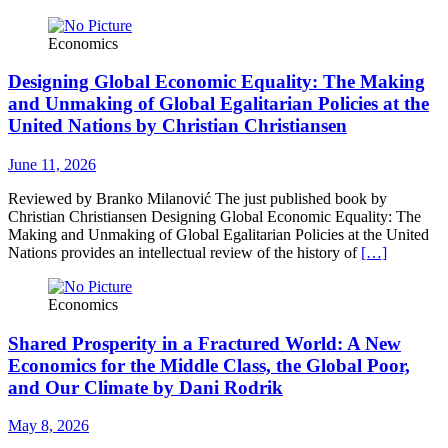
Economics
Designing Global Economic Equality: The Making
and Unmaking of Global Egalitarian Policies at the
United Nations by Christian Christiansen
June 11, 2026
Reviewed by Branko Milanović The just published book by
Christian Christiansen Designing Global Economic Equality: The
Making and Unmaking of Global Egalitarian Policies at the United
Nations provides an intellectual review of the history of
[…]
Economics
Shared Prosperity in a Fractured World: A New
Economics for the Middle Class, the Global Poor,
and Our Climate by Dani Rodrik
May 8, 2026