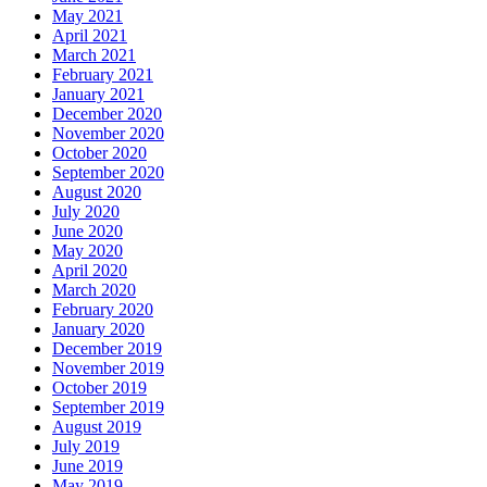
May 2021
April 2021
March 2021
February 2021
January 2021
December 2020
November 2020
October 2020
September 2020
August 2020
July 2020
June 2020
May 2020
April 2020
March 2020
February 2020
January 2020
December 2019
November 2019
October 2019
September 2019
August 2019
July 2019
June 2019
May 2019