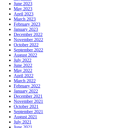
June 2023
May 2023
April 2023
March 2023
February 2023
January 2023
December 2022
November 2022
October 2022
September 2022
August 2022
July 2022
June 2022
May 2022
April 2022
March 2022
February 2022
January 2022
December 2021
November 2021
October 2021
September 2021
August 2021
July 2021
June 2021