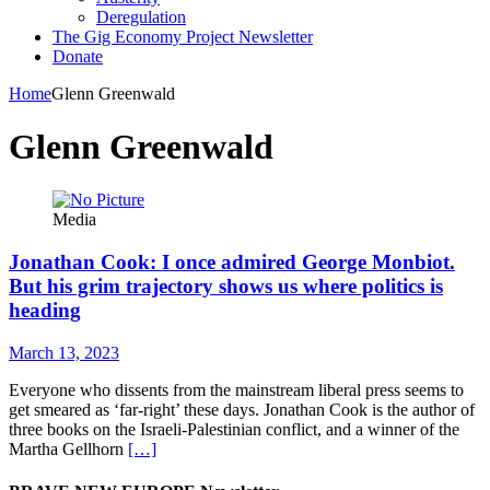
Deregulation
The Gig Economy Project Newsletter
Donate
Home
Glenn Greenwald
Glenn Greenwald
Media
Jonathan Cook: I once admired George Monbiot.
But his grim trajectory shows us where politics is
heading
March 13, 2023
Everyone who dissents from the mainstream liberal press seems to
get smeared as ‘far-right’ these days. Jonathan Cook is the author of
three books on the Israeli-Palestinian conflict, and a winner of the
Martha Gellhorn
[…]