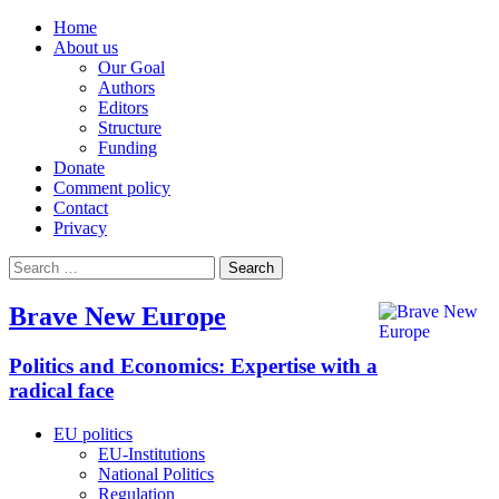
Home
About us
Our Goal
Authors
Editors
Structure
Funding
Donate
Comment policy
Contact
Privacy
Search
for:
Brave New Europe
Politics and Economics: Expertise with a
radical face
EU politics
EU-Institutions
National Politics
Regulation