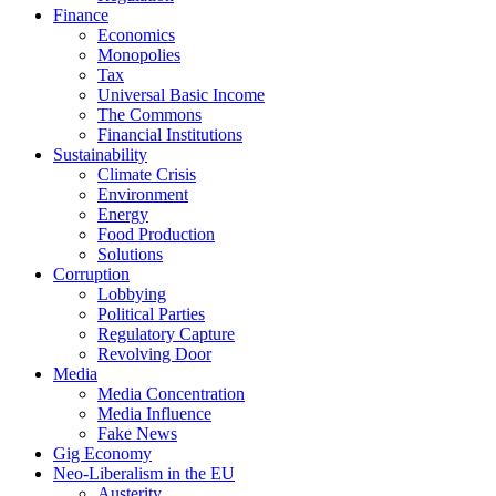
Finance
Economics
Monopolies
Tax
Universal Basic Income
The Commons
Financial Institutions
Sustainability
Climate Crisis
Environment
Energy
Food Production
Solutions
Corruption
Lobbying
Political Parties
Regulatory Capture
Revolving Door
Media
Media Concentration
Media Influence
Fake News
Gig Economy
Neo-Liberalism in the EU
Austerity