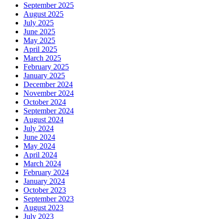
September 2025
August 2025
July 2025
June 2025
May 2025
April 2025
March 2025
February 2025
January 2025
December 2024
November 2024
October 2024
September 2024
August 2024
July 2024
June 2024
May 2024
April 2024
March 2024
February 2024
January 2024
October 2023
September 2023
August 2023
July 2023