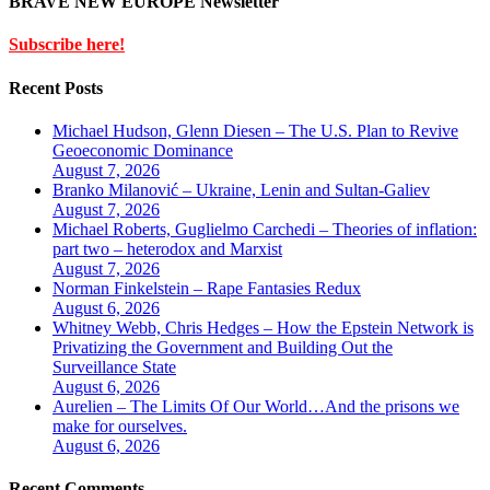
BRAVE NEW EUROPE Newsletter
Subscribe here!
Recent Posts
Michael Hudson, Glenn Diesen – The U.S. Plan to Revive
Geoeconomic Dominance
August 7, 2026
Branko Milanović – Ukraine, Lenin and Sultan-Galiev
August 7, 2026
Michael Roberts, Guglielmo Carchedi – Theories of inflation:
part two – heterodox and Marxist
August 7, 2026
Norman Finkelstein – Rape Fantasies Redux
August 6, 2026
Whitney Webb, Chris Hedges – How the Epstein Network is
Privatizing the Government and Building Out the
Surveillance State
August 6, 2026
Aurelien – The Limits Of Our World…And the prisons we
make for ourselves.
August 6, 2026
Recent Comments