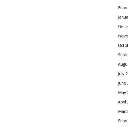
Febr
Janua
Dece
Nove
Octo
Sept
Augu
July 
June
May 
April
Marc
Febr