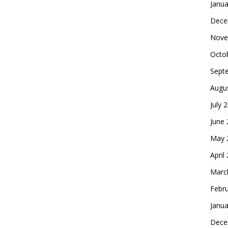
Janua
Dece
Nove
Octo
Sept
Augu
July 
June
May 
April
Marc
Febr
Janua
Dece