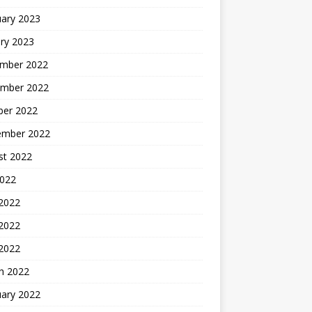
uary 2023
ry 2023
mber 2022
mber 2022
ber 2022
ember 2022
st 2022
2022
 2022
2022
 2022
h 2022
uary 2022