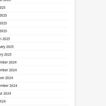
2025
 2025
2025
 2025
h 2025
uary 2025
ry 2025
mber 2024
mber 2024
ber 2024
ember 2024
st 2024
2024