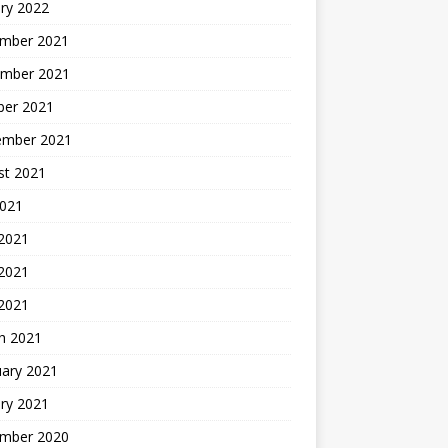
ry 2022
mber 2021
mber 2021
ber 2021
ember 2021
st 2021
2021
 2021
2021
 2021
h 2021
uary 2021
ry 2021
mber 2020