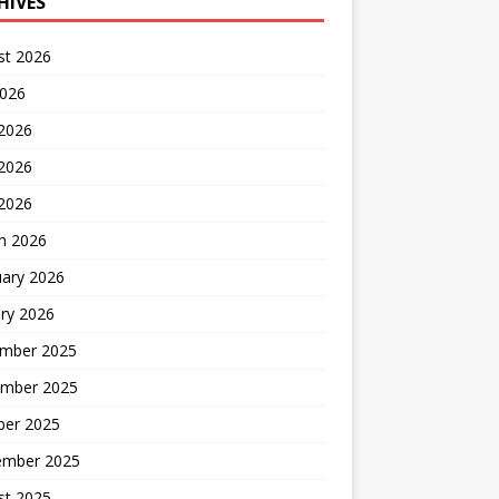
HIVES
st 2026
2026
 2026
2026
 2026
h 2026
uary 2026
ry 2026
mber 2025
mber 2025
ber 2025
ember 2025
st 2025