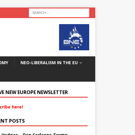
OMY
NEO-LIBERALISM IN THE EU
VE NEW EUROPE NEWSLETTER
cribe here!
ENT POSTS
s Hedges – Don Corleone Trump