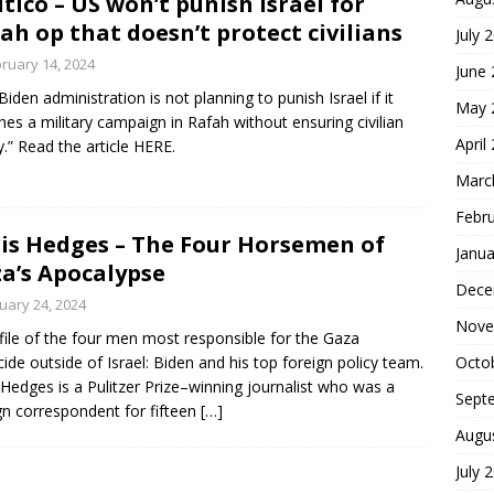
itico – US won’t punish Israel for
ah op that doesn’t protect civilians
July 
ruary 14, 2024
June
Biden administration is not planning to punish Israel if it
May 
hes a military campaign in Rafah without ensuring civilian
April
y.” Read the article HERE.
Marc
Febr
is Hedges – The Four Horsemen of
Janua
a’s Apocalypse
Dece
uary 24, 2024
Nove
file of the four men most responsible for the Gaza
ide outside of Israel: Biden and his top foreign policy team.
Octo
 Hedges is a Pulitzer Prize–winning journalist who was a
Sept
gn correspondent for fifteen
[…]
Augu
July 