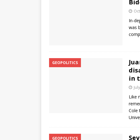
Bid
Oct
In-de
was b
compl
Jua
GEOPOLITICS
dis
in 
Jul
Like 
remem
Cole 
Unive
Sey
GEOPOLITICS