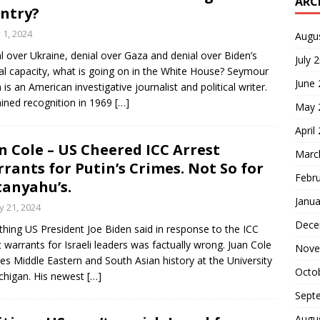
ARC
ntry?
y 1, 2024
Augu
l over Ukraine, denial over Gaza and denial over Biden’s
July 
l capacity, what is going on in the White House? Seymour
June
 is an American investigative journalist and political writer.
ined recognition in 1969
[…]
May 
April
n Cole – US Cheered ICC Arrest
Marc
rants for Putin’s Crimes. Not So for
Febr
anyahu’s.
Janua
 21, 2024
Dece
thing US President Joe Biden said in response to the ICC
t warrants for Israeli leaders was factually wrong. Juan Cole
Nove
es Middle Eastern and South Asian history at the University
Octo
chigan. His newest
[…]
Sept
Augu