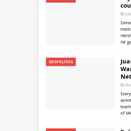
cou
Jul
Denia
menta
Hersh
He ga
Jua
GEOPOLITICS
War
Net
May
Every
arres
teach
of Mi