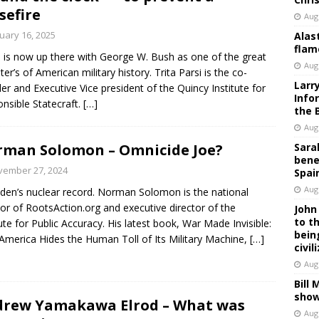
sefire
Aug
uary 16, 2025
Alas
flam
 is now up there with George W. Bush as one of the great
Aug
er’s of American military history. Trita Parsi is the co-
Larr
er and Executive Vice president of the Quincy Institute for
Info
nsible Statecraft.
[…]
the 
Aug
man Solomon – Omnicide Joe?
Sara
bene
vember 27, 2024
Spai
Aug
den’s nuclear record. Norman Solomon is the national
tor of RootsAction.org and executive director of the
John
to t
tute for Public Accuracy. His latest book, War Made Invisible:
bein
merica Hides the Human Toll of Its Military Machine,
[…]
civil
Aug
Bill
show
rew Yamakawa Elrod – What was
Aug