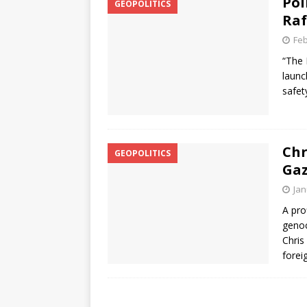
Pol
GEOPOLITICS
Raf
Feb
“The 
launc
safet
Chr
GEOPOLITICS
Gaz
Jan
A pro
genoc
Chris
forei