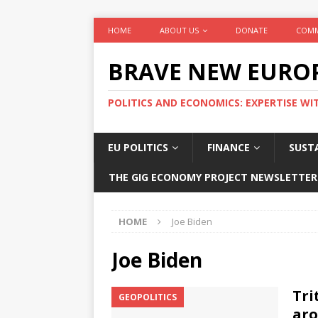
HOME
ABOUT US
DONATE
COMM
BRAVE NEW EURO
POLITICS AND ECONOMICS: EXPERTISE WI
EU POLITICS
FINANCE
SUSTA
THE GIG ECONOMY PROJECT NEWSLETTER
HOME
Joe Biden
Joe Biden
Tri
GEOPOLITICS
aro