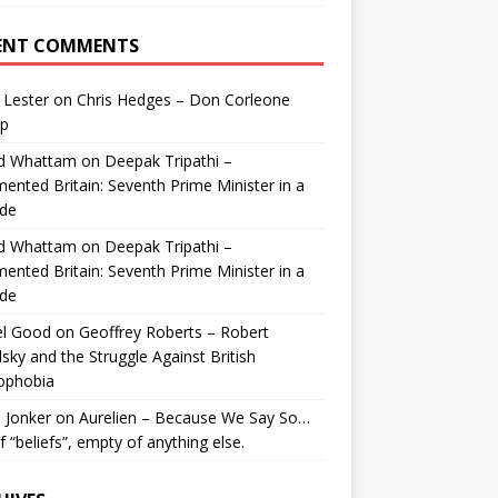
ENT COMMENTS
 Lester
on
Chris Hedges – Don Corleone
p
id Whattam
on
Deepak Tripathi –
ented Britain: Seventh Prime Minister in a
de
id Whattam
on
Deepak Tripathi –
ented Britain: Seventh Prime Minister in a
de
el Good
on
Geoffrey Roberts – Robert
lsky and the Struggle Against British
ophobia
 Jonker
on
Aurelien – Because We Say So…
of “beliefs”, empty of anything else.