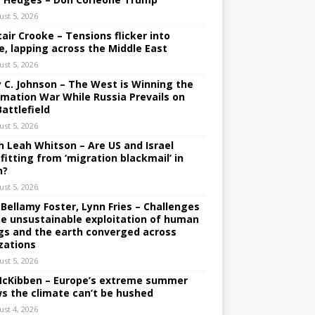
ust 5, 2026
tair Crooke – Tensions flicker into
e, lapping across the Middle East
ust 5, 2026
y C. Johnson – The West is Winning the
rmation War While Russia Prevails on
Battlefield
ust 5, 2026
h Leah Whitson – Are US and Israel
fitting from ‘migration blackmail’ in
n?
ust 5, 2026
 Bellamy Foster, Lynn Fries – Challenges
he unsustainable exploitation of human
gs and the earth converged across
izations
ust 5, 2026
 McKibben – Europe’s extreme summer
s the climate can’t be hushed
ust 4, 2026