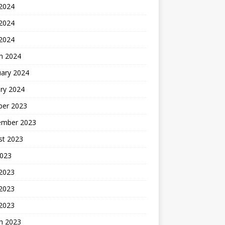
 2024
2024
 2024
h 2024
uary 2024
ry 2024
ber 2023
ember 2023
st 2023
2023
 2023
2023
 2023
h 2023