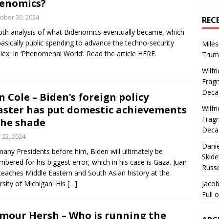
enomics?
ober 30, 2024
REC
pth analysis of what Bidenomics eventually became, which
asically public spending to advance the techno-security
Miles
ex. In ‘Phenomenal World’. Read the article HERE.
Trum
Wilfr
Fragm
Deca
n Cole – Biden’s foreign policy
aster has put domestic achievements
Wilfr
Fragm
the shade
Deca
y 22, 2024
Dani
many Presidents before him, Biden will ultimately be
Skide
bered for his biggest error, which in his case is Gaza. Juan
Russ
teaches Middle Eastern and South Asian history at the
rsity of Michigan. His
[…]
Jacob
Full 
mour Hersh – Who is running the