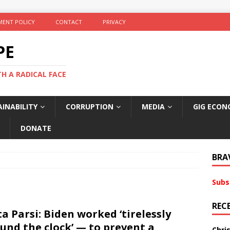
ENT POLICY
CONTACT
PRIVACY
PE
TH A RADICAL FACE
INABILITY
CORRUPTION
MEDIA
GIG ECON
DONATE
BRA
Subs
REC
ta Parsi: Biden worked ‘tirelessly
und the clock’ — to prevent a
Chri