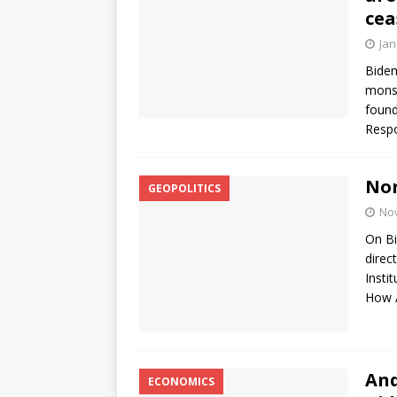
cea
Jan
Biden
monst
found
Respo
Nor
GEOPOLITICS
No
On Bi
direc
Insti
How A
And
ECONOMICS