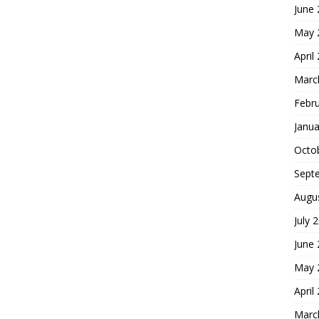
June
May 
April
Marc
Febr
Janua
Octo
Sept
Augu
July 
June
May 
April
Marc