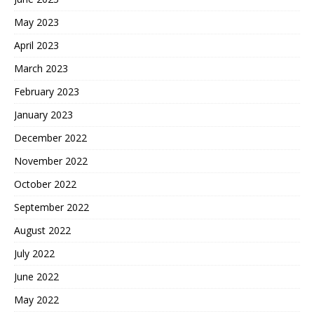
May 2023
April 2023
March 2023
February 2023
January 2023
December 2022
November 2022
October 2022
September 2022
August 2022
July 2022
June 2022
May 2022