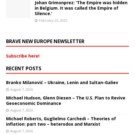
Johan Grimonprez: ‘The Empire was hidden
in Belgium. It was called the Empire of
Silence.’
February 25, 2025
BRAVE NEW EUROPE NEWSLETTER
Subscribe here!
RECENT POSTS
Branko Milanović – Ukraine, Lenin and Sultan-Galiev
August 7, 2026
Michael Hudson, Glenn Diesen – The U.S. Plan to Revive
Geoeconomic Dominance
August 7, 2026
Michael Roberts, Guglielmo Carchedi – Theories of
inflation: part two – heterodox and Marxist
August 7, 2026