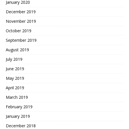
January 2020
December 2019
November 2019
October 2019
September 2019
August 2019
July 2019
June 2019
May 2019
April 2019
March 2019
February 2019
January 2019
December 2018