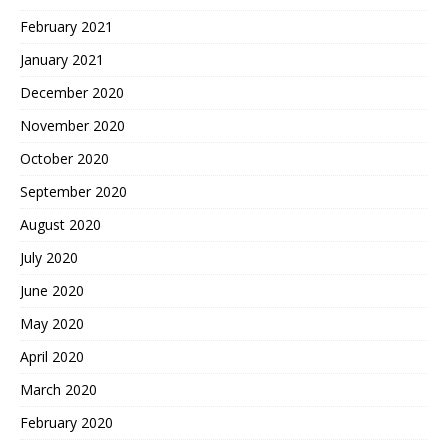
February 2021
January 2021
December 2020
November 2020
October 2020
September 2020
August 2020
July 2020
June 2020
May 2020
April 2020
March 2020
February 2020