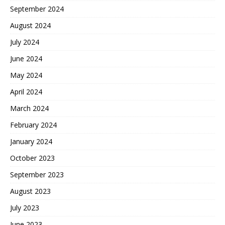
September 2024
August 2024
July 2024
June 2024
May 2024
April 2024
March 2024
February 2024
January 2024
October 2023
September 2023
August 2023
July 2023
June 2023