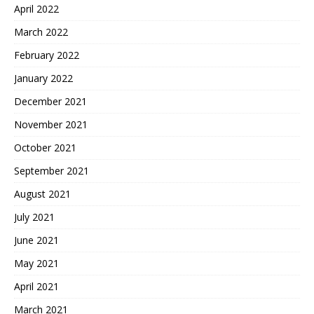
April 2022
March 2022
February 2022
January 2022
December 2021
November 2021
October 2021
September 2021
August 2021
July 2021
June 2021
May 2021
April 2021
March 2021