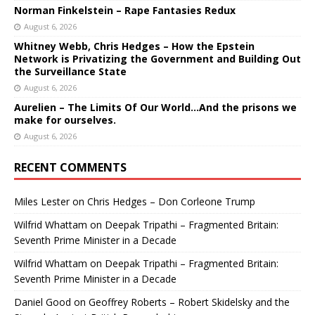
Norman Finkelstein – Rape Fantasies Redux
August 6, 2026
Whitney Webb, Chris Hedges – How the Epstein
Network is Privatizing the Government and Building Out
the Surveillance State
August 6, 2026
Aurelien – The Limits Of Our World…And the prisons we
make for ourselves.
August 6, 2026
RECENT COMMENTS
Miles Lester
on
Chris Hedges – Don Corleone Trump
Wilfrid Whattam
on
Deepak Tripathi – Fragmented Britain:
Seventh Prime Minister in a Decade
Wilfrid Whattam
on
Deepak Tripathi – Fragmented Britain:
Seventh Prime Minister in a Decade
Daniel Good
on
Geoffrey Roberts – Robert Skidelsky and the