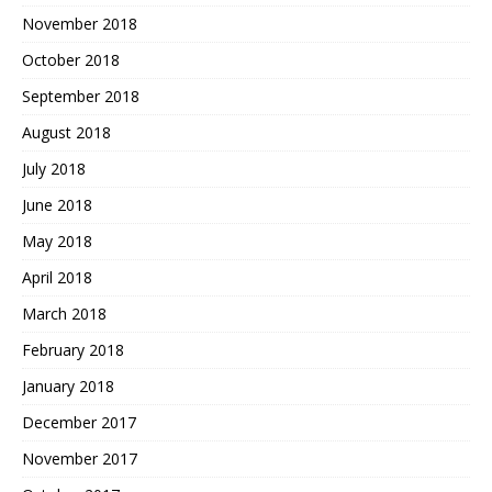
November 2018
October 2018
September 2018
August 2018
July 2018
June 2018
May 2018
April 2018
March 2018
February 2018
January 2018
December 2017
November 2017