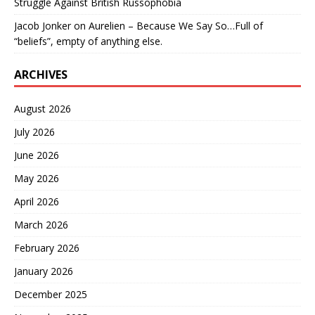
Struggle Against British Russophobia
Jacob Jonker
on
Aurelien – Because We Say So…Full of
“beliefs”, empty of anything else.
ARCHIVES
August 2026
July 2026
June 2026
May 2026
April 2026
March 2026
February 2026
January 2026
December 2025