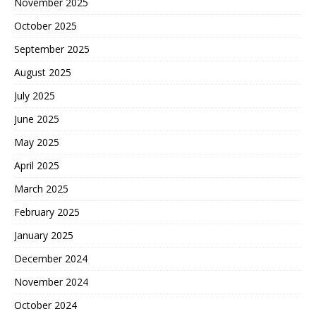
November 2025
October 2025
September 2025
August 2025
July 2025
June 2025
May 2025
April 2025
March 2025
February 2025
January 2025
December 2024
November 2024
October 2024