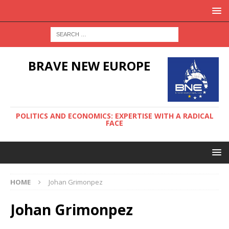
BRAVE NEW EUROPE
POLITICS AND ECONOMICS: EXPERTISE WITH A RADICAL
FACE
HOME
Johan Grimonpez
Johan Grimonpez