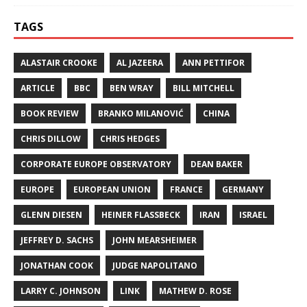
TAGS
ALASTAIR CROOKE
AL JAZEERA
ANN PETTIFOR
ARTICLE
BBC
BEN WRAY
BILL MITCHELL
BOOK REVIEW
BRANKO MILANOVIĆ
CHINA
CHRIS DILLOW
CHRIS HEDGES
CORPORATE EUROPE OBSERVATORY
DEAN BAKER
EUROPE
EUROPEAN UNION
FRANCE
GERMANY
GLENN DIESEN
HEINER FLASSBECK
IRAN
ISRAEL
JEFFREY D. SACHS
JOHN MEARSHEIMER
JONATHAN COOK
JUDGE NAPOLITANO
LARRY C. JOHNSON
LINK
MATHEW D. ROSE