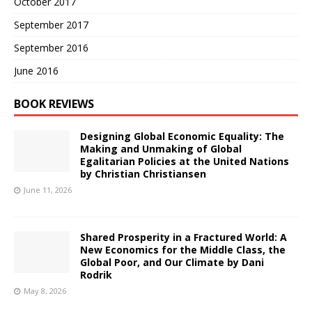
October 2017
September 2017
September 2016
June 2016
BOOK REVIEWS
Designing Global Economic Equality: The
Making and Unmaking of Global
Egalitarian Policies at the United Nations
by Christian Christiansen
June 11, 2026
Shared Prosperity in a Fractured World: A
New Economics for the Middle Class, the
Global Poor, and Our Climate by Dani
Rodrik
May 8, 2026