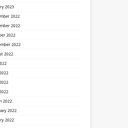
ry 2023
mber 2022
mber 2022
ber 2022
ember 2022
st 2022
2022
 2022
2022
 2022
h 2022
uary 2022
ry 2022