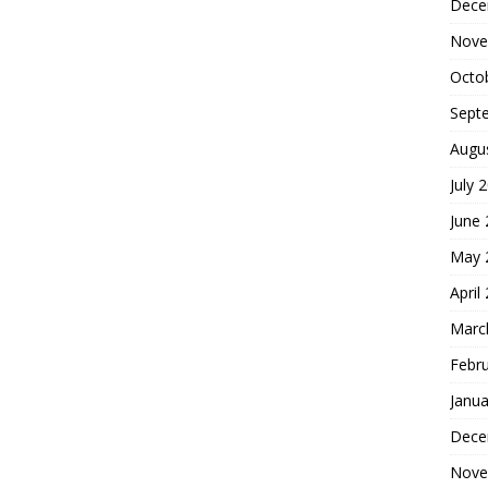
Dece
Nove
Octo
Sept
Augu
July 
June
May 
April
Marc
Febr
Janua
Dece
Nove