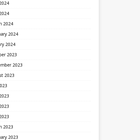
2024
 2024
h 2024
uary 2024
ry 2024
ber 2023
ember 2023
st 2023
2023
 2023
2023
 2023
h 2023
uary 2023