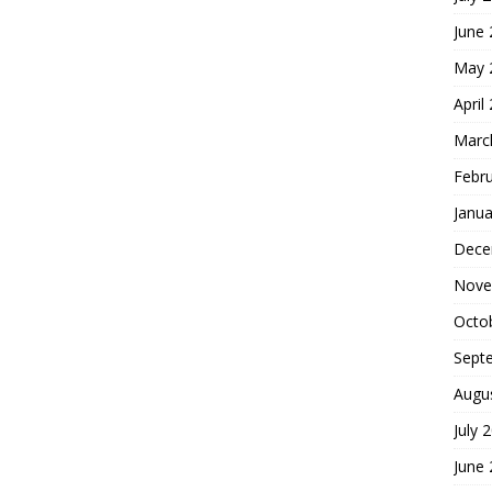
June
May 
April
Marc
Febr
Janua
Dece
Nove
Octo
Sept
Augu
July 
June