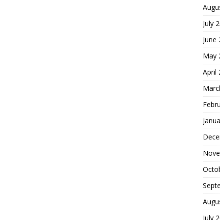
Augu
July 
June
May 
April
Marc
Febr
Janua
Dece
Nove
Octo
Sept
Augu
July 