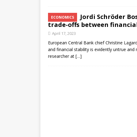
Jordi Schröder Bo
ECONOMICS
trade-offs between financial
April 17, 2023
European Central Bank chief Christine Lagarde
and financial stability is evidently untrue a
researcher at
[…]