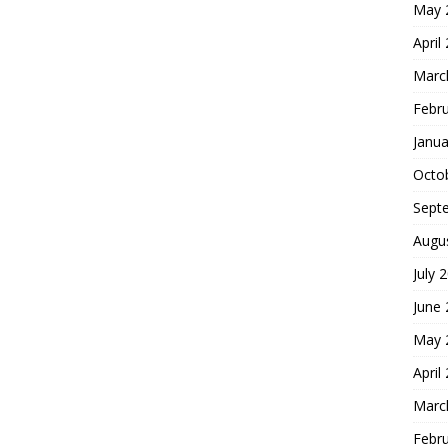
May 
April
Marc
Febr
Janua
Octo
Sept
Augu
July 
June
May 
April
Marc
Febr