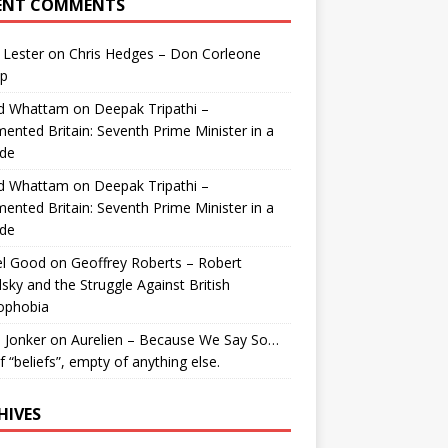
ENT COMMENTS
 Lester
on
Chris Hedges – Don Corleone
p
id Whattam
on
Deepak Tripathi –
ented Britain: Seventh Prime Minister in a
de
id Whattam
on
Deepak Tripathi –
ented Britain: Seventh Prime Minister in a
de
el Good
on
Geoffrey Roberts – Robert
lsky and the Struggle Against British
ophobia
 Jonker
on
Aurelien – Because We Say So…
of “beliefs”, empty of anything else.
HIVES