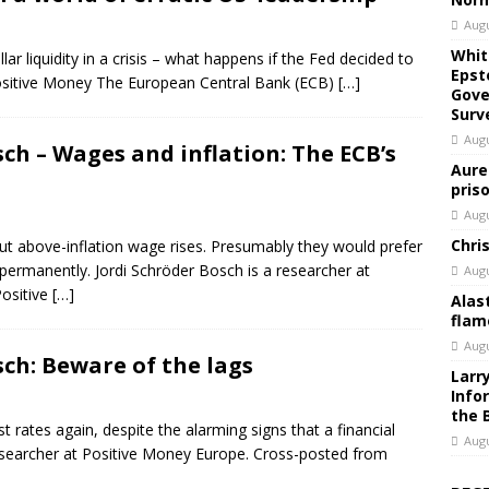
Augu
Whit
ar liquidity in a crisis – what happens if the Fed decided to
Epst
Positive Money The European Central Bank (ECB)
[…]
Gove
Surv
Augu
sch – Wages and inflation: The ECB’s
Aure
pris
Augu
Chri
t above-inflation wage rises. Presumably they would prefer
ermanently. Jordi Schröder Bosch is a researcher at
Augu
ositive
[…]
Alas
flam
Augu
sch: Beware of the lags
Larr
Info
the 
 rates again, despite the alarming signs that a financial
Augu
 researcher at Positive Money Europe. Cross-posted from