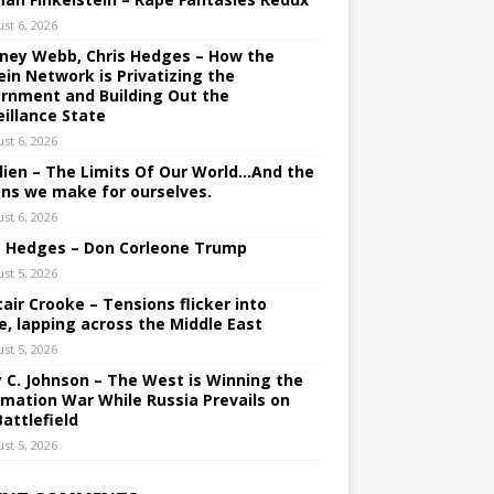
st 6, 2026
ney Webb, Chris Hedges – How the
ein Network is Privatizing the
rnment and Building Out the
eillance State
st 6, 2026
lien – The Limits Of Our World…And the
ons we make for ourselves.
st 6, 2026
s Hedges – Don Corleone Trump
st 5, 2026
tair Crooke – Tensions flicker into
e, lapping across the Middle East
st 5, 2026
y C. Johnson – The West is Winning the
rmation War While Russia Prevails on
Battlefield
st 5, 2026