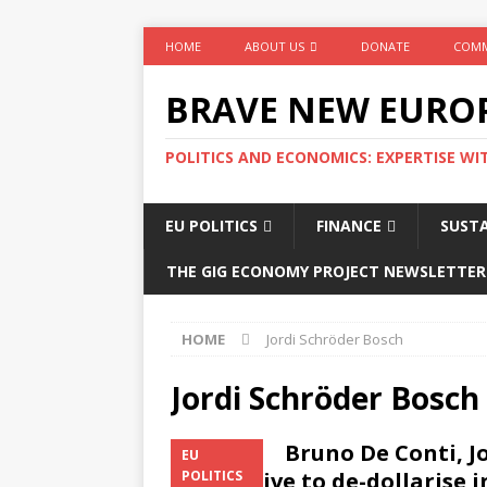
HOME
ABOUT US
DONATE
COMM
BRAVE NEW EURO
POLITICS AND ECONOMICS: EXPERTISE WI
EU POLITICS
FINANCE
SUSTA
THE GIG ECONOMY PROJECT NEWSLETTER
HOME
Jordi Schröder Bosch
Jordi Schröder Bosch
Bruno De Conti, J
EU
imperative to de-dollarise in
POLITICS