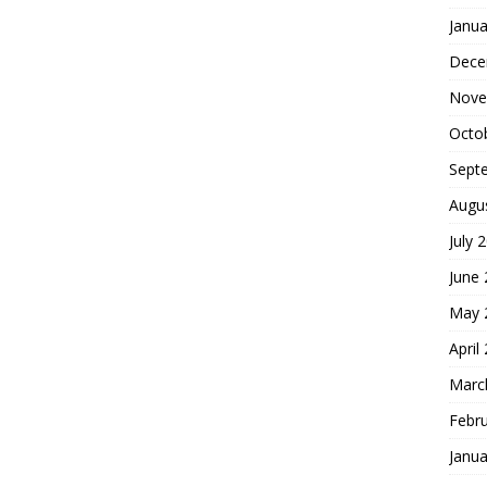
Janua
Dece
Nove
Octo
Sept
Augu
July 
June
May 
April
Marc
Febr
Janua