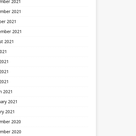
mber 2021
mber 2021
ber 2021
ember 2021
st 2021
2021
 2021
2021
 2021
h 2021
uary 2021
ry 2021
mber 2020
mber 2020