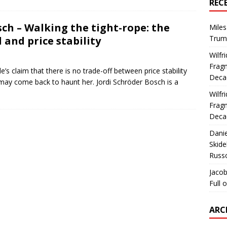
REC
sch – Walking the tight-rope: the
Miles
Trum
 and price stability
Wilfr
Fragm
’s claim that there is no trade-off between price stability
Deca
nd may come back to haunt her. Jordi Schröder Bosch is a
Wilfr
Fragm
Deca
Dani
Skide
Russ
Jacob
Full 
ARC