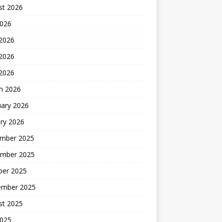
st 2026
2026
 2026
2026
 2026
h 2026
uary 2026
ry 2026
mber 2025
mber 2025
ber 2025
ember 2025
st 2025
2025