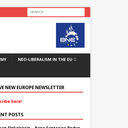
OMY
NEO-LIBERALISM IN THE EU
VE NEW EUROPE NEWSLETTER
cribe here!
ENT POSTS
an Finkelstein – Rape Fantasies Redux