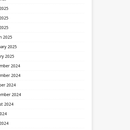
 2025
2025
 2025
h 2025
uary 2025
ry 2025
mber 2024
mber 2024
ber 2024
ember 2024
st 2024
2024
 2024