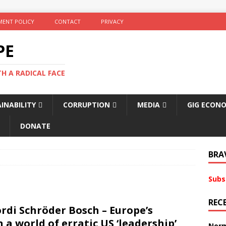
ENT POLICY
CONTACT
PRIVACY
PE
TH A RADICAL FACE
INABILITY
CORRUPTION
MEDIA
GIG ECON
DONATE
BRA
Subs
REC
ordi Schröder Bosch – Europe’s
 a world of erratic US ‘leadership’
Norm