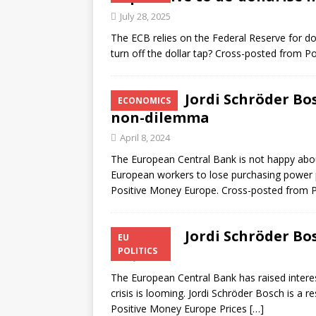
July 28, 2025
The ECB relies on the Federal Reserve for doll
turn off the dollar tap? Cross-posted from 
Jordi Schröder Bo
ECONOMICS
non-dilemma
April 8, 2024
The European Central Bank is not happy abou
European workers to lose purchasing power p
Positive Money Europe. Cross-posted from P
Jordi Schröder Bo
EU
POLITICS
May 8, 2023
The European Central Bank has raised interest
crisis is looming. Jordi Schröder Bosch is a
Positive Money Europe Prices
[…]