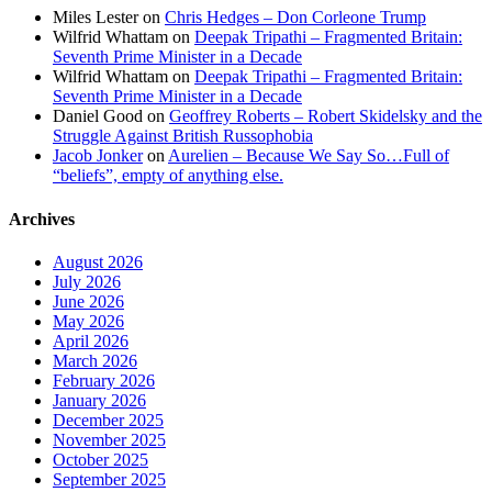
Miles Lester
on
Chris Hedges – Don Corleone Trump
Wilfrid Whattam
on
Deepak Tripathi – Fragmented Britain:
Seventh Prime Minister in a Decade
Wilfrid Whattam
on
Deepak Tripathi – Fragmented Britain:
Seventh Prime Minister in a Decade
Daniel Good
on
Geoffrey Roberts – Robert Skidelsky and the
Struggle Against British Russophobia
Jacob Jonker
on
Aurelien – Because We Say So…Full of
“beliefs”, empty of anything else.
Archives
August 2026
July 2026
June 2026
May 2026
April 2026
March 2026
February 2026
January 2026
December 2025
November 2025
October 2025
September 2025