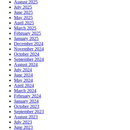
August 2025
July 2025
June 2025
May 2025
April 2025
March 2025
February 2025
January 2025
December 2024
November 2024
October 2024
September 2024
August 2024
July 2024
June 2024
May 2024
April 2024
March 2024
February 2024
January 2024
October 2023
September 2023
August 2023
July 2023
June 2023