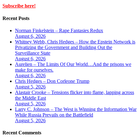
Subscribe here!
Recent Posts
Norman Finkelstein – Rape Fantasies Redux
August 6, 2026
Whitney Webb, Chris Hedges – How the Epstein Network is
Privatizing the Government and Building Out the
Surveillance State
August 6, 2026
Aurelien – The Limits Of Our World…And the prisons we
make for ourselves.
August 6, 2026
Chris Hedges – Don Corleone Trump
August 5, 2026
Alastair Crooke – Tensions flicker into flame, lapping across
the Middle East
August 5, 2026
Larry C. Johnson – The West is Winning the Information War
While Russia Prevails on the Battlefield
August 5, 2026
Recent Comments