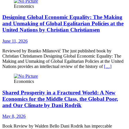
Economics
Designing Global Economic Equality: The Making
and Unmaking of Global Egalitarian Policies at the
United Nations by Christian Christiansen
June 11, 2026
Reviewed by Branko Milanović The just published book by
Christian Christiansen Designing Global Economic Equality: The
Making and Unmaking of Global Egalitarian Policies at the United
Nations provides an intellectual review of the history of
[…]
Economics
Shared Prosperity in a Fractured World: A New
Economics for the Middle Class, the Global Poor,
and Our Climate by Dani Rodrik
May 8, 2026
Book Review by Walden Bello Dani Rodrik has impeccable