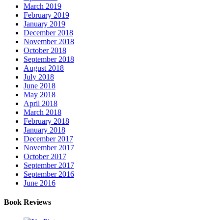
March 2019
February 2019
January 2019
December 2018
November 2018
October 2018
September 2018
August 2018
July 2018
June 2018
May 2018
April 2018
March 2018
February 2018
January 2018
December 2017
November 2017
October 2017
September 2017
September 2016
June 2016
Book Reviews