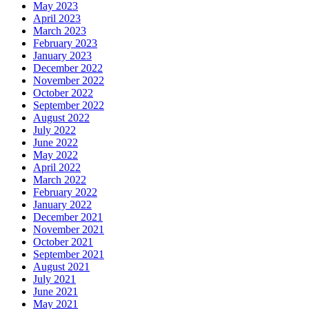
May 2023
April 2023
March 2023
February 2023
January 2023
December 2022
November 2022
October 2022
September 2022
August 2022
July 2022
June 2022
May 2022
April 2022
March 2022
February 2022
January 2022
December 2021
November 2021
October 2021
September 2021
August 2021
July 2021
June 2021
May 2021