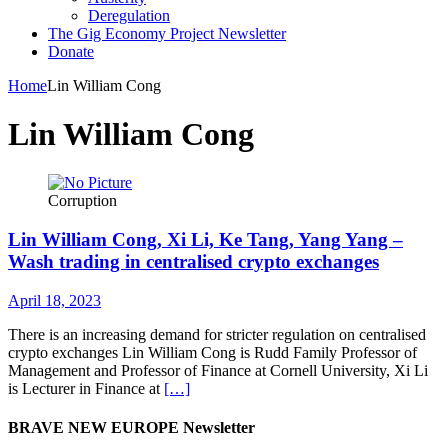
Deregulation
The Gig Economy Project Newsletter
Donate
Home
Lin William Cong
Lin William Cong
Corruption
Lin William Cong, Xi Li, Ke Tang, Yang Yang –
Wash trading in centralised crypto exchanges
April 18, 2023
There is an increasing demand for stricter regulation on centralised
crypto exchanges Lin William Cong is Rudd Family Professor of
Management and Professor of Finance at Cornell University, Xi Li
is Lecturer in Finance at
[…]
BRAVE NEW EUROPE Newsletter