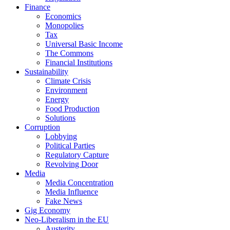
Finance
Economics
Monopolies
Tax
Universal Basic Income
The Commons
Financial Institutions
Sustainability
Climate Crisis
Environment
Energy
Food Production
Solutions
Corruption
Lobbying
Political Parties
Regulatory Capture
Revolving Door
Media
Media Concentration
Media Influence
Fake News
Gig Economy
Neo-Liberalism in the EU
Austerity