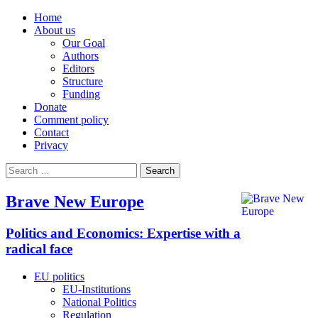
Home
About us
Our Goal
Authors
Editors
Structure
Funding
Donate
Comment policy
Contact
Privacy
Search
for:
Brave New Europe
Politics and Economics: Expertise with a
radical face
EU politics
EU-Institutions
National Politics
Regulation