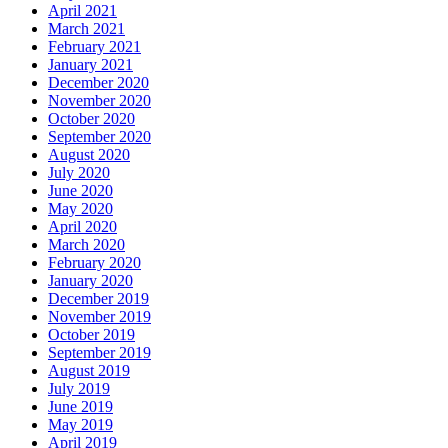
April 2021
March 2021
February 2021
January 2021
December 2020
November 2020
October 2020
September 2020
August 2020
July 2020
June 2020
May 2020
April 2020
March 2020
February 2020
January 2020
December 2019
November 2019
October 2019
September 2019
August 2019
July 2019
June 2019
May 2019
April 2019