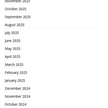
November 2025
October 2025
September 2025
August 2025
July 2025
June 2025
May 2025
April 2025
March 2025
February 2025
January 2025
December 2024
November 2024
October 2024