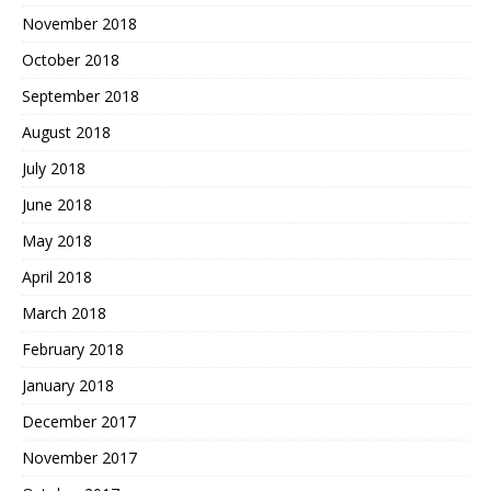
November 2018
October 2018
September 2018
August 2018
July 2018
June 2018
May 2018
April 2018
March 2018
February 2018
January 2018
December 2017
November 2017