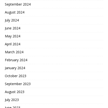
September 2024
August 2024
July 2024
June 2024
May 2024
April 2024
March 2024
February 2024
January 2024
October 2023
September 2023
August 2023
July 2023
June 2023