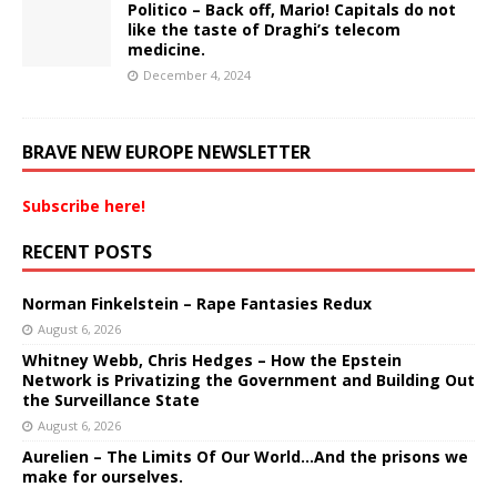
Politico – Back off, Mario! Capitals do not
like the taste of Draghi’s telecom
medicine.
December 4, 2024
BRAVE NEW EUROPE NEWSLETTER
Subscribe here!
RECENT POSTS
Norman Finkelstein – Rape Fantasies Redux
August 6, 2026
Whitney Webb, Chris Hedges – How the Epstein
Network is Privatizing the Government and Building Out
the Surveillance State
August 6, 2026
Aurelien – The Limits Of Our World…And the prisons we
make for ourselves.