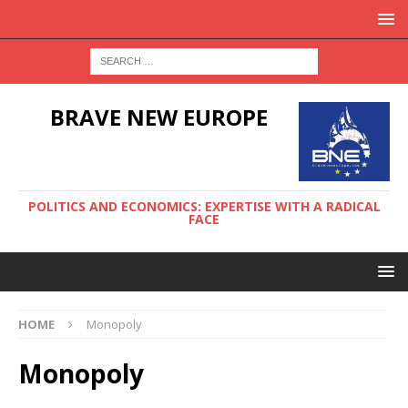
BRAVE NEW EUROPE
POLITICS AND ECONOMICS: EXPERTISE WITH A RADICAL
FACE
HOME
Monopoly
Monopoly