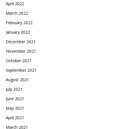
April 2022
March 2022
February 2022
January 2022
December 2021
November 2021
October 2021
September 2021
August 2021
July 2021
June 2021
May 2021
April 2021
March 2021