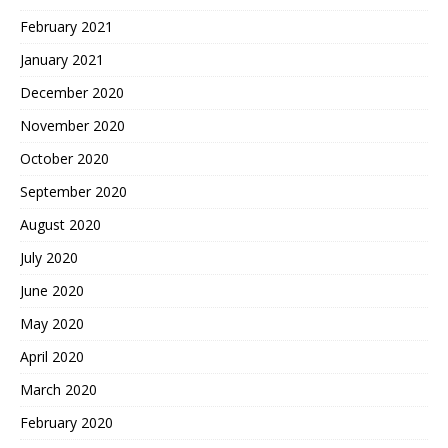
February 2021
January 2021
December 2020
November 2020
October 2020
September 2020
August 2020
July 2020
June 2020
May 2020
April 2020
March 2020
February 2020