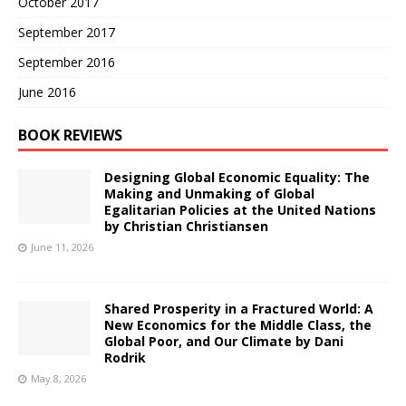
October 2017
September 2017
September 2016
June 2016
BOOK REVIEWS
Designing Global Economic Equality: The
Making and Unmaking of Global
Egalitarian Policies at the United Nations
by Christian Christiansen
June 11, 2026
Shared Prosperity in a Fractured World: A
New Economics for the Middle Class, the
Global Poor, and Our Climate by Dani
Rodrik
May 8, 2026