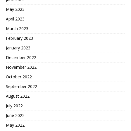
May 2023
April 2023
March 2023
February 2023
January 2023
December 2022
November 2022
October 2022
September 2022
August 2022
July 2022
June 2022
May 2022