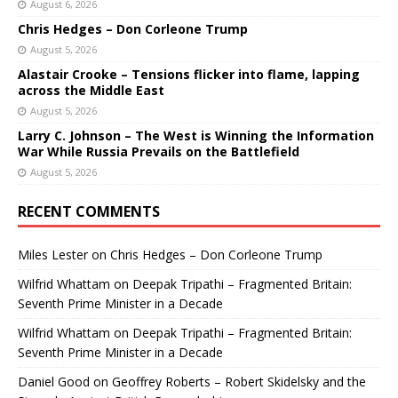
August 6, 2026
Chris Hedges – Don Corleone Trump
August 5, 2026
Alastair Crooke – Tensions flicker into flame, lapping
across the Middle East
August 5, 2026
Larry C. Johnson – The West is Winning the Information
War While Russia Prevails on the Battlefield
August 5, 2026
RECENT COMMENTS
Miles Lester
on
Chris Hedges – Don Corleone Trump
Wilfrid Whattam
on
Deepak Tripathi – Fragmented Britain:
Seventh Prime Minister in a Decade
Wilfrid Whattam
on
Deepak Tripathi – Fragmented Britain:
Seventh Prime Minister in a Decade
Daniel Good
on
Geoffrey Roberts – Robert Skidelsky and the