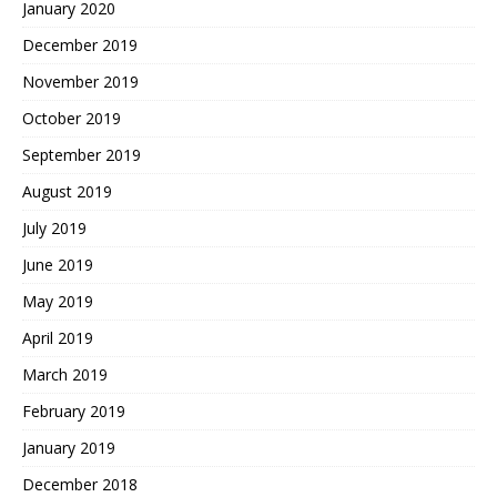
January 2020
December 2019
November 2019
October 2019
September 2019
August 2019
July 2019
June 2019
May 2019
April 2019
March 2019
February 2019
January 2019
December 2018