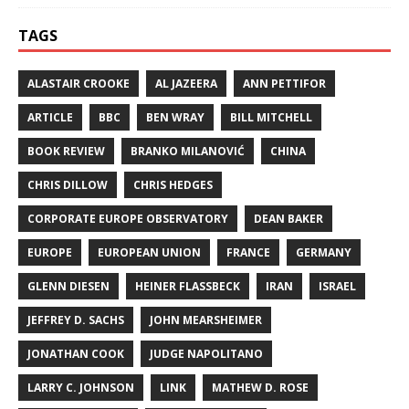
TAGS
ALASTAIR CROOKE
AL JAZEERA
ANN PETTIFOR
ARTICLE
BBC
BEN WRAY
BILL MITCHELL
BOOK REVIEW
BRANKO MILANOVIĆ
CHINA
CHRIS DILLOW
CHRIS HEDGES
CORPORATE EUROPE OBSERVATORY
DEAN BAKER
EUROPE
EUROPEAN UNION
FRANCE
GERMANY
GLENN DIESEN
HEINER FLASSBECK
IRAN
ISRAEL
JEFFREY D. SACHS
JOHN MEARSHEIMER
JONATHAN COOK
JUDGE NAPOLITANO
LARRY C. JOHNSON
LINK
MATHEW D. ROSE