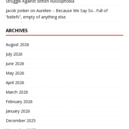
Struggle Against British Russophobia
Jacob Jonker
on
Aurelien – Because We Say So…Full of
“beliefs”, empty of anything else.
ARCHIVES
August 2026
July 2026
June 2026
May 2026
April 2026
March 2026
February 2026
January 2026
December 2025