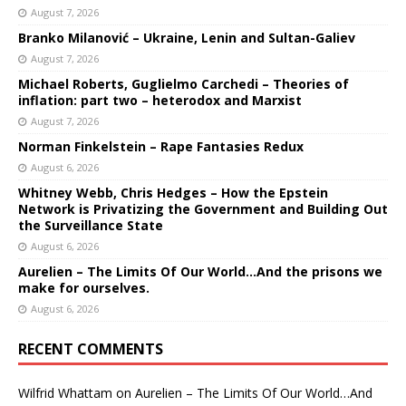
August 7, 2026
Branko Milanović – Ukraine, Lenin and Sultan-Galiev
August 7, 2026
Michael Roberts, Guglielmo Carchedi – Theories of
inflation: part two – heterodox and Marxist
August 7, 2026
Norman Finkelstein – Rape Fantasies Redux
August 6, 2026
Whitney Webb, Chris Hedges – How the Epstein
Network is Privatizing the Government and Building Out
the Surveillance State
August 6, 2026
Aurelien – The Limits Of Our World…And the prisons we
make for ourselves.
August 6, 2026
RECENT COMMENTS
Wilfrid Whattam
on
Aurelien – The Limits Of Our World…And