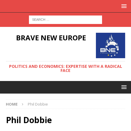
BRAVE NEW EUROPE
POLITICS AND ECONOMICS: EXPERTISE WITH A RADICAL
FACE
HOME
Phil Dobbie
Phil Dobbie