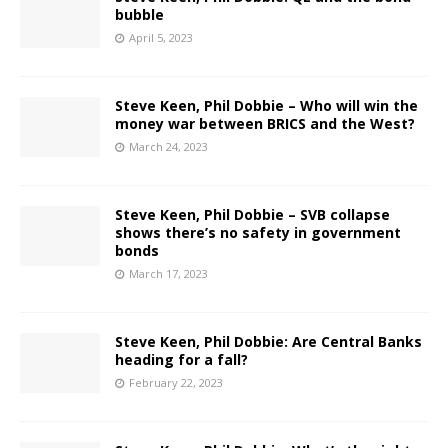
bubble
April 5, 2023
Steve Keen, Phil Dobbie – Who will win the
money war between BRICS and the West?
March 24, 2023
Steve Keen, Phil Dobbie – SVB collapse
shows there’s no safety in government
bonds
March 17, 2023
Steve Keen, Phil Dobbie: Are Central Banks
heading for a fall?
February 22, 2023