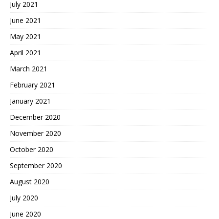
July 2021
June 2021
May 2021
April 2021
March 2021
February 2021
January 2021
December 2020
November 2020
October 2020
September 2020
August 2020
July 2020
June 2020