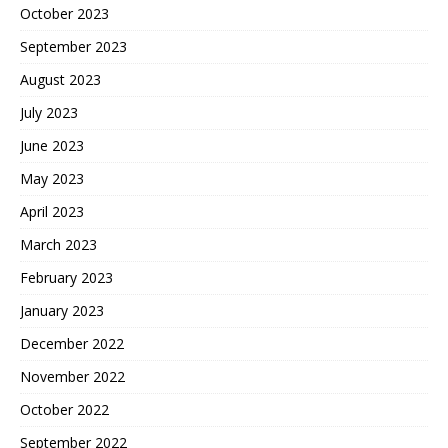
October 2023
September 2023
August 2023
July 2023
June 2023
May 2023
April 2023
March 2023
February 2023
January 2023
December 2022
November 2022
October 2022
September 2022