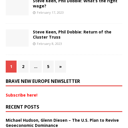
Steve Keen, Phil Dobbie: What’s the right
wage?
February 17, 2023
Steve Keen, Phil Dobbie: Return of the
Cluster Truss
February 8, 2023
1
2
…
5
»
BRAVE NEW EUROPE NEWSLETTER
Subscribe here!
RECENT POSTS
Michael Hudson, Glenn Diesen – The U.S. Plan to Revive
Geoeconomic Dominance