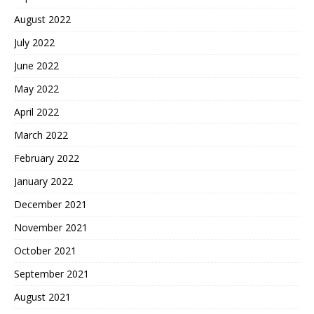
August 2022
July 2022
June 2022
May 2022
April 2022
March 2022
February 2022
January 2022
December 2021
November 2021
October 2021
September 2021
August 2021