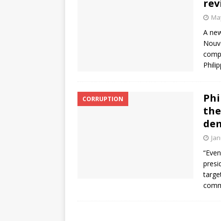
rev
May
A new
Nouve
compe
Phili
Phi
CORRUPTION
the
de
Jan
“Even
presid
targe
comme