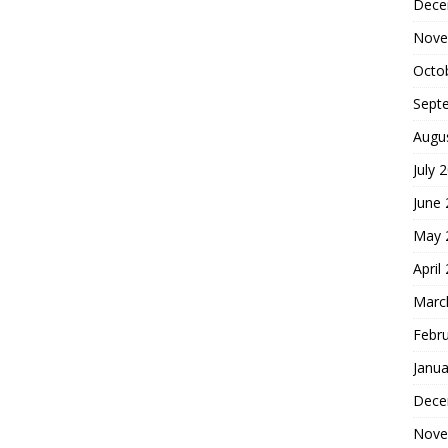
Dece
Nove
Octo
Sept
Augu
July 
June
May 
April
Marc
Febr
Janua
Dece
Nove