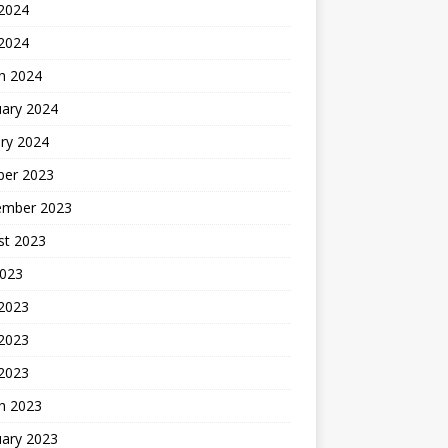
2024
 2024
h 2024
uary 2024
ry 2024
ber 2023
ember 2023
st 2023
2023
 2023
2023
 2023
h 2023
uary 2023