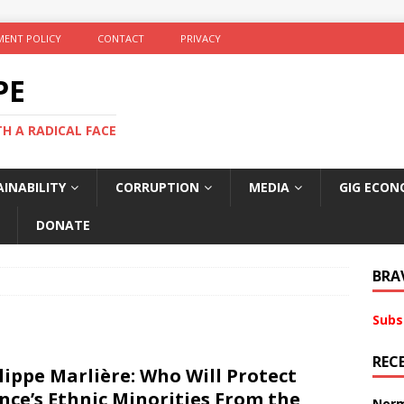
ENT POLICY
CONTACT
PRIVACY
PE
TH A RADICAL FACE
INABILITY
CORRUPTION
MEDIA
GIG ECON
DONATE
BRA
Subs
REC
lippe Marlière: Who Will Protect
nce’s Ethnic Minorities From the
Norm