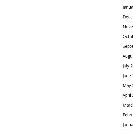
Janua
Dece
Nove
Octo
Sept
Augu
July 
June
May 
April
Marc
Febr
Janua