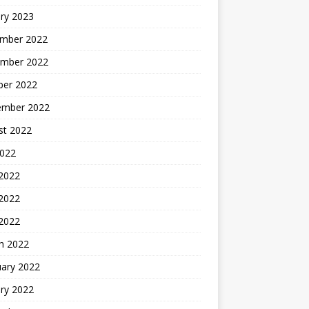
ry 2023
mber 2022
mber 2022
ber 2022
ember 2022
st 2022
2022
 2022
2022
 2022
h 2022
uary 2022
ry 2022