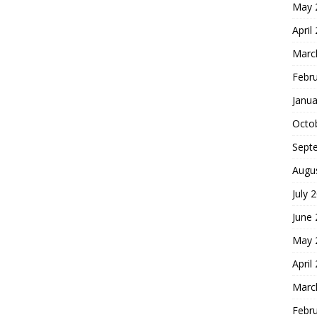
May 
April
Marc
Febr
Janua
Octo
Sept
Augu
July 
June
May 
April
Marc
Febr