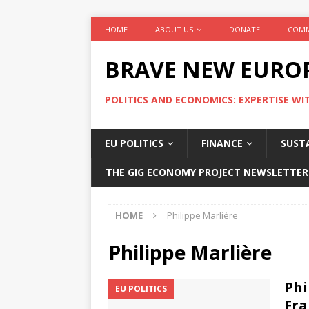
HOME
ABOUT US
DONATE
COMM
BRAVE NEW EURO
POLITICS AND ECONOMICS: EXPERTISE WI
EU POLITICS
FINANCE
SUSTA
THE GIG ECONOMY PROJECT NEWSLETTER
HOME
Philippe Marlière
Philippe Marlière
Phi
EU POLITICS
Fra