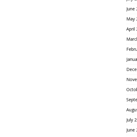
June
May 
April
Marc
Febr
Janua
Dece
Nove
Octo
Sept
Augu
July 
June