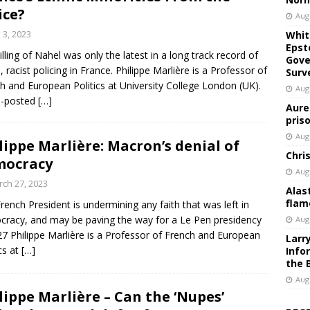
ice?
Aug
y 3, 2023
Whit
Epst
illing of Nahel was only the latest in a long track record of
Gove
l, racist policing in France. Philippe Marlière is a Professor of
Surv
h and European Politics at University College London (UK).
Aug
s-posted
[…]
Aure
pris
Aug
lippe Marlière: Macron’s denial of
Chri
mocracy
Aug
ch 27, 2023
Alas
flam
rench President is undermining any faith that was left in
racy, and may be paving the way for a Le Pen presidency
Aug
27 Philippe Marlière is a Professor of French and European
Larr
ics at
[…]
Info
the 
Aug
lippe Marlière – Can the ‘Nupes’