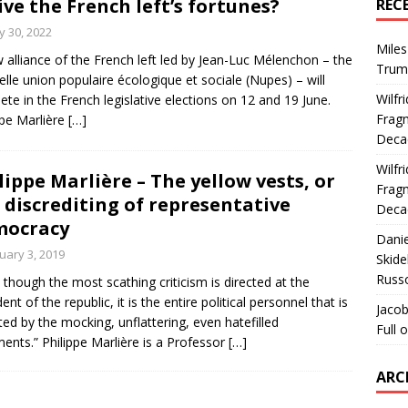
ive the French left’s fortunes?
REC
 30, 2022
Miles
 alliance of the French left led by Jean-Luc Mélenchon – the
Trum
lle union populaire écologique et sociale (Nupes) – will
Wilfr
te in the French legislative elections on 12 and 19 June.
Fragm
ppe Marlière
[…]
Deca
Wilfr
lippe Marlière – The yellow vests, or
Fragm
 discrediting of representative
Deca
mocracy
Dani
uary 3, 2019
Skide
Russ
 though the most scathing criticism is directed at the
ent of the republic, it is the entire political personnel that is
Jacob
ted by the mocking, unflattering, even hatefilled
Full 
nts.” Philippe Marlière is a Professor
[…]
ARC