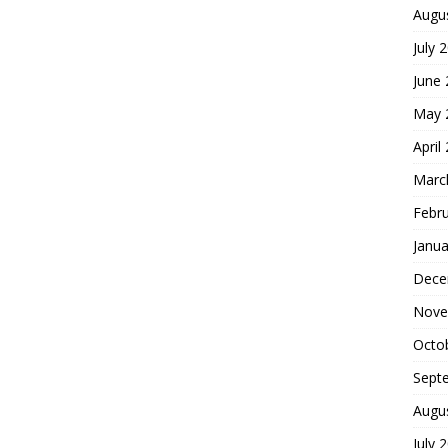
Augu
July 
June
May 
April
Marc
Febr
Janua
Dece
Nove
Octo
Sept
Augu
July 