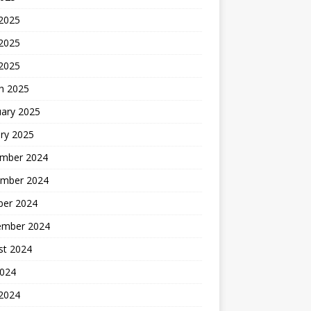
 2025
2025
 2025
h 2025
uary 2025
ry 2025
mber 2024
mber 2024
ber 2024
ember 2024
st 2024
2024
 2024