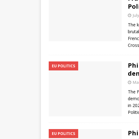
Pol
Jul
The k
bruta
Frenc
Cros
Phi
EU POLITICS
de
Mar
The F
democ
in 20
Polit
Phi
EU POLITICS