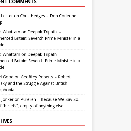
ENT COMMENTS
 Lester
on
Chris Hedges – Don Corleone
p
id Whattam
on
Deepak Tripathi –
ented Britain: Seventh Prime Minister in a
de
id Whattam
on
Deepak Tripathi –
ented Britain: Seventh Prime Minister in a
de
el Good
on
Geoffrey Roberts – Robert
lsky and the Struggle Against British
ophobia
 Jonker
on
Aurelien – Because We Say So…
of “beliefs”, empty of anything else.
HIVES