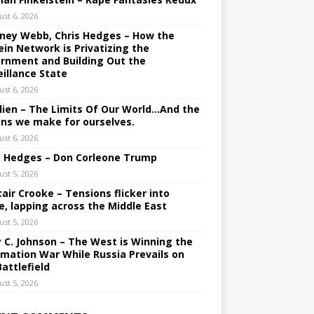
ust 6, 2026
ney Webb, Chris Hedges – How the
ein Network is Privatizing the
rnment and Building Out the
eillance State
ust 6, 2026
lien – The Limits Of Our World…And the
ons we make for ourselves.
ust 6, 2026
s Hedges – Don Corleone Trump
ust 5, 2026
tair Crooke – Tensions flicker into
e, lapping across the Middle East
ust 5, 2026
y C. Johnson – The West is Winning the
rmation War While Russia Prevails on
Battlefield
ust 5, 2026