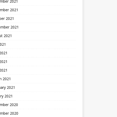
mber 2021
mber 2021
ber 2021
ember 2021
st 2021
2021
 2021
2021
 2021
h 2021
uary 2021
ry 2021
mber 2020
mber 2020