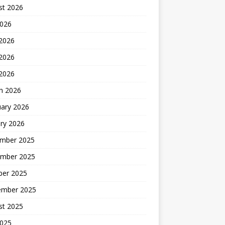
st 2026
2026
 2026
2026
 2026
h 2026
uary 2026
ry 2026
mber 2025
mber 2025
ber 2025
ember 2025
st 2025
2025