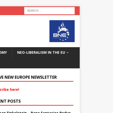
OMY
NEO-LIBERALISM IN THE EU
VE NEW EUROPE NEWSLETTER
cribe here!
ENT POSTS
an Finkelstein – Rape Fantasies Redux