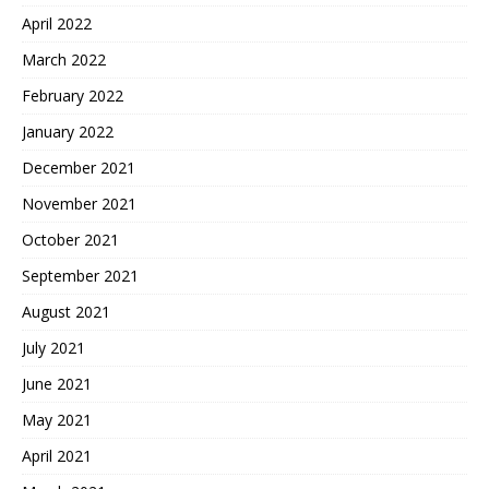
April 2022
March 2022
February 2022
January 2022
December 2021
November 2021
October 2021
September 2021
August 2021
July 2021
June 2021
May 2021
April 2021