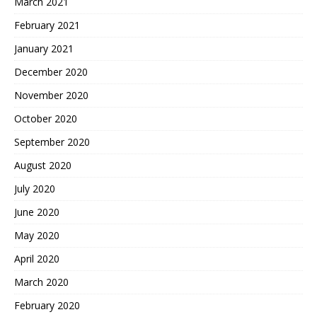
March 2021
February 2021
January 2021
December 2020
November 2020
October 2020
September 2020
August 2020
July 2020
June 2020
May 2020
April 2020
March 2020
February 2020