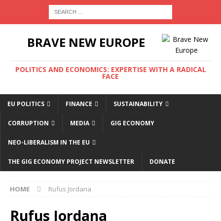
BRAVE NEW EUROPE
POLITICS AND ECONOMICS: EXPERTISE WITH A RADICAL
FACE
EU POLITICS
FINANCE
SUSTAINABILITY
CORRUPTION
MEDIA
GIG ECONOMY
NEO-LIBERALISM IN THE EU
THE GIG ECONOMY PROJECT NEWSLETTER
DONATE
HOME
Rufus Jordana
Rufus Jordana