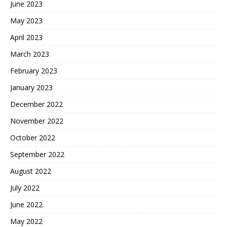
June 2023
May 2023
April 2023
March 2023
February 2023
January 2023
December 2022
November 2022
October 2022
September 2022
August 2022
July 2022
June 2022
May 2022