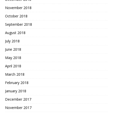
November 2018
October 2018
September 2018
August 2018
July 2018
June 2018
May 2018
April 2018
March 2018
February 2018
January 2018
December 2017
November 2017