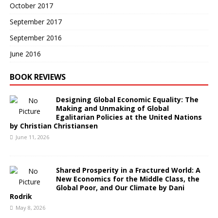
October 2017
September 2017
September 2016
June 2016
BOOK REVIEWS
Designing Global Economic Equality: The
Making and Unmaking of Global
Egalitarian Policies at the United Nations
by Christian Christiansen
June 11, 2026
Shared Prosperity in a Fractured World: A
New Economics for the Middle Class, the
Global Poor, and Our Climate by Dani
Rodrik
May 8, 2026