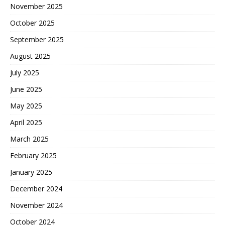
November 2025
October 2025
September 2025
August 2025
July 2025
June 2025
May 2025
April 2025
March 2025
February 2025
January 2025
December 2024
November 2024
October 2024