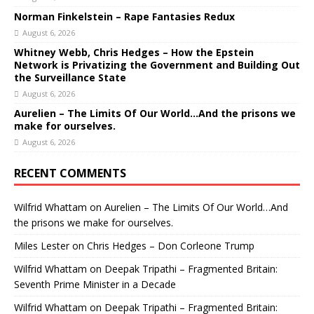
Norman Finkelstein – Rape Fantasies Redux
August 6, 2026
Whitney Webb, Chris Hedges – How the Epstein
Network is Privatizing the Government and Building Out
the Surveillance State
August 6, 2026
Aurelien – The Limits Of Our World…And the prisons we
make for ourselves.
August 6, 2026
RECENT COMMENTS
Wilfrid Whattam
on
Aurelien – The Limits Of Our World…And
the prisons we make for ourselves.
Miles Lester
on
Chris Hedges – Don Corleone Trump
Wilfrid Whattam
on
Deepak Tripathi – Fragmented Britain:
Seventh Prime Minister in a Decade
Wilfrid Whattam
on
Deepak Tripathi – Fragmented Britain: