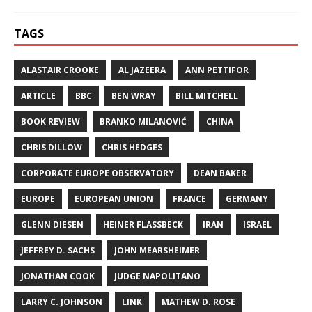
TAGS
ALASTAIR CROOKE
AL JAZEERA
ANN PETTIFOR
ARTICLE
BBC
BEN WRAY
BILL MITCHELL
BOOK REVIEW
BRANKO MILANOVIĆ
CHINA
CHRIS DILLOW
CHRIS HEDGES
CORPORATE EUROPE OBSERVATORY
DEAN BAKER
EUROPE
EUROPEAN UNION
FRANCE
GERMANY
GLENN DIESEN
HEINER FLASSBECK
IRAN
ISRAEL
JEFFREY D. SACHS
JOHN MEARSHEIMER
JONATHAN COOK
JUDGE NAPOLITANO
LARRY C. JOHNSON
LINK
MATHEW D. ROSE