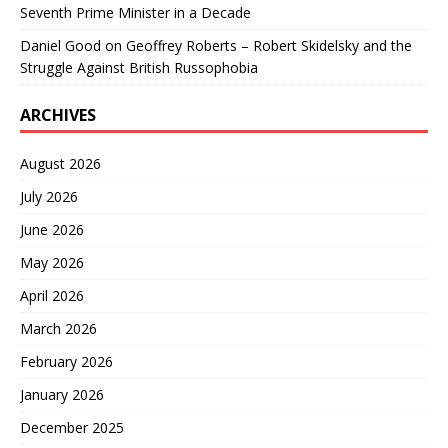
Seventh Prime Minister in a Decade
Daniel Good
on
Geoffrey Roberts – Robert Skidelsky and the
Struggle Against British Russophobia
ARCHIVES
August 2026
July 2026
June 2026
May 2026
April 2026
March 2026
February 2026
January 2026
December 2025