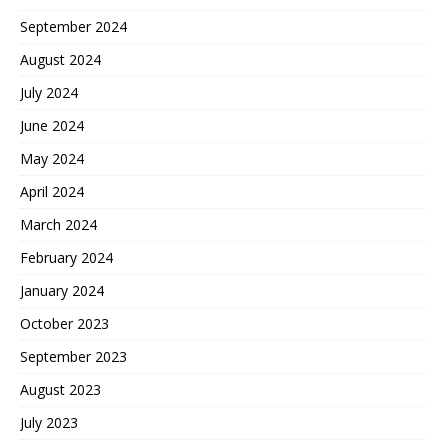
September 2024
August 2024
July 2024
June 2024
May 2024
April 2024
March 2024
February 2024
January 2024
October 2023
September 2023
August 2023
July 2023