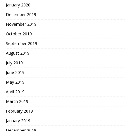
January 2020
December 2019
November 2019
October 2019
September 2019
August 2019
July 2019
June 2019
May 2019
April 2019
March 2019
February 2019
January 2019
December 2018