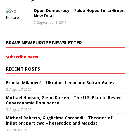
Open Democracy – False Hopes for a Green
New Deal
September 3, 2019
BRAVE NEW EUROPE NEWSLETTER
Subscribe here!
RECENT POSTS
Branko Milanović – Ukraine, Lenin and Sultan-Galiev
August 7, 2026
Michael Hudson, Glenn Diesen – The U.S. Plan to Revive
Geoeconomic Dominance
August 7, 2026
Michael Roberts, Guglielmo Carchedi – Theories of
inflation: part two – heterodox and Marxist
August 7, 2026