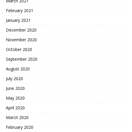
March 2021
February 2021
January 2021
December 2020
November 2020
October 2020
September 2020
August 2020
July 2020
June 2020
May 2020
April 2020
March 2020
February 2020