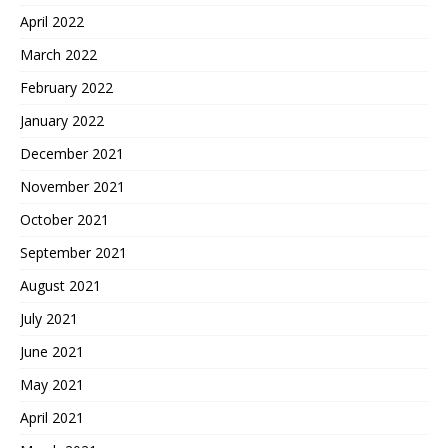
April 2022
March 2022
February 2022
January 2022
December 2021
November 2021
October 2021
September 2021
August 2021
July 2021
June 2021
May 2021
April 2021