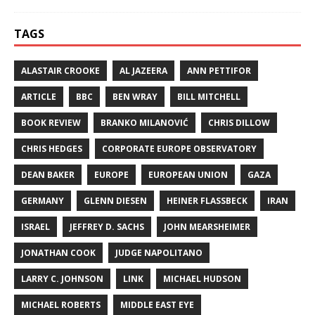
TAGS
ALASTAIR CROOKE
AL JAZEERA
ANN PETTIFOR
ARTICLE
BBC
BEN WRAY
BILL MITCHELL
BOOK REVIEW
BRANKO MILANOVIĆ
CHRIS DILLOW
CHRIS HEDGES
CORPORATE EUROPE OBSERVATORY
DEAN BAKER
EUROPE
EUROPEAN UNION
GAZA
GERMANY
GLENN DIESEN
HEINER FLASSBECK
IRAN
ISRAEL
JEFFREY D. SACHS
JOHN MEARSHEIMER
JONATHAN COOK
JUDGE NAPOLITANO
LARRY C. JOHNSON
LINK
MICHAEL HUDSON
MICHAEL ROBERTS
MIDDLE EAST EYE