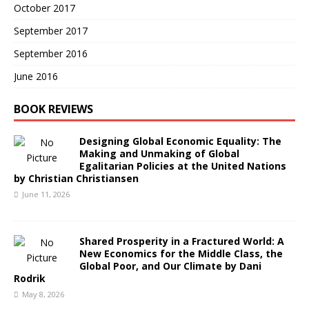
October 2017
September 2017
September 2016
June 2016
BOOK REVIEWS
Designing Global Economic Equality: The
Making and Unmaking of Global
Egalitarian Policies at the United Nations
by Christian Christiansen
June 11, 2026
Shared Prosperity in a Fractured World: A
New Economics for the Middle Class, the
Global Poor, and Our Climate by Dani
Rodrik
May 8, 2026