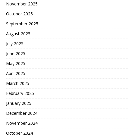
November 2025
October 2025
September 2025
August 2025
July 2025
June 2025
May 2025
April 2025
March 2025
February 2025
January 2025
December 2024
November 2024
October 2024