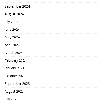
September 2024
August 2024
July 2024
June 2024
May 2024
April 2024
March 2024
February 2024
January 2024
October 2023
September 2023
August 2023
July 2023