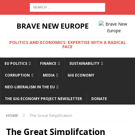
BRAVE NEW EUROPE
POLITICS AND ECONOMICS: EXPERTISE WITH A RADICAL
FACE
EU POLITICS
FINANCE
SUSTAINABILITY
CORRUPTION
MEDIA
GIG ECONOMY
NEO-LIBERALISM IN THE EU
THE GIG ECONOMY PROJECT NEWSLETTER
DONATE
HOME
The Great Simplifcation
The Great Simplifcation