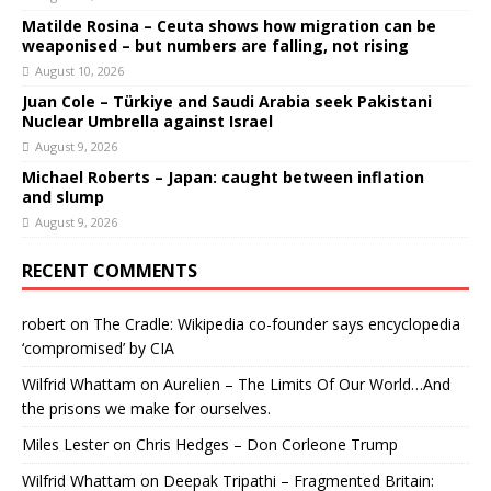
Matilde Rosina – Ceuta shows how migration can be
weaponised – but numbers are falling, not rising
August 10, 2026
Juan Cole – Türkiye and Saudi Arabia seek Pakistani
Nuclear Umbrella against Israel
August 9, 2026
Michael Roberts – Japan: caught between inflation
and slump
August 9, 2026
RECENT COMMENTS
robert
on
The Cradle: Wikipedia co-founder says encyclopedia
‘compromised’ by CIA
Wilfrid Whattam
on
Aurelien – The Limits Of Our World…And
the prisons we make for ourselves.
Miles Lester
on
Chris Hedges – Don Corleone Trump
Wilfrid Whattam
on
Deepak Tripathi – Fragmented Britain: