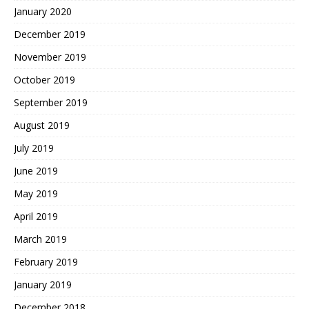
January 2020
December 2019
November 2019
October 2019
September 2019
August 2019
July 2019
June 2019
May 2019
April 2019
March 2019
February 2019
January 2019
December 2018