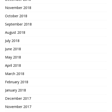
November 2018
October 2018
September 2018
August 2018
July 2018
June 2018
May 2018
April 2018
March 2018
February 2018
January 2018
December 2017
November 2017