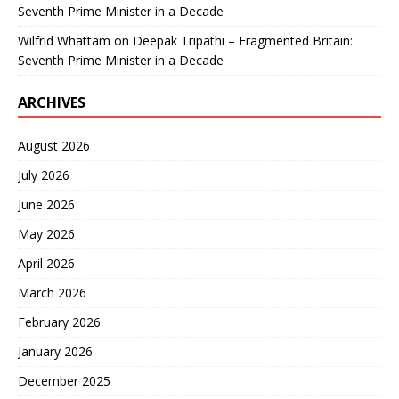
Seventh Prime Minister in a Decade
Wilfrid Whattam
on
Deepak Tripathi – Fragmented Britain:
Seventh Prime Minister in a Decade
ARCHIVES
August 2026
July 2026
June 2026
May 2026
April 2026
March 2026
February 2026
January 2026
December 2025