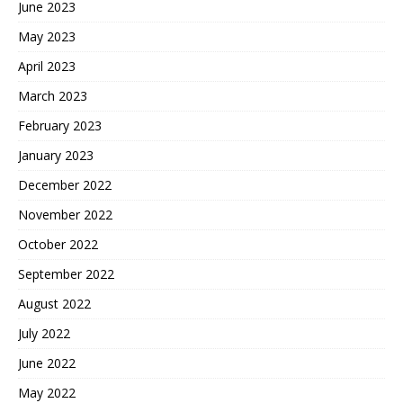
June 2023
May 2023
April 2023
March 2023
February 2023
January 2023
December 2022
November 2022
October 2022
September 2022
August 2022
July 2022
June 2022
May 2022