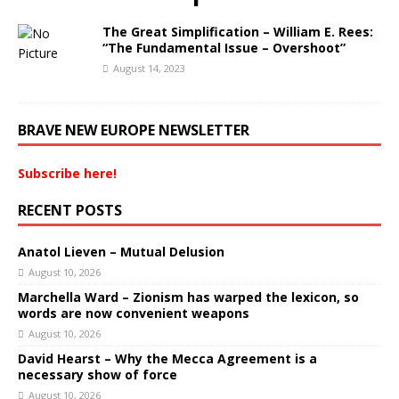
The Great Simplification – William E. Rees:
“The Fundamental Issue – Overshoot”
August 14, 2023
BRAVE NEW EUROPE NEWSLETTER
Subscribe here!
RECENT POSTS
Anatol Lieven – Mutual Delusion
August 10, 2026
Marchella Ward – Zionism has warped the lexicon, so
words are now convenient weapons
August 10, 2026
David Hearst – Why the Mecca Agreement is a
necessary show of force
August 10, 2026