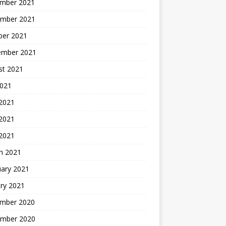
mber 2021
mber 2021
ber 2021
ember 2021
st 2021
2021
 2021
2021
 2021
h 2021
uary 2021
ry 2021
mber 2020
mber 2020