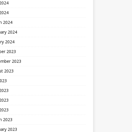
2024
 2024
h 2024
uary 2024
ry 2024
ber 2023
ember 2023
st 2023
2023
 2023
2023
 2023
h 2023
uary 2023