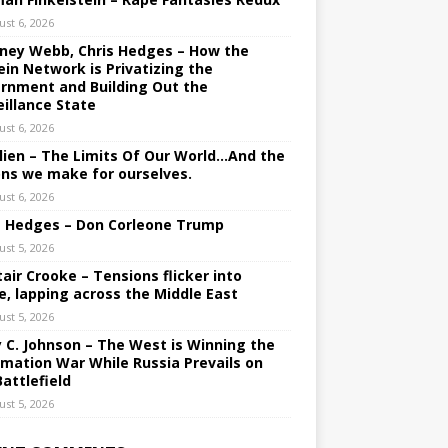
ust 6, 2026
ney Webb, Chris Hedges – How the
ein Network is Privatizing the
rnment and Building Out the
eillance State
ust 6, 2026
lien – The Limits Of Our World…And the
ons we make for ourselves.
ust 6, 2026
s Hedges – Don Corleone Trump
ust 5, 2026
tair Crooke – Tensions flicker into
e, lapping across the Middle East
ust 5, 2026
y C. Johnson – The West is Winning the
rmation War While Russia Prevails on
Battlefield
ust 5, 2026