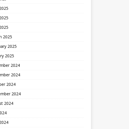
 2025
2025
 2025
h 2025
uary 2025
ry 2025
mber 2024
mber 2024
ber 2024
ember 2024
st 2024
2024
 2024