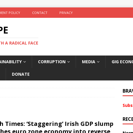
ENT POLICY
CONTACT
PRIVACY
PE
TH A RADICAL FACE
INABILITY
CORRUPTION
MEDIA
GIG ECON
DONATE
BRA
Subs
REC
sh Times: ‘Staggering’ Irish GDP slump
hes euro zone economy into reverse
Norm