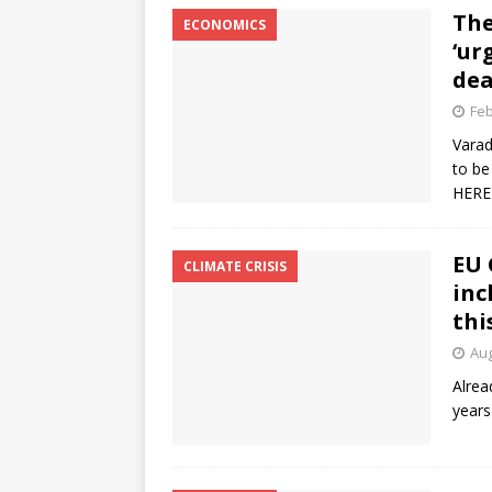
The
ECONOMICS
‘ur
dea
Feb
Varad
to be
HERE
EU 
CLIMATE CRISIS
inc
thi
Aug
Alrea
years