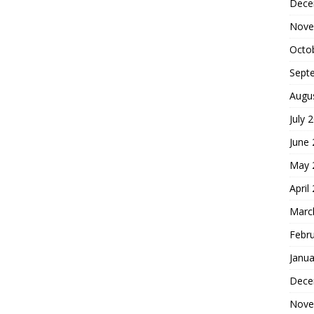
Dece
Nove
Octo
Sept
Augu
July 
June
May 
April
Marc
Febr
Janua
Dece
Nove