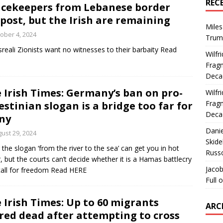
REC
cekeepers from Lebanese border
post, but the Irish are remaining
Miles
ober 4, 2024
Trum
sreali Zionists want no witnesses to their barbaity Read
Wilfr
Fragm
Deca
 Irish Times: Germany’s ban on pro-
Wilfr
Fragm
estinian slogan is a bridge too far for
Deca
ny
Dani
ust 29, 2024
Skide
 the slogan ‘from the river to the sea’ can get you in hot
Russ
, but the courts can’t decide whether it is a Hamas battlecry
Jacob
call for freedom Read HERE
Full 
 Irish Times: Up to 60 migrants
ARC
red dead after attempting to cross