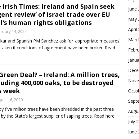
 Irish Times: Ireland and Spain seek
June
gent review’ of Israel trade over EU
May 
l’s human rights obligations
April
ruary 14, 2024
Marc
kar and Spanish PM Sanchez ask for ‘appropriate measures’
 taken if conditions of agreement have been broken Read
Febr
Janua
Dece
Green Deal? – Ireland: A million trees,
Nove
luding 400,000 oaks, to be destroyed
s week
Octo
ust 16, 2020
Sept
dy five million trees have been shredded in the past three
Augu
 by the State’s largest supplier of sapling trees. Read here
July 
June