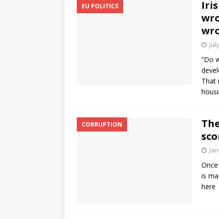
Iri
EU POLITICS
wro
wro
Jul
“Do w
devel
That 
housi
The
CORRUPTION
sco
Jan
Once 
is ma
here