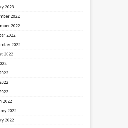
ry 2023
mber 2022
mber 2022
ber 2022
ember 2022
st 2022
2022
 2022
2022
 2022
h 2022
uary 2022
ry 2022