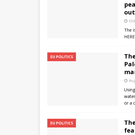
pea
out
Oct
The I
HERE
The
EU POLITICS
Pal
ma
Aug
Using
water
or a 
The
EU POLITICS
fea