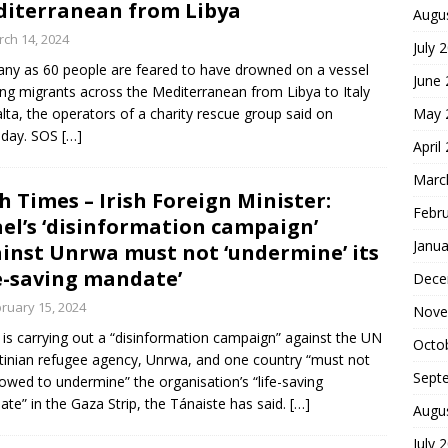
iterranean from Libya
Augu
ch 14, 2024
July 
ny as 60 people are feared to have drowned on a vessel
June
ing migrants across the Mediterranean from Libya to Italy
lta, the operators of a charity rescue group said on
May 
sday. SOS
[…]
April
Marc
sh Times – Irish Foreign Minister:
Febr
ael’s ‘disinformation campaign’
Janua
inst Unrwa must not ‘undermine’ its
fe-saving mandate’
Dece
ruary 15, 2024
Nove
l is carrying out a “disinformation campaign” against the UN
Octo
tinian refugee agency, Unrwa, and one country “must not
Sept
lowed to undermine” the organisation’s “life-saving
te” in the Gaza Strip, the Tánaiste has said.
[…]
Augu
July 