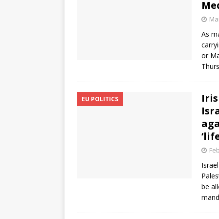
Med
Mar
As ma
carry
or Ma
Thur
Iri
EU POLITICS
Isr
aga
‘li
Feb
Israe
Pales
be al
manda