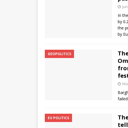
Jun
In th
by 0.
the p
by Eu
The
GEOPOLITICS
Oma
fro
fes
May
Bargh
faile
The
EU POLITICS
tel