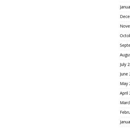
Janua
Dece
Nove
Octo
Sept
Augu
July 
June
May 
April
Marc
Febr
Janua