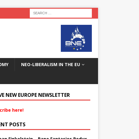
OMY
NEO-LIBERALISM IN THE EU
VE NEW EUROPE NEWSLETTER
cribe here!
ENT POSTS
an Finkelstein – Rape Fantasies Redux