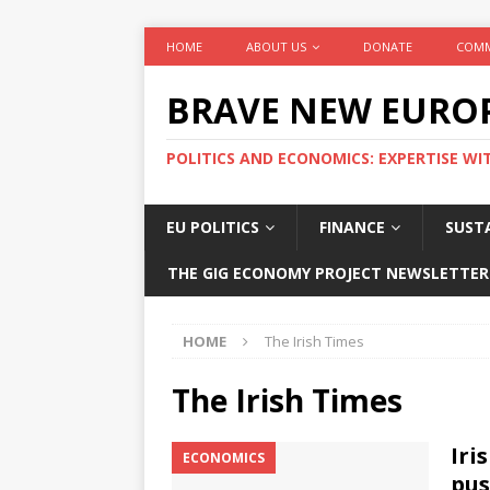
HOME
ABOUT US
DONATE
COMM
BRAVE NEW EURO
POLITICS AND ECONOMICS: EXPERTISE WI
EU POLITICS
FINANCE
SUSTA
THE GIG ECONOMY PROJECT NEWSLETTER
HOME
The Irish Times
The Irish Times
Iri
ECONOMICS
pus