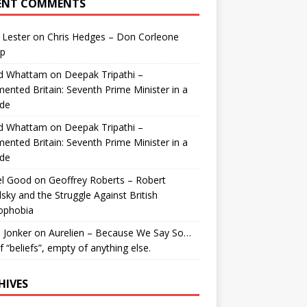
ENT COMMENTS
 Lester
on
Chris Hedges – Don Corleone
p
id Whattam
on
Deepak Tripathi –
ented Britain: Seventh Prime Minister in a
de
id Whattam
on
Deepak Tripathi –
ented Britain: Seventh Prime Minister in a
de
el Good
on
Geoffrey Roberts – Robert
lsky and the Struggle Against British
ophobia
 Jonker
on
Aurelien – Because We Say So…
of “beliefs”, empty of anything else.
HIVES