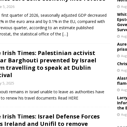
e 5, 2026
Aug
Whit
e first quarter of 2026, seasonally adjusted GDP decreased
Epst
2% in the euro area and by 0.1% in the EU, compared with
Gove
revious quarter, according to an estimate published
Surv
rostat, the statistical office of the
[…]
Aug
Aure
pris
 Irish Times: Palestinian activist
Aug
r Barghouti prevented by Israel
Chri
m travelling to speak at Dublin
Aug
tival
Alas
 5, 2025
flam
Aug
outi remains in Israel unable to leave as authorities have
Larr
d to renew his travel documents Read HERE
Info
the 
Aug
 Irish Times: Israel Defense Forces
ls Ireland and Unifil to remove