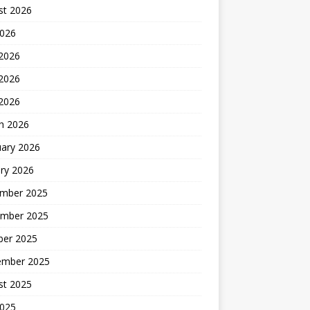
st 2026
2026
 2026
2026
 2026
h 2026
uary 2026
ry 2026
mber 2025
mber 2025
ber 2025
ember 2025
st 2025
2025