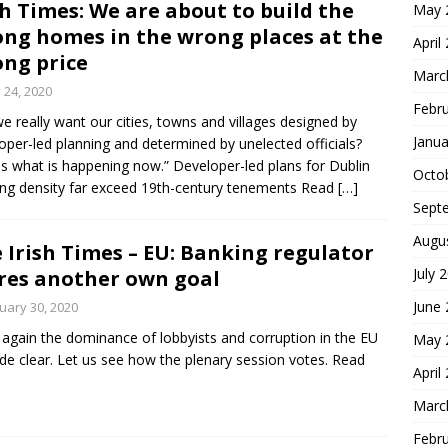
sh Times: We are about to build the
May 
ng homes in the wrong places at the
April
ng price
Marc
y 24, 2020
Febr
e really want our cities, towns and villages designed by
Janua
oper-led planning and determined by unelected officials?
is what is happening now.” Developer-led plans for Dublin
Octo
ng density far exceed 19th-century tenements Read
[…]
Sept
Augu
 Irish Times – EU: Banking regulator
July 
res another own goal
June
uary 30, 2020
again the dominance of lobbyists and corruption in the EU
May 
de clear. Let us see how the plenary session votes. Read
April
Marc
Febr