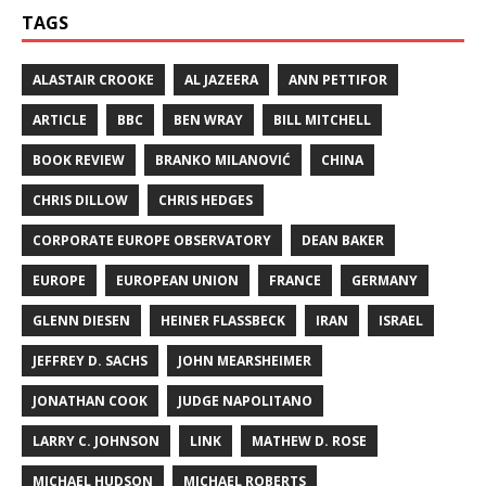
TAGS
ALASTAIR CROOKE
AL JAZEERA
ANN PETTIFOR
ARTICLE
BBC
BEN WRAY
BILL MITCHELL
BOOK REVIEW
BRANKO MILANOVIĆ
CHINA
CHRIS DILLOW
CHRIS HEDGES
CORPORATE EUROPE OBSERVATORY
DEAN BAKER
EUROPE
EUROPEAN UNION
FRANCE
GERMANY
GLENN DIESEN
HEINER FLASSBECK
IRAN
ISRAEL
JEFFREY D. SACHS
JOHN MEARSHEIMER
JONATHAN COOK
JUDGE NAPOLITANO
LARRY C. JOHNSON
LINK
MATHEW D. ROSE
MICHAEL HUDSON
MICHAEL ROBERTS