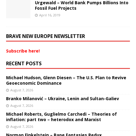
Urgewald – World Bank Pumps Billions Into
Fossil Fuel Projects
April 16, 2019
BRAVE NEW EUROPE NEWSLETTER
Subscribe here!
RECENT POSTS
Michael Hudson, Glenn Diesen – The U.S. Plan to Revive
Geoeconomic Dominance
August 7, 2026
Branko Milanović – Ukraine, Lenin and Sultan-Galiev
August 7, 2026
Michael Roberts, Guglielmo Carchedi – Theories of
inflation: part two – heterodox and Marxist
August 7, 2026
Norman Finkelstein – Rape Fantasies Redux