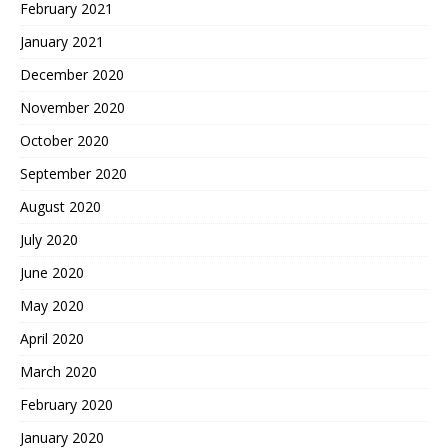
February 2021
January 2021
December 2020
November 2020
October 2020
September 2020
August 2020
July 2020
June 2020
May 2020
April 2020
March 2020
February 2020
January 2020