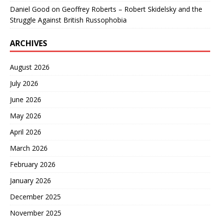
Daniel Good
on
Geoffrey Roberts – Robert Skidelsky and the
Struggle Against British Russophobia
ARCHIVES
August 2026
July 2026
June 2026
May 2026
April 2026
March 2026
February 2026
January 2026
December 2025
November 2025