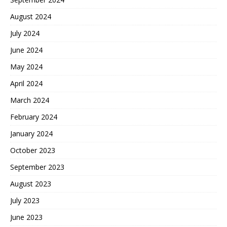
August 2024
July 2024
June 2024
May 2024
April 2024
March 2024
February 2024
January 2024
October 2023
September 2023
August 2023
July 2023
June 2023