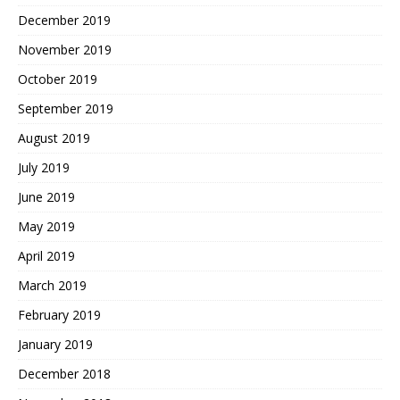
December 2019
November 2019
October 2019
September 2019
August 2019
July 2019
June 2019
May 2019
April 2019
March 2019
February 2019
January 2019
December 2018