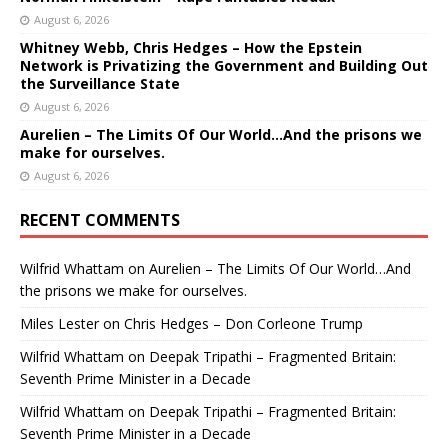
August 6, 2026
Whitney Webb, Chris Hedges – How the Epstein
Network is Privatizing the Government and Building Out
the Surveillance State
August 6, 2026
Aurelien – The Limits Of Our World…And the prisons we
make for ourselves.
August 6, 2026
RECENT COMMENTS
Wilfrid Whattam
on
Aurelien – The Limits Of Our World…And
the prisons we make for ourselves.
Miles Lester
on
Chris Hedges – Don Corleone Trump
Wilfrid Whattam
on
Deepak Tripathi – Fragmented Britain:
Seventh Prime Minister in a Decade
Wilfrid Whattam
on
Deepak Tripathi – Fragmented Britain:
Seventh Prime Minister in a Decade