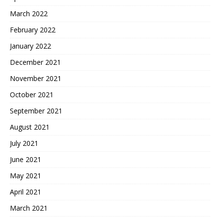
March 2022
February 2022
January 2022
December 2021
November 2021
October 2021
September 2021
August 2021
July 2021
June 2021
May 2021
April 2021
March 2021