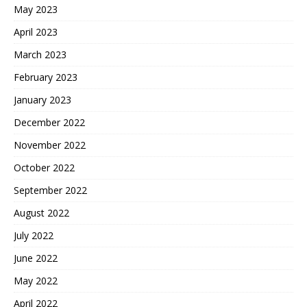
May 2023
April 2023
March 2023
February 2023
January 2023
December 2022
November 2022
October 2022
September 2022
August 2022
July 2022
June 2022
May 2022
April 2022