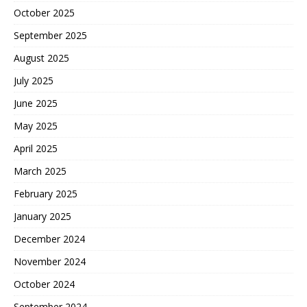
October 2025
September 2025
August 2025
July 2025
June 2025
May 2025
April 2025
March 2025
February 2025
January 2025
December 2024
November 2024
October 2024
September 2024