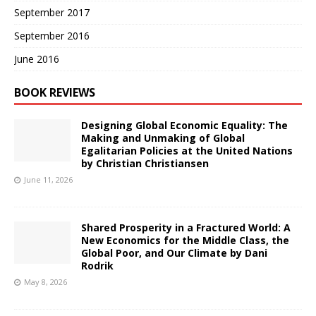
September 2017
September 2016
June 2016
BOOK REVIEWS
Designing Global Economic Equality: The
Making and Unmaking of Global
Egalitarian Policies at the United Nations
by Christian Christiansen
June 11, 2026
Shared Prosperity in a Fractured World: A
New Economics for the Middle Class, the
Global Poor, and Our Climate by Dani
Rodrik
May 8, 2026