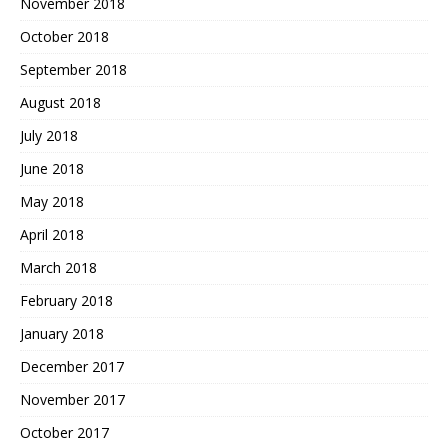
November 2018
October 2018
September 2018
August 2018
July 2018
June 2018
May 2018
April 2018
March 2018
February 2018
January 2018
December 2017
November 2017
October 2017