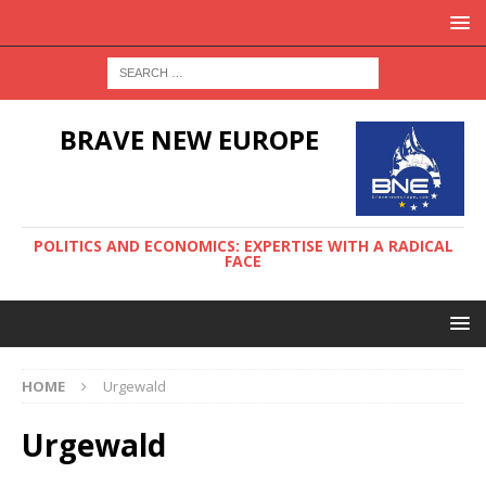
BRAVE NEW EUROPE
POLITICS AND ECONOMICS: EXPERTISE WITH A RADICAL
FACE
HOME
Urgewald
Urgewald