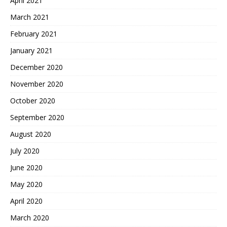
April 2021
March 2021
February 2021
January 2021
December 2020
November 2020
October 2020
September 2020
August 2020
July 2020
June 2020
May 2020
April 2020
March 2020