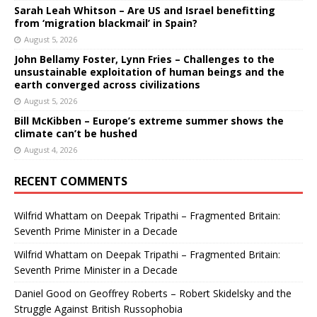
Sarah Leah Whitson – Are US and Israel benefitting
from ‘migration blackmail’ in Spain?
August 5, 2026
John Bellamy Foster, Lynn Fries – Challenges to the
unsustainable exploitation of human beings and the
earth converged across civilizations
August 5, 2026
Bill McKibben – Europe’s extreme summer shows the
climate can’t be hushed
August 4, 2026
RECENT COMMENTS
Wilfrid Whattam
on
Deepak Tripathi – Fragmented Britain:
Seventh Prime Minister in a Decade
Wilfrid Whattam
on
Deepak Tripathi – Fragmented Britain:
Seventh Prime Minister in a Decade
Daniel Good
on
Geoffrey Roberts – Robert Skidelsky and the
Struggle Against British Russophobia