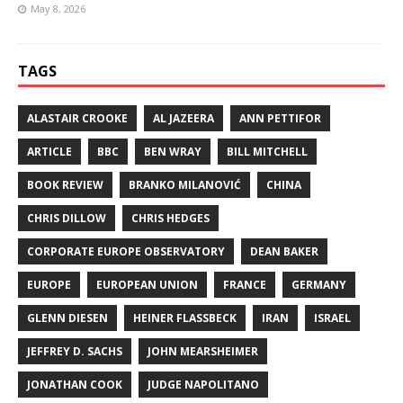
May 8, 2026
TAGS
ALASTAIR CROOKE
AL JAZEERA
ANN PETTIFOR
ARTICLE
BBC
BEN WRAY
BILL MITCHELL
BOOK REVIEW
BRANKO MILANOVIĆ
CHINA
CHRIS DILLOW
CHRIS HEDGES
CORPORATE EUROPE OBSERVATORY
DEAN BAKER
EUROPE
EUROPEAN UNION
FRANCE
GERMANY
GLENN DIESEN
HEINER FLASSBECK
IRAN
ISRAEL
JEFFREY D. SACHS
JOHN MEARSHEIMER
JONATHAN COOK
JUDGE NAPOLITANO