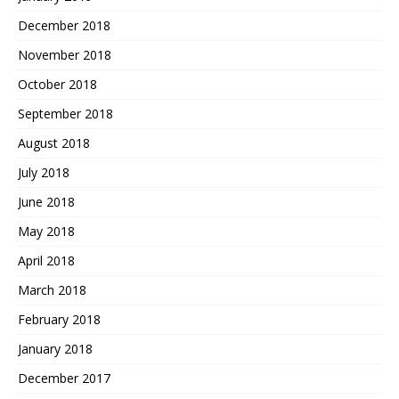
December 2018
November 2018
October 2018
September 2018
August 2018
July 2018
June 2018
May 2018
April 2018
March 2018
February 2018
January 2018
December 2017