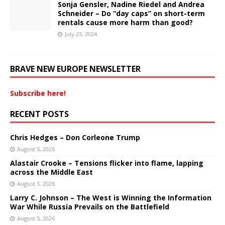
Sonja Gensler, Nadine Riedel and Andrea
Schneider – Do “day caps” on short-term
rentals cause more harm than good?
July 23, 2024
BRAVE NEW EUROPE NEWSLETTER
Subscribe here!
RECENT POSTS
Chris Hedges – Don Corleone Trump
August 5, 2026
Alastair Crooke – Tensions flicker into flame, lapping
across the Middle East
August 5, 2026
Larry C. Johnson – The West is Winning the Information
War While Russia Prevails on the Battlefield
August 5, 2026