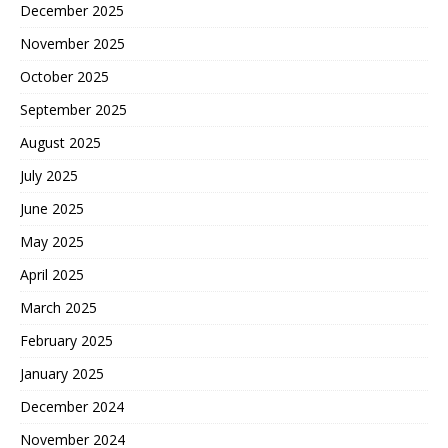
December 2025
November 2025
October 2025
September 2025
August 2025
July 2025
June 2025
May 2025
April 2025
March 2025
February 2025
January 2025
December 2024
November 2024