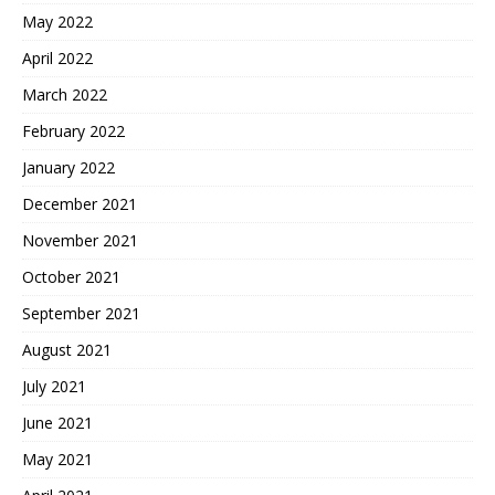
May 2022
April 2022
March 2022
February 2022
January 2022
December 2021
November 2021
October 2021
September 2021
August 2021
July 2021
June 2021
May 2021