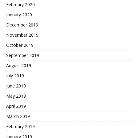
February 2020
January 2020
December 2019
November 2019
October 2019
September 2019
August 2019
July 2019
June 2019
May 2019
April 2019
March 2019
February 2019
January 2019