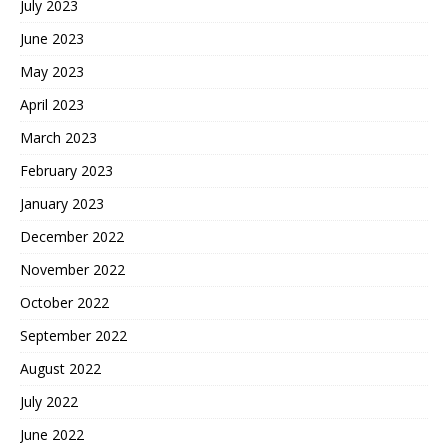
July 2023
June 2023
May 2023
April 2023
March 2023
February 2023
January 2023
December 2022
November 2022
October 2022
September 2022
August 2022
July 2022
June 2022