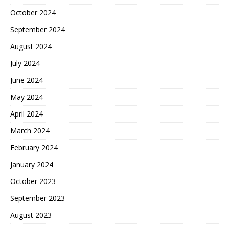
October 2024
September 2024
August 2024
July 2024
June 2024
May 2024
April 2024
March 2024
February 2024
January 2024
October 2023
September 2023
August 2023