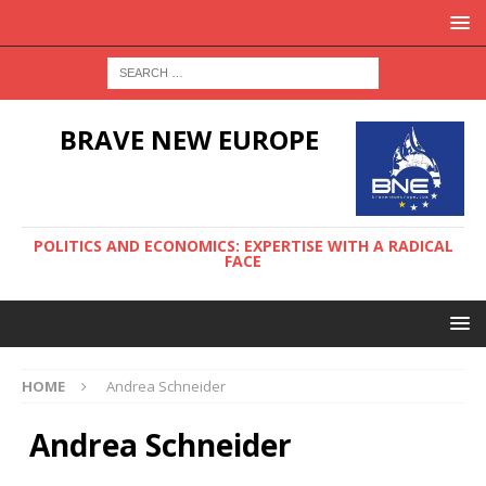
BRAVE NEW EUROPE
POLITICS AND ECONOMICS: EXPERTISE WITH A RADICAL
FACE
HOME
Andrea Schneider
Andrea Schneider