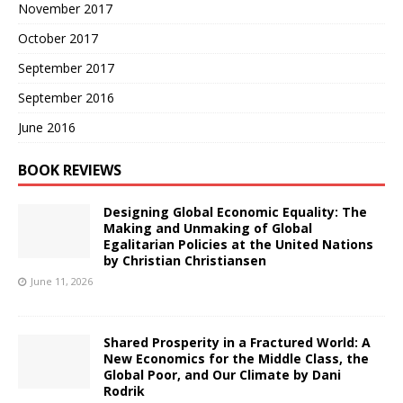
November 2017
October 2017
September 2017
September 2016
June 2016
BOOK REVIEWS
Designing Global Economic Equality: The
Making and Unmaking of Global
Egalitarian Policies at the United Nations
by Christian Christiansen
June 11, 2026
Shared Prosperity in a Fractured World: A
New Economics for the Middle Class, the
Global Poor, and Our Climate by Dani
Rodrik