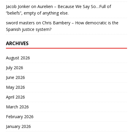
Jacob Jonker
on
Aurelien – Because We Say So…Full of
“beliefs”, empty of anything else.
sword masters
on
Chris Bambery – How democratic is the
Spanish justice system?
ARCHIVES
August 2026
July 2026
June 2026
May 2026
April 2026
March 2026
February 2026
January 2026