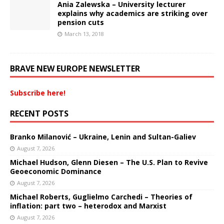
Ania Zalewska – University lecturer
explains why academics are striking over
pension cuts
March 13, 2018
BRAVE NEW EUROPE NEWSLETTER
Subscribe here!
RECENT POSTS
Branko Milanović – Ukraine, Lenin and Sultan-Galiev
August 7, 2026
Michael Hudson, Glenn Diesen – The U.S. Plan to Revive
Geoeconomic Dominance
August 7, 2026
Michael Roberts, Guglielmo Carchedi – Theories of
inflation: part two – heterodox and Marxist
August 7, 2026