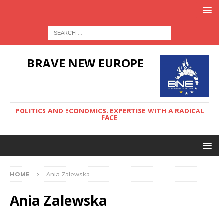
BRAVE NEW EUROPE
POLITICS AND ECONOMICS: EXPERTISE WITH A RADICAL
FACE
HOME
Ania Zalewska
Ania Zalewska