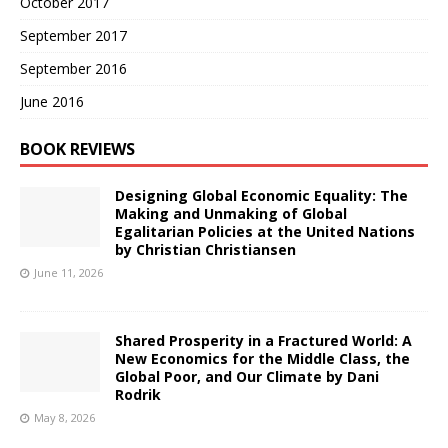
October 2017
September 2017
September 2016
June 2016
BOOK REVIEWS
Designing Global Economic Equality: The
Making and Unmaking of Global
Egalitarian Policies at the United Nations
by Christian Christiansen
June 11, 2026
Shared Prosperity in a Fractured World: A
New Economics for the Middle Class, the
Global Poor, and Our Climate by Dani
Rodrik
May 8, 2026