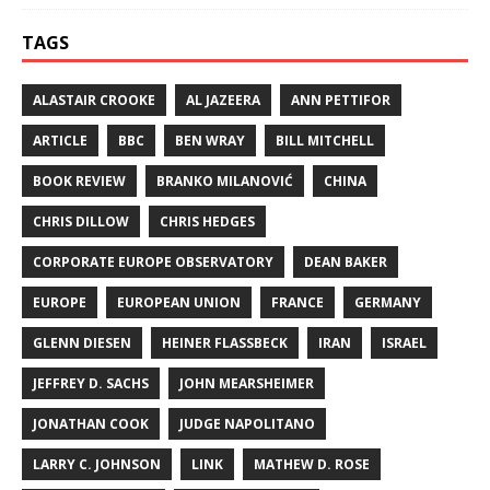
TAGS
ALASTAIR CROOKE
AL JAZEERA
ANN PETTIFOR
ARTICLE
BBC
BEN WRAY
BILL MITCHELL
BOOK REVIEW
BRANKO MILANOVIĆ
CHINA
CHRIS DILLOW
CHRIS HEDGES
CORPORATE EUROPE OBSERVATORY
DEAN BAKER
EUROPE
EUROPEAN UNION
FRANCE
GERMANY
GLENN DIESEN
HEINER FLASSBECK
IRAN
ISRAEL
JEFFREY D. SACHS
JOHN MEARSHEIMER
JONATHAN COOK
JUDGE NAPOLITANO
LARRY C. JOHNSON
LINK
MATHEW D. ROSE