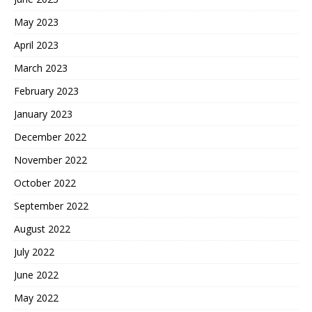
May 2023
April 2023
March 2023
February 2023
January 2023
December 2022
November 2022
October 2022
September 2022
August 2022
July 2022
June 2022
May 2022