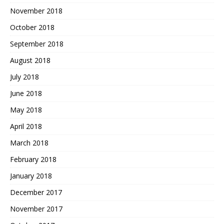
November 2018
October 2018
September 2018
August 2018
July 2018
June 2018
May 2018
April 2018
March 2018
February 2018
January 2018
December 2017
November 2017