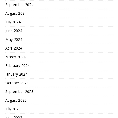
September 2024
August 2024
July 2024
June 2024
May 2024
April 2024
March 2024
February 2024
January 2024
October 2023
September 2023
August 2023
July 2023
June 2023