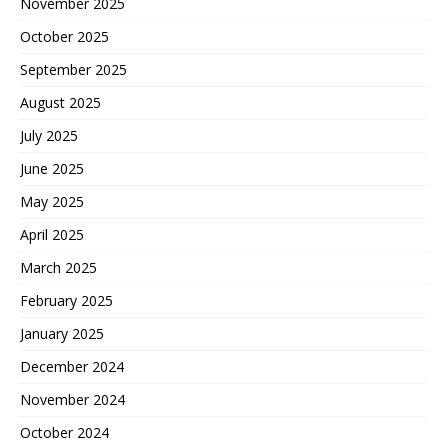
November 2025
October 2025
September 2025
August 2025
July 2025
June 2025
May 2025
April 2025
March 2025
February 2025
January 2025
December 2024
November 2024
October 2024