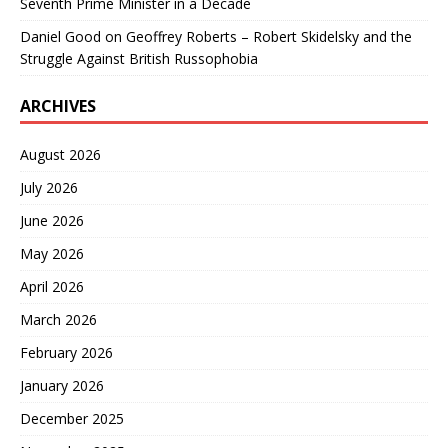
Seventh Prime Minister in a Decade
Daniel Good
on
Geoffrey Roberts – Robert Skidelsky and the
Struggle Against British Russophobia
ARCHIVES
August 2026
July 2026
June 2026
May 2026
April 2026
March 2026
February 2026
January 2026
December 2025