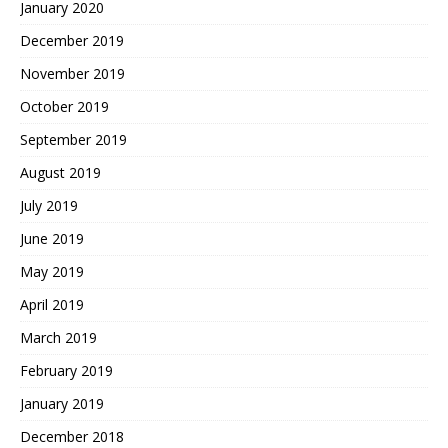
January 2020
December 2019
November 2019
October 2019
September 2019
August 2019
July 2019
June 2019
May 2019
April 2019
March 2019
February 2019
January 2019
December 2018