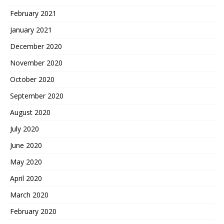
February 2021
January 2021
December 2020
November 2020
October 2020
September 2020
August 2020
July 2020
June 2020
May 2020
April 2020
March 2020
February 2020