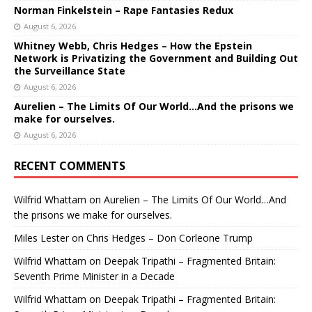
Norman Finkelstein – Rape Fantasies Redux
August 6, 2026
Whitney Webb, Chris Hedges – How the Epstein
Network is Privatizing the Government and Building Out
the Surveillance State
August 6, 2026
Aurelien – The Limits Of Our World…And the prisons we
make for ourselves.
August 6, 2026
RECENT COMMENTS
Wilfrid Whattam
on
Aurelien – The Limits Of Our World…And
the prisons we make for ourselves.
Miles Lester
on
Chris Hedges – Don Corleone Trump
Wilfrid Whattam
on
Deepak Tripathi – Fragmented Britain:
Seventh Prime Minister in a Decade
Wilfrid Whattam
on
Deepak Tripathi – Fragmented Britain: