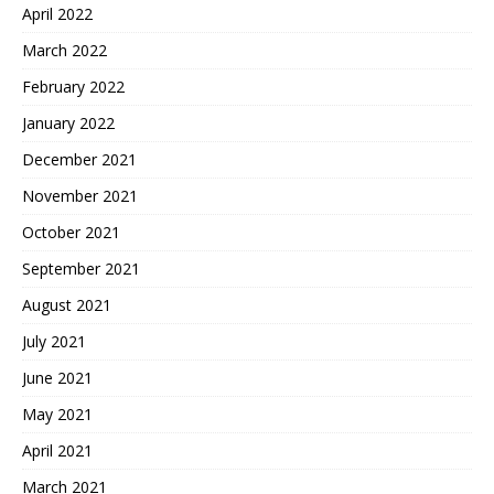
April 2022
March 2022
February 2022
January 2022
December 2021
November 2021
October 2021
September 2021
August 2021
July 2021
June 2021
May 2021
April 2021
March 2021