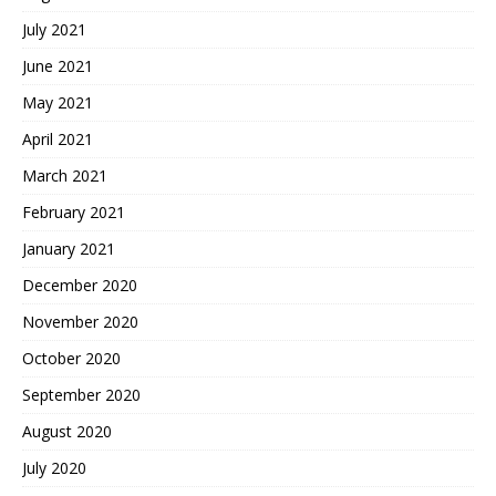
July 2021
June 2021
May 2021
April 2021
March 2021
February 2021
January 2021
December 2020
November 2020
October 2020
September 2020
August 2020
July 2020