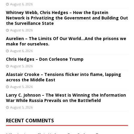
August 6, 2026
Whitney Webb, Chris Hedges – How the Epstein
Network is Privatizing the Government and Building Out
the Surveillance State
August 6, 2026
Aurelien – The Limits Of Our World…And the prisons we
make for ourselves.
August 6, 2026
Chris Hedges – Don Corleone Trump
August 5, 2026
Alastair Crooke – Tensions flicker into flame, lapping
across the Middle East
August 5, 2026
Larry C. Johnson – The West is Winning the Information
War While Russia Prevails on the Battlefield
August 5, 2026
RECENT COMMENTS