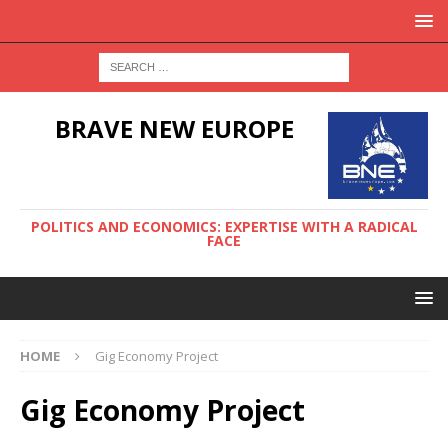
BRAVE NEW EUROPE
POLITICS AND ECONOMICS: EXPERTISE WITH A RADICAL
FACE
HOME
Gig Economy Project
Gig Economy Project