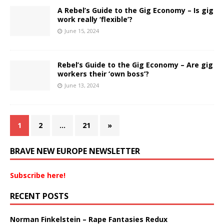
A Rebel’s Guide to the Gig Economy – Is gig
work really ‘flexible’?
June 15, 2024
Rebel’s Guide to the Gig Economy – Are gig
workers their ‘own boss’?
June 13, 2024
1
2
…
21
»
BRAVE NEW EUROPE NEWSLETTER
Subscribe here!
RECENT POSTS
Norman Finkelstein – Rape Fantasies Redux