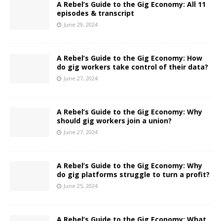
A Rebel’s Guide to the Gig Economy: All 11
episodes & transcript
June 29, 2024
A Rebel’s Guide to the Gig Economy: How
do gig workers take control of their data?
June 27, 2024
A Rebel’s Guide to the Gig Economy: Why
should gig workers join a union?
June 27, 2024
A Rebel’s Guide to the Gig Economy: Why
do gig platforms struggle to turn a profit?
June 25, 2024
A Rebel’s Guide to the Gig Economy: What