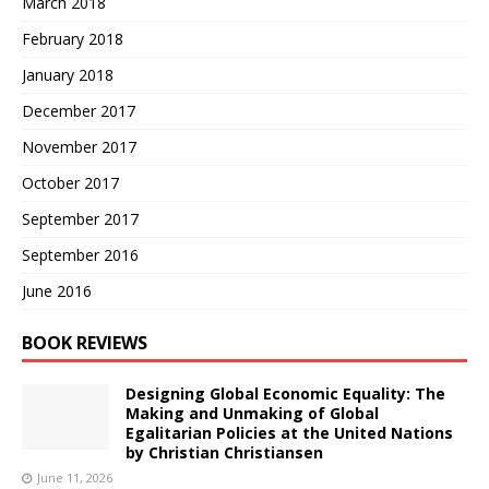
March 2018
February 2018
January 2018
December 2017
November 2017
October 2017
September 2017
September 2016
June 2016
BOOK REVIEWS
Designing Global Economic Equality: The
Making and Unmaking of Global
Egalitarian Policies at the United Nations
by Christian Christiansen
June 11, 2026