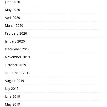
June 2020
May 2020
April 2020
March 2020
February 2020
January 2020
December 2019
November 2019
October 2019
September 2019
August 2019
July 2019
June 2019
May 2019