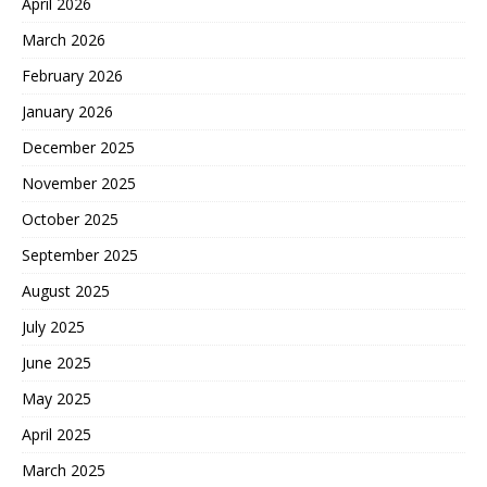
April 2026
March 2026
February 2026
January 2026
December 2025
November 2025
October 2025
September 2025
August 2025
July 2025
June 2025
May 2025
April 2025
March 2025