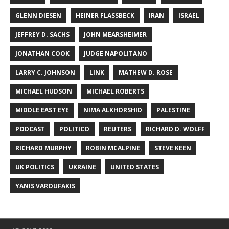
GLENN DIESEN
HEINER FLASSBECK
IRAN
ISRAEL
JEFFREY D. SACHS
JOHN MEARSHEIMER
JONATHAN COOK
JUDGE NAPOLITANO
LARRY C. JOHNSON
LINK
MATHEW D. ROSE
MICHAEL HUDSON
MICHAEL ROBERTS
MIDDLE EAST EYE
NIMA ALKHORSHID
PALESTINE
PODCAST
POLITICO
REUTERS
RICHARD D. WOLFF
RICHARD MURPHY
ROBIN MCALPINE
STEVE KEEN
UK POLITICS
UKRAINE
UNITED STATES
YANIS VAROUFAKIS