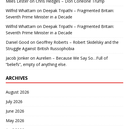
Miles Lester
on
Chris Hedges – Don Corleone Trump
Wilfrid Whattam
on
Deepak Tripathi – Fragmented Britain:
Seventh Prime Minister in a Decade
Wilfrid Whattam
on
Deepak Tripathi – Fragmented Britain:
Seventh Prime Minister in a Decade
Daniel Good
on
Geoffrey Roberts – Robert Skidelsky and the
Struggle Against British Russophobia
Jacob Jonker
on
Aurelien – Because We Say So…Full of
“beliefs”, empty of anything else.
ARCHIVES
August 2026
July 2026
June 2026
May 2026