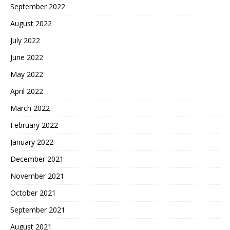
September 2022
August 2022
July 2022
June 2022
May 2022
April 2022
March 2022
February 2022
January 2022
December 2021
November 2021
October 2021
September 2021
August 2021