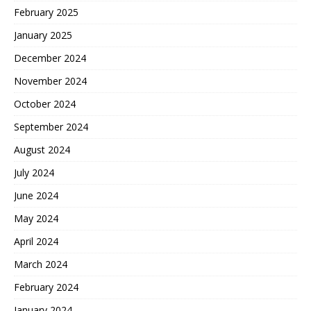
February 2025
January 2025
December 2024
November 2024
October 2024
September 2024
August 2024
July 2024
June 2024
May 2024
April 2024
March 2024
February 2024
January 2024