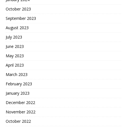
October 2023
September 2023
August 2023
July 2023
June 2023
May 2023
April 2023
March 2023
February 2023
January 2023
December 2022
November 2022
October 2022