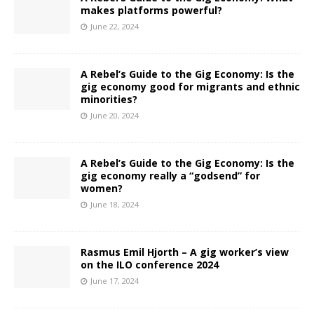
makes platforms powerful?
June 22, 2024
A Rebel’s Guide to the Gig Economy: Is the
gig economy good for migrants and ethnic
minorities?
June 20, 2024
A Rebel’s Guide to the Gig Economy: Is the
gig economy really a “godsend” for
women?
June 18, 2024
Rasmus Emil Hjorth – A gig worker’s view
on the ILO conference 2024
June 17, 2024