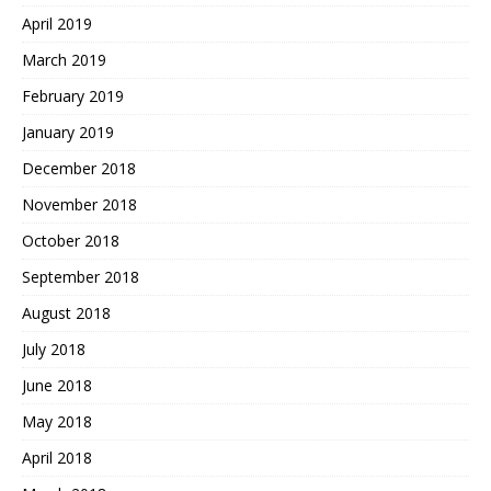
April 2019
March 2019
February 2019
January 2019
December 2018
November 2018
October 2018
September 2018
August 2018
July 2018
June 2018
May 2018
April 2018