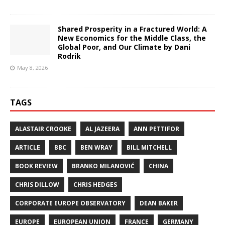
Shared Prosperity in a Fractured World: A
New Economics for the Middle Class, the
Global Poor, and Our Climate by Dani
Rodrik
May 8, 2026
TAGS
ALASTAIR CROOKE
AL JAZEERA
ANN PETTIFOR
ARTICLE
BBC
BEN WRAY
BILL MITCHELL
BOOK REVIEW
BRANKO MILANOVIĆ
CHINA
CHRIS DILLOW
CHRIS HEDGES
CORPORATE EUROPE OBSERVATORY
DEAN BAKER
EUROPE
EUROPEAN UNION
FRANCE
GERMANY