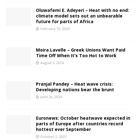
Oluwafemi E. Adeyeri – Heat with no end:
climate model sets out an unbearable
future for parts of Africa
February 10, 2026
Moira Lavelle – Greek Unions Want Paid
Time Off When It’s Too Hot to Work
August 5, 2024
Pranjal Pandey – Heat wave crisis:
Developing nations bear the brunt
June 20, 2024
Euronews: October heatwave expected in
parts of Europe after countries record
hottest ever September
October 2, 2023