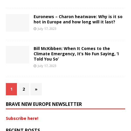
Euronews – Charon heatwave: Why is it so
hot in Europe and how long will it last?
July 17, 2023
Bill McKibben: When It Comes to the
Climate Emergency, It’s No Fun Saying, ‘I
Told You So’
July 17, 2023
1
2
»
BRAVE NEW EUROPE NEWSLETTER
Subscribe here!
RECENT POSTS