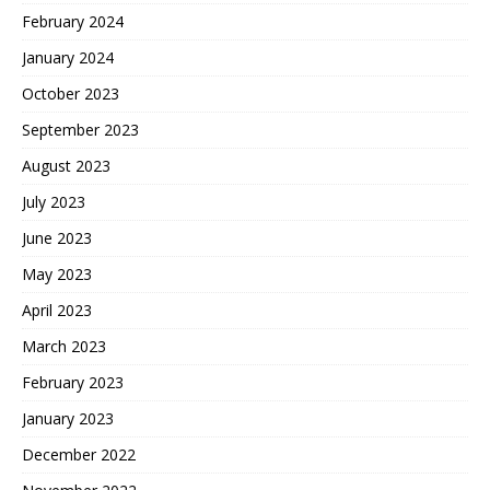
February 2024
January 2024
October 2023
September 2023
August 2023
July 2023
June 2023
May 2023
April 2023
March 2023
February 2023
January 2023
December 2022