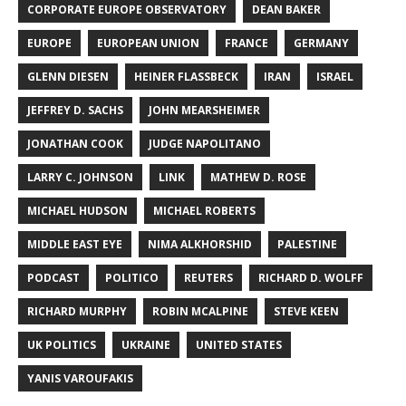
CORPORATE EUROPE OBSERVATORY
DEAN BAKER
EUROPE
EUROPEAN UNION
FRANCE
GERMANY
GLENN DIESEN
HEINER FLASSBECK
IRAN
ISRAEL
JEFFREY D. SACHS
JOHN MEARSHEIMER
JONATHAN COOK
JUDGE NAPOLITANO
LARRY C. JOHNSON
LINK
MATHEW D. ROSE
MICHAEL HUDSON
MICHAEL ROBERTS
MIDDLE EAST EYE
NIMA ALKHORSHID
PALESTINE
PODCAST
POLITICO
REUTERS
RICHARD D. WOLFF
RICHARD MURPHY
ROBIN MCALPINE
STEVE KEEN
UK POLITICS
UKRAINE
UNITED STATES
YANIS VAROUFAKIS