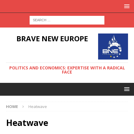
BRAVE NEW EUROPE
POLITICS AND ECONOMICS: EXPERTISE WITH A RADICAL
FACE
HOME
Heatwave
Heatwave