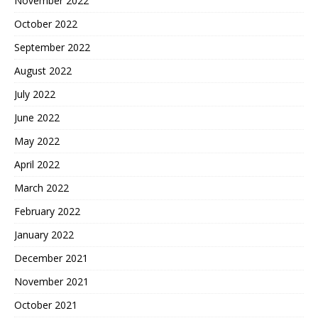
November 2022
October 2022
September 2022
August 2022
July 2022
June 2022
May 2022
April 2022
March 2022
February 2022
January 2022
December 2021
November 2021
October 2021