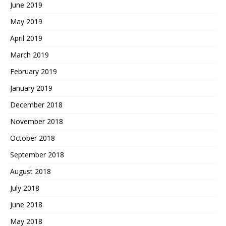
June 2019
May 2019
April 2019
March 2019
February 2019
January 2019
December 2018
November 2018
October 2018
September 2018
August 2018
July 2018
June 2018
May 2018