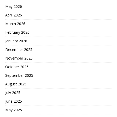
May 2026
April 2026
March 2026
February 2026
January 2026
December 2025
November 2025
October 2025
September 2025
August 2025
July 2025
June 2025
May 2025