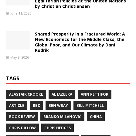
Egalitarian Policies at the United Nations
by Christian Christiansen
June 11, 2026
Shared Prosperity in a Fractured World: A
New Economics for the Middle Class, the
Global Poor, and Our Climate by Dani
Rodrik
May 8, 2026
TAGS
ALASTAIR CROOKE
AL JAZEERA
ANN PETTIFOR
ARTICLE
BBC
BEN WRAY
BILL MITCHELL
BOOK REVIEW
BRANKO MILANOVIĆ
CHINA
CHRIS DILLOW
CHRIS HEDGES