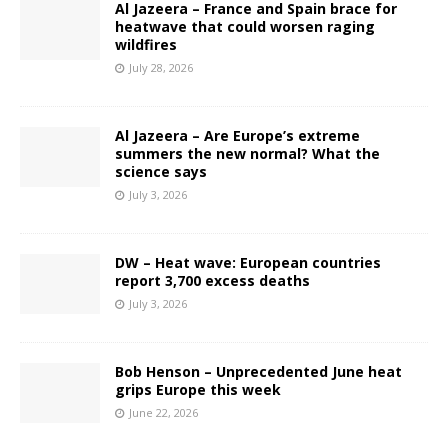
Al Jazeera – France and Spain brace for
heatwave that could worsen raging
wildfires
July 28, 2026
Al Jazeera – Are Europe’s extreme
summers the new normal? What the
science says
July 3, 2026
DW – Heat wave: European countries
report 3,700 excess deaths
July 3, 2026
Bob Henson – Unprecedented June heat
grips Europe this week
June 22, 2026