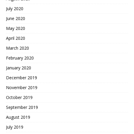
July 2020
June 2020
May 2020
April 2020
March 2020
February 2020
January 2020
December 2019
November 2019
October 2019
September 2019
August 2019
July 2019