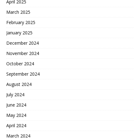
April 2025
March 2025
February 2025
January 2025
December 2024
November 2024
October 2024
September 2024
August 2024
July 2024
June 2024
May 2024
April 2024
March 2024