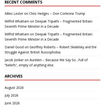
RECENT COMMENTS
Miles Lester
on
Chris Hedges – Don Corleone Trump
Wilfrid Whattam
on
Deepak Tripathi – Fragmented Britain:
Seventh Prime Minister in a Decade
Wilfrid Whattam
on
Deepak Tripathi – Fragmented Britain:
Seventh Prime Minister in a Decade
Daniel Good
on
Geoffrey Roberts – Robert Skidelsky and the
Struggle Against British Russophobia
Jacob Jonker
on
Aurelien – Because We Say So…Full of
“beliefs”, empty of anything else.
ARCHIVES
August 2026
July 2026
June 2026