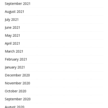
September 2021
August 2021
July 2021
June 2021
May 2021
April 2021
March 2021
February 2021
January 2021
December 2020
November 2020
October 2020
September 2020
August 2020