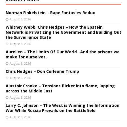
Norman Finkelstein – Rape Fantasies Redux
August 6, 2026
Whitney Webb, Chris Hedges – How the Epstein
Network is Privatizing the Government and Building Out
the Surveillance State
August 6, 2026
Aurelien – The Limits Of Our World…And the prisons we
make for ourselves.
August 6, 2026
Chris Hedges – Don Corleone Trump
August 5, 2026
Alastair Crooke – Tensions flicker into flame, lapping
across the Middle East
August 5, 2026
Larry C. Johnson – The West is Winning the Information
War While Russia Prevails on the Battlefield
August 5, 2026