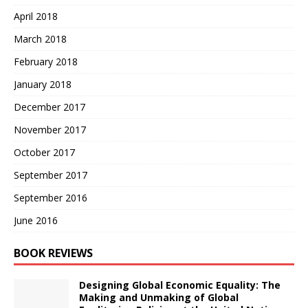
April 2018
March 2018
February 2018
January 2018
December 2017
November 2017
October 2017
September 2017
September 2016
June 2016
BOOK REVIEWS
Designing Global Economic Equality: The
Making and Unmaking of Global