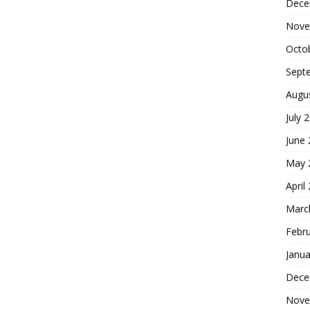
Dece
Nove
Octo
Sept
Augu
July 
June
May 
April
Marc
Febr
Janua
Dece
Nove