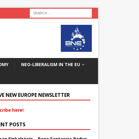
OMY
NEO-LIBERALISM IN THE EU
VE NEW EUROPE NEWSLETTER
cribe here!
ENT POSTS
an Finkelstein – Rape Fantasies Redux