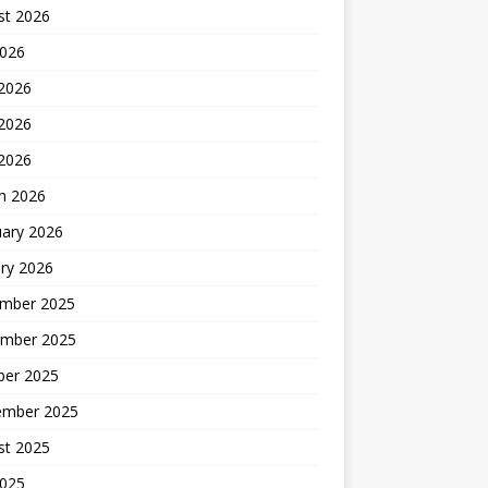
st 2026
2026
 2026
2026
 2026
h 2026
uary 2026
ry 2026
mber 2025
mber 2025
ber 2025
ember 2025
st 2025
2025