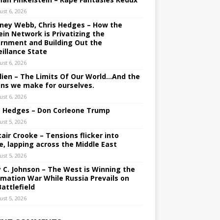
ust 6, 2026
ney Webb, Chris Hedges – How the
ein Network is Privatizing the
rnment and Building Out the
eillance State
ust 6, 2026
lien – The Limits Of Our World…And the
ons we make for ourselves.
ust 6, 2026
s Hedges – Don Corleone Trump
ust 5, 2026
tair Crooke – Tensions flicker into
e, lapping across the Middle East
ust 5, 2026
y C. Johnson – The West is Winning the
rmation War While Russia Prevails on
Battlefield
ust 5, 2026