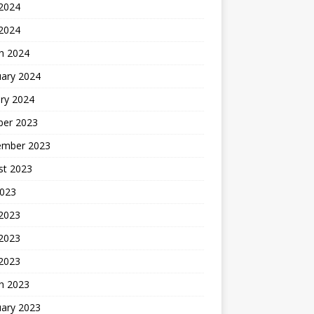
2024
 2024
h 2024
uary 2024
ry 2024
ber 2023
ember 2023
st 2023
2023
 2023
2023
 2023
h 2023
uary 2023