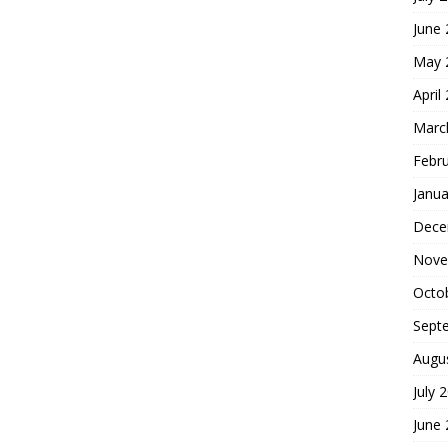
June
May 
April
Marc
Febr
Janua
Dece
Nove
Octo
Sept
Augu
July 
June