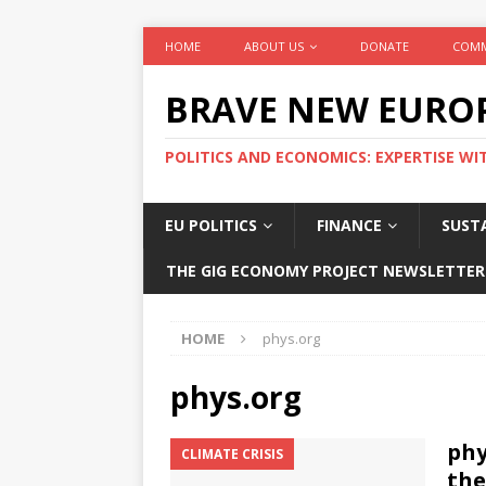
HOME
ABOUT US
DONATE
COMM
BRAVE NEW EURO
POLITICS AND ECONOMICS: EXPERTISE WI
EU POLITICS
FINANCE
SUSTA
THE GIG ECONOMY PROJECT NEWSLETTER
HOME
phys.org
phys.org
phy
CLIMATE CRISIS
the