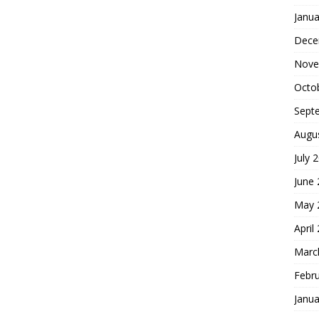
Janua
Dece
Nove
Octo
Sept
Augu
July 
June
May 
April
Marc
Febr
Janua