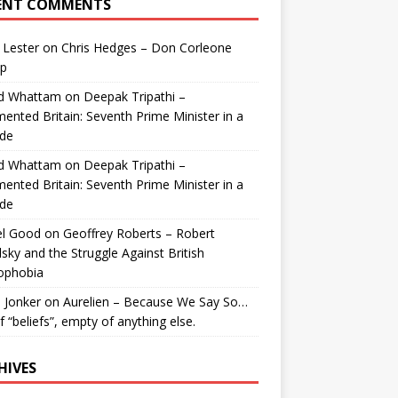
ENT COMMENTS
 Lester
on
Chris Hedges – Don Corleone
p
id Whattam
on
Deepak Tripathi –
ented Britain: Seventh Prime Minister in a
de
id Whattam
on
Deepak Tripathi –
ented Britain: Seventh Prime Minister in a
de
el Good
on
Geoffrey Roberts – Robert
lsky and the Struggle Against British
ophobia
 Jonker
on
Aurelien – Because We Say So…
of “beliefs”, empty of anything else.
HIVES