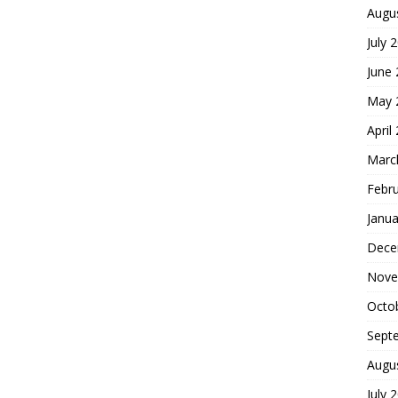
Augu
July 
June
May 
April
Marc
Febr
Janua
Dece
Nove
Octo
Sept
Augu
July 