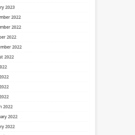
ry 2023
mber 2022
mber 2022
ber 2022
ember 2022
st 2022
2022
 2022
2022
 2022
h 2022
uary 2022
ry 2022