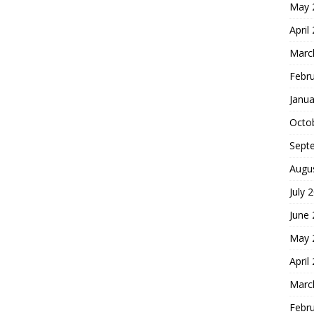
May 
April
Marc
Febr
Janua
Octo
Sept
Augu
July 
June
May 
April
Marc
Febr