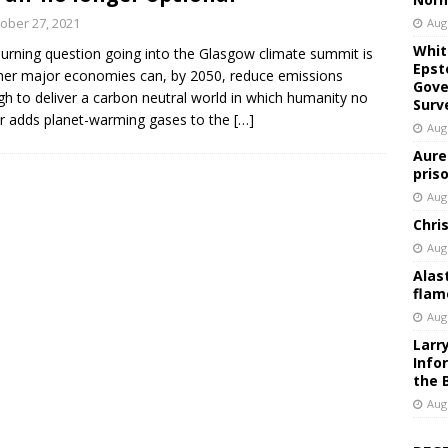
ober 27, 2021
Aug
Whit
urning question going into the Glasgow climate summit is
Epst
er major economies can, by 2050, reduce emissions
Gove
h to deliver a carbon neutral world in which humanity no
Surv
r adds planet-warming gases to the
[…]
Aug
Aure
pris
Aug
Chri
Aug
Alas
flam
Aug
Larr
Info
the 
Aug