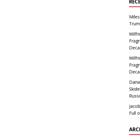
REC
Miles
Trum
Wilfr
Fragm
Deca
Wilfr
Fragm
Deca
Dani
Skide
Russ
Jacob
Full 
ARC