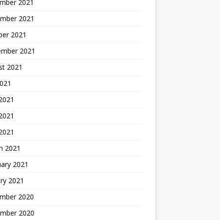
mber 2021
mber 2021
ber 2021
ember 2021
st 2021
2021
 2021
2021
 2021
h 2021
uary 2021
ry 2021
mber 2020
mber 2020