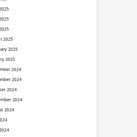
 2025
2025
 2025
h 2025
uary 2025
ry 2025
mber 2024
mber 2024
ber 2024
ember 2024
st 2024
2024
 2024