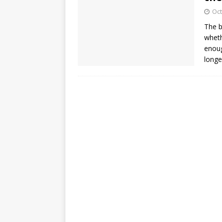
Oct
The b
wheth
enoug
longe