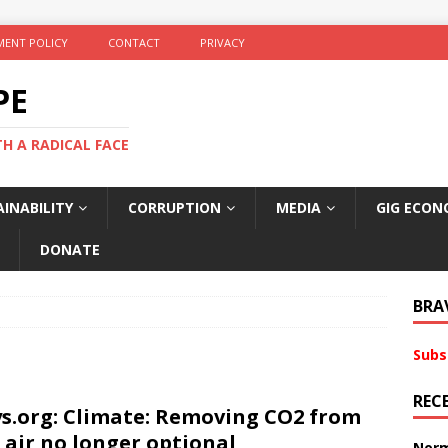
ENT POLICY
CONTACT
PRIVACY
PE
TH A RADICAL FACE
INABILITY
CORRUPTION
MEDIA
GIG ECON
DONATE
BRA
Subs
REC
s.org: Climate: Removing CO2 from
 air no longer optional
Norm