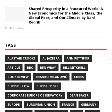
Shared Prosperity in a Fractured World: A
New Economics for the Middle Class, the
Global Poor, and Our Climate by Dani
Rodrik
May 8, 2026
TAGS
ALASTAIR CROOKE
AL JAZEERA
ANN PETTIFOR
ARTICLE
BBC
BEN WRAY
BILL MITCHELL
BOOK REVIEW
BRANKO MILANOVIĆ
CHINA
CHRIS DILLOW
CHRIS HEDGES
CORPORATE EUROPE OBSERVATORY
DEAN BAKER
EUROPE
EUROPEAN UNION
FRANCE
GERMANY