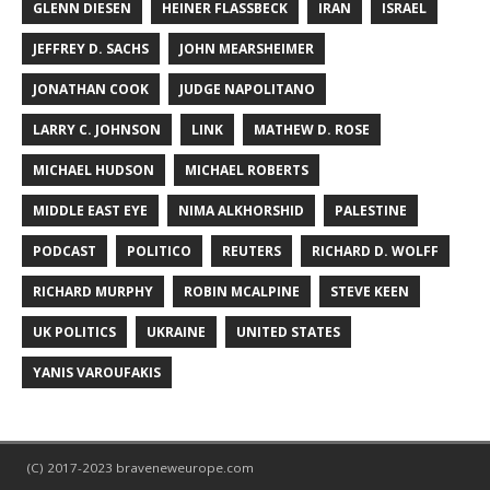
GLENN DIESEN
HEINER FLASSBECK
IRAN
ISRAEL
JEFFREY D. SACHS
JOHN MEARSHEIMER
JONATHAN COOK
JUDGE NAPOLITANO
LARRY C. JOHNSON
LINK
MATHEW D. ROSE
MICHAEL HUDSON
MICHAEL ROBERTS
MIDDLE EAST EYE
NIMA ALKHORSHID
PALESTINE
PODCAST
POLITICO
REUTERS
RICHARD D. WOLFF
RICHARD MURPHY
ROBIN MCALPINE
STEVE KEEN
UK POLITICS
UKRAINE
UNITED STATES
YANIS VAROUFAKIS