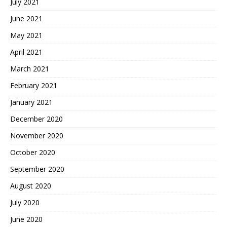
July 2021
June 2021
May 2021
April 2021
March 2021
February 2021
January 2021
December 2020
November 2020
October 2020
September 2020
August 2020
July 2020
June 2020