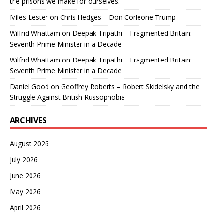
the prisons we make for ourselves.
Miles Lester
on
Chris Hedges – Don Corleone Trump
Wilfrid Whattam
on
Deepak Tripathi – Fragmented Britain:
Seventh Prime Minister in a Decade
Wilfrid Whattam
on
Deepak Tripathi – Fragmented Britain:
Seventh Prime Minister in a Decade
Daniel Good
on
Geoffrey Roberts – Robert Skidelsky and the
Struggle Against British Russophobia
ARCHIVES
August 2026
July 2026
June 2026
May 2026
April 2026