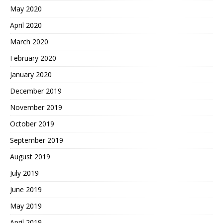
May 2020
April 2020
March 2020
February 2020
January 2020
December 2019
November 2019
October 2019
September 2019
August 2019
July 2019
June 2019
May 2019
April 2019