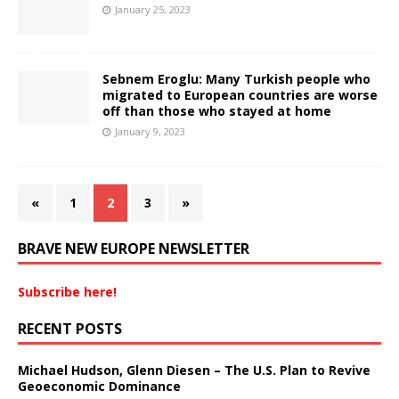
January 25, 2023
Sebnem Eroglu: Many Turkish people who
migrated to European countries are worse
off than those who stayed at home
January 9, 2023
«
1
2
3
»
BRAVE NEW EUROPE NEWSLETTER
Subscribe here!
RECENT POSTS
Michael Hudson, Glenn Diesen – The U.S. Plan to Revive
Geoeconomic Dominance