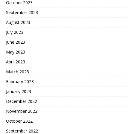
October 2023
September 2023
August 2023
July 2023
June 2023
May 2023
April 2023
March 2023
February 2023
January 2023
December 2022
November 2022
October 2022
September 2022