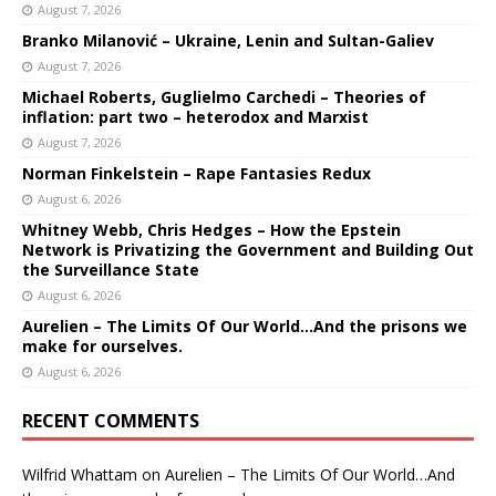
August 7, 2026
Branko Milanović – Ukraine, Lenin and Sultan-Galiev
August 7, 2026
Michael Roberts, Guglielmo Carchedi – Theories of
inflation: part two – heterodox and Marxist
August 7, 2026
Norman Finkelstein – Rape Fantasies Redux
August 6, 2026
Whitney Webb, Chris Hedges – How the Epstein
Network is Privatizing the Government and Building Out
the Surveillance State
August 6, 2026
Aurelien – The Limits Of Our World…And the prisons we
make for ourselves.
August 6, 2026
RECENT COMMENTS
Wilfrid Whattam
on
Aurelien – The Limits Of Our World…And