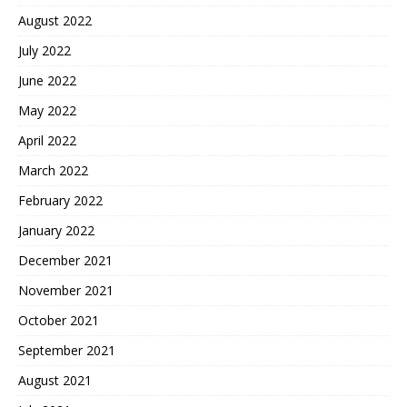
August 2022
July 2022
June 2022
May 2022
April 2022
March 2022
February 2022
January 2022
December 2021
November 2021
October 2021
September 2021
August 2021