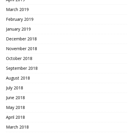
March 2019
February 2019
January 2019
December 2018
November 2018
October 2018
September 2018
August 2018
July 2018
June 2018
May 2018
April 2018
March 2018