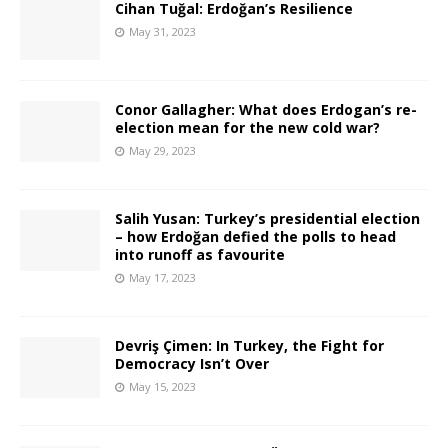
Cihan Tuğal: Erdoğan’s Resilience
May 31, 2023
Conor Gallagher: What does Erdogan’s re-
election mean for the new cold war?
May 29, 2023
Salih Yusan: Turkey’s presidential election
– how Erdoğan defied the polls to head
into runoff as favourite
May 17, 2023
Devriş Çimen: In Turkey, the Fight for
Democracy Isn’t Over
May 15, 2023