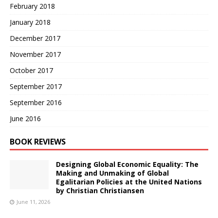
February 2018
January 2018
December 2017
November 2017
October 2017
September 2017
September 2016
June 2016
BOOK REVIEWS
Designing Global Economic Equality: The
Making and Unmaking of Global
Egalitarian Policies at the United Nations
by Christian Christiansen
June 11, 2026