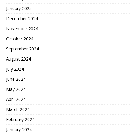
January 2025
December 2024
November 2024
October 2024
September 2024
August 2024
July 2024
June 2024
May 2024
April 2024
March 2024
February 2024
January 2024