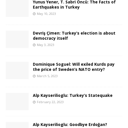
Yunus Yener, T. Sabri Öncü: The Facts of
Earthquakes in Turkey
May 10, 2023
Devriş Çimen: Turkey’s election is about
democracy itself
May 3, 2023
Dominique Soguel: Will exiled Kurds pay
the price of Sweden’s NATO entry?
March 5, 2023
Alp Kayserilioglu: Turkey’s Statequake
February 22, 2023
Alp Kayserilioglu: Goodbye Erdoğan?