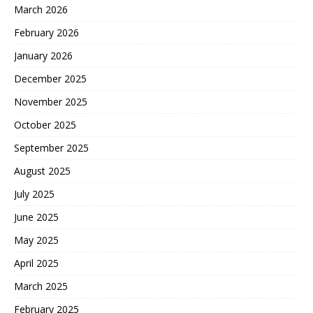
March 2026
February 2026
January 2026
December 2025
November 2025
October 2025
September 2025
August 2025
July 2025
June 2025
May 2025
April 2025
March 2025
February 2025