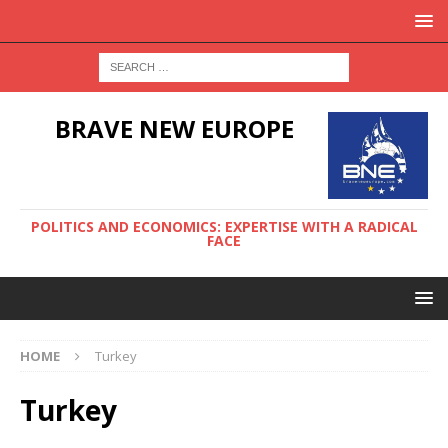
BRAVE NEW EUROPE
POLITICS AND ECONOMICS: EXPERTISE WITH A RADICAL
FACE
HOME
Turkey
Turkey