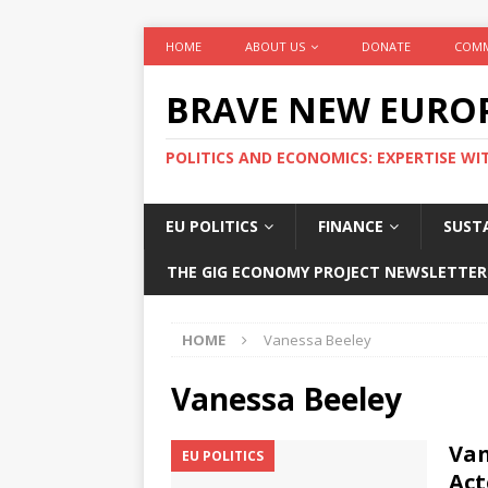
HOME
ABOUT US
DONATE
COMM
BRAVE NEW EURO
POLITICS AND ECONOMICS: EXPERTISE WI
EU POLITICS
FINANCE
SUSTA
THE GIG ECONOMY PROJECT NEWSLETTER
HOME
Vanessa Beeley
Vanessa Beeley
Van
EU POLITICS
Act