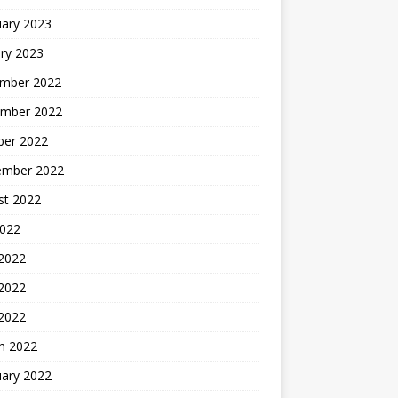
uary 2023
ry 2023
mber 2022
mber 2022
ber 2022
ember 2022
st 2022
2022
 2022
2022
 2022
h 2022
uary 2022