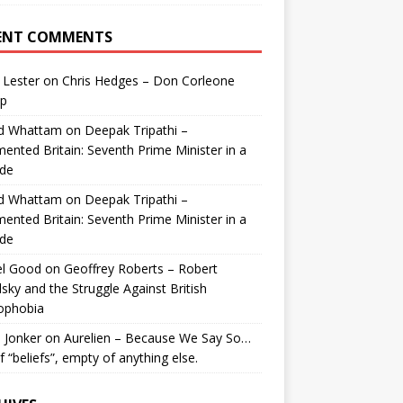
ENT COMMENTS
 Lester
on
Chris Hedges – Don Corleone
p
id Whattam
on
Deepak Tripathi –
ented Britain: Seventh Prime Minister in a
de
id Whattam
on
Deepak Tripathi –
ented Britain: Seventh Prime Minister in a
de
el Good
on
Geoffrey Roberts – Robert
lsky and the Struggle Against British
ophobia
 Jonker
on
Aurelien – Because We Say So…
of “beliefs”, empty of anything else.