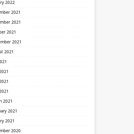
ry 2022
mber 2021
mber 2021
ber 2021
ember 2021
st 2021
2021
 2021
2021
 2021
h 2021
uary 2021
ry 2021
mber 2020