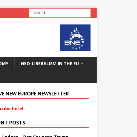
OMY
NEO-LIBERALISM IN THE EU
VE NEW EUROPE NEWSLETTER
cribe here!
ENT POSTS
s Hedges – Don Corleone Trump