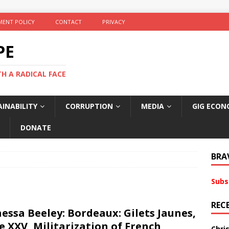
ENT POLICY
CONTACT
PRIVACY
PE
TH A RADICAL FACE
INABILITY
CORRUPTION
MEDIA
GIG ECON
DONATE
BRA
Subs
REC
essa Beeley: Bordeaux: Gilets Jaunes,
e XXV, Militarization of French
Chri