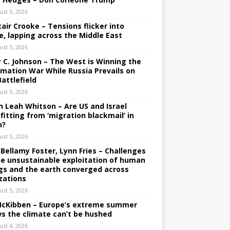
ust 5, 2026
tair Crooke – Tensions flicker into
e, lapping across the Middle East
ust 5, 2026
y C. Johnson – The West is Winning the
rmation War While Russia Prevails on
Battlefield
ust 5, 2026
h Leah Whitson – Are US and Israel
fitting from ‘migration blackmail’ in
n?
ust 5, 2026
 Bellamy Foster, Lynn Fries – Challenges
he unsustainable exploitation of human
gs and the earth converged across
izations
ust 5, 2026
 McKibben – Europe’s extreme summer
s the climate can’t be hushed
ust 4, 2026