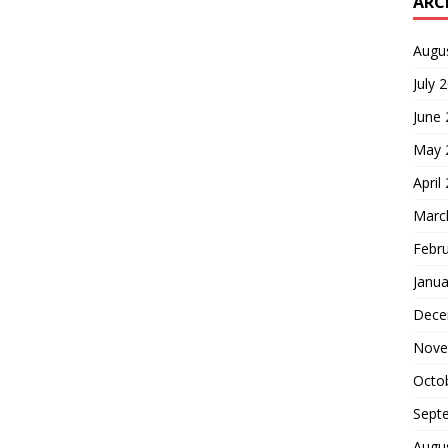
ARC
Augu
July 
June
May 
April
Marc
Febr
Janua
Dece
Nove
Octo
Sept
Augu