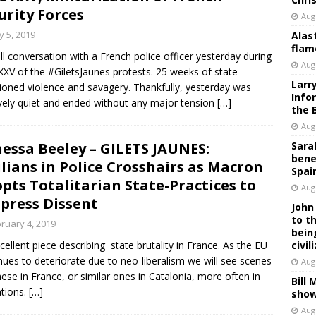
urity Forces
Aug
 5, 2019
Alas
flam
ll conversation with a French police officer yesterday during
Aug
XXV of the #GiletsJaunes protests. 25 weeks of state
Larr
ioned violence and savagery. Thankfully, yesterday was
Info
ively quiet and ended without any major tension
[…]
the 
Aug
essa Beeley – GILETS JAUNES:
Sara
bene
ilians in Police Crosshairs as Macron
Spai
pts Totalitarian State-Practices to
Aug
press Dissent
John
to t
ruary 4, 2019
bein
cellent piece describing state brutality in France. As the EU
civil
nues to deteriorate due to neo-liberalism we will see scenes
Aug
these in France, or similar ones in Catalonia, more often in
Bill
tions.
[…]
show
Aug