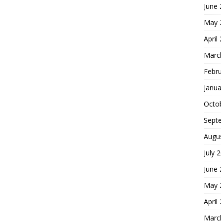
June
May 
April
Marc
Febr
Janua
Octo
Sept
Augu
July 
June
May 
April
Marc