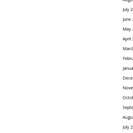
July 
June
May 
April
Marc
Febr
Janua
Dece
Nove
Octo
Sept
Augu
July 