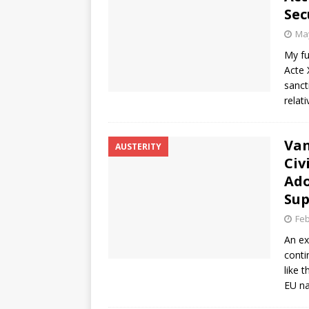
Sec
May
My fu
Acte 
sanct
relat
Van
AUSTERITY
Civ
Ado
Sup
Feb
An ex
conti
like 
EU na