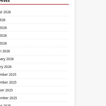
HIVES
st 2026
2026
 2026
2026
 2026
h 2026
uary 2026
ry 2026
mber 2025
mber 2025
ber 2025
ember 2025
st 2025