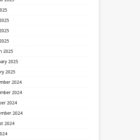
2025
 2025
2025
 2025
h 2025
uary 2025
ry 2025
mber 2024
mber 2024
ber 2024
ember 2024
st 2024
2024