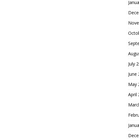
Janua
Dece
Nove
Octo
Sept
Augu
July 
June
May 
April
Marc
Febr
Janua
Dece