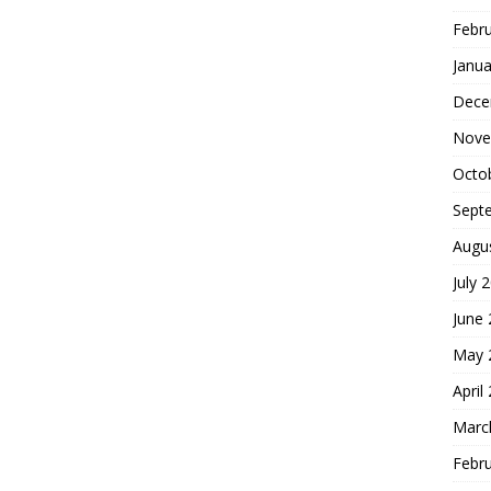
Febr
Janua
Dece
Nove
Octo
Sept
Augu
July 
June
May 
April
Marc
Febr