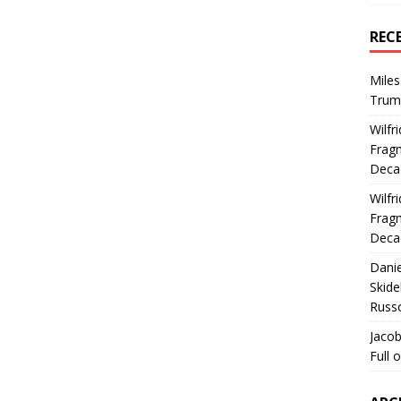
REC
Miles
Trum
Wilfr
Fragm
Deca
Wilfr
Fragm
Deca
Dani
Skide
Russ
Jacob
Full 