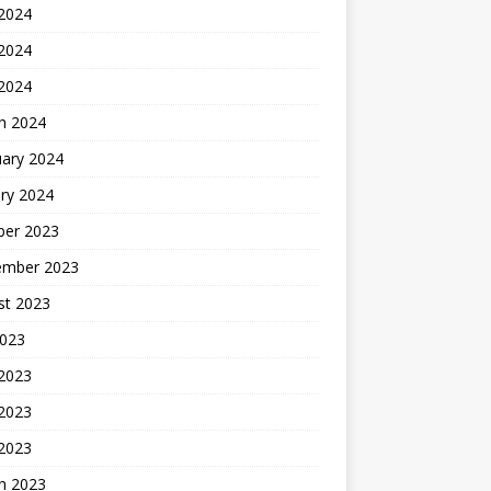
 2024
2024
 2024
h 2024
uary 2024
ry 2024
ber 2023
ember 2023
st 2023
2023
 2023
2023
 2023
h 2023