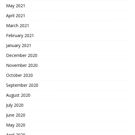
May 2021
April 2021
March 2021
February 2021
January 2021
December 2020
November 2020
October 2020
September 2020
August 2020
July 2020
June 2020
May 2020
April 2020