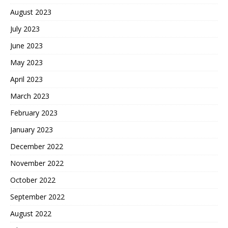
August 2023
July 2023
June 2023
May 2023
April 2023
March 2023
February 2023
January 2023
December 2022
November 2022
October 2022
September 2022
August 2022