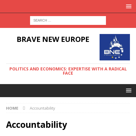
BRAVE NEW EUROPE
POLITICS AND ECONOMICS: EXPERTISE WITH A RADICAL
FACE
HOME
Accountability
Accountability