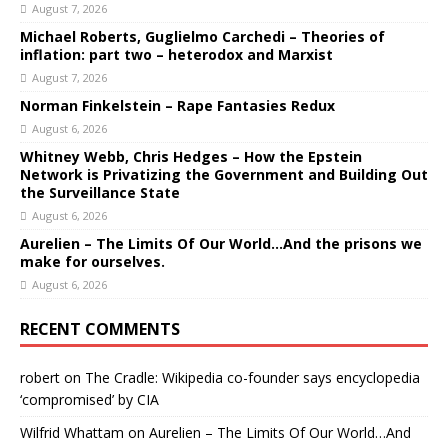
August 7, 2026
Michael Roberts, Guglielmo Carchedi – Theories of
inflation: part two – heterodox and Marxist
August 7, 2026
Norman Finkelstein – Rape Fantasies Redux
August 6, 2026
Whitney Webb, Chris Hedges – How the Epstein
Network is Privatizing the Government and Building Out
the Surveillance State
August 6, 2026
Aurelien – The Limits Of Our World…And the prisons we
make for ourselves.
August 6, 2026
RECENT COMMENTS
robert
on
The Cradle: Wikipedia co-founder says encyclopedia
‘compromised’ by CIA
Wilfrid Whattam
on
Aurelien – The Limits Of Our World…And