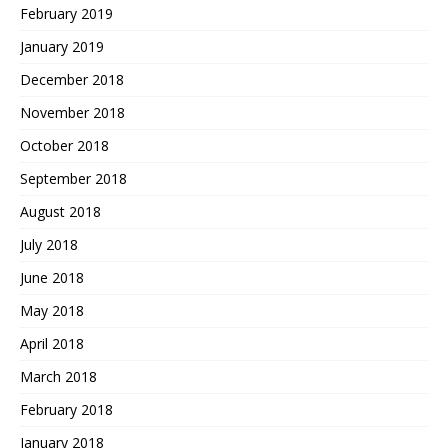
February 2019
January 2019
December 2018
November 2018
October 2018
September 2018
August 2018
July 2018
June 2018
May 2018
April 2018
March 2018
February 2018
January 2018