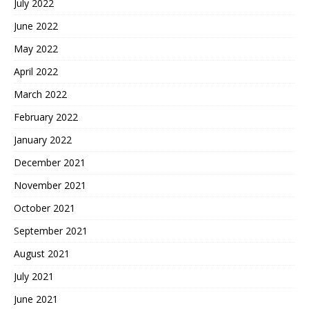
July 2022
June 2022
May 2022
April 2022
March 2022
February 2022
January 2022
December 2021
November 2021
October 2021
September 2021
August 2021
July 2021
June 2021