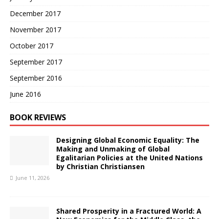
December 2017
November 2017
October 2017
September 2017
September 2016
June 2016
BOOK REVIEWS
Designing Global Economic Equality: The
Making and Unmaking of Global
Egalitarian Policies at the United Nations
by Christian Christiansen
June 11, 2026
Shared Prosperity in a Fractured World: A