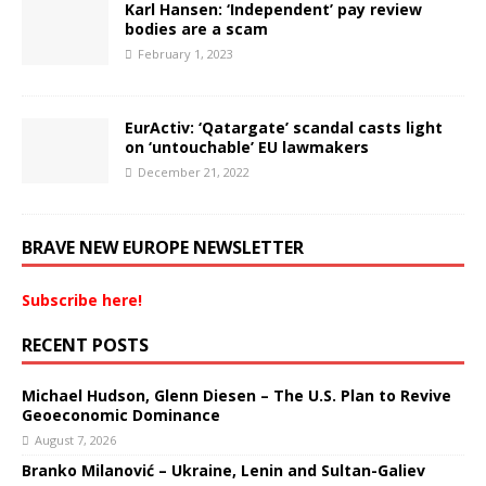
Karl Hansen: ‘Independent’ pay review
bodies are a scam
February 1, 2023
EurActiv: ‘Qatargate’ scandal casts light
on ‘untouchable’ EU lawmakers
December 21, 2022
BRAVE NEW EUROPE NEWSLETTER
Subscribe here!
RECENT POSTS
Michael Hudson, Glenn Diesen – The U.S. Plan to Revive
Geoeconomic Dominance
August 7, 2026
Branko Milanović – Ukraine, Lenin and Sultan-Galiev