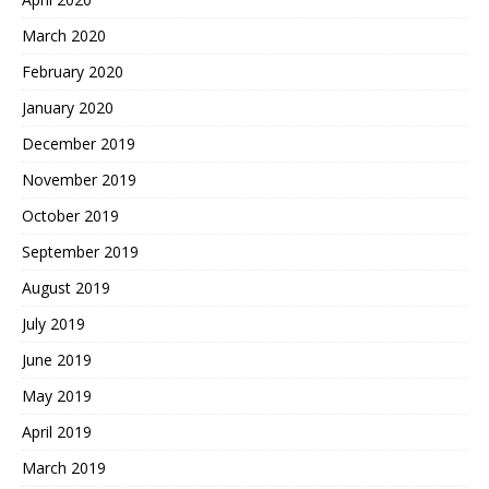
March 2020
February 2020
January 2020
December 2019
November 2019
October 2019
September 2019
August 2019
July 2019
June 2019
May 2019
April 2019
March 2019