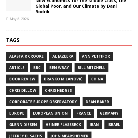
New Economics for the Middle Class, the
Global Poor, and Our Climate by Dani
Rodrik
May 8, 2026
TAGS
ALASTAIR CROOKE
AL JAZEERA
ANN PETTIFOR
ARTICLE
BBC
BEN WRAY
BILL MITCHELL
BOOK REVIEW
BRANKO MILANOVIĆ
CHINA
CHRIS DILLOW
CHRIS HEDGES
CORPORATE EUROPE OBSERVATORY
DEAN BAKER
EUROPE
EUROPEAN UNION
FRANCE
GERMANY
GLENN DIESEN
HEINER FLASSBECK
IRAN
ISRAEL
JEFFREY D. SACHS
JOHN MEARSHEIMER