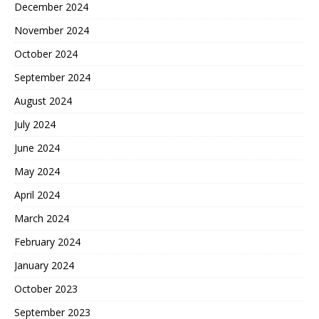
December 2024
November 2024
October 2024
September 2024
August 2024
July 2024
June 2024
May 2024
April 2024
March 2024
February 2024
January 2024
October 2023
September 2023