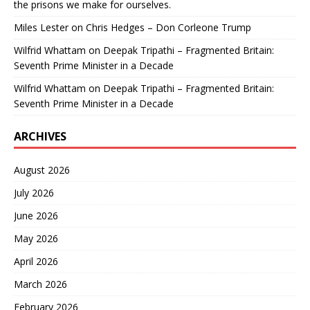
the prisons we make for ourselves.
Miles Lester
on
Chris Hedges – Don Corleone Trump
Wilfrid Whattam
on
Deepak Tripathi – Fragmented Britain:
Seventh Prime Minister in a Decade
Wilfrid Whattam
on
Deepak Tripathi – Fragmented Britain:
Seventh Prime Minister in a Decade
ARCHIVES
August 2026
July 2026
June 2026
May 2026
April 2026
March 2026
February 2026