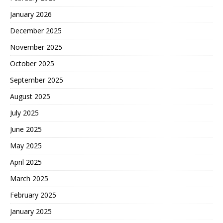
January 2026
December 2025
November 2025
October 2025
September 2025
August 2025
July 2025
June 2025
May 2025
April 2025
March 2025
February 2025
January 2025