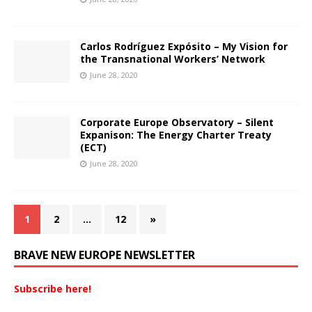
Carlos Rodríguez Expósito – My Vision for
the Transnational Workers’ Network
June 28, 2020
Corporate Europe Observatory – Silent
Expanison: The Energy Charter Treaty
(ECT)
June 28, 2020
1
2
…
12
»
BRAVE NEW EUROPE NEWSLETTER
Subscribe here!