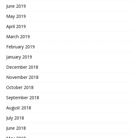
June 2019
May 2019
April 2019
March 2019
February 2019
January 2019
December 2018
November 2018
October 2018
September 2018
August 2018
July 2018
June 2018