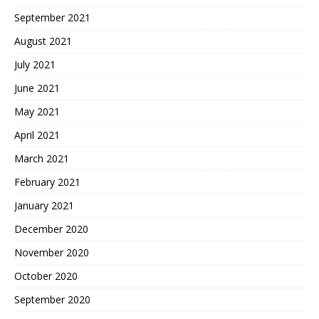
September 2021
August 2021
July 2021
June 2021
May 2021
April 2021
March 2021
February 2021
January 2021
December 2020
November 2020
October 2020
September 2020