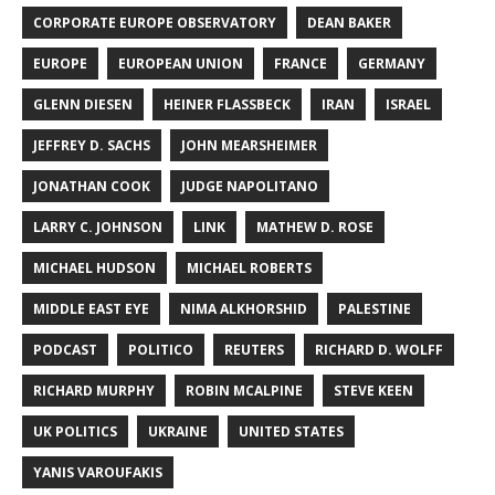
CORPORATE EUROPE OBSERVATORY
DEAN BAKER
EUROPE
EUROPEAN UNION
FRANCE
GERMANY
GLENN DIESEN
HEINER FLASSBECK
IRAN
ISRAEL
JEFFREY D. SACHS
JOHN MEARSHEIMER
JONATHAN COOK
JUDGE NAPOLITANO
LARRY C. JOHNSON
LINK
MATHEW D. ROSE
MICHAEL HUDSON
MICHAEL ROBERTS
MIDDLE EAST EYE
NIMA ALKHORSHID
PALESTINE
PODCAST
POLITICO
REUTERS
RICHARD D. WOLFF
RICHARD MURPHY
ROBIN MCALPINE
STEVE KEEN
UK POLITICS
UKRAINE
UNITED STATES
YANIS VAROUFAKIS