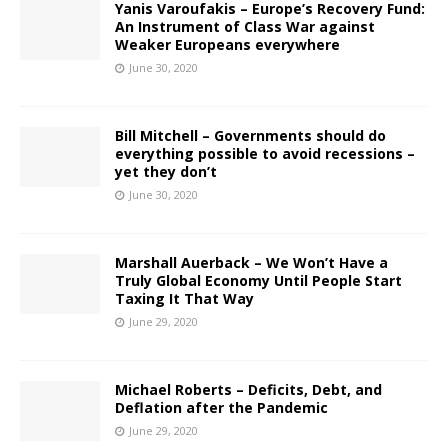
Yanis Varoufakis – Europe’s Recovery Fund:
An Instrument of Class War against
Weaker Europeans everywhere
June 30, 2020
Bill Mitchell – Governments should do
everything possible to avoid recessions –
yet they don’t
June 30, 2020
Marshall Auerback – We Won’t Have a
Truly Global Economy Until People Start
Taxing It That Way
June 29, 2020
Michael Roberts – Deficits, Debt, and
Deflation after the Pandemic
June 29, 2020