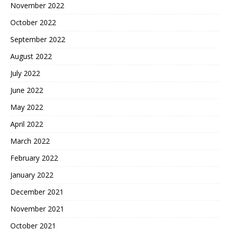
November 2022
October 2022
September 2022
August 2022
July 2022
June 2022
May 2022
April 2022
March 2022
February 2022
January 2022
December 2021
November 2021
October 2021