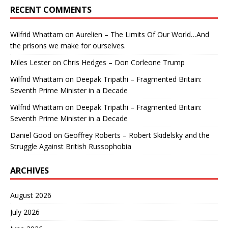
RECENT COMMENTS
Wilfrid Whattam
on
Aurelien – The Limits Of Our World…And
the prisons we make for ourselves.
Miles Lester
on
Chris Hedges – Don Corleone Trump
Wilfrid Whattam
on
Deepak Tripathi – Fragmented Britain:
Seventh Prime Minister in a Decade
Wilfrid Whattam
on
Deepak Tripathi – Fragmented Britain:
Seventh Prime Minister in a Decade
Daniel Good
on
Geoffrey Roberts – Robert Skidelsky and the
Struggle Against British Russophobia
ARCHIVES
August 2026
July 2026