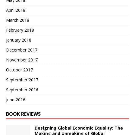
May 2018
April 2018
March 2018
February 2018
January 2018
December 2017
November 2017
October 2017
September 2017
September 2016
June 2016
BOOK REVIEWS
Designing Global Economic Equality: The
Making and Unmaking of Global