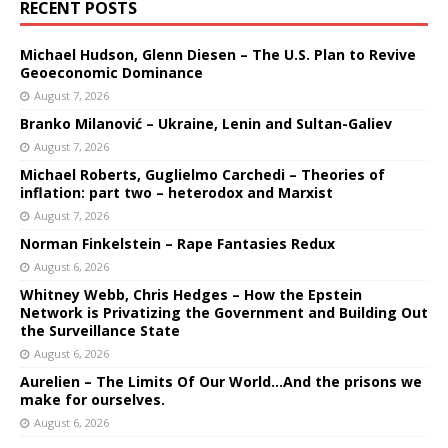
RECENT POSTS
Michael Hudson, Glenn Diesen – The U.S. Plan to Revive
Geoeconomic Dominance
August 7, 2026
Branko Milanović – Ukraine, Lenin and Sultan-Galiev
August 7, 2026
Michael Roberts, Guglielmo Carchedi – Theories of
inflation: part two – heterodox and Marxist
August 7, 2026
Norman Finkelstein – Rape Fantasies Redux
August 6, 2026
Whitney Webb, Chris Hedges – How the Epstein
Network is Privatizing the Government and Building Out
the Surveillance State
August 6, 2026
Aurelien – The Limits Of Our World…And the prisons we
make for ourselves.
August 6, 2026