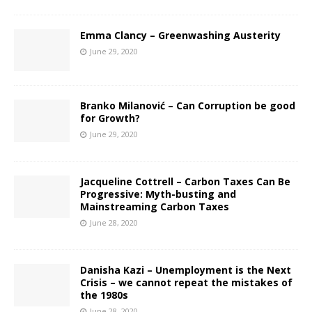
Emma Clancy – Greenwashing Austerity
June 29, 2020
Branko Milanović – Can Corruption be good
for Growth?
June 29, 2020
Jacqueline Cottrell – Carbon Taxes Can Be
Progressive: Myth-busting and
Mainstreaming Carbon Taxes
June 28, 2020
Danisha Kazi – Unemployment is the Next
Crisis – we cannot repeat the mistakes of
the 1980s
June 28, 2020