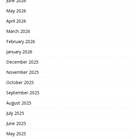
June 2026
May 2026
April 2026
March 2026
February 2026
January 2026
December 2025
November 2025
October 2025
September 2025
August 2025
July 2025
June 2025
May 2025