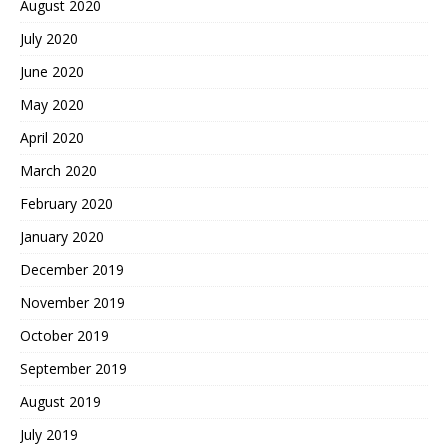
August 2020
July 2020
June 2020
May 2020
April 2020
March 2020
February 2020
January 2020
December 2019
November 2019
October 2019
September 2019
August 2019
July 2019