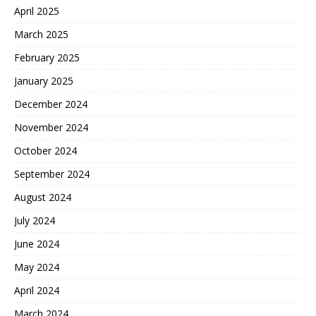
April 2025
March 2025
February 2025
January 2025
December 2024
November 2024
October 2024
September 2024
August 2024
July 2024
June 2024
May 2024
April 2024
March 2024