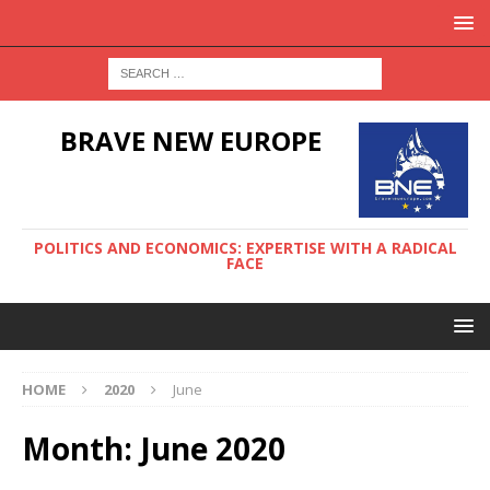
BRAVE NEW EUROPE
POLITICS AND ECONOMICS: EXPERTISE WITH A RADICAL
FACE
HOME
2020
June
Month:
June 2020