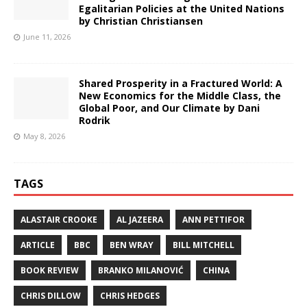
Egalitarian Policies at the United Nations
by Christian Christiansen
June 11, 2026
Shared Prosperity in a Fractured World: A
New Economics for the Middle Class, the
Global Poor, and Our Climate by Dani
Rodrik
May 8, 2026
TAGS
ALASTAIR CROOKE
AL JAZEERA
ANN PETTIFOR
ARTICLE
BBC
BEN WRAY
BILL MITCHELL
BOOK REVIEW
BRANKO MILANOVIĆ
CHINA
CHRIS DILLOW
CHRIS HEDGES