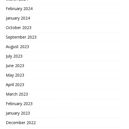
February 2024
January 2024
October 2023
September 2023
August 2023
July 2023
June 2023
May 2023
April 2023
March 2023
February 2023
January 2023
December 2022