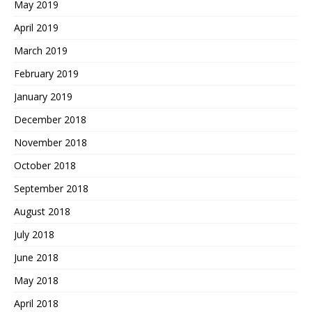
May 2019
April 2019
March 2019
February 2019
January 2019
December 2018
November 2018
October 2018
September 2018
August 2018
July 2018
June 2018
May 2018
April 2018