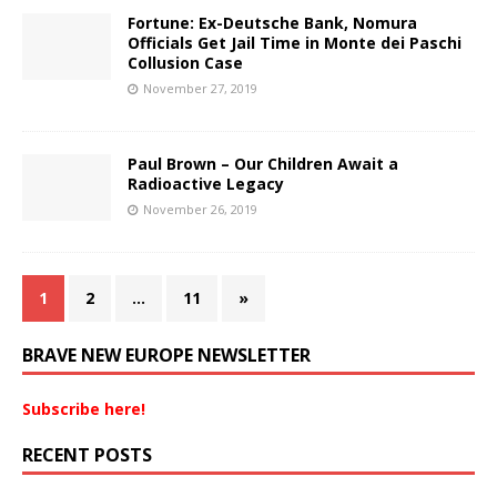
Fortune: Ex-Deutsche Bank, Nomura
Officials Get Jail Time in Monte dei Paschi
Collusion Case
November 27, 2019
Paul Brown – Our Children Await a
Radioactive Legacy
November 26, 2019
1
2
…
11
»
BRAVE NEW EUROPE NEWSLETTER
Subscribe here!
RECENT POSTS