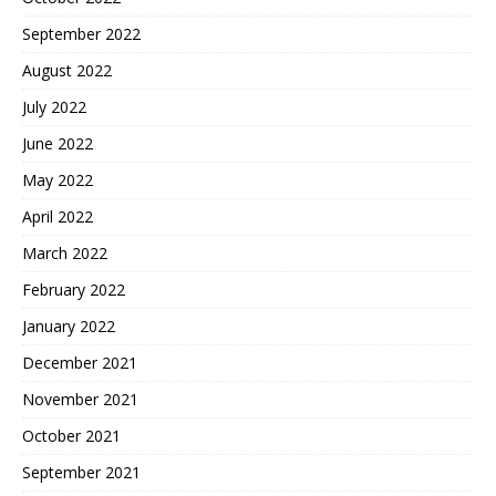
September 2022
August 2022
July 2022
June 2022
May 2022
April 2022
March 2022
February 2022
January 2022
December 2021
November 2021
October 2021
September 2021