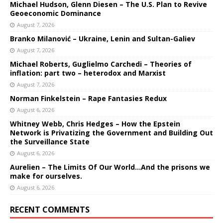
Michael Hudson, Glenn Diesen – The U.S. Plan to Revive
Geoeconomic Dominance
August 7, 2026
Branko Milanović – Ukraine, Lenin and Sultan-Galiev
August 7, 2026
Michael Roberts, Guglielmo Carchedi – Theories of
inflation: part two – heterodox and Marxist
August 7, 2026
Norman Finkelstein – Rape Fantasies Redux
August 6, 2026
Whitney Webb, Chris Hedges – How the Epstein
Network is Privatizing the Government and Building Out
the Surveillance State
August 6, 2026
Aurelien – The Limits Of Our World…And the prisons we
make for ourselves.
August 6, 2026
RECENT COMMENTS