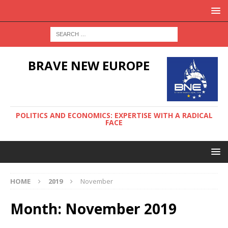
BRAVE NEW EUROPE
POLITICS AND ECONOMICS: EXPERTISE WITH A RADICAL
FACE
HOME
2019
November
Month:
November 2019