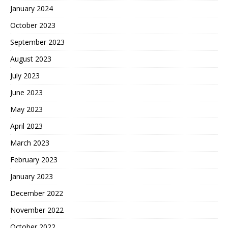
January 2024
October 2023
September 2023
August 2023
July 2023
June 2023
May 2023
April 2023
March 2023
February 2023
January 2023
December 2022
November 2022
October 2022