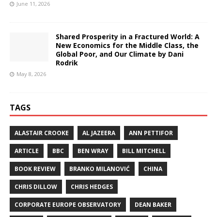
June 11, 2026
Shared Prosperity in a Fractured World: A
New Economics for the Middle Class, the
Global Poor, and Our Climate by Dani
Rodrik
May 8, 2026
TAGS
ALASTAIR CROOKE
AL JAZEERA
ANN PETTIFOR
ARTICLE
BBC
BEN WRAY
BILL MITCHELL
BOOK REVIEW
BRANKO MILANOVIĆ
CHINA
CHRIS DILLOW
CHRIS HEDGES
CORPORATE EUROPE OBSERVATORY
DEAN BAKER