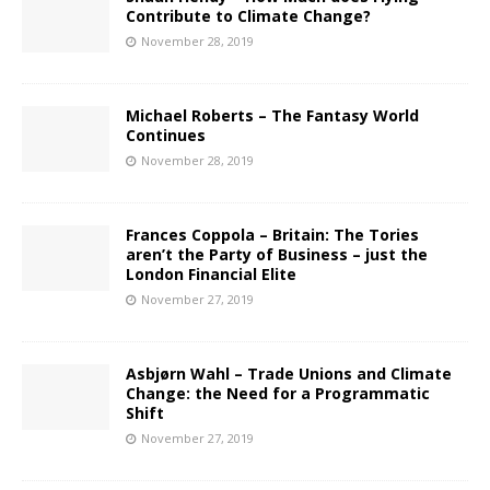
Contribute to Climate Change?
November 28, 2019
Michael Roberts – The Fantasy World
Continues
November 28, 2019
Frances Coppola – Britain: The Tories
aren’t the Party of Business – just the
London Financial Elite
November 27, 2019
Asbjørn Wahl – Trade Unions and Climate
Change: the Need for a Programmatic
Shift
November 27, 2019