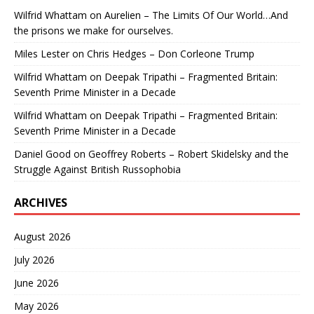
Wilfrid Whattam
on
Aurelien – The Limits Of Our World…And
the prisons we make for ourselves.
Miles Lester
on
Chris Hedges – Don Corleone Trump
Wilfrid Whattam
on
Deepak Tripathi – Fragmented Britain:
Seventh Prime Minister in a Decade
Wilfrid Whattam
on
Deepak Tripathi – Fragmented Britain:
Seventh Prime Minister in a Decade
Daniel Good
on
Geoffrey Roberts – Robert Skidelsky and the
Struggle Against British Russophobia
ARCHIVES
August 2026
July 2026
June 2026
May 2026