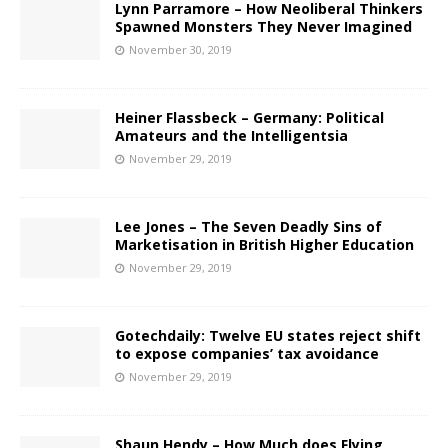
Lynn Parramore – How Neoliberal Thinkers
Spawned Monsters They Never Imagined
November 30, 2019
Heiner Flassbeck – Germany: Political
Amateurs and the Intelligentsia
November 29, 2019
Lee Jones – The Seven Deadly Sins of
Marketisation in British Higher Education
November 29, 2019
Gotechdaily: Twelve EU states reject shift
to expose companies’ tax avoidance
November 29, 2019
Shaun Hendy – How Much does Flying