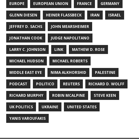
EUROPE
EUROPEAN UNION
FRANCE
GERMANY
GLENN DIESEN
HEINER FLASSBECK
IRAN
ISRAEL
JEFFREY D. SACHS
JOHN MEARSHEIMER
JONATHAN COOK
JUDGE NAPOLITANO
LARRY C. JOHNSON
LINK
MATHEW D. ROSE
MICHAEL HUDSON
MICHAEL ROBERTS
MIDDLE EAST EYE
NIMA ALKHORSHID
PALESTINE
PODCAST
POLITICO
REUTERS
RICHARD D. WOLFF
RICHARD MURPHY
ROBIN MCALPINE
STEVE KEEN
UK POLITICS
UKRAINE
UNITED STATES
YANIS VAROUFAKIS