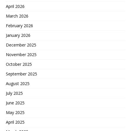
April 2026
March 2026
February 2026
January 2026
December 2025
November 2025
October 2025
September 2025
August 2025
July 2025
June 2025
May 2025
April 2025