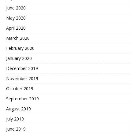
June 2020
May 2020
April 2020
March 2020
February 2020
January 2020
December 2019
November 2019
October 2019
September 2019
August 2019
July 2019
June 2019