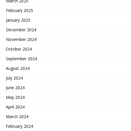
March 2025
February 2025
January 2025
December 2024
November 2024
October 2024
September 2024
August 2024
July 2024
June 2024
May 2024
April 2024
March 2024
February 2024