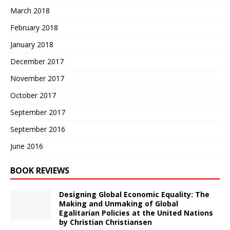
March 2018
February 2018
January 2018
December 2017
November 2017
October 2017
September 2017
September 2016
June 2016
BOOK REVIEWS
Designing Global Economic Equality: The
Making and Unmaking of Global
Egalitarian Policies at the United Nations
by Christian Christiansen