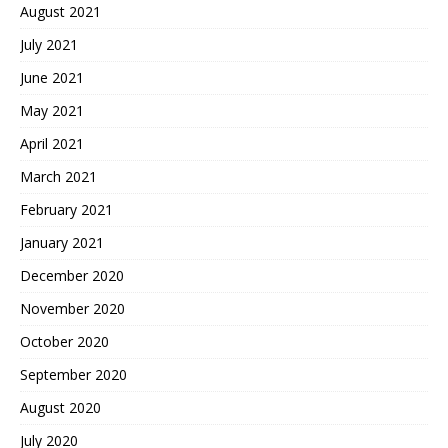
August 2021
July 2021
June 2021
May 2021
April 2021
March 2021
February 2021
January 2021
December 2020
November 2020
October 2020
September 2020
August 2020
July 2020