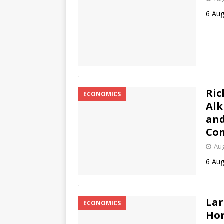
6 Aug
Ric
ECONOMICS
Alk
and
Con
Aug
6 Aug
Lar
ECONOMICS
Hor