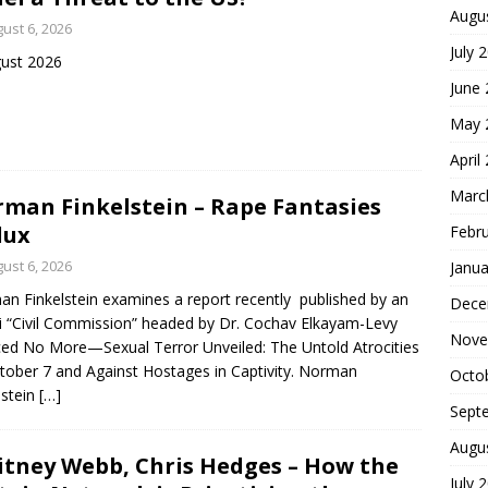
Augu
ust 6, 2026
July 
ust 2026
June
May 
April
Marc
man Finkelstein – Rape Fantasies
dux
Febr
ust 6, 2026
Janua
n Finkelstein examines a report recently published by an
Dece
li “Civil Commission” headed by Dr. Cochav Elkayam-Levy
Nove
ced No More—Sexual Terror Unveiled: The Untold Atrocities
tober 7 and Against Hostages in Captivity. Norman
Octo
lstein
[…]
Sept
Augu
tney Webb, Chris Hedges – How the
July 