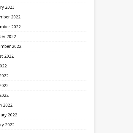
ry 2023
mber 2022
mber 2022
ber 2022
ember 2022
st 2022
2022
 2022
2022
 2022
h 2022
uary 2022
ry 2022