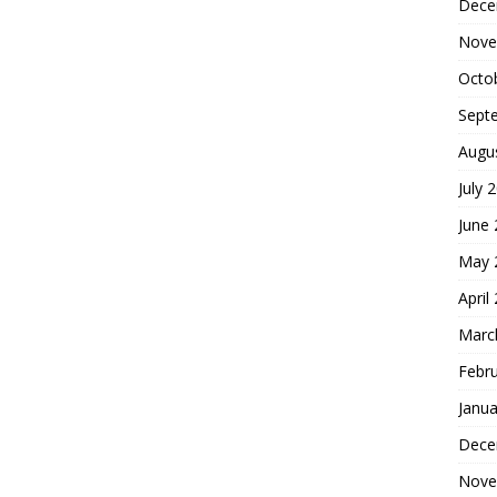
Dece
Nove
Octo
Sept
Augu
July 
June
May 
April
Marc
Febr
Janua
Dece
Nove