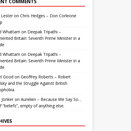
ENT COMMENTS
 Lester
on
Chris Hedges – Don Corleone
p
id Whattam
on
Deepak Tripathi –
ented Britain: Seventh Prime Minister in a
de
id Whattam
on
Deepak Tripathi –
ented Britain: Seventh Prime Minister in a
de
el Good
on
Geoffrey Roberts – Robert
lsky and the Struggle Against British
ophobia
 Jonker
on
Aurelien – Because We Say So…
of “beliefs”, empty of anything else.
HIVES