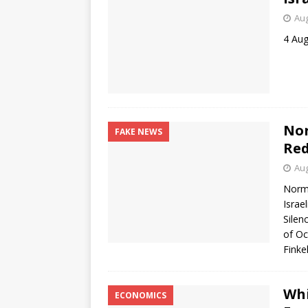
Aug
4 Aug
Nor
FAKE NEWS
Re
Aug
Norma
Israe
Silen
of Oc
Finke
Whi
ECONOMICS