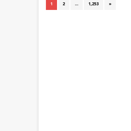
1
2
…
1,253
»