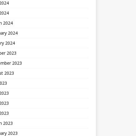
2024
 2024
h 2024
uary 2024
ry 2024
ber 2023
ember 2023
st 2023
2023
 2023
2023
 2023
h 2023
uary 2023