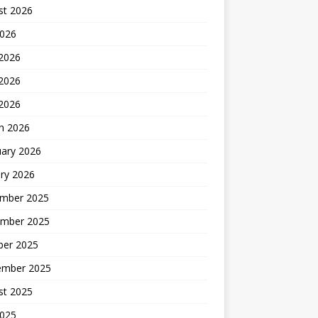
st 2026
2026
 2026
2026
 2026
h 2026
uary 2026
ry 2026
mber 2025
mber 2025
ber 2025
ember 2025
st 2025
2025