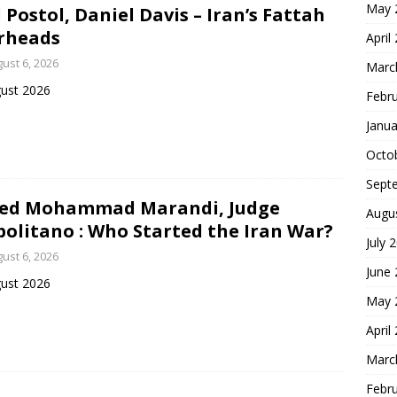
May 
 Postol, Daniel Davis – Iran’s Fattah
rheads
April
ust 6, 2026
Marc
ust 2026
Febr
Janua
Octo
Sept
yed Mohammad Marandi, Judge
Augu
olitano : Who Started the Iran War?
July 
ust 6, 2026
June
ust 2026
May 
April
Marc
Febr