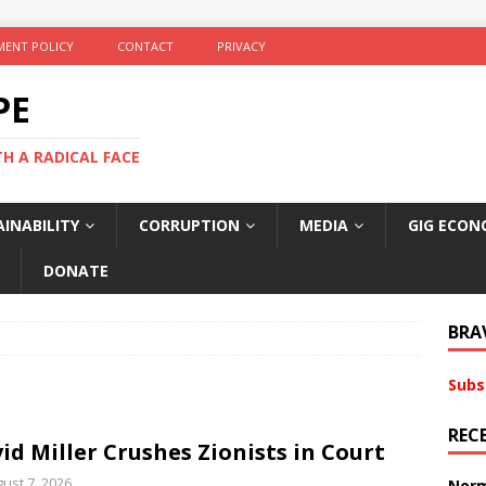
ENT POLICY
CONTACT
PRIVACY
PE
TH A RADICAL FACE
INABILITY
CORRUPTION
MEDIA
GIG ECON
DONATE
BRA
Subs
REC
id Miller Crushes Zionists in Court
ust 7, 2026
Norm