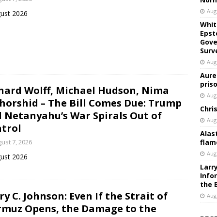
Aug
ust 2026
Whit
Epst
Gove
Surv
Aug
Aure
pris
hard Wolff, Michael Hudson, Nima
Aug
horshid – The Bill Comes Due: Trump
Chri
 Netanyahu’s War Spirals Out of
Aug
trol
Alas
ust 7, 2026
flam
Aug
ust 2026
Larr
Info
the 
ry C. Johnson: Even If the Strait of
Aug
muz Opens, the Damage to the