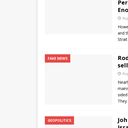
Per
En
Aug
Howev
and t
Strait
Rod
FAKE NEWS
sel
Aug
Nearl
mains
sided
They 
Joh
GEOPOLITICS
Isr