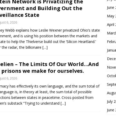
tein Network is Privatizing the
ernment and Building Out the
June
veillance State
May 
ust 6, 2026
April
ey Webb explains how Leslie Wexner privatized Ohio’s state
Marc
nment, and is using his position between the markets and
tate to help the Thielverse build out the ‘Silicon Heartland.’
Febr
 the radar, the billionaire
[…]
Janua
Dece
elien – The Limits Of Our World…And
Nove
 prisons we make for ourselves.
Octo
ust 6, 2026
Sept
macy has effectively its own language, and the sum total of
language is, in theory at least, the sum total of possible
Augu
actions between states in peacetime. Cross-posted from
July 
ien’s substack “Trying to understand
[…]
June