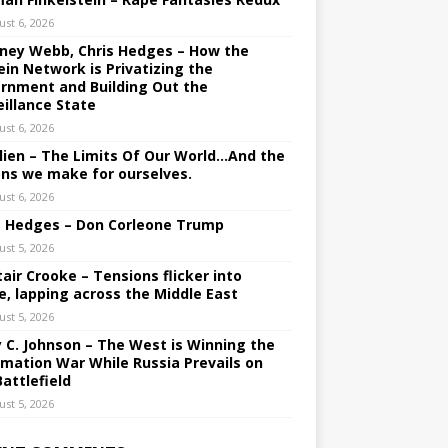
ust 6, 2026
ney Webb, Chris Hedges – How the
ein Network is Privatizing the
rnment and Building Out the
eillance State
ust 6, 2026
lien – The Limits Of Our World…And the
ons we make for ourselves.
ust 6, 2026
s Hedges – Don Corleone Trump
ust 5, 2026
tair Crooke – Tensions flicker into
e, lapping across the Middle East
ust 5, 2026
y C. Johnson – The West is Winning the
rmation War While Russia Prevails on
Battlefield
ust 5, 2026