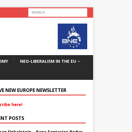
OMY
NEO-LIBERALISM IN THE EU
VE NEW EUROPE NEWSLETTER
cribe here!
ENT POSTS
an Finkelstein – Rape Fantasies Redux