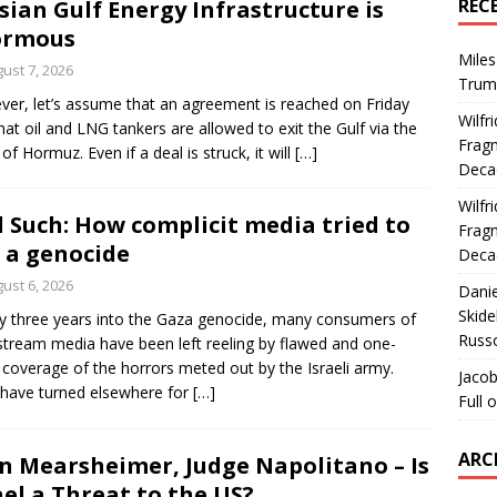
REC
sian Gulf Energy Infrastructure is
ormous
Miles
ust 7, 2026
Trum
er, let’s assume that an agreement is reached on Friday
Wilfr
hat oil and LNG tankers are allowed to exit the Gulf via the
Fragm
 of Hormuz. Even if a deal is struck, it will
[…]
Deca
Wilfr
 Such: How complicit media tried to
Fragm
l a genocide
Deca
ust 6, 2026
Dani
Skide
y three years into the Gaza genocide, many consumers of
Russ
tream media have been left reeling by flawed and one-
 coverage of the horrors meted out by the Israeli army.
Jacob
have turned elsewhere for
[…]
Full 
ARC
n Mearsheimer, Judge Napolitano – Is
ael a Threat to the US?