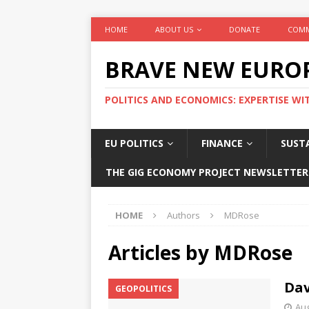
HOME
ABOUT US
DONATE
COMM
BRAVE NEW EURO
POLITICS AND ECONOMICS: EXPERTISE WI
EU POLITICS
FINANCE
SUSTA
THE GIG ECONOMY PROJECT NEWSLETTER
HOME
Authors
MDRose
Articles by
MDRose
Dav
GEOPOLITICS
Aug