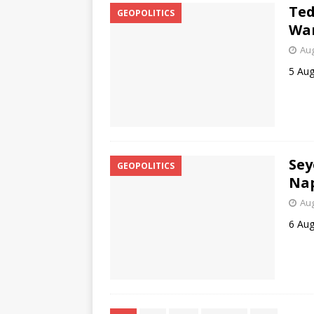
Ted
GEOPOLITICS
Wa
Aug
5 Aug
Se
GEOPOLITICS
Nap
Aug
6 Aug