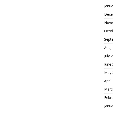
Janua
Dece
Nove
Octo
Sept
Augu
July 
June
May 
April
Marc
Febr
Janua