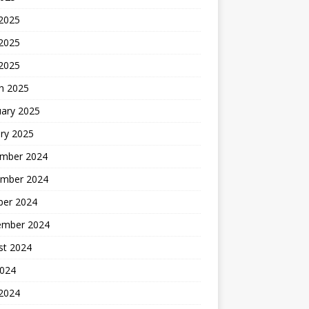
 2025
2025
 2025
h 2025
uary 2025
ry 2025
mber 2024
mber 2024
ber 2024
ember 2024
st 2024
2024
 2024