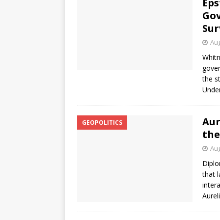
Eps
Gov
Sur
Aug
Whitn
gover
the s
Under
Aur
GEOPOLITICS
the
Aug
Diplo
that 
inter
Aurel