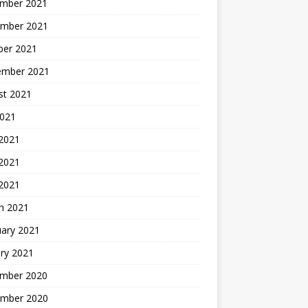
mber 2021
mber 2021
ber 2021
ember 2021
st 2021
2021
 2021
2021
 2021
h 2021
uary 2021
ry 2021
mber 2020
mber 2020