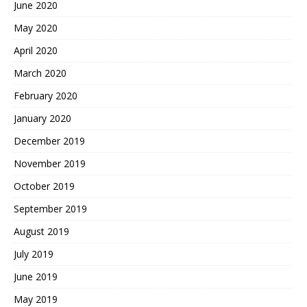
June 2020
May 2020
April 2020
March 2020
February 2020
January 2020
December 2019
November 2019
October 2019
September 2019
August 2019
July 2019
June 2019
May 2019