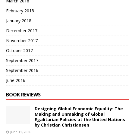
March 2018
February 2018
January 2018
December 2017
November 2017
October 2017
September 2017
September 2016
June 2016
BOOK REVIEWS
Designing Global Economic Equality: The
Making and Unmaking of Global
Egalitarian Policies at the United Nations
by Christian Christiansen
June 11, 2026