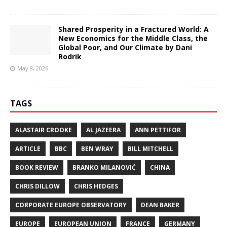
Shared Prosperity in a Fractured World: A
New Economics for the Middle Class, the
Global Poor, and Our Climate by Dani
Rodrik
May 8, 2026
TAGS
ALASTAIR CROOKE
AL JAZEERA
ANN PETTIFOR
ARTICLE
BBC
BEN WRAY
BILL MITCHELL
BOOK REVIEW
BRANKO MILANOVIĆ
CHINA
CHRIS DILLOW
CHRIS HEDGES
CORPORATE EUROPE OBSERVATORY
DEAN BAKER
EUROPE
EUROPEAN UNION
FRANCE
GERMANY