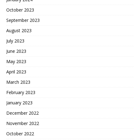
October 2023
September 2023
August 2023
July 2023
June 2023
May 2023
April 2023
March 2023
February 2023
January 2023
December 2022
November 2022
October 2022