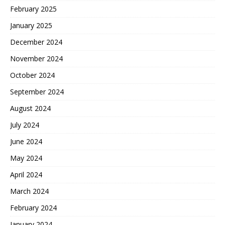
February 2025
January 2025
December 2024
November 2024
October 2024
September 2024
August 2024
July 2024
June 2024
May 2024
April 2024
March 2024
February 2024
January 2024