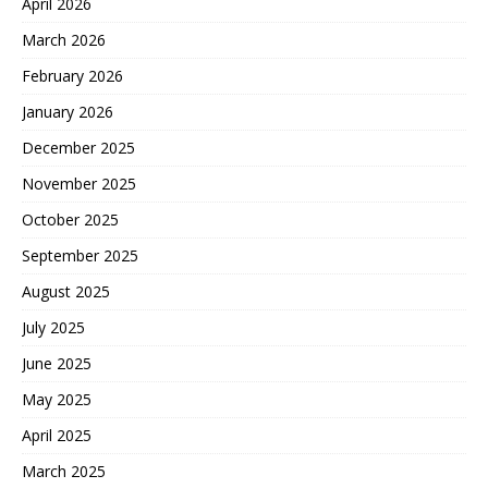
April 2026
March 2026
February 2026
January 2026
December 2025
November 2025
October 2025
September 2025
August 2025
July 2025
June 2025
May 2025
April 2025
March 2025