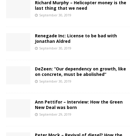
Richard Murphy – Helicopter money is the
last thing that we need
September 30, 2019
Renegade Inc: License to be bad with
Jonathan Aldred
September 30, 2019
DeZeen: “Our dependency on growth, like
on concrete, must be abolished”
September 30, 2019
Ann Pettifor – Interview: How the Green
New Deal was born
September 29, 2019
Peter Mock – Revival of diesel? How the