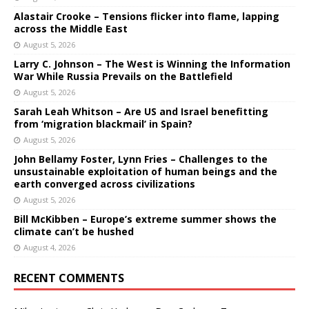
Alastair Crooke – Tensions flicker into flame, lapping
across the Middle East
August 5, 2026
Larry C. Johnson – The West is Winning the Information
War While Russia Prevails on the Battlefield
August 5, 2026
Sarah Leah Whitson – Are US and Israel benefitting
from ‘migration blackmail’ in Spain?
August 5, 2026
John Bellamy Foster, Lynn Fries – Challenges to the
unsustainable exploitation of human beings and the
earth converged across civilizations
August 5, 2026
Bill McKibben – Europe’s extreme summer shows the
climate can’t be hushed
August 4, 2026
RECENT COMMENTS