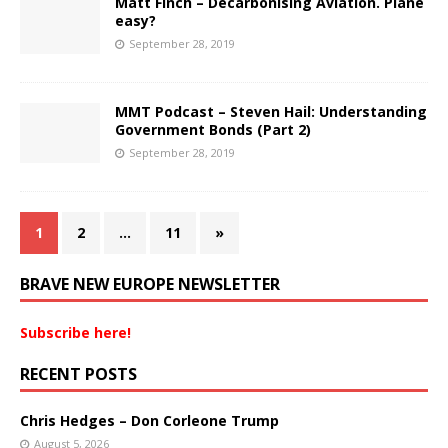
Matt Finch – Decarbonising Aviation. Plane
easy?
September 28, 2019
MMT Podcast – Steven Hail: Understanding
Government Bonds (Part 2)
September 28, 2019
1
2
…
11
»
BRAVE NEW EUROPE NEWSLETTER
Subscribe here!
RECENT POSTS
Chris Hedges – Don Corleone Trump
August 5, 2026