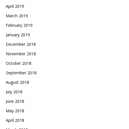
April 2019
March 2019
February 2019
January 2019
December 2018
November 2018
October 2018
September 2018
August 2018
July 2018
June 2018
May 2018
April 2018