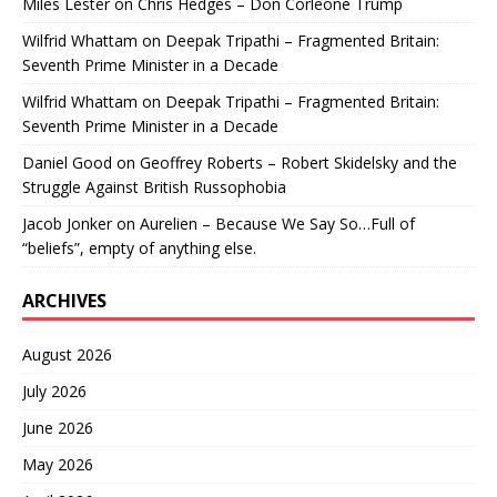
Miles Lester
on
Chris Hedges – Don Corleone Trump
Wilfrid Whattam
on
Deepak Tripathi – Fragmented Britain:
Seventh Prime Minister in a Decade
Wilfrid Whattam
on
Deepak Tripathi – Fragmented Britain:
Seventh Prime Minister in a Decade
Daniel Good
on
Geoffrey Roberts – Robert Skidelsky and the
Struggle Against British Russophobia
Jacob Jonker
on
Aurelien – Because We Say So…Full of
“beliefs”, empty of anything else.
ARCHIVES
August 2026
July 2026
June 2026
May 2026