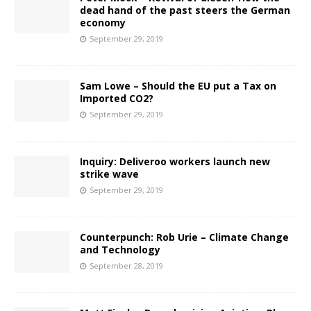
dead hand of the past steers the German
economy
September 29, 2019
Sam Lowe – Should the EU put a Tax on
Imported CO2?
September 29, 2019
Inquiry: Deliveroo workers launch new
strike wave
September 29, 2019
Counterpunch: Rob Urie – Climate Change
and Technology
September 28, 2019