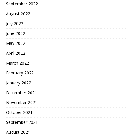
September 2022
August 2022
July 2022
June 2022
May 2022
April 2022
March 2022
February 2022
January 2022
December 2021
November 2021
October 2021
September 2021
August 2021