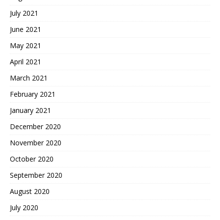
July 2021
June 2021
May 2021
April 2021
March 2021
February 2021
January 2021
December 2020
November 2020
October 2020
September 2020
August 2020
July 2020