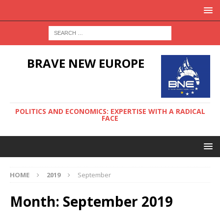
BRAVE NEW EUROPE
POLITICS AND ECONOMICS: EXPERTISE WITH A RADICAL
FACE
HOME
2019
September
Month:
September 2019