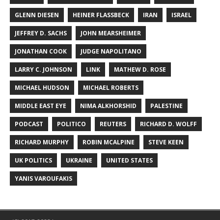
GLENN DIESEN
HEINER FLASSBECK
IRAN
ISRAEL
JEFFREY D. SACHS
JOHN MEARSHEIMER
JONATHAN COOK
JUDGE NAPOLITANO
LARRY C. JOHNSON
LINK
MATHEW D. ROSE
MICHAEL HUDSON
MICHAEL ROBERTS
MIDDLE EAST EYE
NIMA ALKHORSHID
PALESTINE
PODCAST
POLITICO
REUTERS
RICHARD D. WOLFF
RICHARD MURPHY
ROBIN MCALPINE
STEVE KEEN
UK POLITICS
UKRAINE
UNITED STATES
YANIS VAROUFAKIS