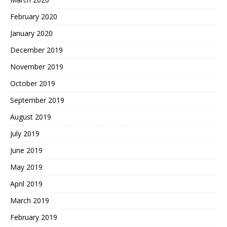
February 2020
January 2020
December 2019
November 2019
October 2019
September 2019
August 2019
July 2019
June 2019
May 2019
April 2019
March 2019
February 2019