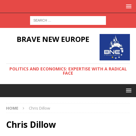
BRAVE NEW EUROPE
POLITICS AND ECONOMICS: EXPERTISE WITH A RADICAL
FACE
HOME
Chris Dillow
Chris Dillow