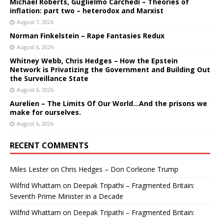
Michael Roberts, Guglielmo Carchedi – Theories of
inflation: part two – heterodox and Marxist
August 7, 2026
Norman Finkelstein – Rape Fantasies Redux
August 6, 2026
Whitney Webb, Chris Hedges – How the Epstein
Network is Privatizing the Government and Building Out
the Surveillance State
August 6, 2026
Aurelien – The Limits Of Our World…And the prisons we
make for ourselves.
August 6, 2026
RECENT COMMENTS
Miles Lester
on
Chris Hedges – Don Corleone Trump
Wilfrid Whattam
on
Deepak Tripathi – Fragmented Britain:
Seventh Prime Minister in a Decade
Wilfrid Whattam
on
Deepak Tripathi – Fragmented Britain: