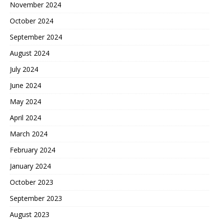
November 2024
October 2024
September 2024
August 2024
July 2024
June 2024
May 2024
April 2024
March 2024
February 2024
January 2024
October 2023
September 2023
August 2023