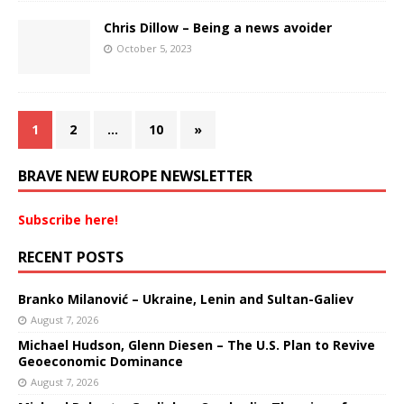
Chris Dillow – Being a news avoider
October 5, 2023
1
2
…
10
»
BRAVE NEW EUROPE NEWSLETTER
Subscribe here!
RECENT POSTS
Branko Milanović – Ukraine, Lenin and Sultan-Galiev
August 7, 2026
Michael Hudson, Glenn Diesen – The U.S. Plan to Revive
Geoeconomic Dominance
August 7, 2026