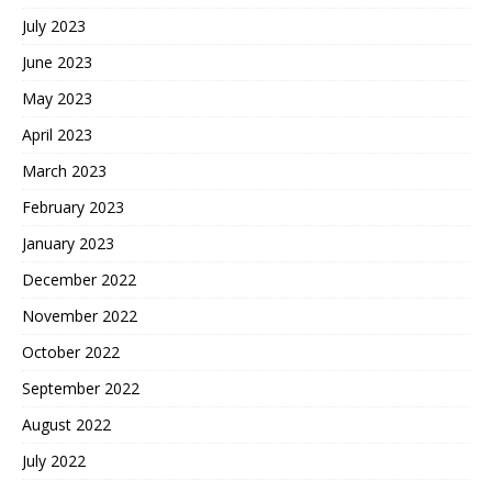
July 2023
June 2023
May 2023
April 2023
March 2023
February 2023
January 2023
December 2022
November 2022
October 2022
September 2022
August 2022
July 2022