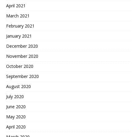
April 2021
March 2021
February 2021
January 2021
December 2020
November 2020
October 2020
September 2020
August 2020
July 2020
June 2020
May 2020
April 2020
March 2020