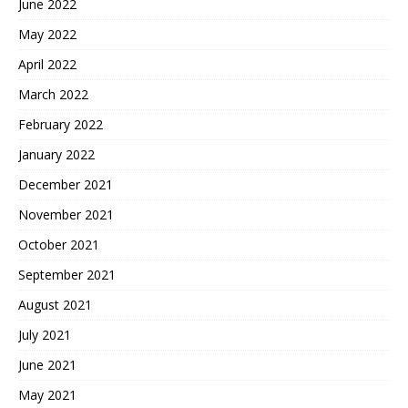
June 2022
May 2022
April 2022
March 2022
February 2022
January 2022
December 2021
November 2021
October 2021
September 2021
August 2021
July 2021
June 2021
May 2021