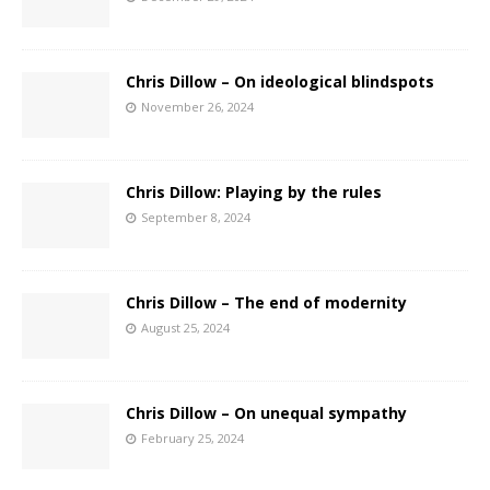
Chris Dillow – On ideological blindspots
November 26, 2024
Chris Dillow: Playing by the rules
September 8, 2024
Chris Dillow – The end of modernity
August 25, 2024
Chris Dillow – On unequal sympathy
February 25, 2024