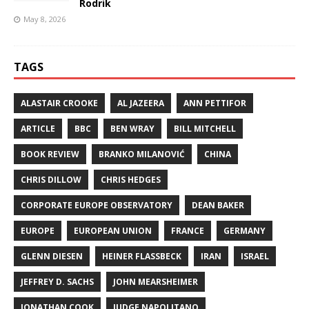
Rodrik
May 8, 2026
TAGS
ALASTAIR CROOKE
AL JAZEERA
ANN PETTIFOR
ARTICLE
BBC
BEN WRAY
BILL MITCHELL
BOOK REVIEW
BRANKO MILANOVIĆ
CHINA
CHRIS DILLOW
CHRIS HEDGES
CORPORATE EUROPE OBSERVATORY
DEAN BAKER
EUROPE
EUROPEAN UNION
FRANCE
GERMANY
GLENN DIESEN
HEINER FLASSBECK
IRAN
ISRAEL
JEFFREY D. SACHS
JOHN MEARSHEIMER
JONATHAN COOK
JUDGE NAPOLITANO