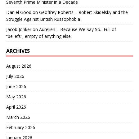
Seventh Prime Minister in a Decade
Daniel Good
on
Geoffrey Roberts – Robert Skidelsky and the
Struggle Against British Russophobia
Jacob Jonker
on
Aurelien – Because We Say So…Full of
“beliefs”, empty of anything else.
ARCHIVES
August 2026
July 2026
June 2026
May 2026
April 2026
March 2026
February 2026
January 2026