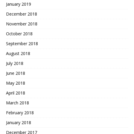
January 2019
December 2018
November 2018
October 2018
September 2018
August 2018
July 2018
June 2018
May 2018
April 2018
March 2018
February 2018
January 2018
December 2017