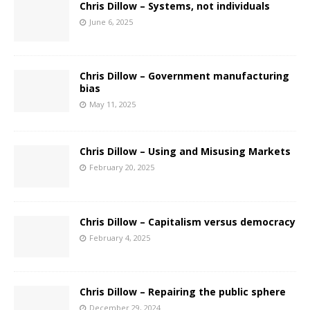
Chris Dillow – Systems, not individuals
June 6, 2025
Chris Dillow – Government manufacturing
bias
May 11, 2025
Chris Dillow – Using and Misusing Markets
February 20, 2025
Chris Dillow – Capitalism versus democracy
February 4, 2025
Chris Dillow – Repairing the public sphere
December 29, 2024