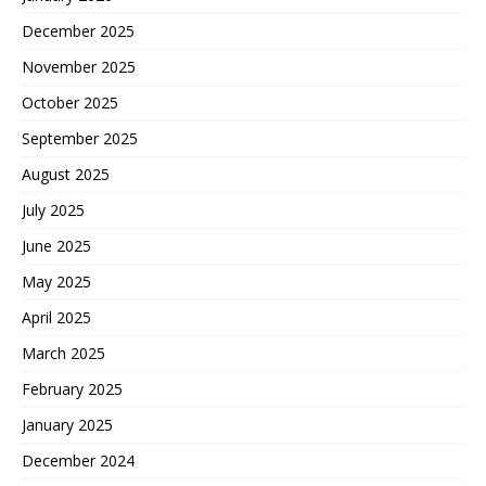
December 2025
November 2025
October 2025
September 2025
August 2025
July 2025
June 2025
May 2025
April 2025
March 2025
February 2025
January 2025
December 2024