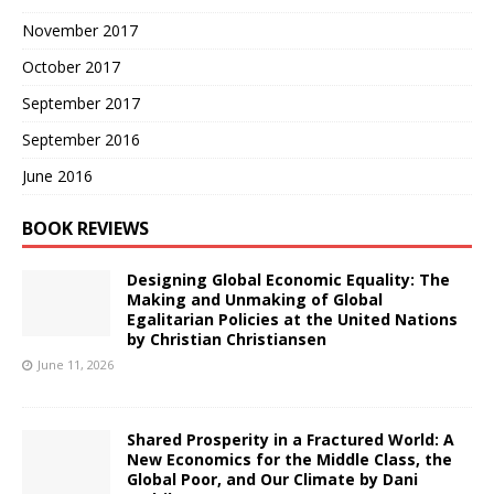
November 2017
October 2017
September 2017
September 2016
June 2016
BOOK REVIEWS
Designing Global Economic Equality: The
Making and Unmaking of Global
Egalitarian Policies at the United Nations
by Christian Christiansen
June 11, 2026
Shared Prosperity in a Fractured World: A
New Economics for the Middle Class, the
Global Poor, and Our Climate by Dani