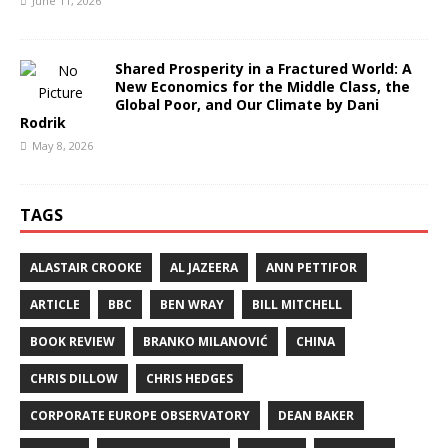
June 11, 2026
Shared Prosperity in a Fractured World: A
New Economics for the Middle Class, the
Global Poor, and Our Climate by Dani
Rodrik
May 8, 2026
TAGS
ALASTAIR CROOKE
AL JAZEERA
ANN PETTIFOR
ARTICLE
BBC
BEN WRAY
BILL MITCHELL
BOOK REVIEW
BRANKO MILANOVIĆ
CHINA
CHRIS DILLOW
CHRIS HEDGES
CORPORATE EUROPE OBSERVATORY
DEAN BAKER