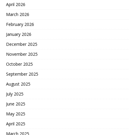
April 2026
March 2026
February 2026
January 2026
December 2025
November 2025
October 2025
September 2025
August 2025
July 2025
June 2025
May 2025
April 2025
March 2025