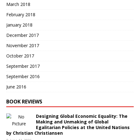
March 2018
February 2018
January 2018
December 2017
November 2017
October 2017
September 2017
September 2016
June 2016
BOOK REVIEWS
Designing Global Economic Equality: The
Making and Unmaking of Global
Egalitarian Policies at the United Nations
by Christian Christiansen