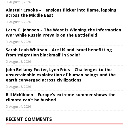
August 5, 2026
Alastair Crooke – Tensions flicker into flame, lapping
across the Middle East
August 5, 2026
Larry C. Johnson – The West is Winning the Information
War While Russia Prevails on the Battlefield
August 5, 2026
Sarah Leah Whitson – Are US and Israel benefitting
from ‘migration blackmail’ in Spain?
August 5, 2026
John Bellamy Foster, Lynn Fries – Challenges to the
unsustainable exploitation of human beings and the
earth converged across civilizations
August 5, 2026
Bill McKibben – Europe’s extreme summer shows the
climate can’t be hushed
August 4, 2026
RECENT COMMENTS