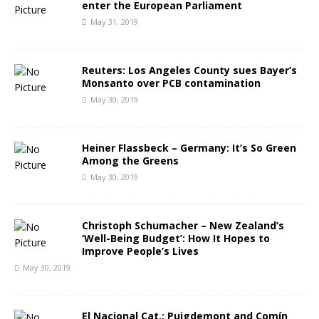
enter the European Parliament
May 31, 2019
Reuters: Los Angeles County sues Bayer’s
Monsanto over PCB contamination
May 30, 2019
Heiner Flassbeck – Germany: It’s So Green
Among the Greens
May 30, 2019
Christoph Schumacher – New Zealand’s
‘Well-Being Budget’: How It Hopes to
Improve People’s Lives
May 30, 2019
El Nacional Cat.: Puigdemont and Comín