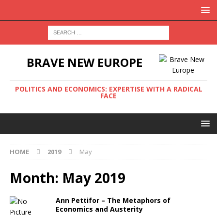
BRAVE NEW EUROPE
POLITICS AND ECONOMICS: EXPERTISE WITH A RADICAL
FACE
HOME
2019
May
Month:
May 2019
Ann Pettifor – The Metaphors of
Economics and Austerity