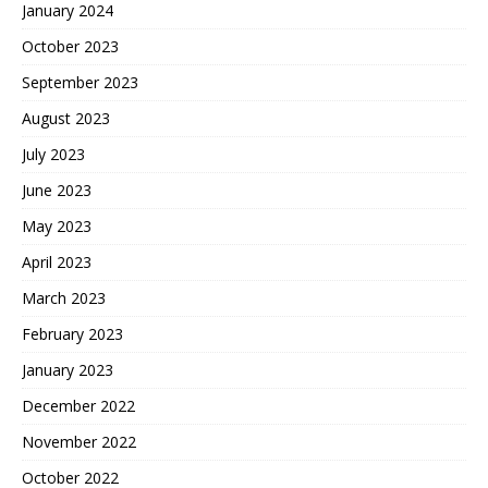
January 2024
October 2023
September 2023
August 2023
July 2023
June 2023
May 2023
April 2023
March 2023
February 2023
January 2023
December 2022
November 2022
October 2022