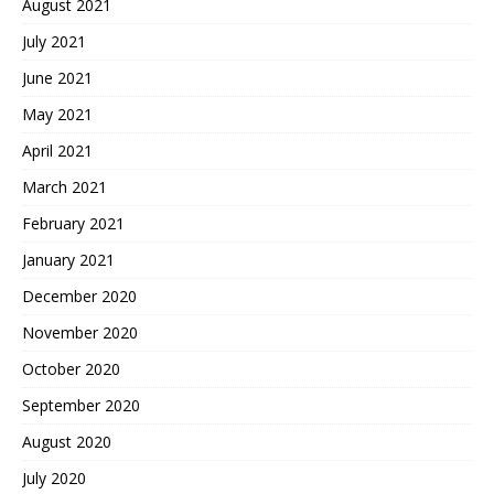
August 2021
July 2021
June 2021
May 2021
April 2021
March 2021
February 2021
January 2021
December 2020
November 2020
October 2020
September 2020
August 2020
July 2020