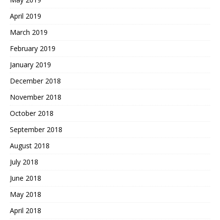
April 2019
March 2019
February 2019
January 2019
December 2018
November 2018
October 2018
September 2018
August 2018
July 2018
June 2018
May 2018
April 2018