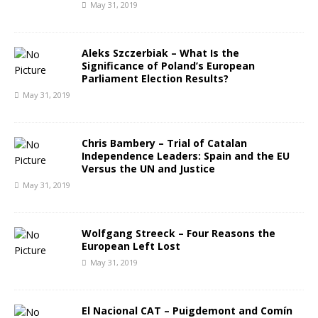
May 31, 2019
Aleks Szczerbiak – What Is the
Significance of Poland’s European
Parliament Election Results?
May 31, 2019
Chris Bambery – Trial of Catalan
Independence Leaders: Spain and the EU
Versus the UN and Justice
May 31, 2019
Wolfgang Streeck – Four Reasons the
European Left Lost
May 31, 2019
El Nacional CAT – Puigdemont and Comín