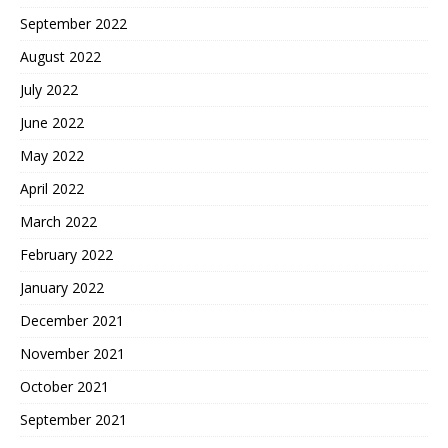
September 2022
August 2022
July 2022
June 2022
May 2022
April 2022
March 2022
February 2022
January 2022
December 2021
November 2021
October 2021
September 2021