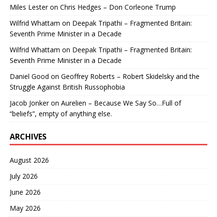
Miles Lester
on
Chris Hedges – Don Corleone Trump
Wilfrid Whattam
on
Deepak Tripathi – Fragmented Britain:
Seventh Prime Minister in a Decade
Wilfrid Whattam
on
Deepak Tripathi – Fragmented Britain:
Seventh Prime Minister in a Decade
Daniel Good
on
Geoffrey Roberts – Robert Skidelsky and the
Struggle Against British Russophobia
Jacob Jonker
on
Aurelien – Because We Say So…Full of
“beliefs”, empty of anything else.
ARCHIVES
August 2026
July 2026
June 2026
May 2026