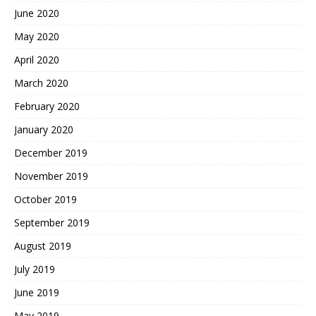
June 2020
May 2020
April 2020
March 2020
February 2020
January 2020
December 2019
November 2019
October 2019
September 2019
August 2019
July 2019
June 2019
May 2019