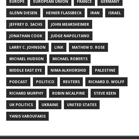
EUROPE
EUROPEAN UNION
FRANCE
GERMANY
GLENN DIESEN
HEINER FLASSBECK
IRAN
ISRAEL
JEFFREY D. SACHS
JOHN MEARSHEIMER
JONATHAN COOK
JUDGE NAPOLITANO
LARRY C. JOHNSON
LINK
MATHEW D. ROSE
MICHAEL HUDSON
MICHAEL ROBERTS
MIDDLE EAST EYE
NIMA ALKHORSHID
PALESTINE
PODCAST
POLITICO
REUTERS
RICHARD D. WOLFF
RICHARD MURPHY
ROBIN MCALPINE
STEVE KEEN
UK POLITICS
UKRAINE
UNITED STATES
YANIS VAROUFAKIS