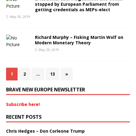
stopped by European Parliament from
getting credentials as MEPs-elect
May 30, 2019
Richard Murphy – Fisking Martin Wolf on
Modern Monetary Theory
May 29, 2019
1
2
…
13
»
BRAVE NEW EUROPE NEWSLETTER
Subscribe here!
RECENT POSTS
Chris Hedges – Don Corleone Trump