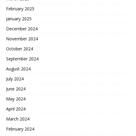
February 2025
January 2025
December 2024
November 2024
October 2024
September 2024
August 2024
July 2024
June 2024
May 2024
April 2024
March 2024
February 2024