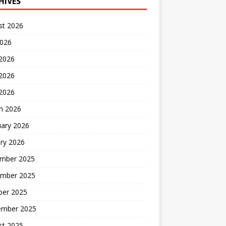
HIVES
st 2026
2026
 2026
2026
 2026
h 2026
uary 2026
ry 2026
mber 2025
mber 2025
ber 2025
ember 2025
st 2025