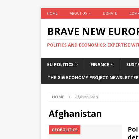
HOME
ABOUT US
DONATE
COMM
BRAVE NEW EURO
POLITICS AND ECONOMICS: EXPERTISE WI
EU POLITICS
FINANCE
SUSTA
THE GIG ECONOMY PROJECT NEWSLETTER
HOME
Afghanistan
Afghanistan
Pol
GEOPOLITICS
det