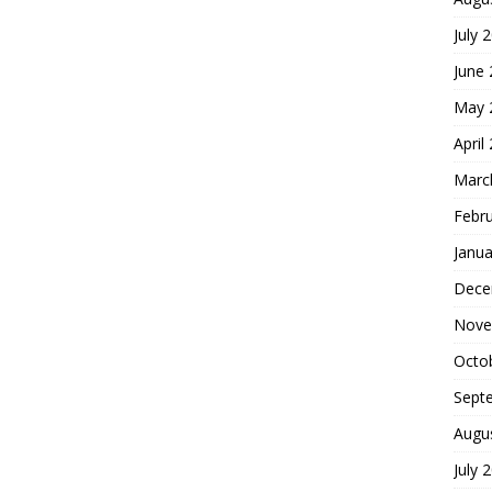
July 
June
May 
April
Marc
Febr
Janua
Dece
Nove
Octo
Sept
Augu
July 