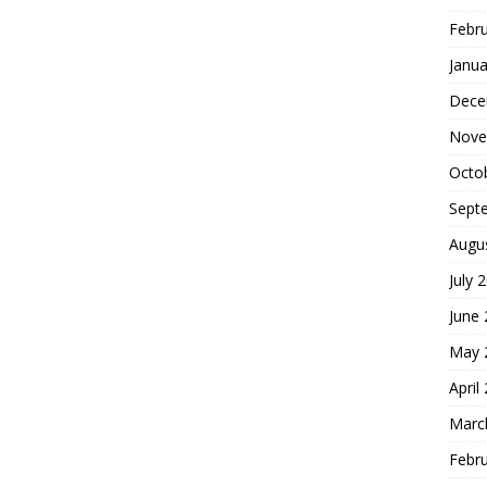
Febr
Janua
Dece
Nove
Octo
Sept
Augu
July 
June
May 
April
Marc
Febr