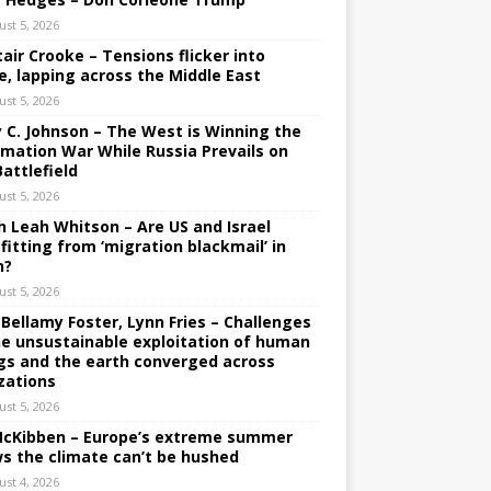
ust 5, 2026
tair Crooke – Tensions flicker into
e, lapping across the Middle East
ust 5, 2026
y C. Johnson – The West is Winning the
rmation War While Russia Prevails on
Battlefield
ust 5, 2026
h Leah Whitson – Are US and Israel
fitting from ‘migration blackmail’ in
n?
ust 5, 2026
 Bellamy Foster, Lynn Fries – Challenges
he unsustainable exploitation of human
gs and the earth converged across
izations
ust 5, 2026
 McKibben – Europe’s extreme summer
s the climate can’t be hushed
ust 4, 2026