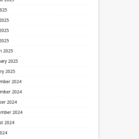
2025
 2025
2025
 2025
h 2025
uary 2025
ry 2025
mber 2024
mber 2024
ber 2024
ember 2024
st 2024
2024