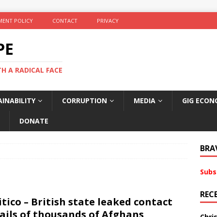
ENT POLICY
CONTACT
PRIVACY
PE
TH A RADICAL FACE
INABILITY
CORRUPTION
MEDIA
GIG ECON
DONATE
BRA
Subs
REC
itico – British state leaked contact
ails of thousands of Afghans
Chri