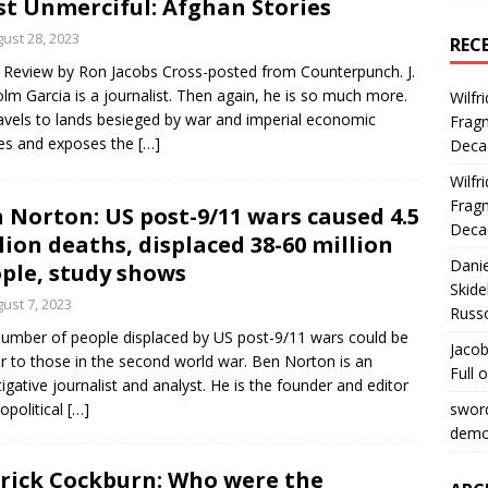
t Unmerciful: Afghan Stories
ust 28, 2023
REC
Review by Ron Jacobs Cross-posted from Counterpunch. J.
lm Garcia is a journalist. Then again, he is so much more.
Wilfr
avels to lands besieged by war and imperial economic
Fragm
ies and exposes the
[…]
Deca
Wilfr
Fragm
 Norton: US post-9/11 wars caused 4.5
Deca
lion deaths, displaced 38-60 million
Dani
ple, study shows
Skide
ust 7, 2023
Russ
umber of people displaced by US post-9/11 wars could be
Jacob
ar to those in the second world war. Ben Norton is an
Full 
tigative journalist and analyst. He is the founder and editor
opolitical
[…]
swor
democ
rick Cockburn: Who were the