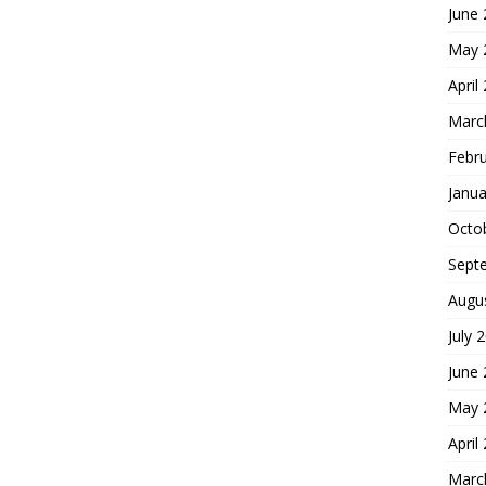
June
May 
April
Marc
Febr
Janua
Octo
Sept
Augu
July 
June
May 
April
Marc