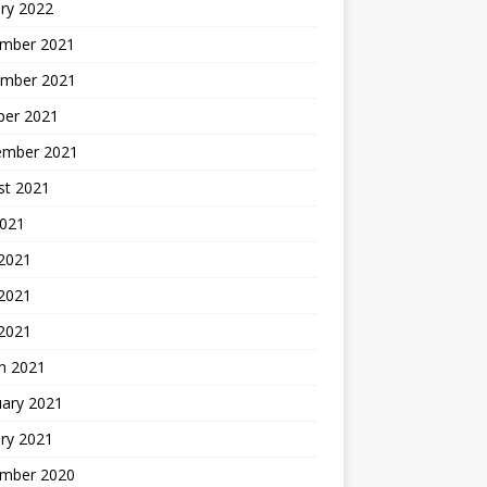
ry 2022
mber 2021
mber 2021
ber 2021
ember 2021
st 2021
2021
 2021
2021
 2021
h 2021
uary 2021
ry 2021
mber 2020