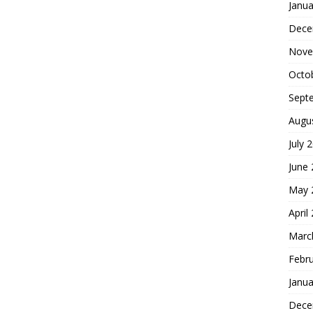
Janua
Dece
Nove
Octo
Sept
Augu
July 
June
May 
April
Marc
Febr
Janua
Dece