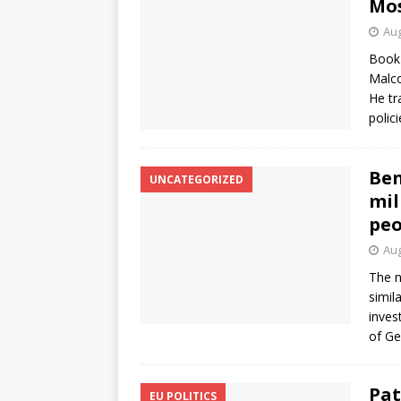
Mos
Aug
Book 
Malco
He tr
polic
Ben
UNCATEGORIZED
mil
peo
Aug
The n
simil
inves
of Ge
Pat
EU POLITICS