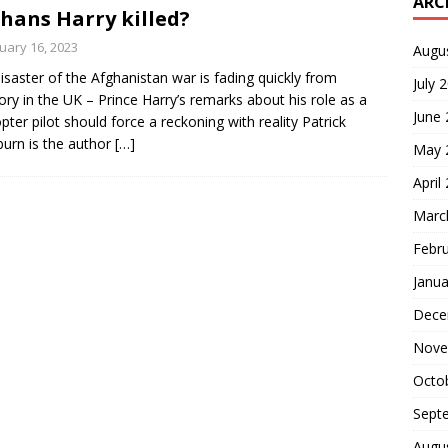
ARC
hans Harry killed?
uary 16, 2023
Augu
isaster of the Afghanistan war is fading quickly from
July 
y in the UK – Prince Harry’s remarks about his role as a
June
opter pilot should force a reckoning with reality Patrick
urn is the author
[…]
May 
April
Marc
Febr
Janua
Dece
Nove
Octo
Sept
Augu