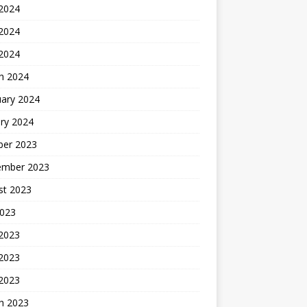
 2024
2024
 2024
h 2024
uary 2024
ry 2024
ber 2023
ember 2023
st 2023
2023
 2023
2023
 2023
h 2023