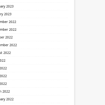
uary 2023
ry 2023
mber 2022
mber 2022
ber 2022
ember 2022
st 2022
2022
 2022
2022
 2022
h 2022
uary 2022