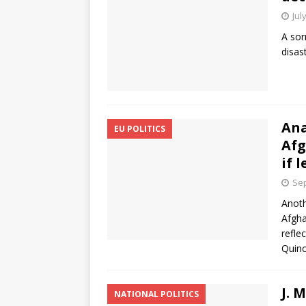
Jul
A sor
disas
Ana
EU POLITICS
Afg
if 
Sep
Anoth
Afgha
refle
Quinc
J. 
NATIONAL POLITICS