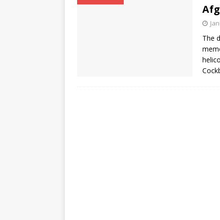
Afg
Jan
The d
memor
helic
Cockb