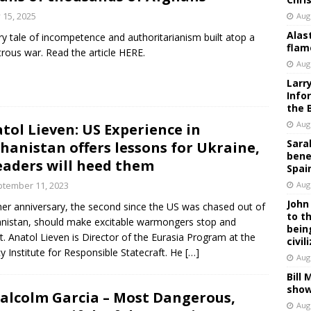
y 15, 2025
Aug
Alas
ry tale of incompetence and authoritarianism built atop a
flam
trous war. Read the article HERE.
Aug
Larr
Info
the 
Aug
tol Lieven: US Experience in
Sara
hanistan offers lessons for Ukraine,
bene
leaders will heed them
Spai
tember 11, 2023
Aug
John
er anniversary, the second since the US was chased out of
to t
nistan, should make excitable warmongers stop and
bein
ct. Anatol Lieven is Director of the Eurasia Program at the
civil
y Institute for Responsible Statecraft. He
[…]
Aug
Bill
show
Malcolm Garcia – Most Dangerous,
Aug