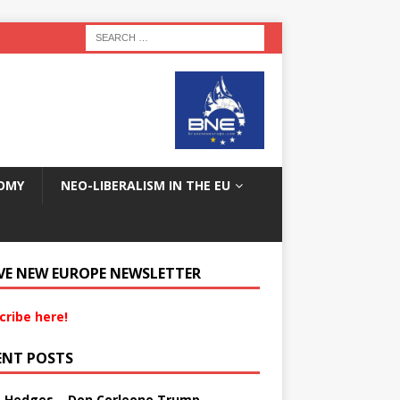
OMY
NEO-LIBERALISM IN THE EU
VE NEW EUROPE NEWSLETTER
cribe here!
ENT POSTS
s Hedges – Don Corleone Trump