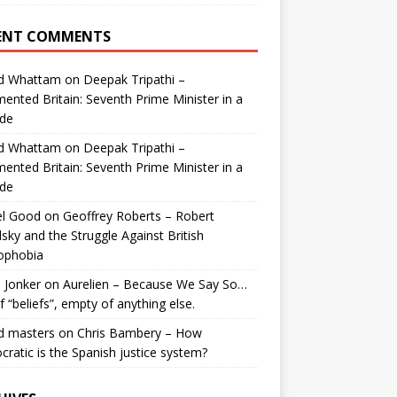
ENT COMMENTS
id Whattam
on
Deepak Tripathi –
ented Britain: Seventh Prime Minister in a
de
id Whattam
on
Deepak Tripathi –
ented Britain: Seventh Prime Minister in a
de
el Good
on
Geoffrey Roberts – Robert
lsky and the Struggle Against British
ophobia
 Jonker
on
Aurelien – Because We Say So…
of “beliefs”, empty of anything else.
d masters
on
Chris Bambery – How
ratic is the Spanish justice system?