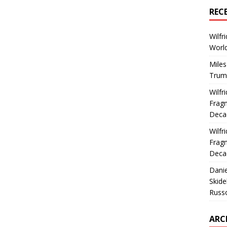
REC
Wilfr
World
Miles
Trum
Wilfr
Fragm
Deca
Wilfr
Fragm
Deca
Dani
Skide
Russ
ARC