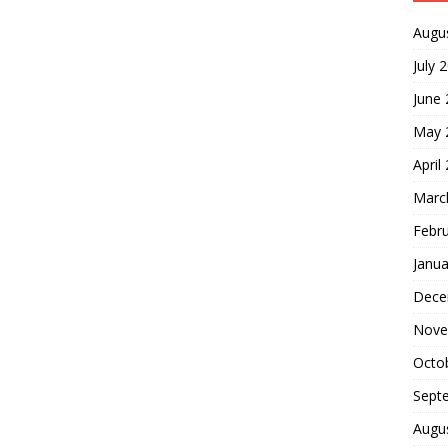
Augu
July 
June
May 
April
Marc
Febr
Janua
Dece
Nove
Octo
Sept
Augu