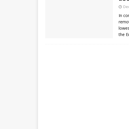
De
In co
remot
lowes
the E