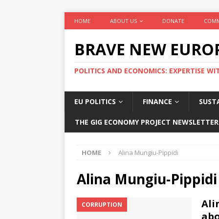
HOME
ABOUT US
DONATE
COMM
BRAVE NEW EURO
POLITICS AND ECONOMICS: EXPERTISE WI
EU POLITICS
FINANCE
SUSTA
THE GIG ECONOMY PROJECT NEWSLETTER
HOME
Alina Mungiu-Pippidi
Alina Mungiu-Pippidi
Ali
CORRUPTION
abo