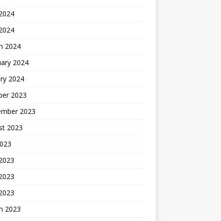
2024
 2024
h 2024
uary 2024
ry 2024
ber 2023
ember 2023
st 2023
2023
 2023
2023
 2023
h 2023