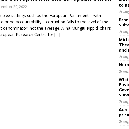
to R
cember 20, 2022
Aug
mplex settings such as the European Parliament – with
Bran
e or no accountability – corruption falls to the level of the
Sult
t denominator, not the average. Alina Mungiu-Pippidi chairs
Aug
uropean Research Centre for
[…]
Mich
Theo
and 
Aug
Norm
Aug
Whit
Epst
Gove
Surv
Aug
Aure
pris
Aug