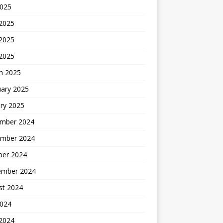
2025
 2025
2025
 2025
h 2025
uary 2025
ry 2025
mber 2024
mber 2024
ber 2024
ember 2024
st 2024
2024
 2024