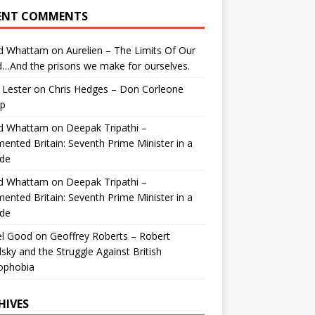
ENT COMMENTS
id Whattam
on
Aurelien – The Limits Of Our
…And the prisons we make for ourselves.
 Lester
on
Chris Hedges – Don Corleone
p
id Whattam
on
Deepak Tripathi –
ented Britain: Seventh Prime Minister in a
de
id Whattam
on
Deepak Tripathi –
ented Britain: Seventh Prime Minister in a
de
el Good
on
Geoffrey Roberts – Robert
lsky and the Struggle Against British
ophobia
HIVES