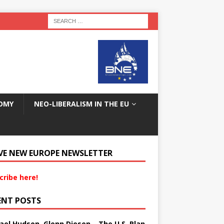
OMY
NEO-LIBERALISM IN THE EU
VE NEW EUROPE NEWSLETTER
cribe here!
ENT POSTS
ael Hudson, Glenn Diesen – The U.S. Plan