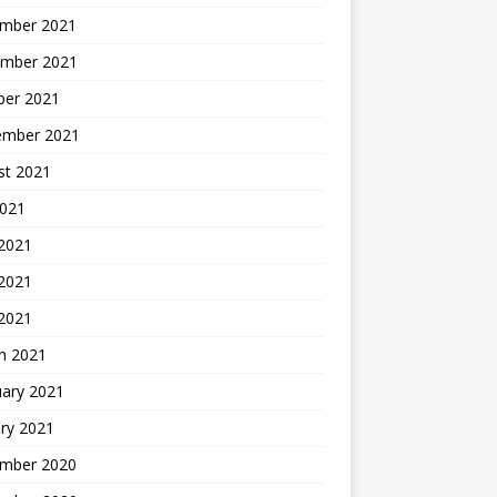
mber 2021
mber 2021
ber 2021
ember 2021
st 2021
2021
 2021
2021
 2021
h 2021
uary 2021
ry 2021
mber 2020