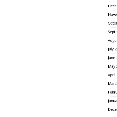
Dece
Nove
Octo
Sept
Augu
July 
June
May 
April
Marc
Febr
Janua
Dece