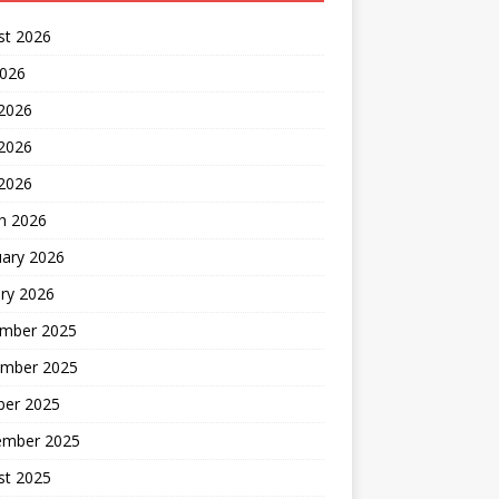
st 2026
2026
 2026
2026
 2026
h 2026
uary 2026
ry 2026
mber 2025
mber 2025
ber 2025
ember 2025
st 2025