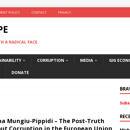
ENT POLICY
CONTACT
PRIVACY
PE
TH A RADICAL FACE
INABILITY
CORRUPTION
MEDIA
GIG ECON
DONATE
BRA
Subs
REC
na Mungiu-Pippidi – The Post-Truth
ut Corruption in the European Union
Mich