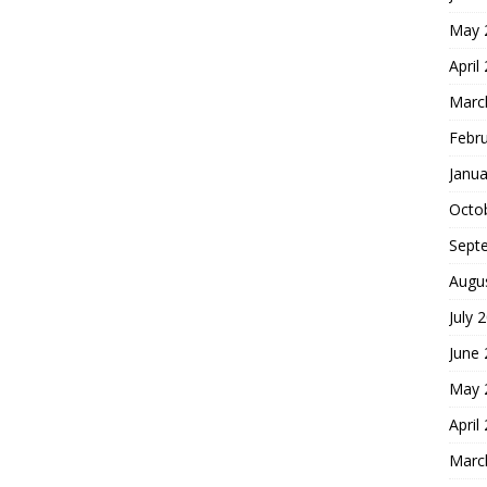
May 
April
Marc
Febr
Janua
Octo
Sept
Augu
July 
June
May 
April
Marc