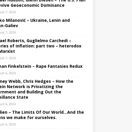
evive Geoeconomic Dominance
ust 7, 2026
ko Milanović – Ukraine, Lenin and
an-Galiev
ust 7, 2026
ael Roberts, Guglielmo Carchedi –
ries of inflation: part two – heterodox
Marxist
ust 7, 2026
an Finkelstein – Rape Fantasies Redux
ust 6, 2026
ney Webb, Chris Hedges – How the
ein Network is Privatizing the
rnment and Building Out the
eillance State
ust 6, 2026
lien – The Limits Of Our World…And the
ons we make for ourselves.
ust 6, 2026