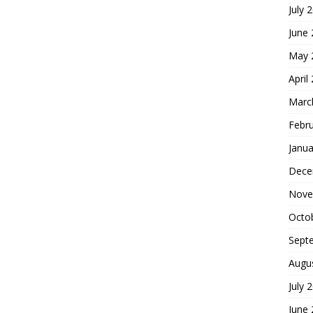
July 
June
May 
April
Marc
Febr
Janua
Dece
Nove
Octo
Sept
Augu
July 
June