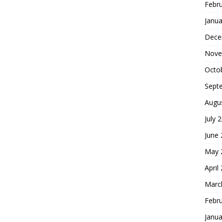
Febr
Janua
Dece
Nove
Octo
Sept
Augu
July 
June
May 
April
Marc
Febr
Janua