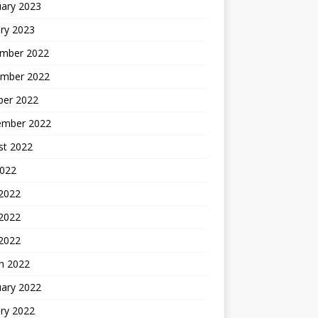
uary 2023
ry 2023
mber 2022
mber 2022
ber 2022
ember 2022
st 2022
2022
 2022
2022
 2022
h 2022
uary 2022
ry 2022