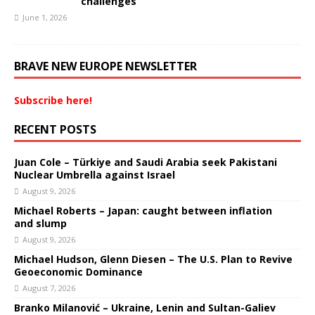
challenges
June 1, 2026
BRAVE NEW EUROPE NEWSLETTER
Subscribe here!
RECENT POSTS
Juan Cole – Türkiye and Saudi Arabia seek Pakistani
Nuclear Umbrella against Israel
August 9, 2026
Michael Roberts – Japan: caught between inflation
and slump
August 9, 2026
Michael Hudson, Glenn Diesen – The U.S. Plan to Revive
Geoeconomic Dominance
August 7, 2026
Branko Milanović – Ukraine, Lenin and Sultan-Galiev