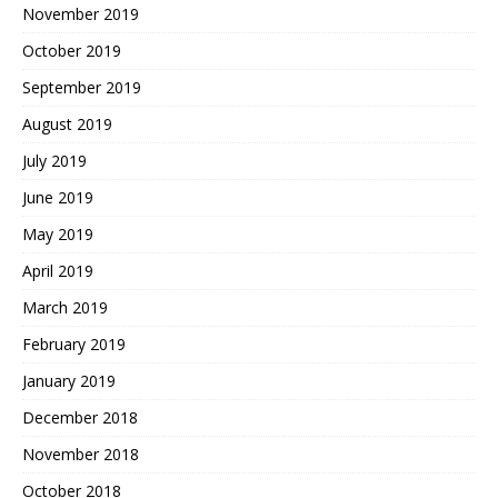
November 2019
October 2019
September 2019
August 2019
July 2019
June 2019
May 2019
April 2019
March 2019
February 2019
January 2019
December 2018
November 2018
October 2018