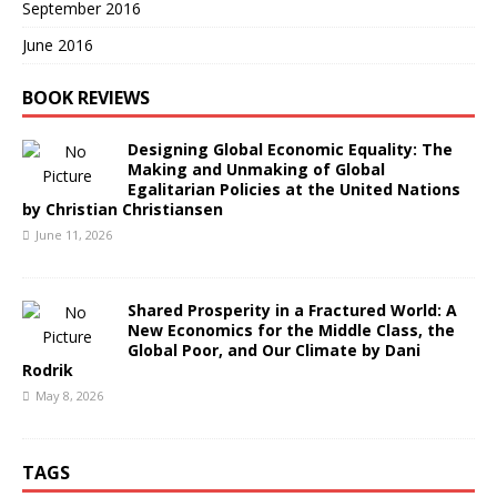
September 2016
June 2016
BOOK REVIEWS
Designing Global Economic Equality: The
Making and Unmaking of Global
Egalitarian Policies at the United Nations
by Christian Christiansen
June 11, 2026
Shared Prosperity in a Fractured World: A
New Economics for the Middle Class, the
Global Poor, and Our Climate by Dani
Rodrik
May 8, 2026
TAGS