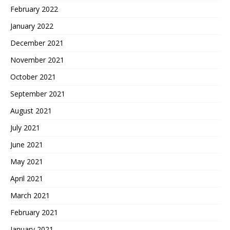
February 2022
January 2022
December 2021
November 2021
October 2021
September 2021
August 2021
July 2021
June 2021
May 2021
April 2021
March 2021
February 2021
January 2021