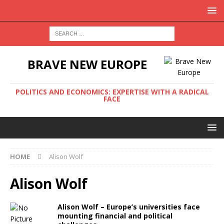
BRAVE NEW EUROPE
POLITICS AND ECONOMICS: EXPERTISE WITH A RADICAL
FACE
HOME
Alison Wolf
Alison Wolf
Alison Wolf – Europe’s universities face
mounting financial and political