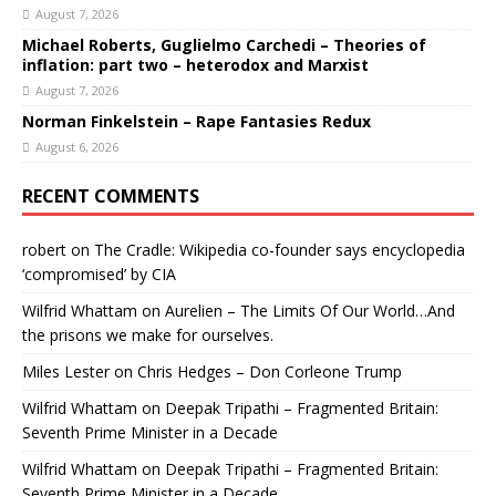
August 7, 2026
Michael Roberts, Guglielmo Carchedi – Theories of
inflation: part two – heterodox and Marxist
August 7, 2026
Norman Finkelstein – Rape Fantasies Redux
August 6, 2026
RECENT COMMENTS
robert
on
The Cradle: Wikipedia co-founder says encyclopedia
‘compromised’ by CIA
Wilfrid Whattam
on
Aurelien – The Limits Of Our World…And
the prisons we make for ourselves.
Miles Lester
on
Chris Hedges – Don Corleone Trump
Wilfrid Whattam
on
Deepak Tripathi – Fragmented Britain:
Seventh Prime Minister in a Decade
Wilfrid Whattam
on
Deepak Tripathi – Fragmented Britain:
Seventh Prime Minister in a Decade