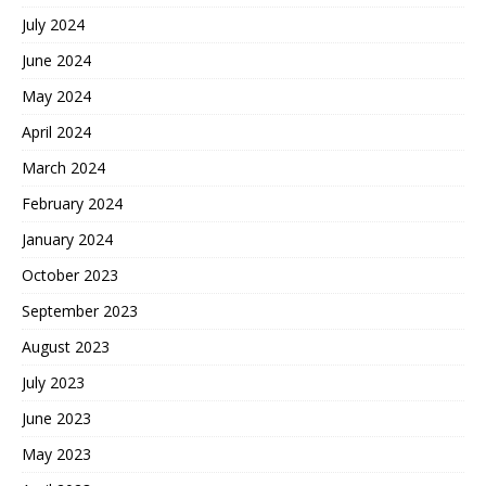
July 2024
June 2024
May 2024
April 2024
March 2024
February 2024
January 2024
October 2023
September 2023
August 2023
July 2023
June 2023
May 2023