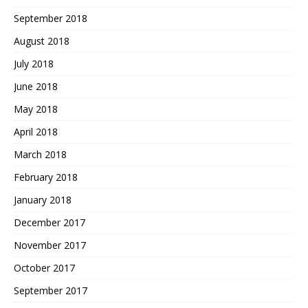
September 2018
August 2018
July 2018
June 2018
May 2018
April 2018
March 2018
February 2018
January 2018
December 2017
November 2017
October 2017
September 2017