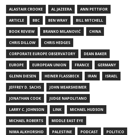
ALASTAIR CROOKE
AL JAZEERA
ANN PETTIFOR
ARTICLE
BBC
BEN WRAY
BILL MITCHELL
BOOK REVIEW
BRANKO MILANOVIĆ
CHINA
CHRIS DILLOW
CHRIS HEDGES
CORPORATE EUROPE OBSERVATORY
DEAN BAKER
EUROPE
EUROPEAN UNION
FRANCE
GERMANY
GLENN DIESEN
HEINER FLASSBECK
IRAN
ISRAEL
JEFFREY D. SACHS
JOHN MEARSHEIMER
JONATHAN COOK
JUDGE NAPOLITANO
LARRY C. JOHNSON
LINK
MICHAEL HUDSON
MICHAEL ROBERTS
MIDDLE EAST EYE
NIMA ALKHORSHID
PALESTINE
PODCAST
POLITICO