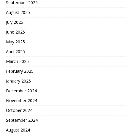
September 2025
August 2025
July 2025
June 2025
May 2025
April 2025
March 2025
February 2025
January 2025
December 2024
November 2024
October 2024
September 2024
August 2024