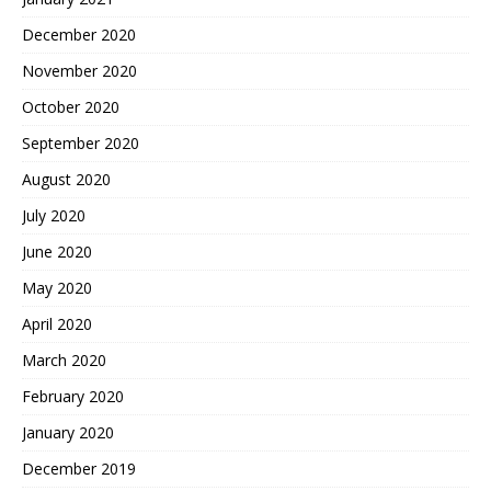
December 2020
November 2020
October 2020
September 2020
August 2020
July 2020
June 2020
May 2020
April 2020
March 2020
February 2020
January 2020
December 2019