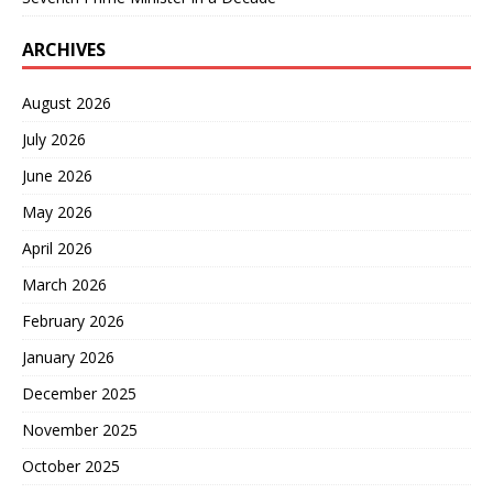
ARCHIVES
August 2026
July 2026
June 2026
May 2026
April 2026
March 2026
February 2026
January 2026
December 2025
November 2025
October 2025