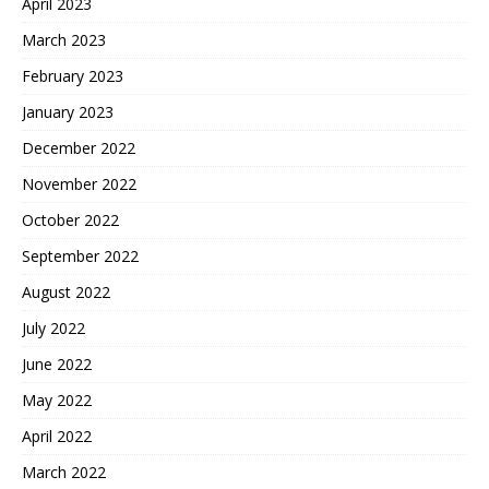
April 2023
March 2023
February 2023
January 2023
December 2022
November 2022
October 2022
September 2022
August 2022
July 2022
June 2022
May 2022
April 2022
March 2022