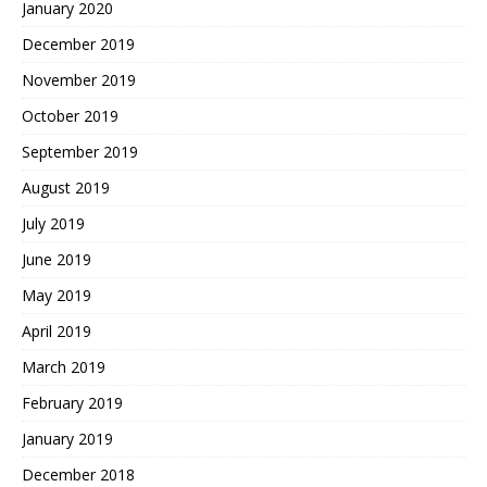
January 2020
December 2019
November 2019
October 2019
September 2019
August 2019
July 2019
June 2019
May 2019
April 2019
March 2019
February 2019
January 2019
December 2018