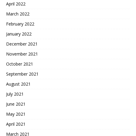
April 2022
March 2022
February 2022
January 2022
December 2021
November 2021
October 2021
September 2021
August 2021
July 2021
June 2021
May 2021
April 2021
March 2021