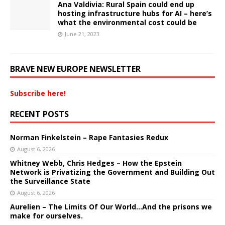
Ana Valdivia: Rural Spain could end up
hosting infrastructure hubs for AI – here’s
what the environmental cost could be
June 21, 2023
BRAVE NEW EUROPE NEWSLETTER
Subscribe here!
RECENT POSTS
Norman Finkelstein – Rape Fantasies Redux
August 6, 2026
Whitney Webb, Chris Hedges – How the Epstein
Network is Privatizing the Government and Building Out
the Surveillance State
August 6, 2026
Aurelien – The Limits Of Our World…And the prisons we
make for ourselves.