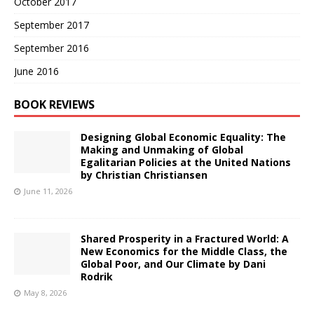
October 2017
September 2017
September 2016
June 2016
BOOK REVIEWS
Designing Global Economic Equality: The
Making and Unmaking of Global
Egalitarian Policies at the United Nations
by Christian Christiansen
June 11, 2026
Shared Prosperity in a Fractured World: A
New Economics for the Middle Class, the
Global Poor, and Our Climate by Dani
Rodrik
May 8, 2026