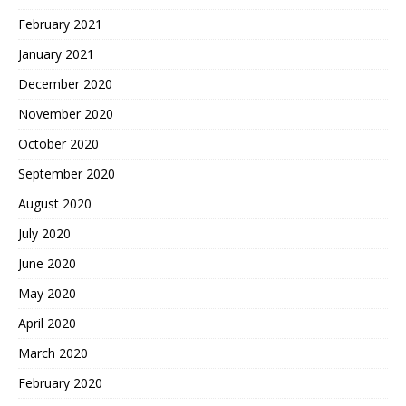
February 2021
January 2021
December 2020
November 2020
October 2020
September 2020
August 2020
July 2020
June 2020
May 2020
April 2020
March 2020
February 2020