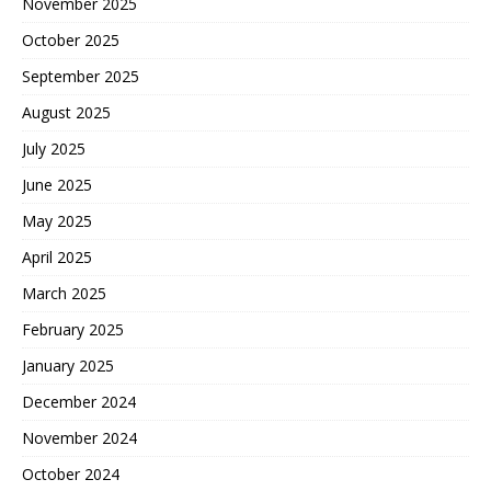
November 2025
October 2025
September 2025
August 2025
July 2025
June 2025
May 2025
April 2025
March 2025
February 2025
January 2025
December 2024
November 2024
October 2024