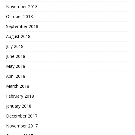
November 2018
October 2018
September 2018
August 2018
July 2018
June 2018
May 2018
April 2018
March 2018
February 2018
January 2018
December 2017
November 2017