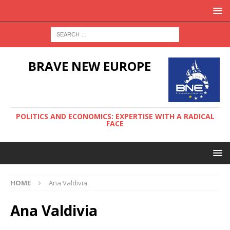
BRAVE NEW EUROPE
POLITICS AND ECONOMICS: EXPERTISE WITH A RADICAL
FACE
HOME
Ana Valdivia
Ana Valdivia