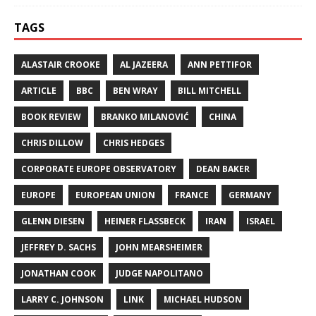
TAGS
ALASTAIR CROOKE
AL JAZEERA
ANN PETTIFOR
ARTICLE
BBC
BEN WRAY
BILL MITCHELL
BOOK REVIEW
BRANKO MILANOVIĆ
CHINA
CHRIS DILLOW
CHRIS HEDGES
CORPORATE EUROPE OBSERVATORY
DEAN BAKER
EUROPE
EUROPEAN UNION
FRANCE
GERMANY
GLENN DIESEN
HEINER FLASSBECK
IRAN
ISRAEL
JEFFREY D. SACHS
JOHN MEARSHEIMER
JONATHAN COOK
JUDGE NAPOLITANO
LARRY C. JOHNSON
LINK
MICHAEL HUDSON