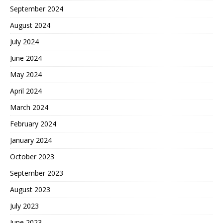
September 2024
August 2024
July 2024
June 2024
May 2024
April 2024
March 2024
February 2024
January 2024
October 2023
September 2023
August 2023
July 2023
June 2023