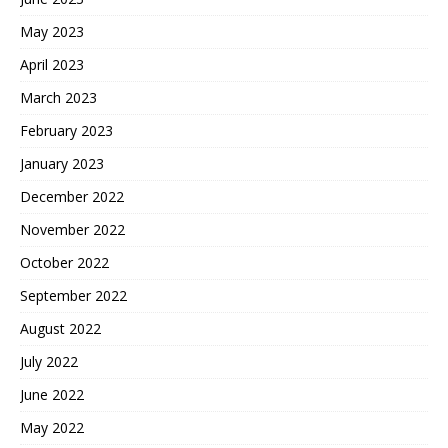
May 2023
April 2023
March 2023
February 2023
January 2023
December 2022
November 2022
October 2022
September 2022
August 2022
July 2022
June 2022
May 2022