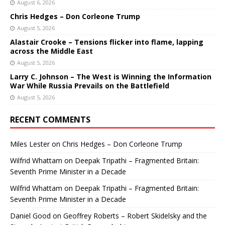
August 6, 2026
Chris Hedges – Don Corleone Trump
August 5, 2026
Alastair Crooke – Tensions flicker into flame, lapping
across the Middle East
August 5, 2026
Larry C. Johnson – The West is Winning the Information
War While Russia Prevails on the Battlefield
August 5, 2026
RECENT COMMENTS
Miles Lester
on
Chris Hedges – Don Corleone Trump
Wilfrid Whattam
on
Deepak Tripathi – Fragmented Britain:
Seventh Prime Minister in a Decade
Wilfrid Whattam
on
Deepak Tripathi – Fragmented Britain:
Seventh Prime Minister in a Decade
Daniel Good
on
Geoffrey Roberts – Robert Skidelsky and the