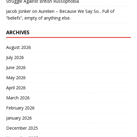
Struggle Against British Russophobia
Jacob Jonker
on
Aurelien – Because We Say So…Full of
“beliefs”, empty of anything else.
ARCHIVES
August 2026
July 2026
June 2026
May 2026
April 2026
March 2026
February 2026
January 2026
December 2025