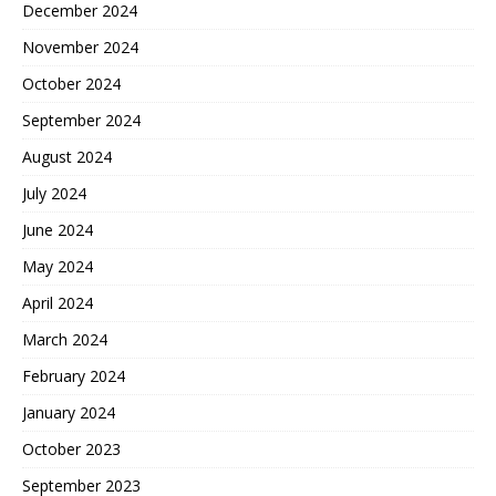
December 2024
November 2024
October 2024
September 2024
August 2024
July 2024
June 2024
May 2024
April 2024
March 2024
February 2024
January 2024
October 2023
September 2023