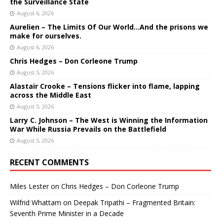
the Surveillance State
August 6, 2026
Aurelien – The Limits Of Our World…And the prisons we
make for ourselves.
August 6, 2026
Chris Hedges – Don Corleone Trump
August 5, 2026
Alastair Crooke – Tensions flicker into flame, lapping
across the Middle East
August 5, 2026
Larry C. Johnson – The West is Winning the Information
War While Russia Prevails on the Battlefield
August 5, 2026
RECENT COMMENTS
Miles Lester
on
Chris Hedges – Don Corleone Trump
Wilfrid Whattam
on
Deepak Tripathi – Fragmented Britain:
Seventh Prime Minister in a Decade