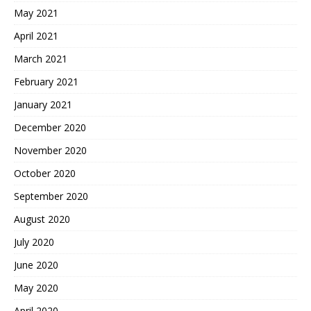
May 2021
April 2021
March 2021
February 2021
January 2021
December 2020
November 2020
October 2020
September 2020
August 2020
July 2020
June 2020
May 2020
April 2020