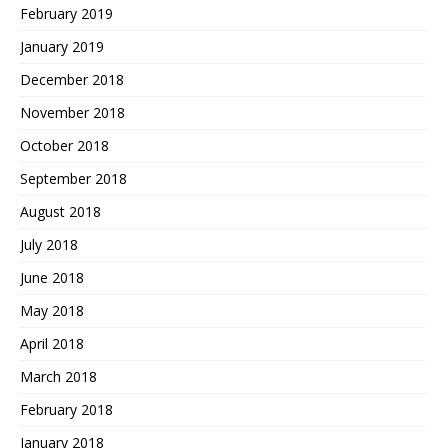
February 2019
January 2019
December 2018
November 2018
October 2018
September 2018
August 2018
July 2018
June 2018
May 2018
April 2018
March 2018
February 2018
January 2018