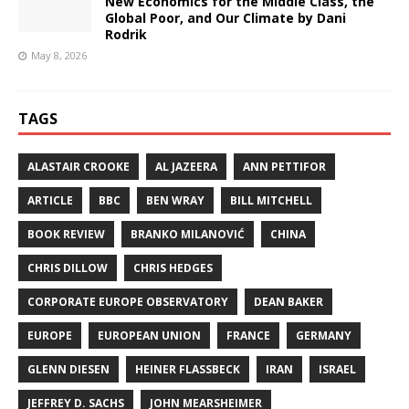
New Economics for the Middle Class, the
Global Poor, and Our Climate by Dani
Rodrik
May 8, 2026
TAGS
ALASTAIR CROOKE
AL JAZEERA
ANN PETTIFOR
ARTICLE
BBC
BEN WRAY
BILL MITCHELL
BOOK REVIEW
BRANKO MILANOVIĆ
CHINA
CHRIS DILLOW
CHRIS HEDGES
CORPORATE EUROPE OBSERVATORY
DEAN BAKER
EUROPE
EUROPEAN UNION
FRANCE
GERMANY
GLENN DIESEN
HEINER FLASSBECK
IRAN
ISRAEL
JEFFREY D. SACHS
JOHN MEARSHEIMER