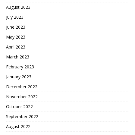
August 2023
July 2023
June 2023
May 2023
April 2023
March 2023
February 2023
January 2023
December 2022
November 2022
October 2022
September 2022
August 2022