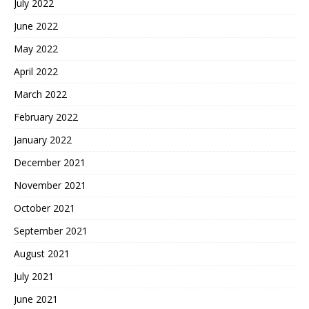
July 2022
June 2022
May 2022
April 2022
March 2022
February 2022
January 2022
December 2021
November 2021
October 2021
September 2021
August 2021
July 2021
June 2021