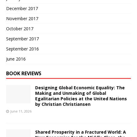
December 2017
November 2017
October 2017
September 2017
September 2016
June 2016
BOOK REVIEWS
Designing Global Economic Equality: The
Making and Unmaking of Global
Egalitarian Policies at the United Nations
by Christian Christiansen
June 11, 2026
Shared Prosperity in a Fractured World: A