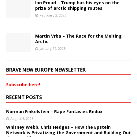
Ian Proud – Trump has his eyes on the
prize of arctic shipping routes
February 2, 2026
Martin Vrba – The Race for the Melting
Arctic
January 27, 2025
BRAVE NEW EUROPE NEWSLETTER
Subscribe here!
RECENT POSTS
Norman Finkelstein – Rape Fantasies Redux
August 6, 2026
Whitney Webb, Chris Hedges – How the Epstein
Network is Privatizing the Government and Building Out