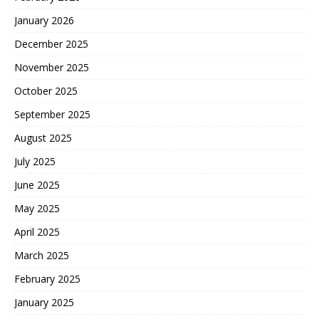
January 2026
December 2025
November 2025
October 2025
September 2025
August 2025
July 2025
June 2025
May 2025
April 2025
March 2025
February 2025
January 2025