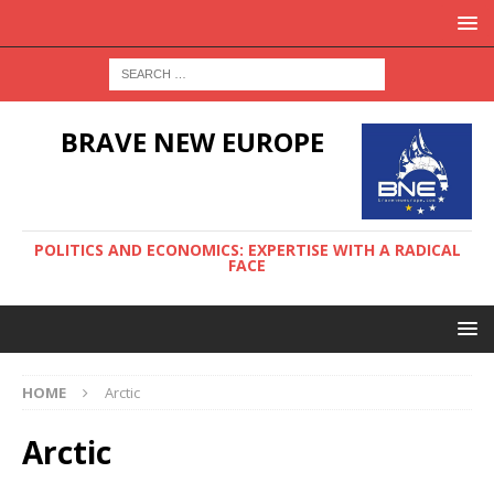
BRAVE NEW EUROPE
POLITICS AND ECONOMICS: EXPERTISE WITH A RADICAL
FACE
HOME
Arctic
Arctic