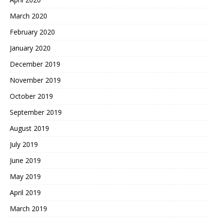
March 2020
February 2020
January 2020
December 2019
November 2019
October 2019
September 2019
August 2019
July 2019
June 2019
May 2019
April 2019
March 2019