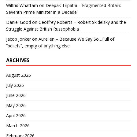
Wilfrid Whattam
on
Deepak Tripathi – Fragmented Britain:
Seventh Prime Minister in a Decade
Daniel Good
on
Geoffrey Roberts – Robert Skidelsky and the
Struggle Against British Russophobia
Jacob Jonker
on
Aurelien – Because We Say So…Full of
“beliefs”, empty of anything else.
ARCHIVES
August 2026
July 2026
June 2026
May 2026
April 2026
March 2026
February 2026