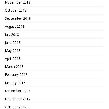
November 2018
October 2018
September 2018
August 2018
July 2018
June 2018
May 2018
April 2018
March 2018
February 2018
January 2018
December 2017
November 2017
October 2017