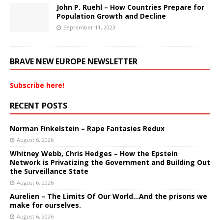
John P. Ruehl – How Countries Prepare for
Population Growth and Decline
September 11, 2023
BRAVE NEW EUROPE NEWSLETTER
Subscribe here!
RECENT POSTS
Norman Finkelstein – Rape Fantasies Redux
August 6, 2026
Whitney Webb, Chris Hedges – How the Epstein
Network is Privatizing the Government and Building Out
the Surveillance State
August 6, 2026
Aurelien – The Limits Of Our World…And the prisons we
make for ourselves.
August 6, 2026