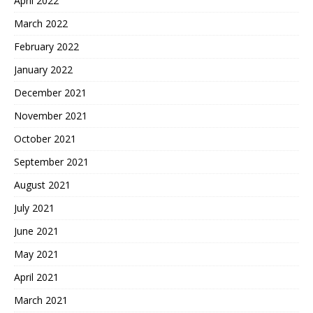
April 2022
March 2022
February 2022
January 2022
December 2021
November 2021
October 2021
September 2021
August 2021
July 2021
June 2021
May 2021
April 2021
March 2021