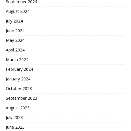
September 2024
August 2024
July 2024
June 2024
May 2024
April 2024
March 2024
February 2024
January 2024
October 2023
September 2023
August 2023
July 2023
June 2023