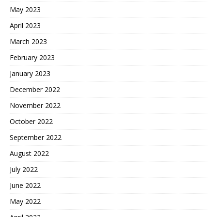
May 2023
April 2023
March 2023
February 2023
January 2023
December 2022
November 2022
October 2022
September 2022
August 2022
July 2022
June 2022
May 2022