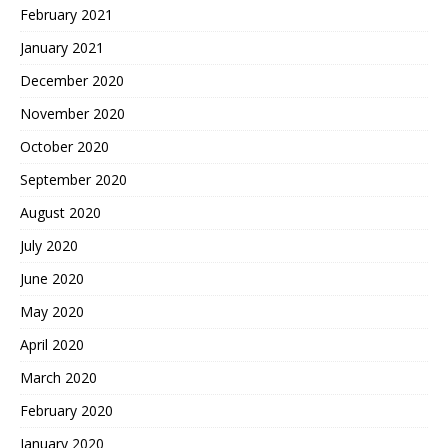
February 2021
January 2021
December 2020
November 2020
October 2020
September 2020
August 2020
July 2020
June 2020
May 2020
April 2020
March 2020
February 2020
January 2020