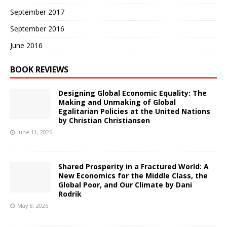
September 2017
September 2016
June 2016
BOOK REVIEWS
Designing Global Economic Equality: The
Making and Unmaking of Global
Egalitarian Policies at the United Nations
by Christian Christiansen
June 11, 2026
Shared Prosperity in a Fractured World: A
New Economics for the Middle Class, the
Global Poor, and Our Climate by Dani
Rodrik
May 8, 2026