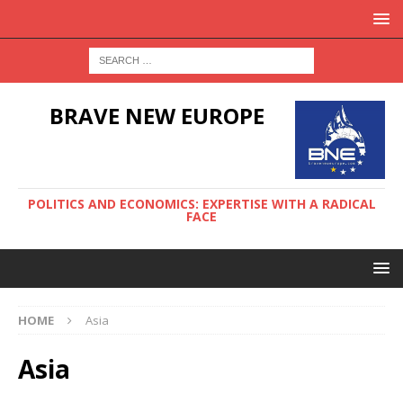
BRAVE NEW EUROPE
POLITICS AND ECONOMICS: EXPERTISE WITH A RADICAL
FACE
HOME
Asia
Asia