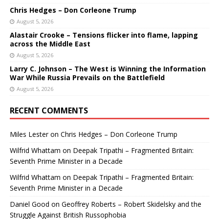
Chris Hedges – Don Corleone Trump
August 5, 2026
Alastair Crooke – Tensions flicker into flame, lapping
across the Middle East
August 5, 2026
Larry C. Johnson – The West is Winning the Information
War While Russia Prevails on the Battlefield
August 5, 2026
RECENT COMMENTS
Miles Lester
on
Chris Hedges – Don Corleone Trump
Wilfrid Whattam
on
Deepak Tripathi – Fragmented Britain:
Seventh Prime Minister in a Decade
Wilfrid Whattam
on
Deepak Tripathi – Fragmented Britain:
Seventh Prime Minister in a Decade
Daniel Good
on
Geoffrey Roberts – Robert Skidelsky and the
Struggle Against British Russophobia