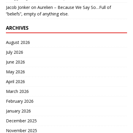
Jacob Jonker
on
Aurelien – Because We Say So…Full of
“beliefs”, empty of anything else.
ARCHIVES
August 2026
July 2026
June 2026
May 2026
April 2026
March 2026
February 2026
January 2026
December 2025
November 2025