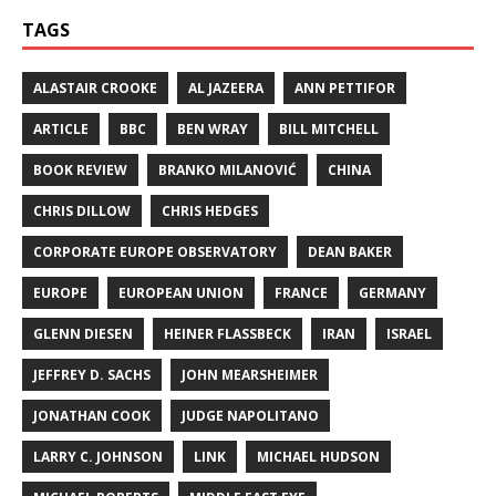
TAGS
ALASTAIR CROOKE
AL JAZEERA
ANN PETTIFOR
ARTICLE
BBC
BEN WRAY
BILL MITCHELL
BOOK REVIEW
BRANKO MILANOVIĆ
CHINA
CHRIS DILLOW
CHRIS HEDGES
CORPORATE EUROPE OBSERVATORY
DEAN BAKER
EUROPE
EUROPEAN UNION
FRANCE
GERMANY
GLENN DIESEN
HEINER FLASSBECK
IRAN
ISRAEL
JEFFREY D. SACHS
JOHN MEARSHEIMER
JONATHAN COOK
JUDGE NAPOLITANO
LARRY C. JOHNSON
LINK
MICHAEL HUDSON