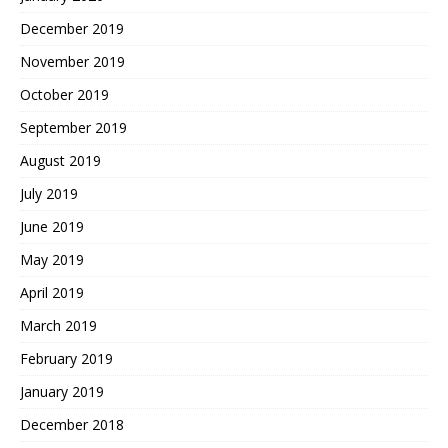
December 2019
November 2019
October 2019
September 2019
August 2019
July 2019
June 2019
May 2019
April 2019
March 2019
February 2019
January 2019
December 2018