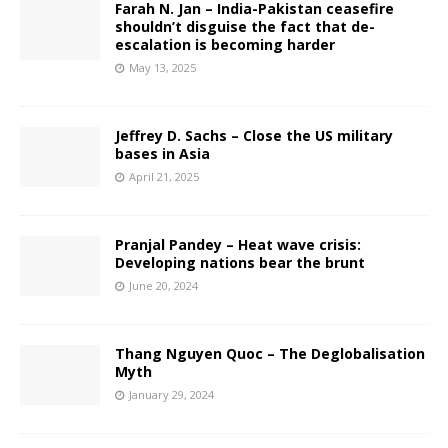
Farah N. Jan – India-Pakistan ceasefire
shouldn’t disguise the fact that de-
escalation is becoming harder
May 13, 2025
Jeffrey D. Sachs – Close the US military
bases in Asia
April 21, 2025
Pranjal Pandey – Heat wave crisis:
Developing nations bear the brunt
June 20, 2024
Thang Nguyen Quoc – The Deglobalisation
Myth
January 29, 2024