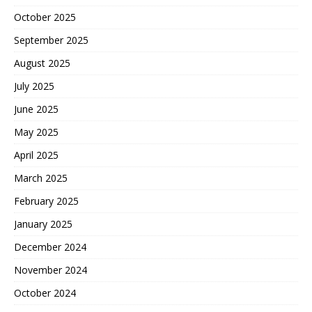
October 2025
September 2025
August 2025
July 2025
June 2025
May 2025
April 2025
March 2025
February 2025
January 2025
December 2024
November 2024
October 2024