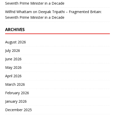
Seventh Prime Minister in a Decade
Wilfrid Whattam
on
Deepak Tripathi – Fragmented Britain:
Seventh Prime Minister in a Decade
ARCHIVES
August 2026
July 2026
June 2026
May 2026
April 2026
March 2026
February 2026
January 2026
December 2025