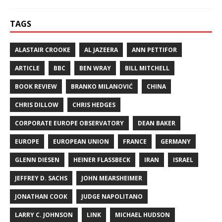
TAGS
ALASTAIR CROOKE
AL JAZEERA
ANN PETTIFOR
ARTICLE
BBC
BEN WRAY
BILL MITCHELL
BOOK REVIEW
BRANKO MILANOVIĆ
CHINA
CHRIS DILLOW
CHRIS HEDGES
CORPORATE EUROPE OBSERVATORY
DEAN BAKER
EUROPE
EUROPEAN UNION
FRANCE
GERMANY
GLENN DIESEN
HEINER FLASSBECK
IRAN
ISRAEL
JEFFREY D. SACHS
JOHN MEARSHEIMER
JONATHAN COOK
JUDGE NAPOLITANO
LARRY C. JOHNSON
LINK
MICHAEL HUDSON