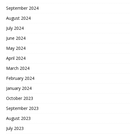
September 2024
August 2024
July 2024
June 2024
May 2024
April 2024
March 2024
February 2024
January 2024
October 2023
September 2023
August 2023
July 2023