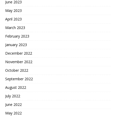
June 2023
May 2023
April 2023
March 2023
February 2023
January 2023
December 2022
November 2022
October 2022
September 2022
August 2022
July 2022
June 2022
May 2022