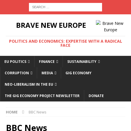
BRAVE NEW EUROPE
POLITICS AND ECONOMICS: EXPERTISE WITH A RADICAL
FACE
EU POLITICS
FINANCE
SUSTAINABILITY
CORRUPTION
MEDIA
GIG ECONOMY
NEO-LIBERALISM IN THE EU
THE GIG ECONOMY PROJECT NEWSLETTER
DONATE
HOME
BBC News
BBC News