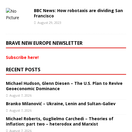
BBC News: How robotaxis are dividing San
Francisco
August 29, 2023
BRAVE NEW EUROPE NEWSLETTER
Subscribe here!
RECENT POSTS
Michael Hudson, Glenn Diesen – The U.S. Plan to Revive
Geoeconomic Dominance
August 7, 2026
Branko Milanović – Ukraine, Lenin and Sultan-Galiev
August 7, 2026
Michael Roberts, Guglielmo Carchedi – Theories of
inflation: part two – heterodox and Marxist
August 7, 2026