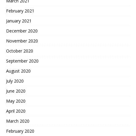
March 2021
February 2021
January 2021
December 2020
November 2020
October 2020
September 2020
August 2020
July 2020
June 2020
May 2020
April 2020
March 2020
February 2020