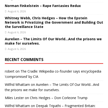
Norman Finkelstein – Rape Fantasies Redux
August 6, 2026
Whitney Webb, Chris Hedges – How the Epstein
Network is Privatizing the Government and Building Out
the Surveillance State
August 6, 2026
Aurelien – The Limits Of Our World…And the prisons we
make for ourselves.
August 6, 2026
RECENT COMMENTS
robert
on
The Cradle: Wikipedia co-founder says encyclopedia
‘compromised’ by CIA
Wilfrid Whattam
on
Aurelien – The Limits Of Our World…And
the prisons we make for ourselves.
Miles Lester
on
Chris Hedges – Don Corleone Trump
Wilfrid Whattam
on
Deepak Tripathi – Fragmented Britain: