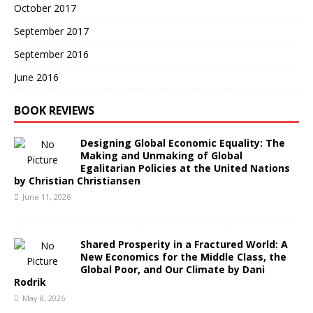
October 2017
September 2017
September 2016
June 2016
BOOK REVIEWS
Designing Global Economic Equality: The
Making and Unmaking of Global
Egalitarian Policies at the United Nations
by Christian Christiansen
June 11, 2026
Shared Prosperity in a Fractured World: A
New Economics for the Middle Class, the
Global Poor, and Our Climate by Dani
Rodrik
May 8, 2026