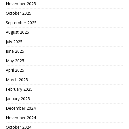
November 2025
October 2025
September 2025
August 2025
July 2025
June 2025
May 2025
April 2025
March 2025
February 2025
January 2025
December 2024
November 2024
October 2024