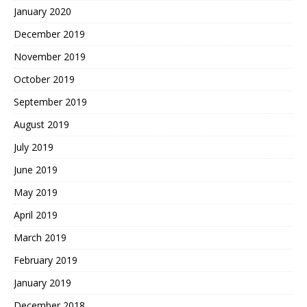
January 2020
December 2019
November 2019
October 2019
September 2019
August 2019
July 2019
June 2019
May 2019
April 2019
March 2019
February 2019
January 2019
December 2018