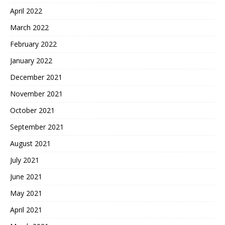
April 2022
March 2022
February 2022
January 2022
December 2021
November 2021
October 2021
September 2021
August 2021
July 2021
June 2021
May 2021
April 2021