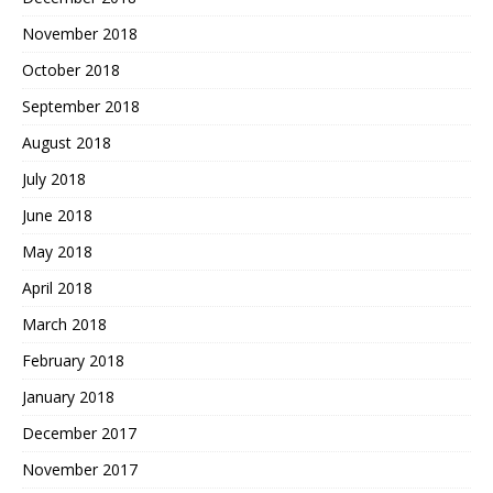
November 2018
October 2018
September 2018
August 2018
July 2018
June 2018
May 2018
April 2018
March 2018
February 2018
January 2018
December 2017
November 2017