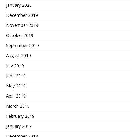
January 2020
December 2019
November 2019
October 2019
September 2019
August 2019
July 2019
June 2019
May 2019
April 2019
March 2019
February 2019
January 2019
December 2018