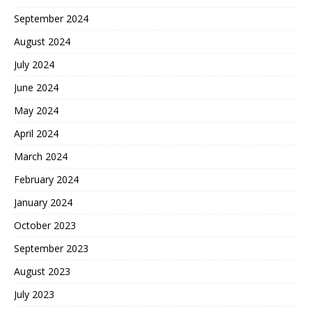
September 2024
August 2024
July 2024
June 2024
May 2024
April 2024
March 2024
February 2024
January 2024
October 2023
September 2023
August 2023
July 2023