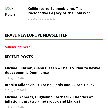
Kollibri terre Sonnenblume: The
Radioactive Legacy of the Cold War
December 30, 2022
BRAVE NEW EUROPE NEWSLETTER
Subscribe here!
RECENT POSTS
Michael Hudson, Glenn Diesen – The U.S. Plan to Revive
Geoeconomic Dominance
August 7, 2026
Branko Milanović – Ukraine, Lenin and Sultan-Galiev
August 7, 2026
Michael Roberts, Guglielmo Carchedi – Theories of
inflation: part two – heterodox and Marxist
August 7, 2026