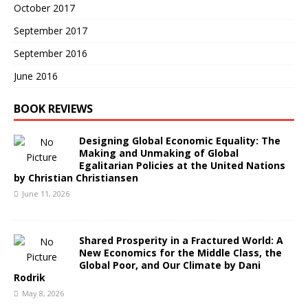
October 2017
September 2017
September 2016
June 2016
BOOK REVIEWS
Designing Global Economic Equality: The
Making and Unmaking of Global
Egalitarian Policies at the United Nations
by Christian Christiansen
June 11, 2026
Shared Prosperity in a Fractured World: A
New Economics for the Middle Class, the
Global Poor, and Our Climate by Dani
Rodrik
May 8, 2026