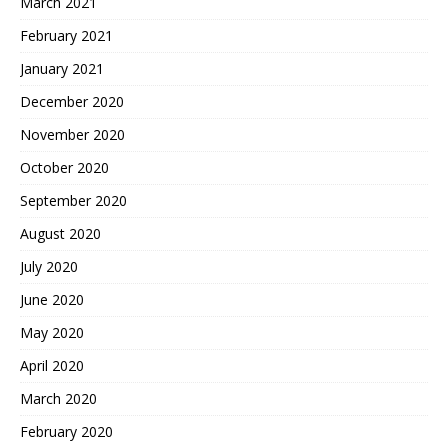
March 2021
February 2021
January 2021
December 2020
November 2020
October 2020
September 2020
August 2020
July 2020
June 2020
May 2020
April 2020
March 2020
February 2020