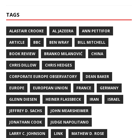
TAGS
ALASTAIR CROOKE
AL JAZEERA
ANN PETTIFOR
ARTICLE
BBC
BEN WRAY
BILL MITCHELL
BOOK REVIEW
BRANKO MILANOVIĆ
CHINA
CHRIS DILLOW
CHRIS HEDGES
CORPORATE EUROPE OBSERVATORY
DEAN BAKER
EUROPE
EUROPEAN UNION
FRANCE
GERMANY
GLENN DIESEN
HEINER FLASSBECK
IRAN
ISRAEL
JEFFREY D. SACHS
JOHN MEARSHEIMER
JONATHAN COOK
JUDGE NAPOLITANO
LARRY C. JOHNSON
LINK
MATHEW D. ROSE