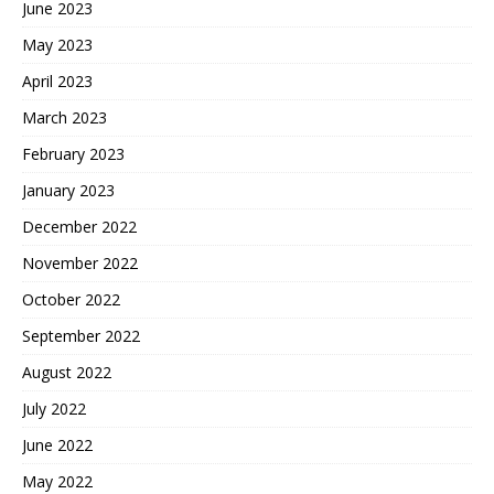
June 2023
May 2023
April 2023
March 2023
February 2023
January 2023
December 2022
November 2022
October 2022
September 2022
August 2022
July 2022
June 2022
May 2022