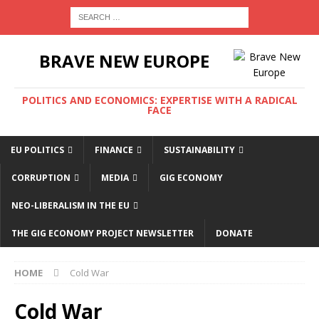
BRAVE NEW EUROPE
POLITICS AND ECONOMICS: EXPERTISE WITH A RADICAL
FACE
EU POLITICS
FINANCE
SUSTAINABILITY
CORRUPTION
MEDIA
GIG ECONOMY
NEO-LIBERALISM IN THE EU
THE GIG ECONOMY PROJECT NEWSLETTER
DONATE
HOME
Cold War
Cold War