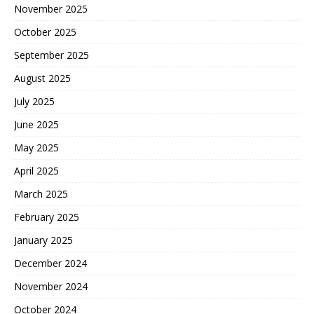
November 2025
October 2025
September 2025
August 2025
July 2025
June 2025
May 2025
April 2025
March 2025
February 2025
January 2025
December 2024
November 2024
October 2024