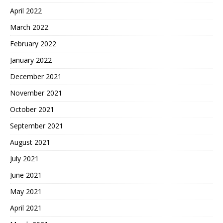
April 2022
March 2022
February 2022
January 2022
December 2021
November 2021
October 2021
September 2021
August 2021
July 2021
June 2021
May 2021
April 2021