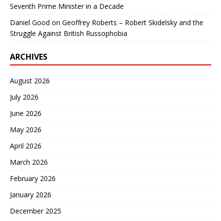
Seventh Prime Minister in a Decade
Daniel Good
on
Geoffrey Roberts – Robert Skidelsky and the
Struggle Against British Russophobia
ARCHIVES
August 2026
July 2026
June 2026
May 2026
April 2026
March 2026
February 2026
January 2026
December 2025