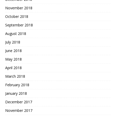
November 2018
October 2018
September 2018
August 2018
July 2018
June 2018
May 2018
April 2018
March 2018
February 2018
January 2018
December 2017
November 2017