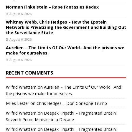
Norman Finkelstein – Rape Fantasies Redux
August 6, 2026
Whitney Webb, Chris Hedges – How the Epstein
Network is Privatizing the Government and Building Out
the Surveillance State
August 6, 2026
Aurelien – The Limits Of Our World…And the prisons we
make for ourselves.
August 6, 2026
RECENT COMMENTS
Wilfrid Whattam
on
Aurelien – The Limits Of Our World…And
the prisons we make for ourselves.
Miles Lester
on
Chris Hedges – Don Corleone Trump
Wilfrid Whattam
on
Deepak Tripathi – Fragmented Britain:
Seventh Prime Minister in a Decade
Wilfrid Whattam
on
Deepak Tripathi – Fragmented Britain: